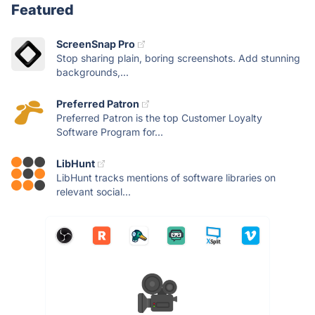
Featured
ScreenSnap Pro
Stop sharing plain, boring screenshots. Add stunning
backgrounds,...
Preferred Patron
Preferred Patron is the top Customer Loyalty
Software Program for...
LibHunt
LibHunt tracks mentions of software libraries on
relevant social...