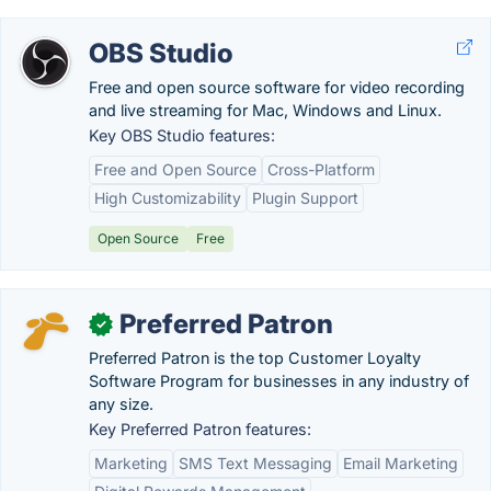
OBS Studio
Free and open source software for video recording
and live streaming for Mac, Windows and Linux.
Key OBS Studio features:
Free and Open Source
Cross-Platform
High Customizability
Plugin Support
Open Source
Free
Preferred Patron
✓
Preferred Patron is the top Customer Loyalty
Software Program for businesses in any industry of
any size.
Key Preferred Patron features:
Marketing
SMS Text Messaging
Email Marketing