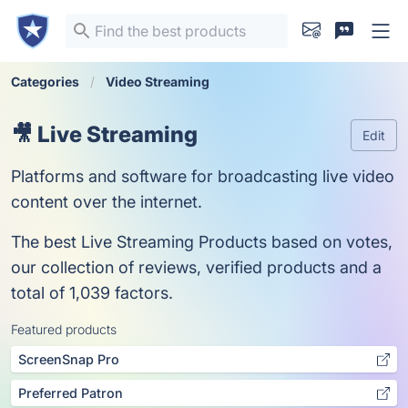
Categories
Video Streaming
🎥 Live Streaming
Edit
Platforms and software for broadcasting live video
content over the internet.
The best Live Streaming Products based on votes,
our collection of reviews, verified products and a
total of 1,039 factors.
Featured products
ScreenSnap Pro
Preferred Patron