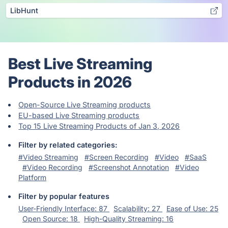
LibHunt
Best Live Streaming
Products in 2026
Open-Source Live Streaming products
EU-based Live Streaming products
Top 15 Live Streaming Products of Jan 3, 2026
Filter by related categories:
#Video Streaming
#Screen Recording
#Video
#SaaS
#Video Recording
#Screenshot Annotation
#Video
Platform
Filter by popular features
User-Friendly Interface: 87
Scalability: 27
Ease of Use: 25
Open Source: 18
High-Quality Streaming: 16