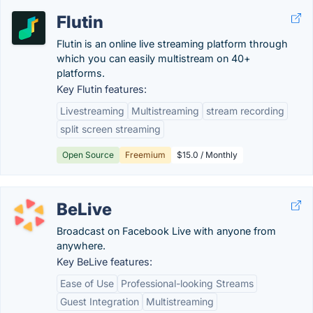
Flutin
Flutin is an online live streaming platform through
which you can easily multistream on 40+
platforms.
Key Flutin features:
Livestreaming
Multistreaming
stream recording
split screen streaming
Open Source
Freemium
$15.0 / Monthly
BeLive
Broadcast on Facebook Live with anyone from
anywhere.
Key BeLive features:
Ease of Use
Professional-looking Streams
Guest Integration
Multistreaming