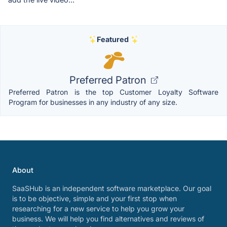
Featured
Preferred Patron
Preferred Patron is the top Customer Loyalty Software
Program for businesses in any industry of any size.
About
SaaSHub is an independent software marketplace. Our goal
is to be objective, simple and your first stop when
researching for a new service to help you grow your
business. We will help you find alternatives and reviews of