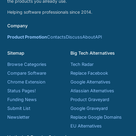
the products you already use.
Helping software professionals since 2014.
Company
Product Promotion
Contacts
Discuss
About
API
Sitemap
Big Tech Alternatives
Browse Categories
Tech Radar
Compare Software
Replace Facebook
Chrome Extension
Google Alternatives
Status Pages!
Atlassian Alternatives
Funding News
Product Graveyard
Submit List
Google Graveyard
Newsletter
Replace Google Domains
EU Alternatives