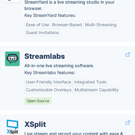
StreamYard is a live streaming studio in your
browser.
Key StreamYard features:
Ease of Use
Browser-Based
Multi-Streaming
Guest Invitations
Streamlabs
All-in-one live streaming software.
Key Streamlabs features:
User-Friendly Interface
Integrated Tools
Customizable Overlays
Multistream Capability
Open Source
XSplit
Live stream and record your content with ease &