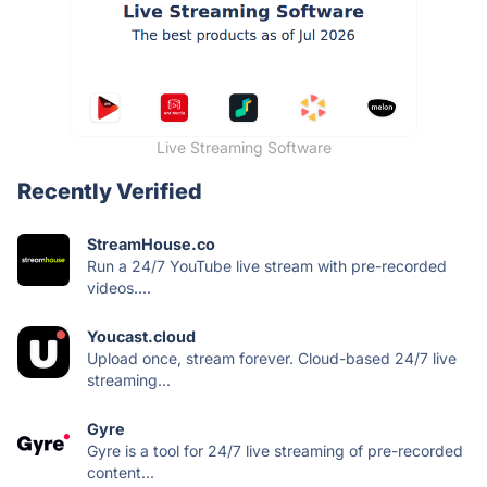
Live Streaming Software
Recently Verified
StreamHouse.co
Run a 24/7 YouTube live stream with pre-recorded
videos....
Youcast.cloud
Upload once, stream forever. Cloud-based 24/7 live
streaming...
Gyre
Gyre is a tool for 24/7 live streaming of pre-recorded
content...