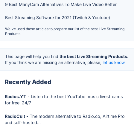
9 Best ManyCam Alternatives To Make Live Video Better
Best Streaming Software for 2021 (Twitch & Youtube)
We've used these articles to prepare our list of the best Live Streaming
Products.
This page will help you find
the best Live Streaming Products.
If you think we are missing an alternative, please,
let us know.
Recently Added
Radios.YT
- Listen to the best YouTube music livestreams
for free, 24/7
RadioCult
- The modern alternative to Radio.co, Airtime Pro
and self-hosted...