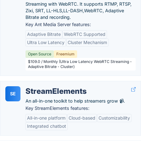
Streaming with WebRTC. It supports RTMP, RTSP,
Zixi, SRT, LL-HLS,LL-DASH,WebRTC, Adaptive
Bitrate and recording.
Key Ant Media Server features:
Adaptive Bitrate
WebRTC Supported
Ultra Low Latency
Cluster Mechanism
Open Source
Freemium
$109.0 / Monthly (Ultra Low Latency WebRTC Streaming -
Adaptive Bitrate - Cluster)
StreamElements
SE
An all-in-one toolkit to help streamers grow 📹.
Key StreamElements features:
All-in-one platform
Cloud-based
Customizability
Integrated chatbot