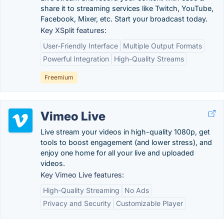
share it to streaming services like Twitch, YouTube,
Facebook, Mixer, etc. Start your broadcast today.
Key XSplit features:
User-Friendly Interface
Multiple Output Formats
Powerful Integration
High-Quality Streams
Freemium
Vimeo Live
Live stream your videos in high-quality 1080p, get
tools to boost engagement (and lower stress), and
enjoy one home for all your live and uploaded
videos.
Key Vimeo Live features:
High-Quality Streaming
No Ads
Privacy and Security
Customizable Player