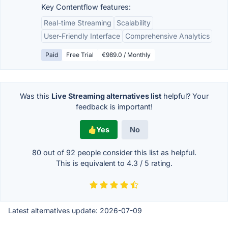
Key Contentflow features:
Real-time Streaming
Scalability
User-Friendly Interface
Comprehensive Analytics
Paid
Free Trial
€989.0 / Monthly
Was this
Live Streaming alternatives list
helpful? Your
feedback is important!
Yes
No
80 out of
92
people consider this list as helpful.
This is equivalent to
4.3
/
5
rating.
Latest alternatives update:
2026-07-09