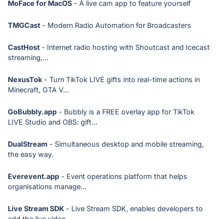
MoFace for MacOS
- A live cam app to feature yourself
TMGCast
- Modern Radio Automation for Broadcasters
CastHost
- Internet radio hosting with Shoutcast and Icecast
streaming,...
NexusTok
- Turn TikTok LIVE gifts into real-time actions in
Minecraft, GTA V...
GoBubbly.app
- Bubbly is a FREE overlay app for TikTok
LIVE Studio and OBS: gift...
DualStream
- Simultaneous desktop and mobile streaming,
the easy way.
Everevent.app
- Event operations platform that helps
organisations manage...
Live Stream SDK
- Live Stream SDK, enables developers to
add the live video...