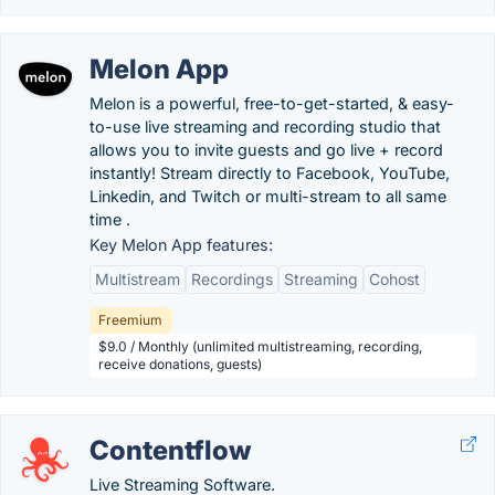
Melon App
Melon is a powerful, free-to-get-started, & easy-
to-use live streaming and recording studio that
allows you to invite guests and go live + record
instantly! Stream directly to Facebook, YouTube,
Linkedin, and Twitch or multi-stream to all same
time .
Key Melon App features:
Multistream
Recordings
Streaming
Cohost
Freemium
$9.0 / Monthly (unlimited multistreaming, recording,
receive donations, guests)
Contentflow
Live Streaming Software.