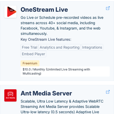
OneStream Live
Go Live or Schedule pre-recorded videos as live
streams across 40+ social media, including
Facebook, Youtube, & Instagram, and the web
simultaneously.
Key OneStream Live features:
Free Trial
Analytics and Reporting
Integrations
Embed Player
Freemium
$10.0 / Monthly (Unlimited Live Streaming with
Multicasting)
Ant Media Server
Scalable, Ultra Low Latency & Adaptive WebRTC
Streaming Ant Media Server provides Scalable
Ultra-low latency (0.5 seconds) Adaptive Live