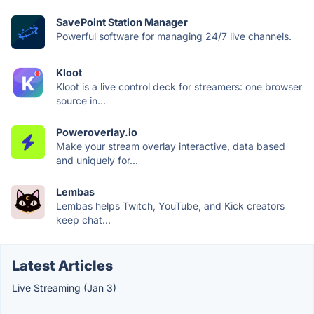
SavePoint Station Manager
Powerful software for managing 24/7 live channels.
Kloot
Kloot is a live control deck for streamers: one browser
source in...
Poweroverlay.io
Make your stream overlay interactive, data based
and uniquely for...
Lembas
Lembas helps Twitch, YouTube, and Kick creators
keep chat...
Latest Articles
Live Streaming (Jan 3)