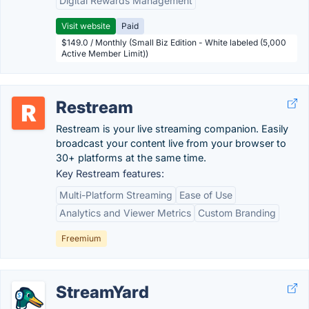
Digital Rewards Management
Visit website
Paid
$149.0 / Monthly (Small Biz Edition - White labeled (5,000
Active Member Limit))
Restream
Restream is your live streaming companion. Easily
broadcast your content live from your browser to
30+ platforms at the same time.
Key Restream features:
Multi-Platform Streaming
Ease of Use
Analytics and Viewer Metrics
Custom Branding
Freemium
StreamYard