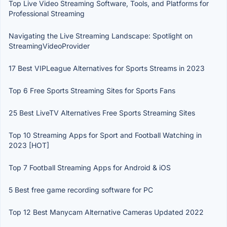
Top Live Video Streaming Software, Tools, and Platforms for
Professional Streaming
Navigating the Live Streaming Landscape: Spotlight on
StreamingVideoProvider
17 Best VIPLeague Alternatives for Sports Streams in 2023
Top 6 Free Sports Streaming Sites for Sports Fans
25 Best LiveTV Alternatives Free Sports Streaming Sites
Top 10 Streaming Apps for Sport and Football Watching in
2023 [HOT]
Top 7 Football Streaming Apps for Android & iOS
5 Best free game recording software for PC
Top 12 Best Manycam Alternative Cameras Updated 2022