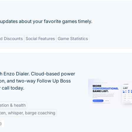
 updates about your favorite games timely.
d Discounts
Social Features
Game Statistics
th Enzo Dialer. Cloud-based power
ation, and two-way Follow Up Boss
 call today.
tation & health
sten, whisper, barge coaching
)