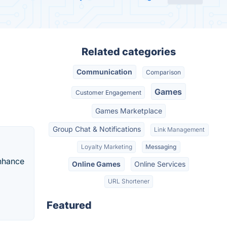
Related categories
Communication
Comparison
Games
Customer Engagement
Games Marketplace
Group Chat & Notifications
Link Management
Loyalty Marketing
Messaging
enhance
Online Games
Online Services
URL Shortener
Featured