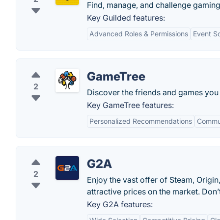
Find, manage, and challenge gaming
Key Guilded features:
Advanced Roles & Permissions
Event S
GameTree
2
Discover the friends and games you 
Key GameTree features:
Personalized Recommendations
Commun
G2A
2
Enjoy the vast offer of Steam, Orig
attractive prices on the market. Do
Key G2A features: