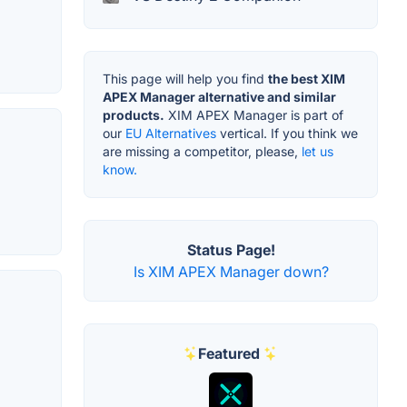
This page will help you find
the best XIM
APEX Manager alternative and similar
products.
XIM APEX Manager is part of
our
EU Alternatives
vertical. If you think we
are missing a competitor, please,
let us
know.
Status Page!
Is XIM APEX Manager down?
Featured