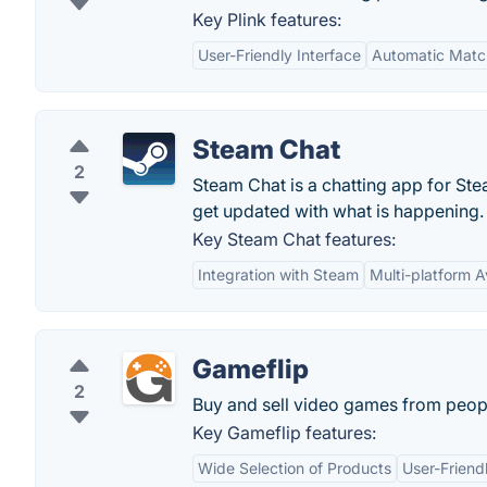
Key Plink features:
User-Friendly Interface
Automatic Matc
Steam Chat
2
Steam Chat is a chatting app for Ste
get updated with what is happening.
Key Steam Chat features:
Integration with Steam
Multi-platform Av
Gameflip
2
Buy and sell video games from peop
Key Gameflip features:
Wide Selection of Products
User-Friend