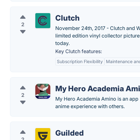
Clutch
2
November 24th, 2017 - Clutch and W
limited edition vinyl collector pictur
today.
Key Clutch features:
Subscription Flexibility
Maintenance and
My Hero Academia Am
2
My Hero Academia Amino is an app b
anime experience with others.
Guilded
2