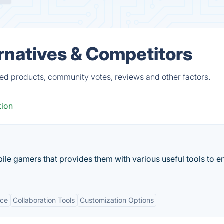
natives & Competitors
ed products, community votes, reviews and other factors.
ion
bile gamers that provides them with various useful tools to 
ace
Collaboration Tools
Customization Options