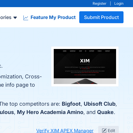
Register
|
Login
ories
Feature My Product
Submit Product
.
omization, Cross-
e info page to
 The top competitors are:
Bigfoot
,
Ubisoft Club
,
ulous
,
My Hero Academia Amino
, and
Quake
.
Verify XIM APEX Manager
Edit