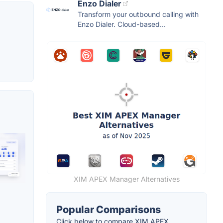
Enzo Dialer
Transform your outbound calling with
Enzo Dialer. Cloud-based...
XIM APEX Manager Alternatives
Popular Comparisons
Click below to compare XIM APEX