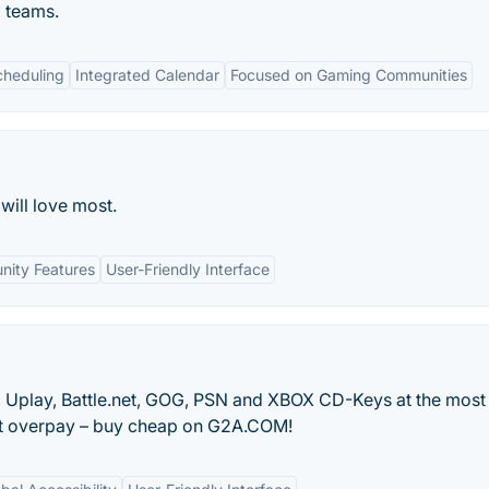
 teams.
cheduling
Integrated Calendar
Focused on Gaming Communities
will love most.
ity Features
User-Friendly Interface
in, Uplay, Battle.net, GOG, PSN and XBOX CD-Keys at the most
n’t overpay – buy cheap on G2A.COM!