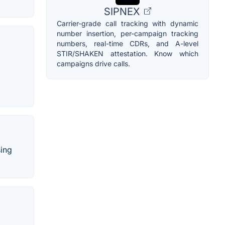
SIPNEX
Carrier-grade call tracking with dynamic
number insertion, per-campaign tracking
numbers, real-time CDRs, and A-level
STIR/SHAKEN attestation. Know which
campaigns drive calls.
sing