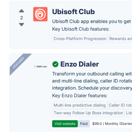
Ubisoft Club
2
Ubisoft Club app enables you to get
Key Ubisoft Club features:
Cross-Platform Progression
Rewards an
FEATURED
Enzo Dialer
✓
Transform your outbound calling wi
and multi-line dialing, caller ID rot
integration. Schedule your discovery
Key Enzo Dialer features:
Multi-line predictive dialing
Caller ID ro
Two-way Follow Up Boss integration
Li
Visit website
Paid
$99.0 / Monthly (Starter