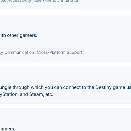
bal Accessibility
User-Friendly Interface
ith other gamers.
sy Communication
Cross-Platform Support
ungie through which you can connect to the Destiny game u
yStation, and Steam, etc.
gamers.