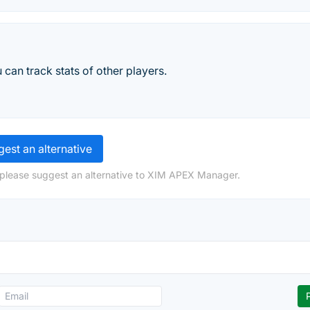
can track stats of other players.
est an alternative
 please suggest an alternative to XIM APEX Manager.