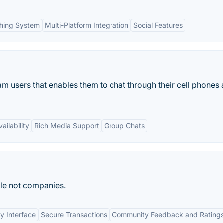
hing System
Multi-Platform Integration
Social Features
am users that enables them to chat through their cell phones
ailability
Rich Media Support
Group Chats
le not companies.
ly Interface
Secure Transactions
Community Feedback and Rating