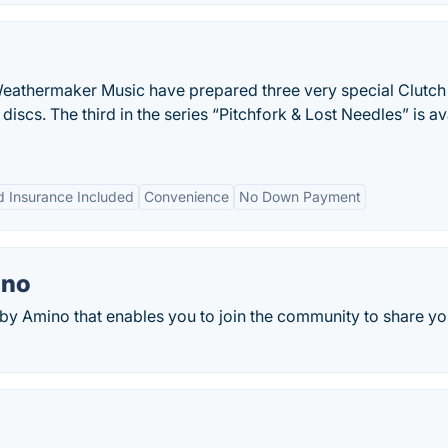
eathermaker Music have prepared three very special Clutch
e discs. The third in the series “Pitchfork & Lost Needles” is av
 Insurance Included
Convenience
No Down Payment
ino
y Amino that enables you to join the community to share yo