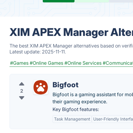
XIM APEX Manager Alter
The best XIM APEX Manager alternatives based on verifi
Latest update:
2025-11-11.
#Games
#Online Games
#Online Services
#Communicat
Bigfoot
2
Bigfoot is a gaming assistant for mo
their gaming experience.
Key Bigfoot features:
Task Management
User-Friendly Interf