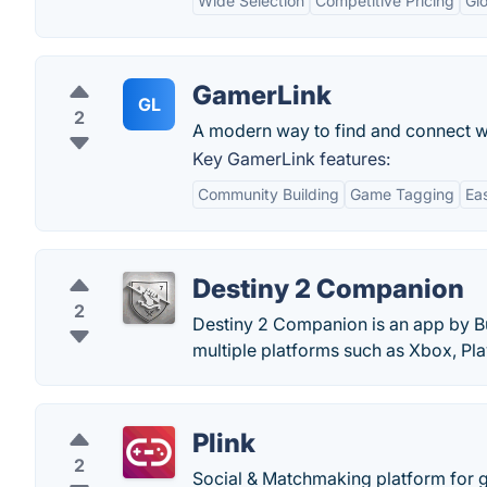
Wide Selection
Competitive Pricing
Glo
GamerLink
GL
2
A modern way to find and connect w
Key GamerLink features:
Community Building
Game Tagging
Ea
Destiny 2 Companion
2
Destiny 2 Companion is an app by B
multiple platforms such as Xbox, Pla
Plink
2
Social & Matchmaking platform for 