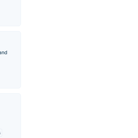
 and
s