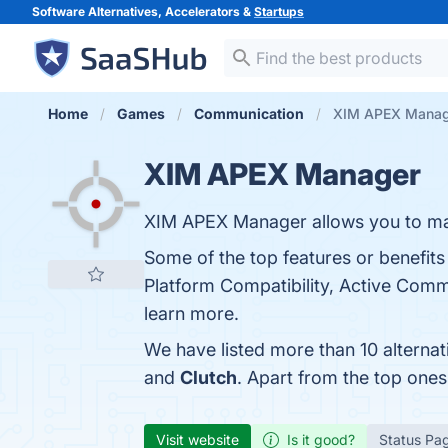
Software Alternatives, Accelerators &
Startups
Home
Games
Communication
XIM APEX Manage
XIM APEX Manager
XIM APEX Manager allows you to ma
Some of the top features or benefit
Platform Compatibility, Active Comm
learn more.
We have listed more than 10 alterna
and
Clutch
. Apart from the top on
Visit website
Is it good?
Status Pa