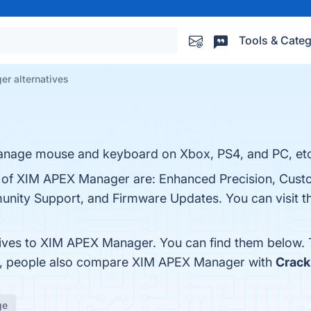
Tools & Categ
r alternatives
nage mouse and keyboard on Xbox, PS4, and PC, etc
s of XIM APEX Manager are: Enhanced Precision, Cust
unity Support, and Firmware Updates. You can visit th
tives to XIM APEX Manager. You can find them below.
es, people also compare XIM APEX Manager with
Crack
ge