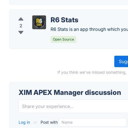
R6 Stats
2
R6 Stats is an app through which you 
Open Source
Sugg
If you think we've missed something,
XIM APEX Manager discussion
Log in
or
Post with