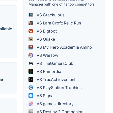
Manager with one of its top competitors.
VS Crackulous
VS Lara Croft: Relic Run
ailable
VS Bigfoot
VS Quake
VS My Hero Academia Amino
VS Warsow
VS TheGamersClub
VS Primordia
VS TrueAchievements
ur
VS PlayStation Trophies
VS Signal
VS games.directory
VS Destiny 2 Companion