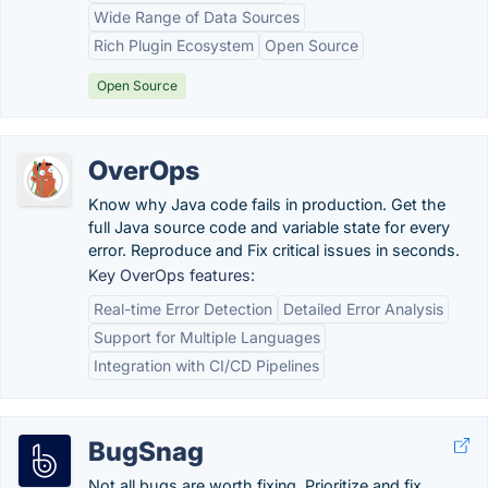
Wide Range of Data Sources
Rich Plugin Ecosystem
Open Source
Open Source
OverOps
Know why Java code fails in production. Get the
full Java source code and variable state for every
error. Reproduce and Fix critical issues in seconds.
Key OverOps features:
Real-time Error Detection
Detailed Error Analysis
Support for Multiple Languages
Integration with CI/CD Pipelines
BugSnag
Not all bugs are worth fixing. Prioritize and fix