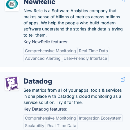
NewRelic
New Relic is a Software Analytics company that
makes sense of billions of metrics across millions
of apps. We help the people who build modern
software understand the stories their data is trying
to tell them.
Key NewRelic features:
Comprehensive Monitoring
Real-Time Data
Advanced Alerting
User-Friendly Interface
Datadog
See metrics from all of your apps, tools & services
in one place with Datadog's cloud monitoring as a
service solution. Try it for free.
Key Datadog features:
Comprehensive Monitoring
Integration Ecosystem
Scalability
Real-Time Data