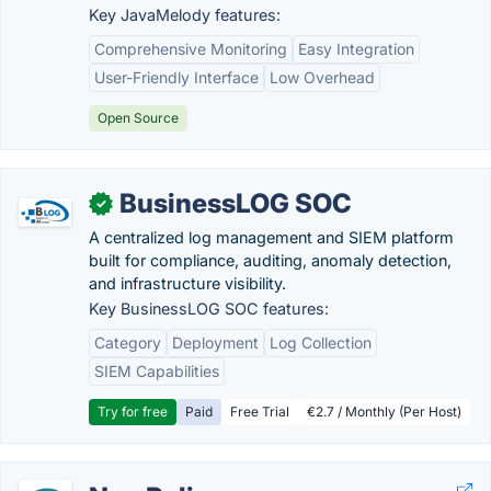
Key JavaMelody features:
Comprehensive Monitoring
Easy Integration
User-Friendly Interface
Low Overhead
Open Source
BusinessLOG SOC
✓
A centralized log management and SIEM platform
built for compliance, auditing, anomaly detection,
and infrastructure visibility.
Key BusinessLOG SOC features:
Category
Deployment
Log Collection
SIEM Capabilities
Try for free
Paid
Free Trial
€2.7 / Monthly (Per Host)