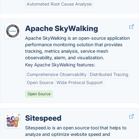
Automated Root Cause Analysis
Apache SkyWalking
Apache SkyWalking is an open-source application
performance monitoring solution that provides
tracking, metrics analysis, service mesh
observability, alarm, and visualization.
Key Apache SkyWalking features:
Comprehensive Observability
Distributed Tracing
Open Source
Wide Protocol Support
Open Source
Sitespeed
Sitespeed.io is an open source tool that helps to
analyze and optimize website speed and