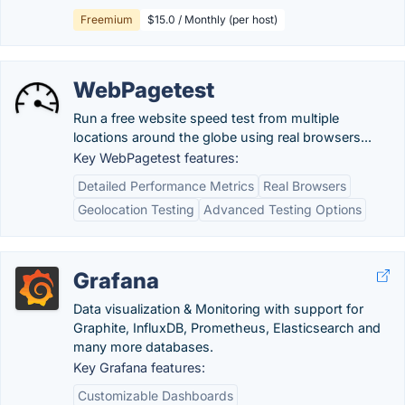
Freemium
$15.0 / Monthly (per host)
WebPagetest
Run a free website speed test from multiple
locations around the globe using real browsers...
Key WebPagetest features:
Detailed Performance Metrics
Real Browsers
Geolocation Testing
Advanced Testing Options
Grafana
Data visualization & Monitoring with support for
Graphite, InfluxDB, Prometheus, Elasticsearch and
many more databases.
Key Grafana features:
Customizable Dashboards