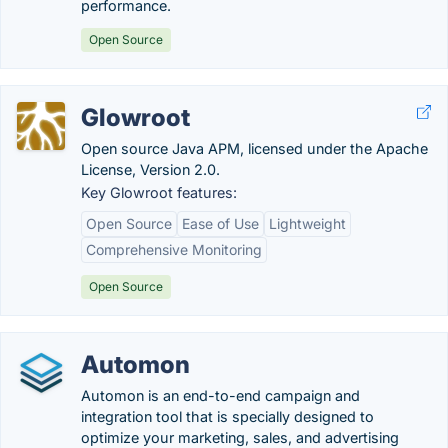
performance.
Open Source
Glowroot
Open source Java APM, licensed under the Apache
License, Version 2.0.
Key Glowroot features:
Open Source
Ease of Use
Lightweight
Comprehensive Monitoring
Open Source
Automon
Automon is an end-to-end campaign and
integration tool that is specially designed to
optimize your marketing, sales, and advertising