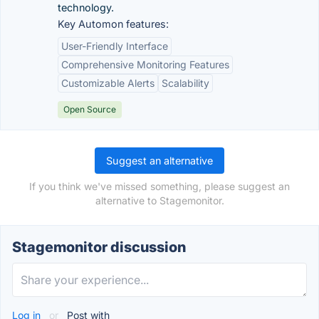
technology.
Key Automon features:
User-Friendly Interface
Comprehensive Monitoring Features
Customizable Alerts
Scalability
Open Source
Suggest an alternative
If you think we've missed something, please suggest an
alternative to Stagemonitor.
Stagemonitor discussion
Log in
or
Post with