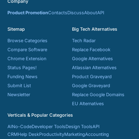
Company
Product Promotion
Contacts
Discuss
About
API
Sitemap
Big Tech Alternatives
Browse Categories
Tech Radar
Compare Software
Replace Facebook
Chrome Extension
Google Alternatives
Status Pages!
Atlassian Alternatives
Funding News
Product Graveyard
Submit List
Google Graveyard
Newsletter
Replace Google Domains
EU Alternatives
Verticals & Popular Categories
AI
No-Code
Developer Tools
Design Tools
API
CRM
Help Desk
Productivity
Marketing
Accounting