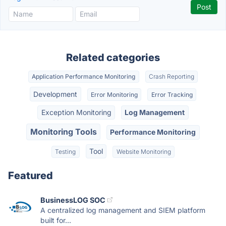
Related categories
Application Performance Monitoring
Crash Reporting
Development
Error Monitoring
Error Tracking
Exception Monitoring
Log Management
Monitoring Tools
Performance Monitoring
Tool
Testing
Website Monitoring
Featured
BusinessLOG SOC
A centralized log management and SIEM platform
built for...