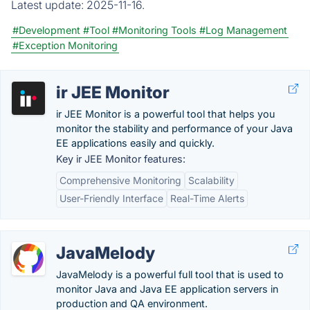
Latest update:
2025-11-16.
#Development
#Tool
#Monitoring Tools
#Log Management
#Exception Monitoring
ir JEE Monitor
ir JEE Monitor is a powerful tool that helps you
monitor the stability and performance of your Java
EE applications easily and quickly.
Key ir JEE Monitor features:
Comprehensive Monitoring
Scalability
User-Friendly Interface
Real-Time Alerts
JavaMelody
JavaMelody is a powerful full tool that is used to
monitor Java and Java EE application servers in
production and QA environment.