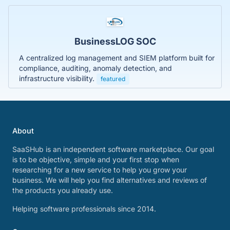
BusinessLOG SOC
A centralized log management and SIEM platform built for
compliance, auditing, anomaly detection, and
infrastructure visibility.
featured
About
SaaSHub is an independent software marketplace. Our goal
is to be objective, simple and your first stop when
researching for a new service to help you grow your
business. We will help you find alternatives and reviews of
the products you already use.
Helping software professionals since 2014.