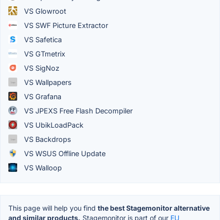
VS Glowroot
VS SWF Picture Extractor
VS Safetica
VS GTmetrix
VS SigNoz
VS Wallpapers
VS Grafana
VS JPEXS Free Flash Decompiler
VS UbikLoadPack
VS Backdrops
VS WSUS Offline Update
VS Walloop
This page will help you find
the best Stagemonitor alternative
and similar products.
Stagemonitor is part of our
EU