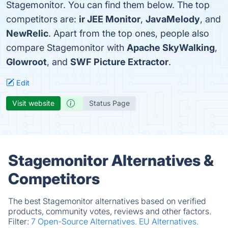
Stagemonitor. You can find them below. The top
competitors are:
ir JEE Monitor
,
JavaMelody
, and
NewRelic
. Apart from the top ones, people also
compare Stagemonitor with
Apache SkyWalking
,
Glowroot
, and
SWF Picture Extractor
.
Edit
Visit website
Status Page
Stagemonitor Alternatives &
Competitors
The best Stagemonitor alternatives based on verified
products, community votes, reviews and other factors.
Filter:
7 Open-Source Alternatives.
EU Alternatives.