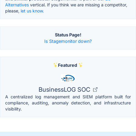
Alternatives
vertical. If you think we are missing a competitor,
please,
let us know.
Status Page!
Is Stagemonitor down?
Featured
BusinessLOG SOC
A centralized log management and SIEM platform built for
compliance, auditing, anomaly detection, and infrastructure
visibility.