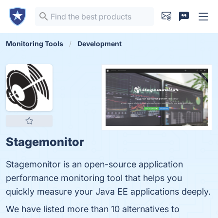
Monitoring Tools
Development
Stagemonitor
Stagemonitor is an open-source application
performance monitoring tool that helps you
quickly measure your Java EE applications deeply.
We have listed more than 10 alternatives to