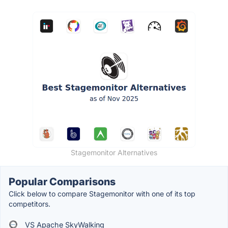
Stagemonitor Alternatives
Popular Comparisons
Click below to compare Stagemonitor with one of its top
competitors.
VS Apache SkyWalking