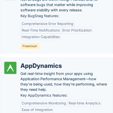
software bugs that matter while improving
software stability with every release.
Key BugSnag features:
Comprehensive Error Reporting
Real-Time Notifications
Error Prioritization
Integration Capabilities
Freemium
AppDynamics
Get real-time insight from your apps using
Application Performance Management—how
they’re being used, how they’re performing, where
they need help.
Key AppDynamics features:
Comprehensive Monitoring
Real-time Analytics
Ease of Integration