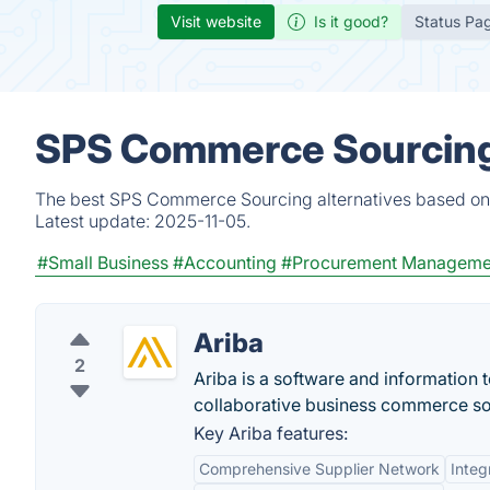
Visit website
Is it good?
Status Pa
SPS Commerce Sourcing 
The best SPS Commerce Sourcing alternatives based on v
Latest update:
2025-11-05.
#Small Business
#Accounting
#Procurement Manageme
Ariba
2
Ariba is a software and information
collaborative business commerce so
Key Ariba features:
Comprehensive Supplier Network
Inte