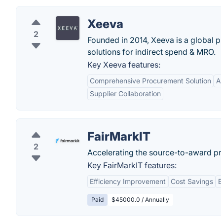
Xeeva
2
Founded in 2014, Xeeva is a global p
solutions for indirect spend & MRO.
Key Xeeva features:
Comprehensive Procurement Solution
A
Supplier Collaboration
FairMarkIT
2
Accelerating the source-to-award p
Key FairMarkIT features:
Efficiency Improvement
Cost Savings
Paid
$45000.0 / Annually