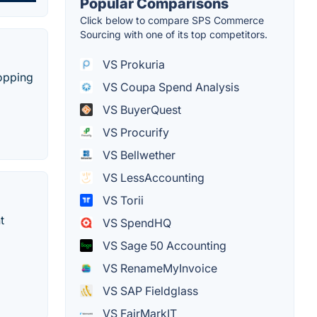
Popular Comparisons
Click below to compare SPS Commerce
Sourcing with one of its top competitors.
VS Prokuria
hopping
VS Coupa Spend Analysis
VS BuyerQuest
VS Procurify
VS Bellwether
VS LessAccounting
VS Torii
t
VS SpendHQ
VS Sage 50 Accounting
VS RenameMyInvoice
VS SAP Fieldglass
VS FairMarkIT