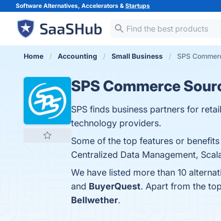
Software Alternatives, Accelerators &
Startups
Home
Accounting
Small Business
SPS Commerce
SPS Commerce Sour
SPS finds business partners for reta
technology providers.
Some of the top features or benefi
Centralized Data Management, Scalabi
We have listed more than 10 altern
and
BuyerQuest
. Apart from the t
Bellwether
.