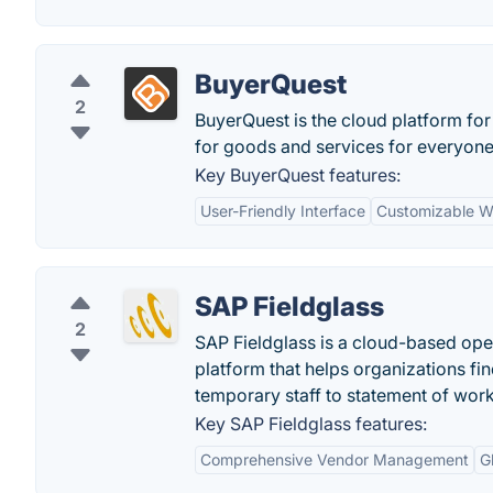
BuyerQuest
2
BuyerQuest is the cloud platform for
for goods and services for everyone 
Key BuyerQuest features:
User-Friendly Interface
Customizable W
SAP Fieldglass
2
SAP Fieldglass is a cloud-based op
platform that helps organizations fi
temporary staff to statement of wor
Key SAP Fieldglass features:
Comprehensive Vendor Management
G