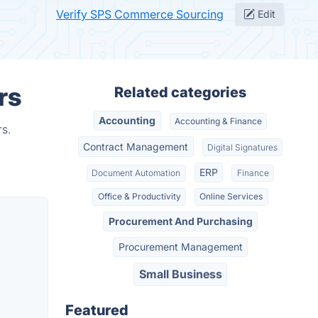
Verify SPS Commerce Sourcing
Edit
rs
Related categories
Accounting
Accounting & Finance
s.
Contract Management
Digital Signatures
ERP
Document Automation
Finance
Office & Productivity
Online Services
Procurement And Purchasing
Procurement Management
Small Business
Featured