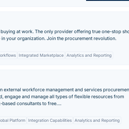
 buying at work. The only provider offering true one-stop s
in your organization. Join the procurement revolution.
orkflows
Integrated Marketplace
Analytics and Reporting
en external workforce management and services procuremen
nd, engage and manage all types of flexible resources from
k-based consultants to free….
lobal Platform
Integration Capabilities
Analytics and Reporting