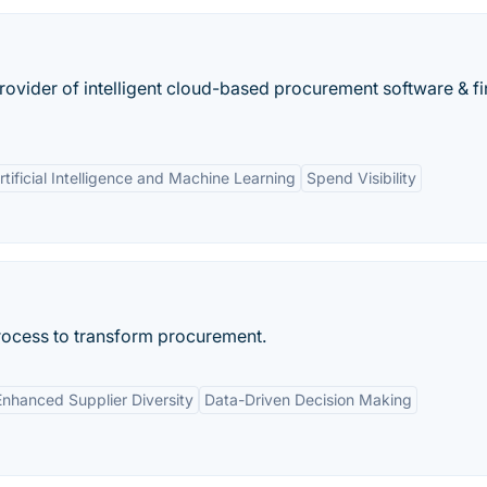
rovider of intelligent cloud-based procurement software & fi
rtificial Intelligence and Machine Learning
Spend Visibility
rocess to transform procurement.
Enhanced Supplier Diversity
Data-Driven Decision Making