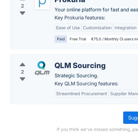
2
Your online platform for fast and e
Key Prokuria features:
Ease of Use
Customization
Integration
Paid
Free Trial
€75.0 / Monthly (3 users in
QLM Sourcing
2
Strategic Sourcing.
Key QLM Sourcing features:
Streamlined Procurement
Supplier Ma
Sugg
If you think we've missed something, p