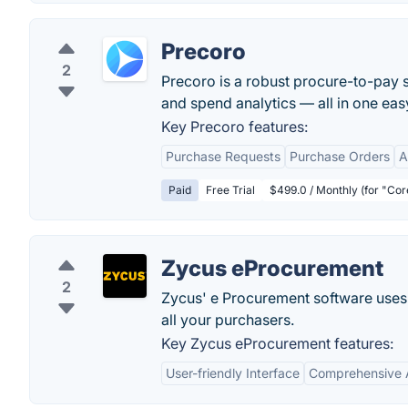
Precoro
2
Precoro is a robust procure-to-pay 
and spend analytics — all in one eas
Key Precoro features:
Purchase Requests
Purchase Orders
A
Paid
Free Trial
$499.0 / Monthly (for "Co
Zycus eProcurement
2
Zycus' e Procurement software uses 
all your purchasers.
Key Zycus eProcurement features:
User-friendly Interface
Comprehensive 