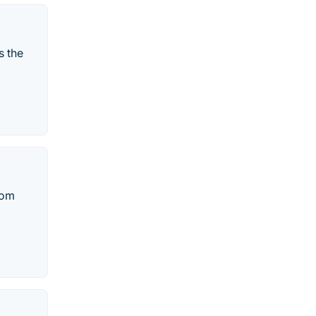
s the
rom