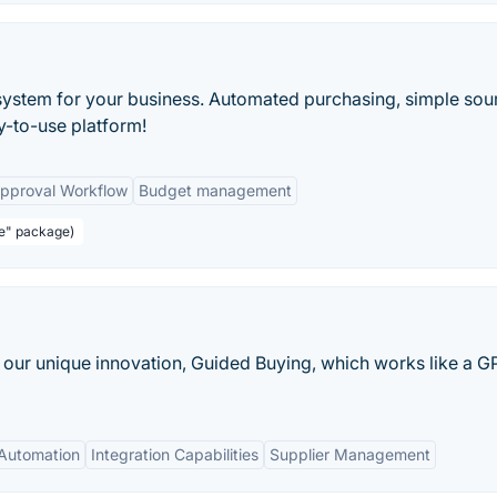
system for your business. Automated purchasing, simple sou
y-to-use platform!
pproval Workflow
Budget management
re" package)
our unique innovation, Guided Buying, which works like a G
Automation
Integration Capabilities
Supplier Management