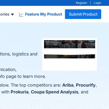
Register
|
Login
ories
Feature My Product
Submit Product
ions, logistics and
ication,
nfo page to learn more.
elow. The top competitors are:
Ariba
,
Procurify
,
 with
Prokuria
,
Coupa Spend Analysis
, and