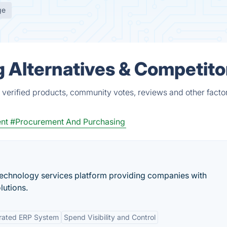
ge
Alternatives & Competito
erified products, community votes, reviews and other factor
nt
#Procurement And Purchasing
 technology services platform providing companies with
lutions.
grated ERP System
Spend Visibility and Control