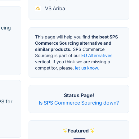
VS Ariba
rcing
This page will help you find
the best SPS
Commerce Sourcing alternative and
similar products.
SPS Commerce
Sourcing is part of our
EU Alternatives
vertical. If you think we are missing a
competitor, please,
let us know.
Status Page!
PS for
Is SPS Commerce Sourcing down?
Featured