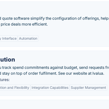
 quote software simplify the configuration of offerings, help
price deals more efficient.
y Interface
Automation
lution
u track spend commitments against budget, send requests f
d stay on top of order fulfilment. See our website at Ivalua.
tures:
ion and Flexibility
Integration Capabilities
Supplier Management