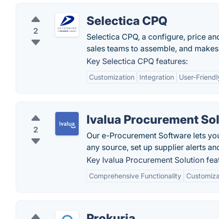
Selectica CPQ
2
Selectica CPQ, a configure, price and
sales teams to assemble, and makes 
Key Selectica CPQ features:
Customization
Integration
User-Friendl
Ivalua Procurement So
2
Our e-Procurement Software lets yo
any source, set up supplier alerts an
Key Ivalua Procurement Solution fea
Comprehensive Functionality
Customizat
Prokuria