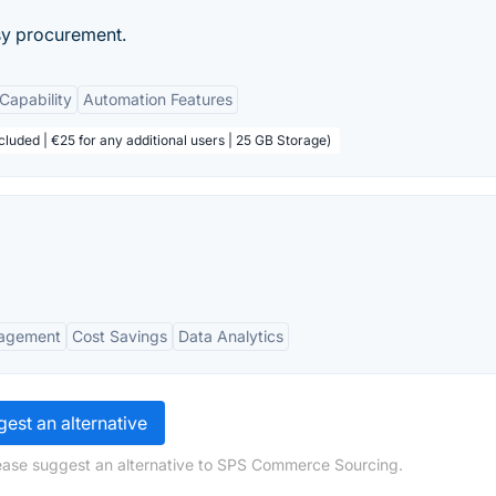
asy procurement.
 Capability
Automation Features
cluded | €25 for any additional users | 25 GB Storage)
nagement
Cost Savings
Data Analytics
est an alternative
lease suggest an alternative to SPS Commerce Sourcing.