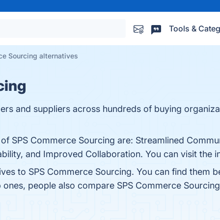
Tools & Categ
 Sourcing alternatives
cing
ilers and suppliers across hundreds of buying organizat
ts of SPS Commerce Sourcing are: Streamlined Commun
lity, and Improved Collaboration. You can visit the i
atives to SPS Commerce Sourcing. You can find them b
op ones, people also compare SPS Commerce Sourcing