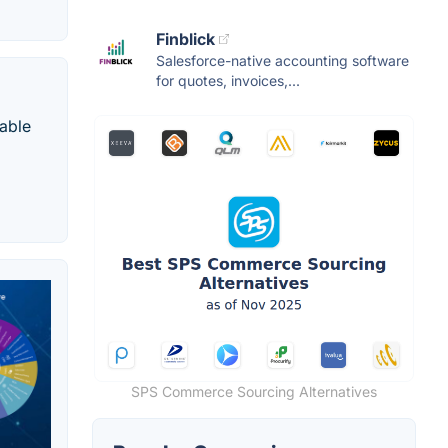
Finblick
Salesforce-native accounting software
for quotes, invoices,...
able
SPS Commerce Sourcing Alternatives