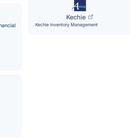
Kechie
Kechie Inventory Management
nancial