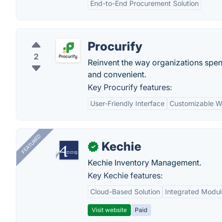
End-to-End Procurement Solution
Procurify
2
Reinvent the way organizations spe
and convenient.
Key Procurify features:
User-Friendly Interface
Customizable W
FEATURED
Kechie
✓
Kechie Inventory Management.
Key Kechie features:
Cloud-Based Solution
Integrated Modul
Visit website
Paid