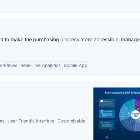
nd to make the purchasing process more accessible, manage
orkflows
Real-Time Analytics
Mobile App
es
User-Friendly Interface
Customizable