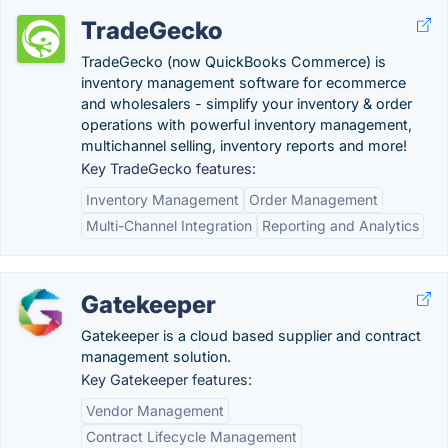
TradeGecko
TradeGecko (now QuickBooks Commerce) is
inventory management software for ecommerce
and wholesalers - simplify your inventory & order
operations with powerful inventory management,
multichannel selling, inventory reports and more!
Key TradeGecko features:
Inventory Management
Order Management
Multi-Channel Integration
Reporting and Analytics
Gatekeeper
Gatekeeper is a cloud based supplier and contract
management solution.
Key Gatekeeper features:
Vendor Management
Contract Lifecycle Management