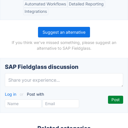
Automated Workflows
Detailed Reporting
Integrations
Suggest an alternative
If you think we've missed something, please suggest an
alternative to SAP Fieldglass.
SAP Fieldglass discussion
Log in
or
Post with