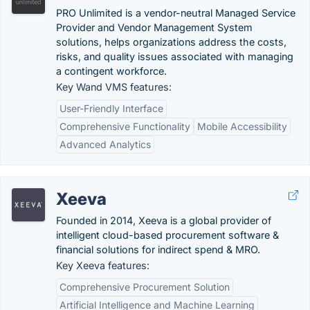
PRO Unlimited is a vendor-neutral Managed Service
Provider and Vendor Management System
solutions, helps organizations address the costs,
risks, and quality issues associated with managing
a contingent workforce.
Key Wand VMS features:
User-Friendly Interface
Comprehensive Functionality
Mobile Accessibility
Advanced Analytics
Xeeva
Founded in 2014, Xeeva is a global provider of
intelligent cloud-based procurement software &
financial solutions for indirect spend & MRO.
Key Xeeva features:
Comprehensive Procurement Solution
Artificial Intelligence and Machine Learning