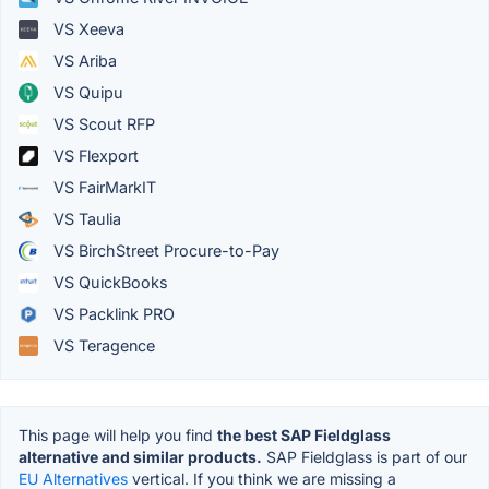
VS Xeeva
VS Ariba
VS Quipu
VS Scout RFP
VS Flexport
VS FairMarkIT
VS Taulia
VS BirchStreet Procure-to-Pay
VS QuickBooks
VS Packlink PRO
VS Teragence
This page will help you find
the best SAP Fieldglass
alternative and similar products.
SAP Fieldglass is part of our
EU Alternatives
vertical. If you think we are missing a