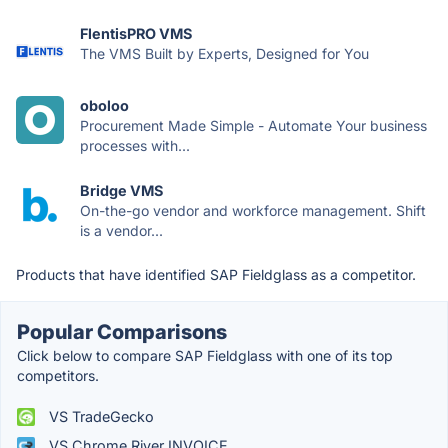
FlentisPRO VMS
The VMS Built by Experts, Designed for You
oboloo
Procurement Made Simple - Automate Your business
processes with...
Bridge VMS
On-the-go vendor and workforce management. Shift
is a vendor...
Products that have identified SAP Fieldglass as a competitor.
Popular Comparisons
Click below to compare SAP Fieldglass with one of its top
competitors.
VS TradeGecko
VS Chrome River INVOICE