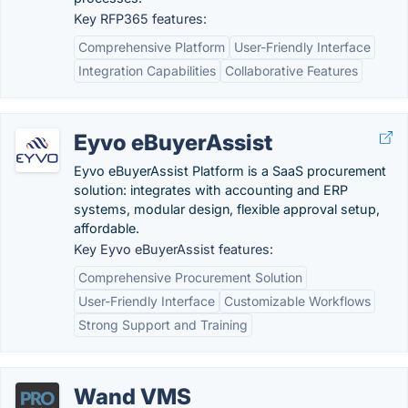
Key RFP365 features:
Comprehensive Platform
User-Friendly Interface
Integration Capabilities
Collaborative Features
Eyvo eBuyerAssist
Eyvo eBuyerAssist Platform is a SaaS procurement
solution: integrates with accounting and ERP
systems, modular design, flexible approval setup,
affordable.
Key Eyvo eBuyerAssist features:
Comprehensive Procurement Solution
User-Friendly Interface
Customizable Workflows
Strong Support and Training
Wand VMS