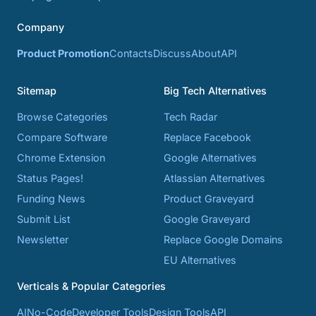
Company
Product Promotion
Contacts
Discuss
About
API
Sitemap
Big Tech Alternatives
Browse Categories
Tech Radar
Compare Software
Replace Facebook
Chrome Extension
Google Alternatives
Status Pages!
Atlassian Alternatives
Funding News
Product Graveyard
Submit List
Google Graveyard
Newsletter
Replace Google Domains
EU Alternatives
Verticals & Popular Categories
AI
No-Code
Developer Tools
Design Tools
API