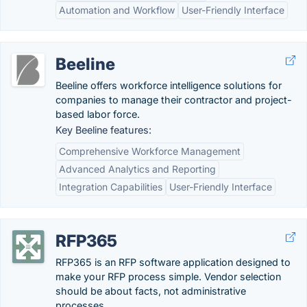
Automation and Workflow
User-Friendly Interface
Beeline
Beeline offers workforce intelligence solutions for
companies to manage their contractor and project-
based labor force.
Key Beeline features:
Comprehensive Workforce Management
Advanced Analytics and Reporting
Integration Capabilities
User-Friendly Interface
RFP365
RFP365 is an RFP software application designed to
make your RFP process simple. Vendor selection
should be about facts, not administrative
processes.