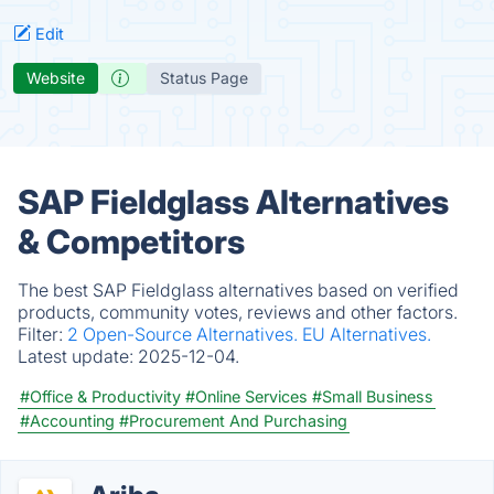
Edit
Website
Status Page
SAP Fieldglass Alternatives
& Competitors
The best SAP Fieldglass alternatives based on verified
products, community votes, reviews and other factors.
Filter:
2 Open-Source Alternatives.
EU Alternatives.
Latest update:
2025-12-04.
#Office & Productivity
#Online Services
#Small Business
#Accounting
#Procurement And Purchasing