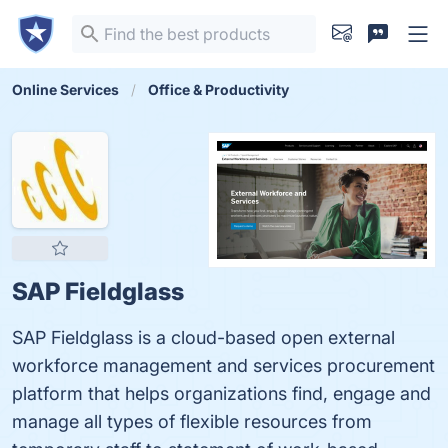
Online Services
Office & Productivity
SAP Fieldglass
SAP Fieldglass is a cloud-based open external
workforce management and services procurement
platform that helps organizations find, engage and
manage all types of flexible resources from