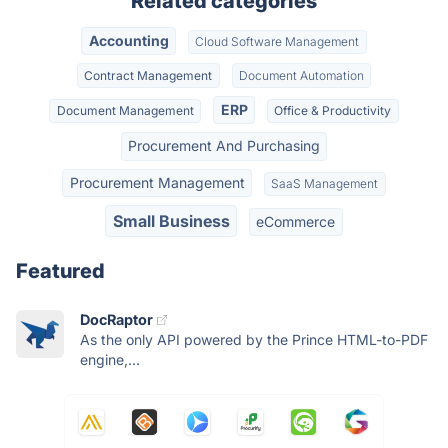
Related categories
Accounting
Cloud Software Management
Contract Management
Document Automation
ERP
Document Management
Office & Productivity
Procurement And Purchasing
Procurement Management
SaaS Management
Small Business
eCommerce
Featured
DocRaptor
As the only API powered by the Prince HTML-to-PDF
engine,...