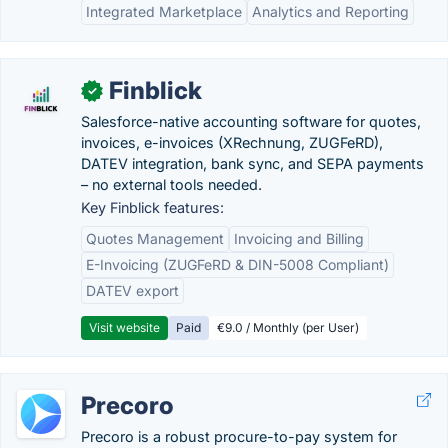
Integrated Marketplace
Analytics and Reporting
Finblick
✓
Salesforce-native accounting software for quotes,
invoices, e-invoices (XRechnung, ZUGFeRD),
DATEV integration, bank sync, and SEPA payments
– no external tools needed.
Key Finblick features:
Quotes Management
Invoicing and Billing
E-Invoicing (ZUGFeRD & DIN-5008 Compliant)
DATEV export
Visit website
Paid
€9.0 / Monthly (per User)
Precoro
Precoro is a robust procure-to-pay system for