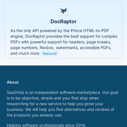
DocRaptor
As the only API powered by the Prince HTML-to-PDF
engine, DocRaptor provides the best support for complex
PDFs with powerful support for headers, page breaks,
page numbers, flexbox, watermarks, accessible PDFs,
and much more
featured
About
SaaSHub is an independent software marketplace. Our goal
is to be objective, simple and your first stop when
researching for a new service to help you grow your
business. We will help you find alternatives and reviews of
the products you already use.
Helping software professionals since 2014.