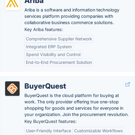
Ariba
Ariba is a software and information technology
services platform providing companies with
collaborative business commerce solutions.
Key Ariba features:
Comprehensive Supplier Network
Integrated ERP System
Spend Visibility and Control
End-to-End Procurement Solution
BuyerQuest
BuyerQuest is the cloud platform for buying at
work. The only provider offering true one-stop
shopping for goods and services for everyone in
your organization. Join the procurement revolution.
Key BuyerQuest features:
User-Friendly Interface
Customizable Workflows