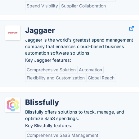
Spend Visibility
Supplier Collaboration
Jaggaer
Jaggaer is the world's greatest spend management
company that enhances cloud-based business
automation software solutions.
Key Jaggaer features:
Comprehensive Solution
Automation
Flexibility and Customization
Global Reach
Blissfully
Blissfully offers solutions to track, manage, and
optimize SaaS spendings.
Key Blissfully features:
Comprehensive SaaS Management