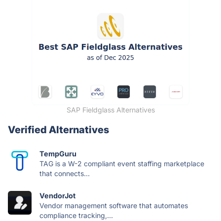
SAP Fieldglass Alternatives
Verified Alternatives
TempGuru
TAG is a W-2 compliant event staffing marketplace
that connects...
VendorJot
Vendor management software that automates
compliance tracking,...