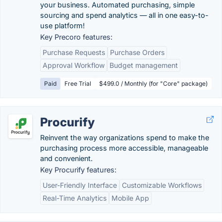
your business. Automated purchasing, simple
sourcing and spend analytics — all in one easy-to-
use platform!
Key Precoro features:
Purchase Requests
Purchase Orders
Approval Workflow
Budget management
Paid
Free Trial
$499.0 / Monthly (for "Core" package)
Procurify
Reinvent the way organizations spend to make the
purchasing process more accessible, manageable
and convenient.
Key Procurify features:
User-Friendly Interface
Customizable Workflows
Real-Time Analytics
Mobile App