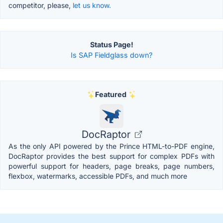
competitor, please,
let us know.
Status Page!
Is SAP Fieldglass down?
Featured
DocRaptor
As the only API powered by the Prince HTML-to-PDF engine,
DocRaptor provides the best support for complex PDFs with
powerful support for headers, page breaks, page numbers,
flexbox, watermarks, accessible PDFs, and much more