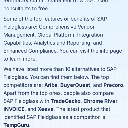
temporary staff to statement of work-based
consultants to free….
Some of the top features or benefits of SAP
Fieldglass are: Comprehensive Vendor
Management, Global Platform, Integration
Capabilities, Analytics and Reporting, and
Enhanced Compliance. You can visit the info page
to learn more.
We have listed more than 10 alternatives to SAP
Fieldglass. You can find them below. The top
competitors are:
Ariba
,
BuyerQuest
, and
Precoro
.
Apart from the top ones, people also compare
SAP Fieldglass with
TradeGecko
,
Chrome River
INVOICE
, and
Xeeva
. The latest product that
identified SAP Fieldglass as a competitor is
TempGuru
.