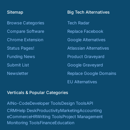
Sitemap
Big Tech Alternatives
Browse Categories
Tech Radar
Compare Software
Replace Facebook
Chrome Extension
Google Alternatives
Status Pages!
Atlassian Alternatives
Funding News
Product Graveyard
Submit List
Google Graveyard
Newsletter
Replace Google Domains
EU Alternatives
Verticals & Popular Categories
AI
No-Code
Developer Tools
Design Tools
API
CRM
Help Desk
Productivity
Marketing
Accounting
eCommerce
HR
Writing Tools
Project Management
Monitoring Tools
Finance
Education