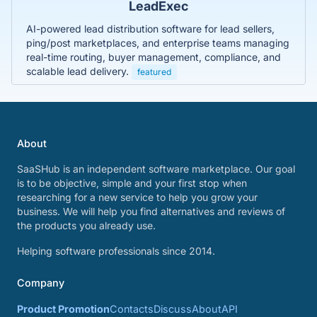
LeadExec
AI-powered lead distribution software for lead sellers,
ping/post marketplaces, and enterprise teams managing
real-time routing, buyer management, compliance, and
scalable lead delivery.
featured
About
SaaSHub is an independent software marketplace. Our goal
is to be objective, simple and your first stop when
researching for a new service to help you grow your
business. We will help you find alternatives and reviews of
the products you already use.
Helping software professionals since 2014.
Company
Product Promotion
Contacts
Discuss
About
API