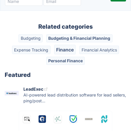
Related categories
Budgeting
Budgeting & Financial Planning
Finance
Expense Tracking
Financial Analytics
Personal Finance
Featured
LeadExec
AI-powered lead distribution software for lead sellers,
ping/post...