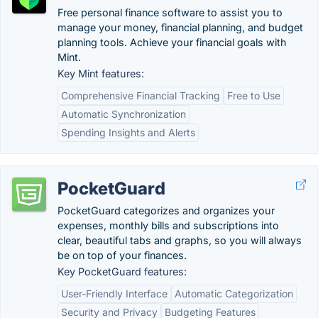
Free personal finance software to assist you to
manage your money, financial planning, and budget
planning tools. Achieve your financial goals with
Mint.
Key Mint features:
Comprehensive Financial Tracking
Free to Use
Automatic Synchronization
Spending Insights and Alerts
PocketGuard
PocketGuard categorizes and organizes your
expenses, monthly bills and subscriptions into
clear, beautiful tabs and graphs, so you will always
be on top of your finances.
Key PocketGuard features:
User-Friendly Interface
Automatic Categorization
Security and Privacy
Budgeting Features