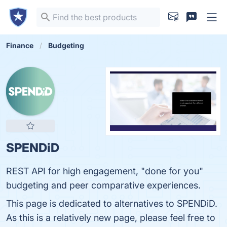
Finance
Budgeting
SPENDiD
REST API for high engagement, "done for you"
budgeting and peer comparative experiences.
This page is dedicated to alternatives to SPENDiD.
As this is a relatively new page, please feel free to