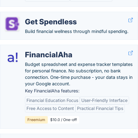
Get Spendless
Build financial wellness through mindful spending.
FinancialAha
Budget spreadsheet and expense tracker templates
for personal finance. No subscription, no bank
connection. One-time purchase - your data stays in
your Google account.
Key FinancialAha features:
Financial Education Focus
User-Friendly Interface
Free Access to Content
Practical Financial Tips
Freemium
$10.0 / One-off