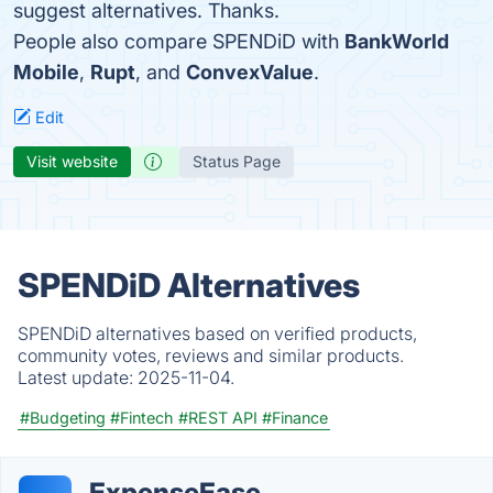
suggest alternatives. Thanks.
People also compare SPENDiD with
BankWorld
Mobile
,
Rupt
, and
ConvexValue
.
Edit
Visit website
Status Page
SPENDiD Alternatives
SPENDiD alternatives based on verified products,
community votes, reviews and similar products.
Latest update:
2025-11-04.
#Budgeting
#Fintech
#REST API
#Finance
ExpenseEase