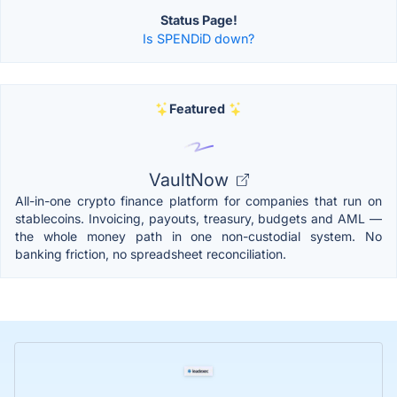
Status Page!
Is SPENDiD down?
Featured
VaultNow
All-in-one crypto finance platform for companies that run on
stablecoins. Invoicing, payouts, treasury, budgets and AML —
the whole money path in one non-custodial system. No
banking friction, no spreadsheet reconciliation.