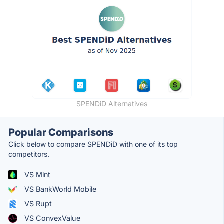
SPENDiD Alternatives
Popular Comparisons
Click below to compare SPENDiD with one of its top
competitors.
VS Mint
VS BankWorld Mobile
VS Rupt
VS ConvexValue