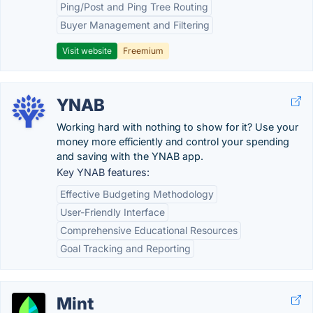
Ping/Post and Ping Tree Routing
Buyer Management and Filtering
Visit website
Freemium
YNAB
Working hard with nothing to show for it? Use your
money more efficiently and control your spending
and saving with the YNAB app.
Key YNAB features:
Effective Budgeting Methodology
User-Friendly Interface
Comprehensive Educational Resources
Goal Tracking and Reporting
Mint