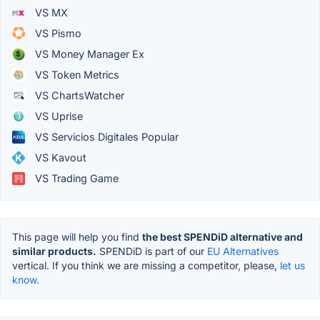
VS MX
VS Pismo
VS Money Manager Ex
VS Token Metrics
VS ChartsWatcher
VS Uprise
VS Servicios Digitales Popular
VS Kavout
VS Trading Game
This page will help you find
the best SPENDiD alternative and
similar products.
SPENDiD is part of our
EU Alternatives
vertical. If you think we are missing a competitor, please,
let us
know.