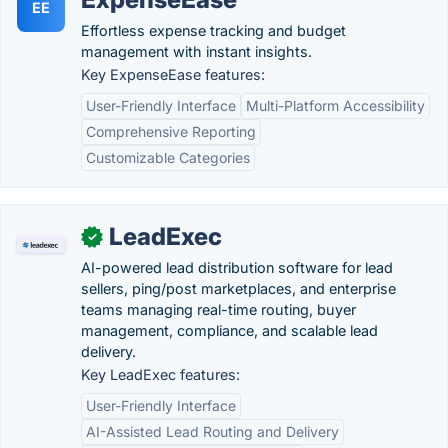
EE
Effortless expense tracking and budget
management with instant insights.
Key ExpenseEase features:
User-Friendly Interface
Multi-Platform Accessibility
Comprehensive Reporting
Customizable Categories
LeadExec
✓
AI-powered lead distribution software for lead
sellers, ping/post marketplaces, and enterprise
teams managing real-time routing, buyer
management, compliance, and scalable lead
delivery.
Key LeadExec features:
User-Friendly Interface
AI-Assisted Lead Routing and Delivery