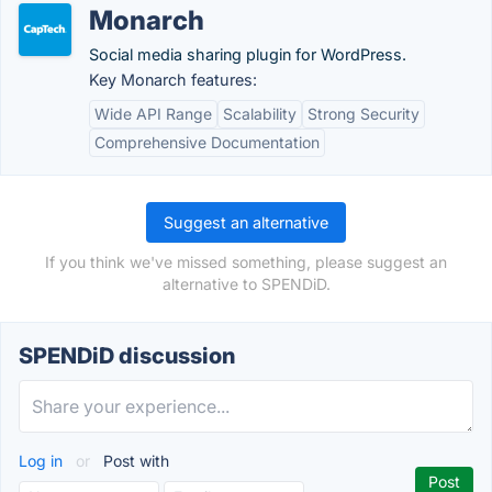
Monarch
Social media sharing plugin for WordPress.
Key Monarch features:
Wide API Range
Scalability
Strong Security
Comprehensive Documentation
Suggest an alternative
If you think we've missed something, please suggest an
alternative to SPENDiD.
SPENDiD discussion
Log in
or
Post with