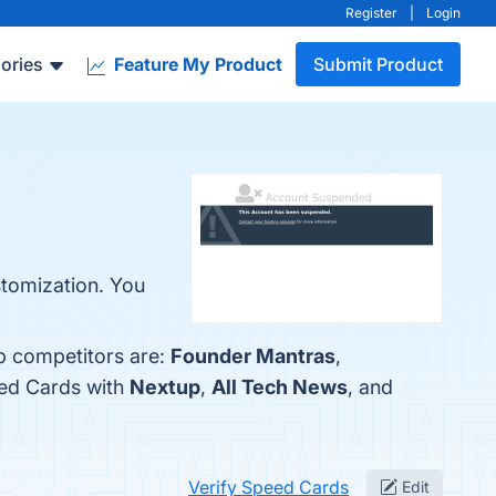
Register
|
Login
ories
Feature My Product
Submit Product
stomization. You
op competitors are:
Founder Mantras
,
eed Cards with
Nextup
,
All Tech News
, and
Verify Speed Cards
Edit