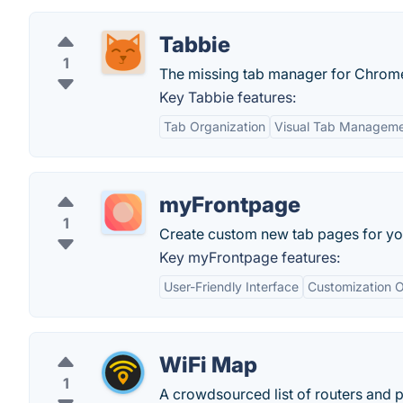
Tabbie
1
The missing tab manager for Chrom
Key Tabbie features:
Tab Organization
Visual Tab Managem
myFrontpage
1
Create custom new tab pages for you
Key myFrontpage features:
User-Friendly Interface
Customization O
WiFi Map
1
A crowdsourced list of routers and 