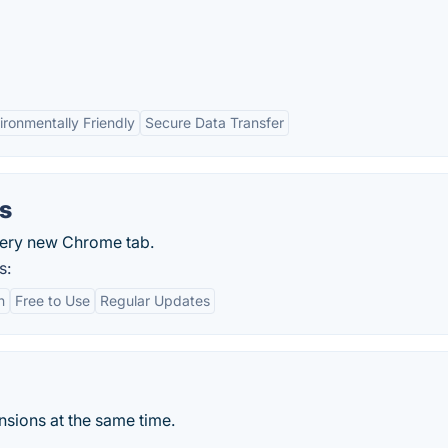
ironmentally Friendly
Secure Data Transfer
s
every new Chrome tab.
s:
n
Free to Use
Regular Updates
sions at the same time.