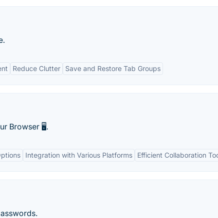
e.
ent
Reduce Clutter
Save and Restore Tab Groups
r Browser 🖥️.
ptions
Integration with Various Platforms
Efficient Collaboration To
passwords.