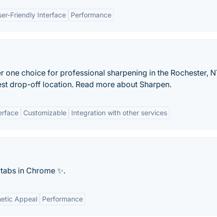
er-Friendly Interface
Performance
 one choice for professional sharpening in the Rochester, N
arest drop-off location. Read more about Sharpen.
erface
Customizable
Integration with other services
 tabs in Chrome ✨.
etic Appeal
Performance