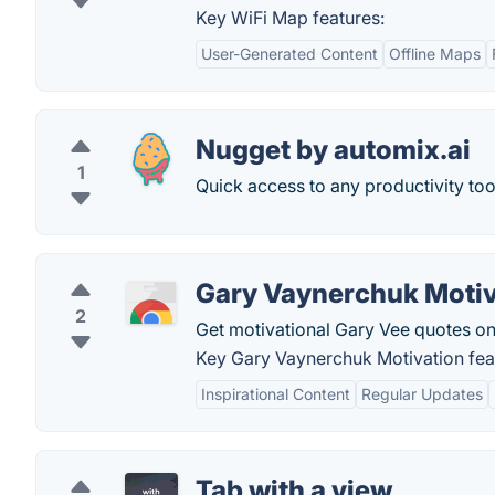
Key WiFi Map features:
User-Generated Content
Offline Maps
Nugget by automix.ai
1
Quick access to any productivity too
Gary Vaynerchuk Motiv
2
Get motivational Gary Vee quotes on
Key Gary Vaynerchuk Motivation fea
Inspirational Content
Regular Updates
Tab with a view