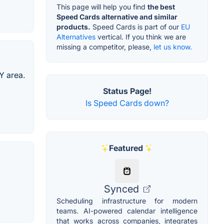
This page will help you find
the best
Speed Cards alternative and similar
products.
Speed Cards is part of our
EU
Alternatives
vertical. If you think we are
missing a competitor, please,
let us know.
Y area.
Status Page!
Is Speed Cards down?
Featured
Synced
Scheduling infrastructure for modern
teams. AI-powered calendar intelligence
that works across companies, integrates