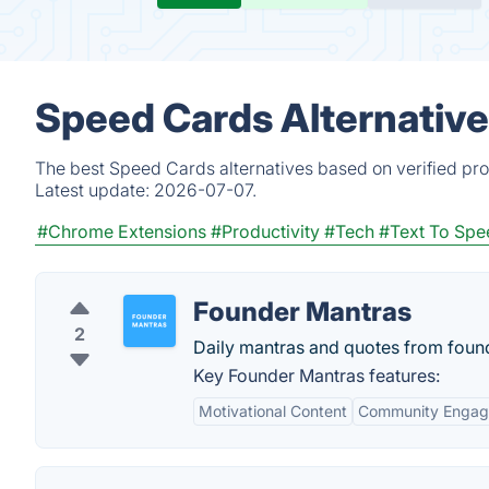
Speed Cards Alternative
The best Speed Cards alternatives based on verified pro
Latest update:
2026-07-07.
#Chrome Extensions
#Productivity
#Tech
#Text To Spe
Founder Mantras
2
Daily mantras and quotes from found
Key Founder Mantras features:
Motivational Content
Community Enga