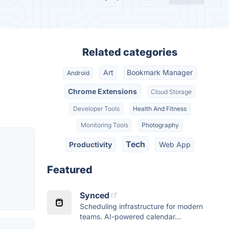
Related categories
Art
Bookmark Manager
Android
Chrome Extensions
Cloud Storage
Developer Tools
Health And Fitness
Monitoring Tools
Photography
Tech
Productivity
Web App
Featured
Synced
Scheduling infrastructure for modern
teams. AI-powered calendar...