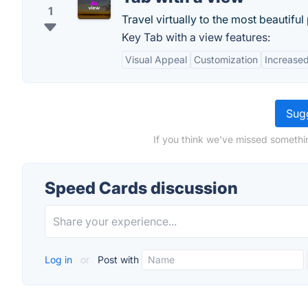
1
Travel virtually to the most beautiful
Key Tab with a view features:
Visual Appeal
Customization
Increased
Sugg
If you think we've missed somethi
Speed Cards discussion
Log in
or
Post with