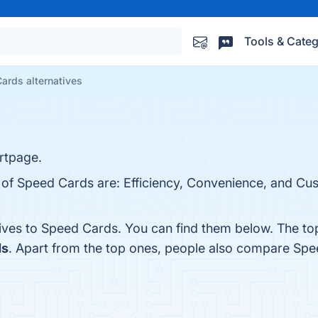
Tools & Categ
ards alternatives
rtpage.
s of Speed Cards are: Efficiency, Convenience, and Cu
tives to Speed Cards. You can find them below. The t
ds
. Apart from the top ones, people also compare Sp