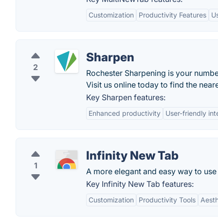
Customization
Productivity Features
Us
Sharpen
2
Rochester Sharpening is your number
Visit us online today to find the ne
Key Sharpen features:
Enhanced productivity
User-friendly int
Infinity New Tab
1
A more elegant and easy way to use
Key Infinity New Tab features:
Customization
Productivity Tools
Aesth