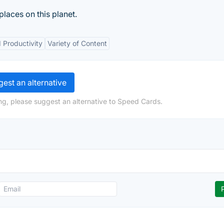
 places on this planet.
 Productivity
Variety of Content
est an alternative
ng, please suggest an alternative to Speed Cards.