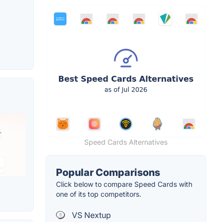
Speed Cards Alternatives
Popular Comparisons
Click below to compare Speed Cards with
one of its top competitors.
VS Nextup