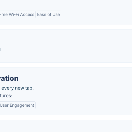
Free Wi-Fi Access
Ease of Use
l.
ation
 every new tab.
tures:
User Engagement