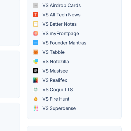
VS Airdrop Cards
VS All Tech News
VS Better Notes
VS myFrontpage
VS Founder Mantras
VS Tabbie
VS Notezilla
VS Mustsee
VS Realifex
VS Coqui TTS
VS Fire Hunt
VS Superdense