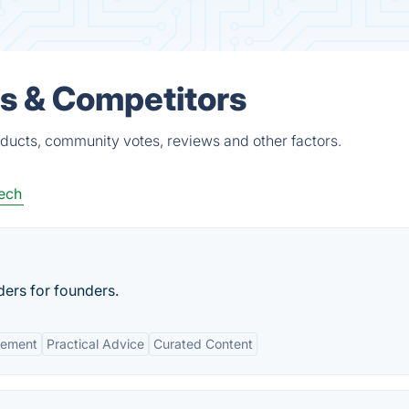
s & Competitors
ducts, community votes, reviews and other factors.
ech
ers for founders.
gement
Practical Advice
Curated Content