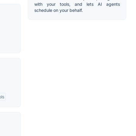
with your tools, and lets AI agents
schedule on your behalf.
ols