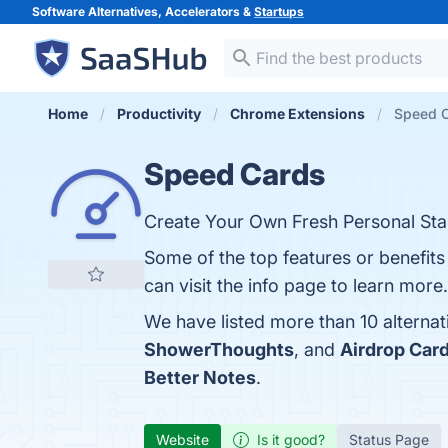
Software Alternatives, Accelerators &
Startups
Home
Productivity
Chrome Extensions
Speed C
Speed Cards
Create Your Own Fresh Personal Sta
Some of the top features or benefit
can visit the info page to learn more.
We have listed more than 10 alterna
ShowerThoughts
, and
Airdrop Car
Better Notes
.
Website
Is it good?
Status Page