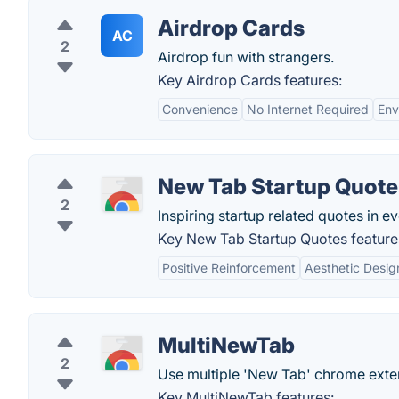
Airdrop Cards
AC
2
Airdrop fun with strangers.
Key Airdrop Cards features:
Convenience
No Internet Required
Env
New Tab Startup Quote
2
Inspiring startup related quotes in 
Key New Tab Startup Quotes feature
Positive Reinforcement
Aesthetic Desig
MultiNewTab
2
Use multiple 'New Tab' chrome exten
Key MultiNewTab features: