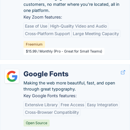
customers, no matter where you’re located, all in
one platform.
Key Zoom features:
Ease of Use
High-Quality Video and Audio
Cross-Platform Support
Large Meeting Capacity
Freemium
$15.99 / Monthly (Pro - Great for Small Teams)
Google Fonts
Making the web more beautiful, fast, and open
through great typography.
Key Google Fonts features:
Extensive Library
Free Access
Easy Integration
Cross-Browser Compatibility
Open Source