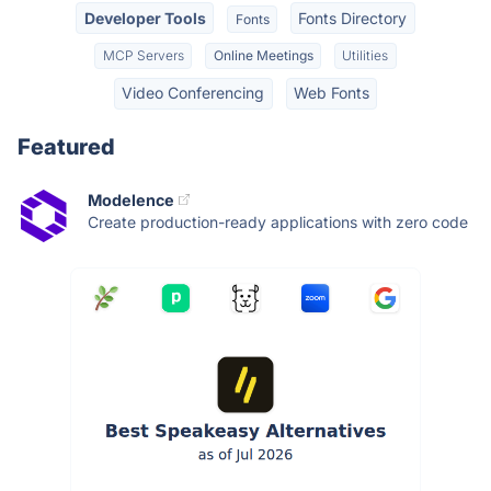
Developer Tools
Fonts Directory
Fonts
MCP Servers
Online Meetings
Utilities
Video Conferencing
Web Fonts
Featured
Modelence
Create production-ready applications with zero code