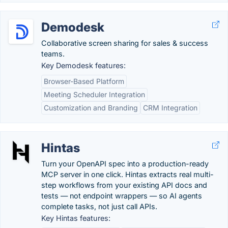
Demodesk
Collaborative screen sharing for sales & success
teams.
Key Demodesk features:
Browser-Based Platform
Meeting Scheduler Integration
Customization and Branding
CRM Integration
Hintas
Turn your OpenAPI spec into a production-ready
MCP server in one click. Hintas extracts real multi-
step workflows from your existing API docs and
tests — not endpoint wrappers — so AI agents
complete tasks, not just call APIs.
Key Hintas features: