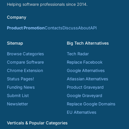
Helping software professionals since 2014.
Company
Product Promotion
Contacts
Discuss
About
API
Sitemap
Big Tech Alternatives
Browse Categories
Tech Radar
Compare Software
Replace Facebook
Chrome Extension
Google Alternatives
Status Pages!
Atlassian Alternatives
Funding News
Product Graveyard
Submit List
Google Graveyard
Newsletter
Replace Google Domains
EU Alternatives
Verticals & Popular Categories