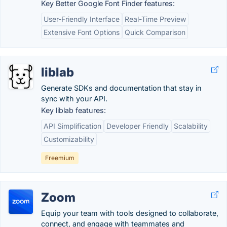
Key Better Google Font Finder features:
User-Friendly Interface
Real-Time Preview
Extensive Font Options
Quick Comparison
liblab
Generate SDKs and documentation that stay in
sync with your API.
Key liblab features:
API Simplification
Developer Friendly
Scalability
Customizability
Freemium
Zoom
Equip your team with tools designed to collaborate,
connect, and engage with teammates and