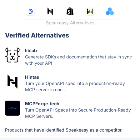
Speakeasy Alternatives
Verified Alternatives
liblab
Generate SDKs and documentation that stay in sync
with your API
Hintas
Turn your OpenAPI spec into a production-ready
MCP server in one...
MCPForge.tech
Turn OpenAPI Specs Into Secure Production-Ready
MCP Servers.
Products that have identified Speakeasy as a competitor.