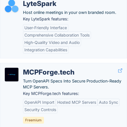
LyteSpark
Host online meetings in your own branded room.
Key LyteSpark features:
User-Friendly Interface
Comprehensive Collaboration Tools
High-Quality Video and Audio
Integration Capabilities
MCPForge.tech
Turn OpenAPI Specs Into Secure Production-Ready
MCP Servers.
Key MCPForge.tech features:
OpenAPI Import
Hosted MCP Servers
Auto Sync
Security Controls
Freemium