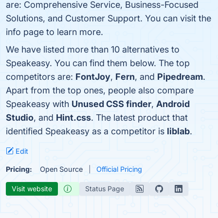
are: Comprehensive Service, Business-Focused
Solutions, and Customer Support. You can visit the
info page to learn more.
We have listed more than 10 alternatives to
Speakeasy. You can find them below. The top
competitors are:
FontJoy
,
Fern
, and
Pipedream
.
Apart from the top ones, people also compare
Speakeasy with
Unused CSS finder
,
Android
Studio
, and
Hint.css
. The latest product that
identified Speakeasy as a competitor is
liblab
.
Edit
Pricing:
Open Source
Official Pricing
Visit website
Status Page