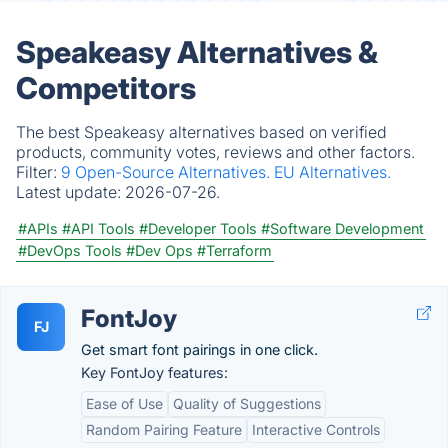
Speakeasy Alternatives &
Competitors
The best Speakeasy alternatives based on verified
products, community votes, reviews and other factors.
Filter:
9 Open-Source Alternatives.
EU Alternatives.
Latest update:
2026-07-26.
#APIs
#API Tools
#Developer Tools
#Software Development
#DevOps Tools
#Dev Ops
#Terraform
FontJoy
FJ
Get smart font pairings in one click.
Key FontJoy features:
Ease of Use
Quality of Suggestions
Random Pairing Feature
Interactive Controls