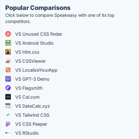
Popular Comparisons
Click below to compare Speakeasy with one of its top
competitors.
VS Unused CSS finder
VS Android Studio
VS Hint.css
VS CSSViewer
VS LocalizeYourApp
VS GPT-3 Demo
VS Flagsmith
VS Cal.com
VS DateCalc.xyz
VS Tailwind CSS
VS CSS Peeper
VS RStudio