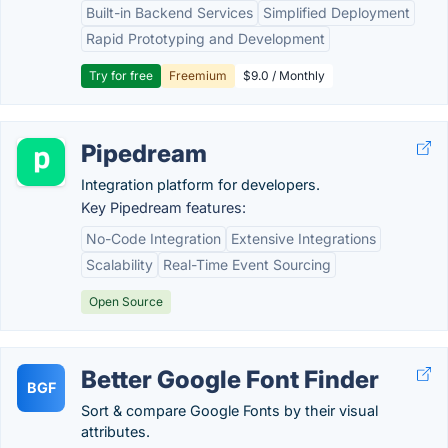
Built-in Backend Services
Simplified Deployment
Rapid Prototyping and Development
Try for free
Freemium
$9.0 / Monthly
Pipedream
Integration platform for developers.
Key Pipedream features:
No-Code Integration
Extensive Integrations
Scalability
Real-Time Event Sourcing
Open Source
Better Google Font Finder
BGF
Sort & compare Google Fonts by their visual
attributes.