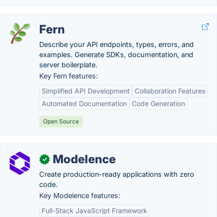
Fern
Describe your API endpoints, types, errors, and
examples. Generate SDKs, documentation, and
server boilerplate.
Key Fern features:
Simplified API Development
Collaboration Features
Automated Documentation
Code Generation
Open Source
Modelence
✓
Create production-ready applications with zero
code.
Key Modelence features:
Full-Stack JavaScript Framework