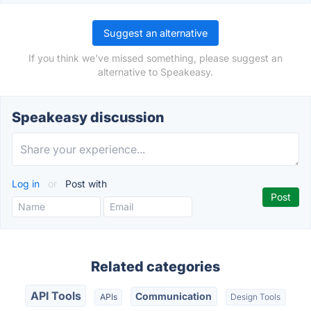
Suggest an alternative
If you think we've missed something, please suggest an
alternative to Speakeasy.
Speakeasy discussion
Log in
or
Post with
Related categories
API Tools
Communication
APIs
Design Tools