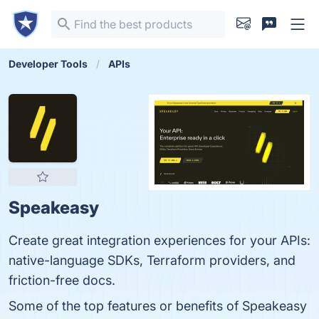
Developer Tools
APIs
Speakeasy
Create great integration experiences for your APIs:
native-language SDKs, Terraform providers, and
friction-free docs.
Some of the top features or benefits of Speakeasy