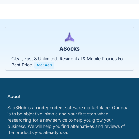
ASocks
Clear, Fast & Unlimited. Residential & Mobile Proxies For
Best Price.
featured
About
SaaSHub is an independent software marketplace. Our goal
is to be objective, simple and your first stop when
researching for a new service to help you grow your
business. We will help you find alternatives and reviews of
the products you already use.