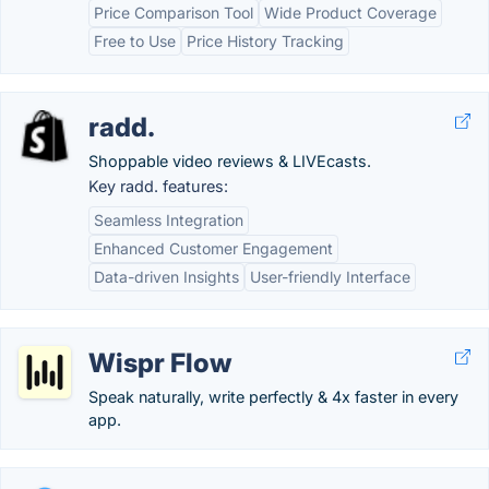
Price Comparison Tool
Wide Product Coverage
Free to Use
Price History Tracking
radd.
Shoppable video reviews & LIVEcasts.
Key radd. features:
Seamless Integration
Enhanced Customer Engagement
Data-driven Insights
User-friendly Interface
Wispr Flow
Speak naturally, write perfectly & 4x faster in every
app.