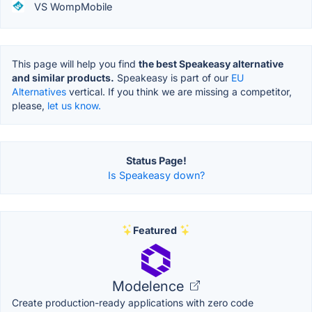
VS WompMobile
This page will help you find
the best Speakeasy alternative
and similar products.
Speakeasy is part of our
EU
Alternatives
vertical. If you think we are missing a competitor,
please,
let us know.
Status Page!
Is Speakeasy down?
Featured
Modelence
Create production-ready applications with zero code