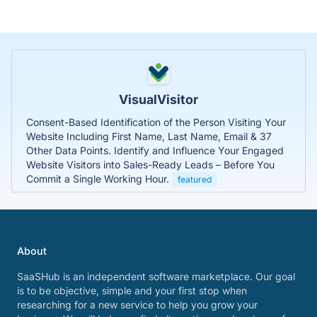
VisualVisitor
Consent-Based Identification of the Person Visiting Your
Website Including First Name, Last Name, Email & 37
Other Data Points. Identify and Influence Your Engaged
Website Visitors into Sales-Ready Leads – Before You
Commit a Single Working Hour.
featured
About
SaaSHub is an independent software marketplace. Our goal
is to be objective, simple and your first stop when
researching for a new service to help you grow your