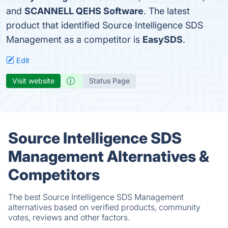
and
SCANNELL QEHS Software
. The latest
product that identified Source Intelligence SDS
Management as a competitor is
EasySDS
.
Edit
Visit website
Status Page
Source Intelligence SDS
Management Alternatives &
Competitors
The best Source Intelligence SDS Management
alternatives based on verified products, community
votes, reviews and other factors.