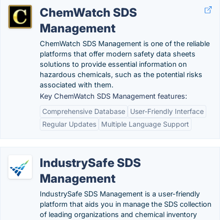
ChemWatch SDS
Management
ChemWatch SDS Management is one of the reliable
platforms that offer modern safety data sheets
solutions to provide essential information on
hazardous chemicals, such as the potential risks
associated with them.
Key ChemWatch SDS Management features:
Comprehensive Database
User-Friendly Interface
Regular Updates
Multiple Language Support
IndustrySafe SDS
Management
IndustrySafe SDS Management is a user-friendly
platform that aids you in manage the SDS collection
of leading organizations and chemical inventory