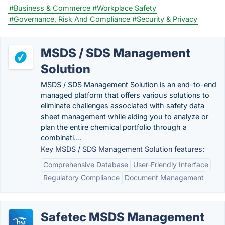
#Business & Commerce
#Workplace Safety
#Governance, Risk And Compliance
#Security & Privacy
MSDS / SDS Management
Solution
MSDS / SDS Management Solution is an end-to-end
managed platform that offers various solutions to
eliminate challenges associated with safety data
sheet management while aiding you to analyze or
plan the entire chemical portfolio through a
combinati….
Key MSDS / SDS Management Solution features:
Comprehensive Database
User-Friendly Interface
Regulatory Compliance
Document Management
Safetec MSDS Management