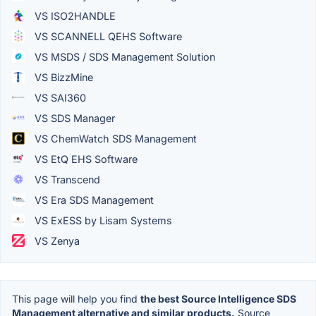
VS ISO2HANDLE
VS SCANNELL QEHS Software
VS MSDS / SDS Management Solution
VS BizzMine
VS SAI360
VS SDS Manager
VS ChemWatch SDS Management
VS EtQ EHS Software
VS Transcend
VS Era SDS Management
VS ExESS by Lisam Systems
VS Zenya
This page will help you find
the best Source Intelligence SDS
Management alternative and similar products.
Source