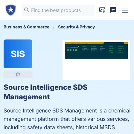
Business & Commerce
Security & Privacy
SIS
Source Intelligence SDS
Management
Source Intelligence SDS Management is a chemical
management platform that offers various services,
including safety data sheets, historical MSDS