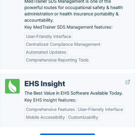
MedTrainer SDS Management is one of the
powerful routes for occupational safety & health
administration or health insurance portability &
accountability.
Key MedTrainer SDS Management features:
User-Friendly Interface
Centralized Compliance Management
Automated Updates
Comprehensive Reporting Tools
EHS Insight
The Best Value in EHS Software Available Today.
Key EHS Insight features:
Comprehensive Features
User-Friendly Interface
Mobile Accessibility
Customizability