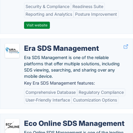
Security & Compliance
Readiness Suite
Reporting and Analytics
Posture Improvement
Visit website
Era SDS Management
Era SDS Management is one of the reliable
platforms that offer multiple solutions, including
SDS viewing, searching, and sharing over any
mobile device.
Key Era SDS Management features:
Comprehensive Database
Regulatory Compliance
User-Friendly Interface
Customization Options
Eco Online SDS Management
Eco Online SDS Management is one of the leading