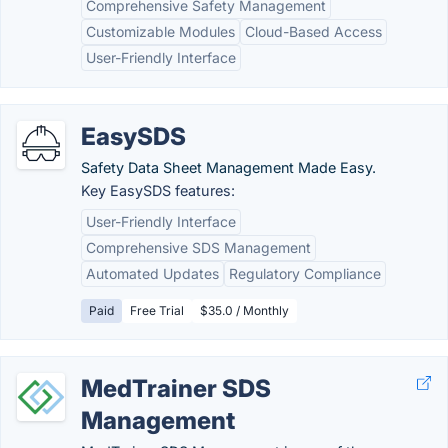
Comprehensive Safety Management
Customizable Modules
Cloud-Based Access
User-Friendly Interface
EasySDS
Safety Data Sheet Management Made Easy.
Key EasySDS features:
User-Friendly Interface
Comprehensive SDS Management
Automated Updates
Regulatory Compliance
Paid
Free Trial
$35.0 / Monthly
MedTrainer SDS
Management