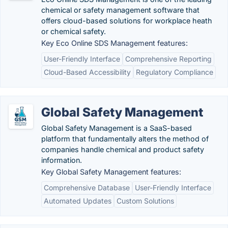
chemical or safety management software that
offers cloud-based solutions for workplace heath
or chemical safety.
Key Eco Online SDS Management features:
User-Friendly Interface
Comprehensive Reporting
Cloud-Based Accessibility
Regulatory Compliance
Global Safety Management
Global Safety Management is a SaaS-based
platform that fundamentally alters the method of
companies handle chemical and product safety
information.
Key Global Safety Management features:
Comprehensive Database
User-Friendly Interface
Automated Updates
Custom Solutions