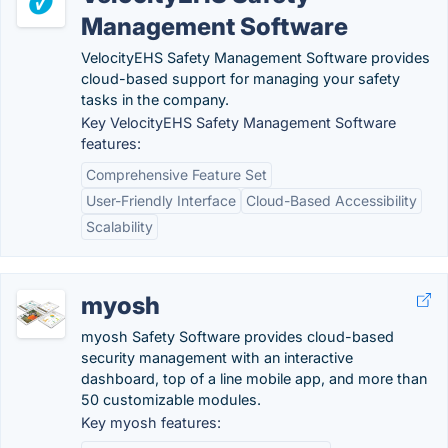
Management Software
VelocityEHS Safety Management Software provides
cloud-based support for managing your safety
tasks in the company.
Key VelocityEHS Safety Management Software
features:
Comprehensive Feature Set
User-Friendly Interface
Cloud-Based Accessibility
Scalability
myosh
myosh Safety Software provides cloud-based
security management with an interactive
dashboard, top of a line mobile app, and more than
50 customizable modules.
Key myosh features: