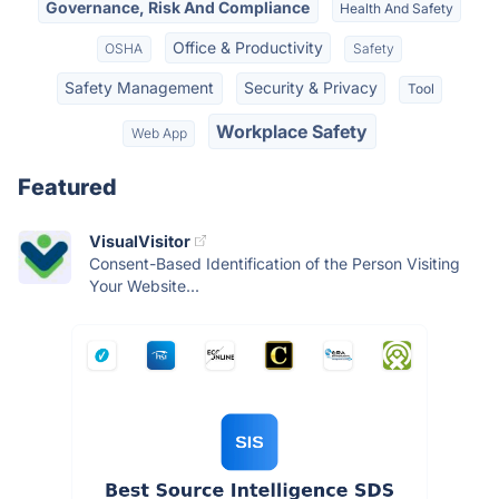
Governance, Risk And Compliance
Health And Safety
Office & Productivity
OSHA
Safety
Safety Management
Security & Privacy
Tool
Workplace Safety
Web App
Featured
VisualVisitor
Consent-Based Identification of the Person Visiting
Your Website...