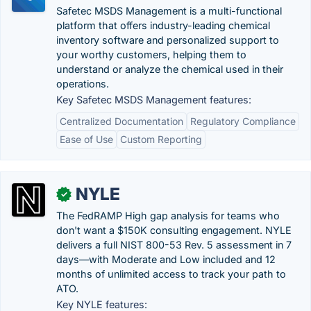
Safetec MSDS Management is a multi-functional
platform that offers industry-leading chemical
inventory software and personalized support to
your worthy customers, helping them to
understand or analyze the chemical used in their
operations.
Key Safetec MSDS Management features:
Centralized Documentation
Regulatory Compliance
Ease of Use
Custom Reporting
NYLE
✓
The FedRAMP High gap analysis for teams who
don't want a $150K consulting engagement. NYLE
delivers a full NIST 800-53 Rev. 5 assessment in 7
days—with Moderate and Low included and 12
months of unlimited access to track your path to
ATO.
Key NYLE features: