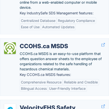
online from a web-enabled computer or mobile
device.
Key IndustrySafe SDS Management features:
Centralized Database
Regulatory Compliance
Ease of Use
Automated Updates
CCOHS.ca MSDS
CCOHS.ca MSDS is an easy-to-use platform that
offers question answer sheets to the employee of
organizations related to the safe handling of
hazardous chemical materials.
Key CCOHS.ca MSDS features:
Comprehensive Resource
Reliable and Credible
Bilingual Access
User-Friendly Interface
VelocityEHS Safety