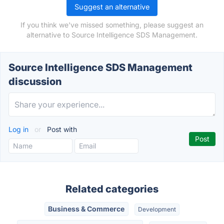
Suggest an alternative
If you think we've missed something, please suggest an
alternative to Source Intelligence SDS Management.
Source Intelligence SDS Management
discussion
Log in
or
Post with
Related categories
Business & Commerce
Development