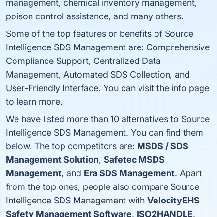
management, chemical inventory management,
poison control assistance, and many others.
Some of the top features or benefits of Source
Intelligence SDS Management are: Comprehensive
Compliance Support, Centralized Data
Management, Automated SDS Collection, and
User-Friendly Interface. You can visit the info page
to learn more.
We have listed more than 10 alternatives to Source
Intelligence SDS Management. You can find them
below. The top competitors are:
MSDS / SDS
Management Solution
,
Safetec MSDS
Management
, and
Era SDS Management
. Apart
from the top ones, people also compare Source
Intelligence SDS Management with
VelocityEHS
Safety Management Software
,
ISO2HANDLE
,