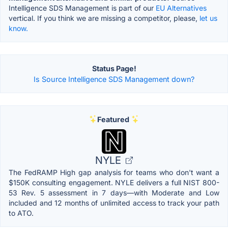
Intelligence SDS Management is part of our
EU Alternatives
vertical. If you think we are missing a competitor, please,
let us
know.
Status Page!
Is Source Intelligence SDS Management down?
Featured
NYLE
The FedRAMP High gap analysis for teams who don't want a
$150K consulting engagement. NYLE delivers a full NIST 800-
53 Rev. 5 assessment in 7 days—with Moderate and Low
included and 12 months of unlimited access to track your path
to ATO.