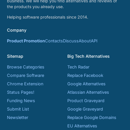
business. We will help you find alternatives and reviews of
the products you already use.
Helping software professionals since 2014.
Company
Product Promotion
Contacts
Discuss
About
API
Sitemap
Big Tech Alternatives
Browse Categories
Tech Radar
Compare Software
Replace Facebook
Chrome Extension
Google Alternatives
Status Pages!
Atlassian Alternatives
Funding News
Product Graveyard
Submit List
Google Graveyard
Newsletter
Replace Google Domains
EU Alternatives