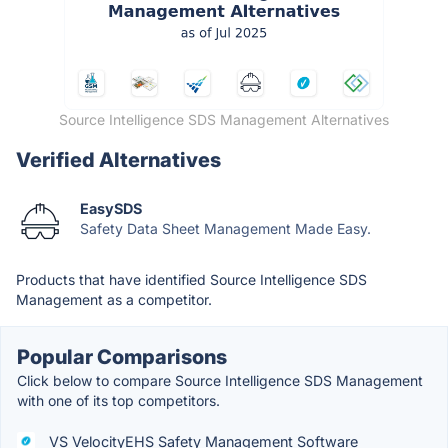
Source Intelligence SDS Management Alternatives
Verified Alternatives
EasySDS
Safety Data Sheet Management Made Easy.
Products that have identified Source Intelligence SDS
Management as a competitor.
Popular Comparisons
Click below to compare Source Intelligence SDS Management
with one of its top competitors.
VS VelocityEHS Safety Management Software