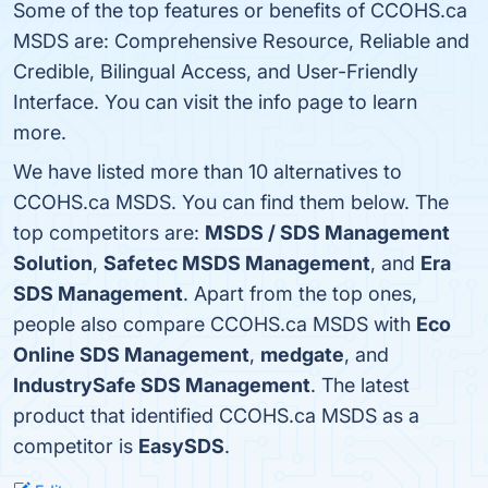
Some of the top features or benefits of CCOHS.ca
MSDS are: Comprehensive Resource, Reliable and
Credible, Bilingual Access, and User-Friendly
Interface. You can visit the info page to learn
more.
We have listed more than 10 alternatives to
CCOHS.ca MSDS. You can find them below. The
top competitors are:
MSDS / SDS Management
Solution
,
Safetec MSDS Management
, and
Era
SDS Management
. Apart from the top ones,
people also compare CCOHS.ca MSDS with
Eco
Online SDS Management
,
medgate
, and
IndustrySafe SDS Management
. The latest
product that identified CCOHS.ca MSDS as a
competitor is
EasySDS
.