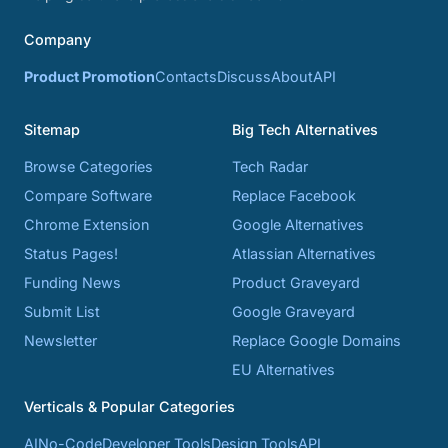
Company
Product Promotion
Contacts
Discuss
About
API
Sitemap
Big Tech Alternatives
Browse Categories
Tech Radar
Compare Software
Replace Facebook
Chrome Extension
Google Alternatives
Status Pages!
Atlassian Alternatives
Funding News
Product Graveyard
Submit List
Google Graveyard
Newsletter
Replace Google Domains
EU Alternatives
Verticals & Popular Categories
AI
No-Code
Developer Tools
Design Tools
API