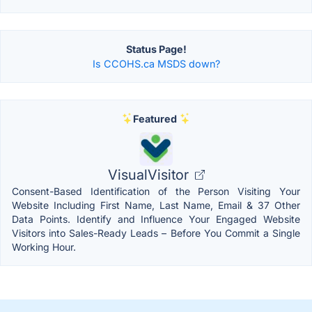
Status Page!
Is CCOHS.ca MSDS down?
Featured
VisualVisitor
Consent-Based Identification of the Person Visiting Your
Website Including First Name, Last Name, Email & 37 Other
Data Points. Identify and Influence Your Engaged Website
Visitors into Sales-Ready Leads – Before You Commit a Single
Working Hour.