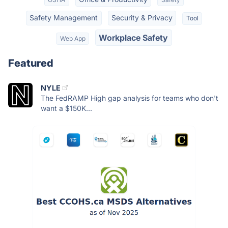
Safety Management
Security & Privacy
Tool
Workplace Safety
Web App
Featured
NYLE
The FedRAMP High gap analysis for teams who don't
want a $150K...