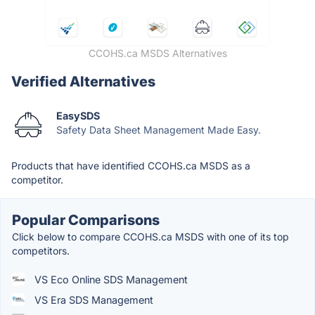
CCOHS.ca MSDS Alternatives
Verified Alternatives
EasySDS
Safety Data Sheet Management Made Easy.
Products that have identified CCOHS.ca MSDS as a
competitor.
Popular Comparisons
Click below to compare CCOHS.ca MSDS with one of its top
competitors.
VS Eco Online SDS Management
VS Era SDS Management