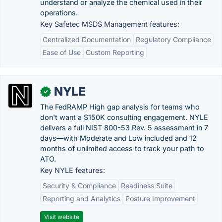
understand or analyze the chemical used in their
operations.
Key Safetec MSDS Management features:
Centralized Documentation
Regulatory Compliance
Ease of Use
Custom Reporting
NYLE
✓
The FedRAMP High gap analysis for teams who
don't want a $150K consulting engagement. NYLE
delivers a full NIST 800-53 Rev. 5 assessment in 7
days—with Moderate and Low included and 12
months of unlimited access to track your path to
ATO.
Key NYLE features:
Security & Compliance
Readiness Suite
Reporting and Analytics
Posture Improvement
Visit website