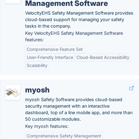
Management Software
VelocityEHS Safety Management Software provides
cloud-based support for managing your safety
tasks in the company.
Key VelocityEHS Safety Management Software
features:
Comprehensive Feature Set
User-Friendly Interface
Cloud-Based Accessibility
Scalability
myosh
myosh Safety Software provides cloud-based
security management with an interactive
dashboard, top of a line mobile app, and more than
50 customizable modules.
Key myosh features:
Comprehensive Safety Management