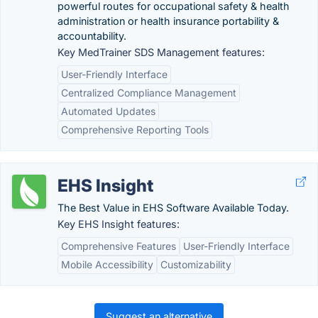
powerful routes for occupational safety & health
administration or health insurance portability &
accountability.
Key MedTrainer SDS Management features:
User-Friendly Interface
Centralized Compliance Management
Automated Updates
Comprehensive Reporting Tools
EHS Insight
The Best Value in EHS Software Available Today.
Key EHS Insight features:
Comprehensive Features
User-Friendly Interface
Mobile Accessibility
Customizability
Suggest an alternative