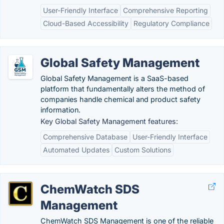
User-Friendly Interface
Comprehensive Reporting
Cloud-Based Accessibility
Regulatory Compliance
Global Safety Management
Global Safety Management is a SaaS-based
platform that fundamentally alters the method of
companies handle chemical and product safety
information.
Key Global Safety Management features:
Comprehensive Database
User-Friendly Interface
Automated Updates
Custom Solutions
ChemWatch SDS
Management
ChemWatch SDS Management is one of the reliable