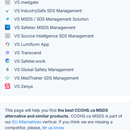
VS medgate
VS IndustrySafe SDS Management
VS MSDS / SDS Management Solution
VS Safetec MSDS Management
VS Source Intelligence SDS Management
VS Lumiform App
VS Transcend
VS Safeter.work
VS Global Safety Management
VS MedTrainer SDS Management
VS Zenya
This page will help you find
the best CCOHS.ca MSDS
alternative and similar products.
CCOHS.ca MSDS is part of
our
EU Alternatives
vertical. If you think we are missing a
competitor, please,
let us know.