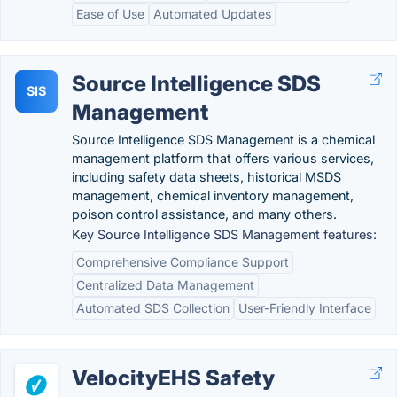
Ease of Use
Automated Updates
Source Intelligence SDS
SIS
Management
Source Intelligence SDS Management is a chemical
management platform that offers various services,
including safety data sheets, historical MSDS
management, chemical inventory management,
poison control assistance, and many others.
Key Source Intelligence SDS Management features:
Comprehensive Compliance Support
Centralized Data Management
Automated SDS Collection
User-Friendly Interface
VelocityEHS Safety