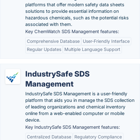
platforms that offer modern safety data sheets
solutions to provide essential information on
hazardous chemicals, such as the potential risks
associated with them.
Key ChemWatch SDS Management features:
Comprehensive Database
User-Friendly Interface
Regular Updates
Multiple Language Support
IndustrySafe SDS
Management
IndustrySafe SDS Management is a user-friendly
platform that aids you in manage the SDS collection
of leading organizations and chemical inventory
online from a web-enabled computer or mobile
device.
Key IndustrySafe SDS Management features:
Centralized Database
Regulatory Compliance