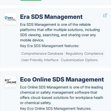
Era SDS Management
Era SDS Management is one of the reliable
platforms that offer multiple solutions, including
SDS viewing, searching, and sharing over any
mobile device.
Key Era SDS Management features:
Comprehensive Database
Regulatory Compliance
User-Friendly Interface
Customization Options
Eco Online SDS Management
Eco Online SDS Management is one of the leading
chemical or safety management software that
offers cloud-based solutions for workplace heath
or chemical safety.
Key Eco Online SDS Management features: