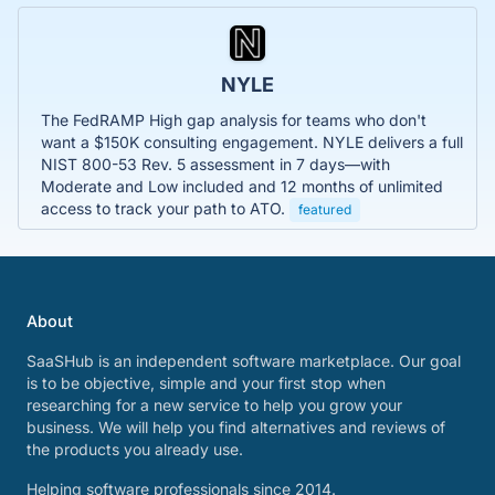
NYLE
The FedRAMP High gap analysis for teams who don't
want a $150K consulting engagement. NYLE delivers a full
NIST 800-53 Rev. 5 assessment in 7 days—with
Moderate and Low included and 12 months of unlimited
access to track your path to ATO.
featured
About
SaaSHub is an independent software marketplace. Our goal
is to be objective, simple and your first stop when
researching for a new service to help you grow your
business. We will help you find alternatives and reviews of
the products you already use.
Helping software professionals since 2014.