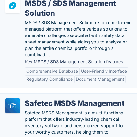
MSDS / SDS Management
Solution
MSDS / SDS Management Solution is an end-to-end
managed platform that offers various solutions to
eliminate challenges associated with safety data
sheet management while aiding you to analyze or
plan the entire chemical portfolio through a
combinati….
Key MSDS / SDS Management Solution features:
Comprehensive Database
User-Friendly Interface
Regulatory Compliance
Document Management
Safetec MSDS Management
Safetec MSDS Management is a multi-functional
platform that offers industry-leading chemical
inventory software and personalized support to
your worthy customers, helping them to