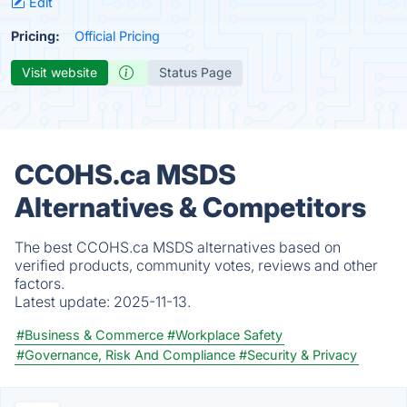
Edit
Pricing:
Official Pricing
Visit website
Status Page
CCOHS.ca MSDS
Alternatives & Competitors
The best CCOHS.ca MSDS alternatives based on
verified products, community votes, reviews and other
factors.
Latest update:
2025-11-13.
#Business & Commerce
#Workplace Safety
#Governance, Risk And Compliance
#Security & Privacy