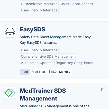
Customizable Modules
Cloud-Based Access
User-Friendly Interface
EasySDS
Safety Data Sheet Management Made Easy.
Key EasySDS features:
User-Friendly Interface
Comprehensive SDS Management
Automated Updates
Regulatory Compliance
Paid
Free Trial
$35.0 / Monthly
MedTrainer SDS
Management
MedTrainer SDS Management is one of the