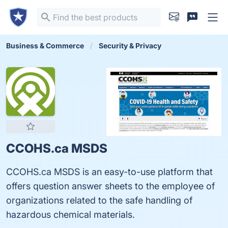
Business & Commerce
Security & Privacy
CCOHS.ca MSDS
CCOHS.ca MSDS is an easy-to-use platform that
offers question answer sheets to the employee of
organizations related to the safe handling of
hazardous chemical materials.