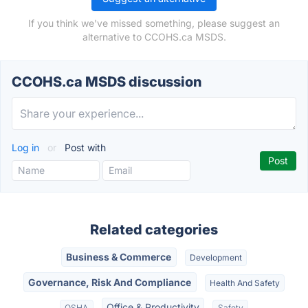
If you think we've missed something, please suggest an
alternative to CCOHS.ca MSDS.
CCOHS.ca MSDS discussion
Log in
or
Post with
Related categories
Business & Commerce
Development
Governance, Risk And Compliance
Health And Safety
Office & Productivity
OSHA
Safety