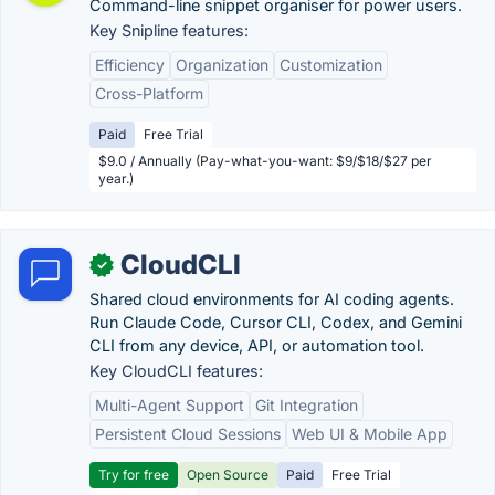
Command-line snippet organiser for power users.
Key Snipline features:
Efficiency
Organization
Customization
Cross-Platform
Paid
Free Trial
$9.0 / Annually (Pay-what-you-want: $9/$18/$27 per
year.)
CloudCLI
✓
Shared cloud environments for AI coding agents.
Run Claude Code, Cursor CLI, Codex, and Gemini
CLI from any device, API, or automation tool.
Key CloudCLI features:
Multi-Agent Support
Git Integration
Persistent Cloud Sessions
Web UI & Mobile App
Try for free
Open Source
Paid
Free Trial