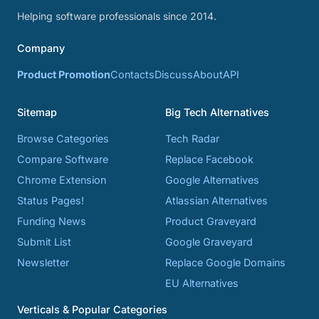
Helping software professionals since 2014.
Company
Product Promotion
Contacts
Discuss
About
API
Sitemap
Big Tech Alternatives
Browse Categories
Tech Radar
Compare Software
Replace Facebook
Chrome Extension
Google Alternatives
Status Pages!
Atlassian Alternatives
Funding News
Product Graveyard
Submit List
Google Graveyard
Newsletter
Replace Google Domains
EU Alternatives
Verticals & Popular Categories