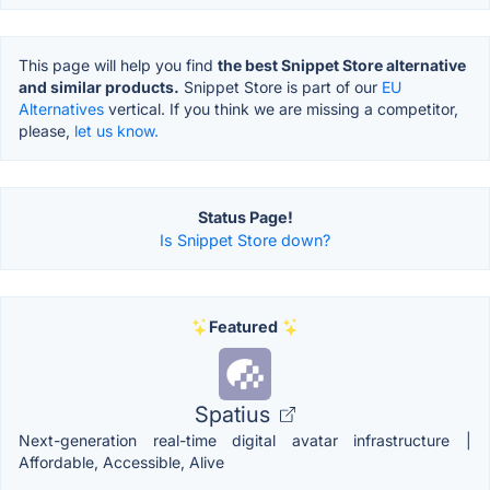
This page will help you find
the best Snippet Store alternative
and similar products.
Snippet Store is part of our
EU
Alternatives
vertical. If you think we are missing a competitor,
please,
let us know.
Status Page!
Is Snippet Store down?
Featured
Spatius
Next-generation real-time digital avatar infrastructure |
Affordable, Accessible, Alive