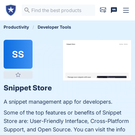
Productivity
Developer Tools
SS
Snippet Store
A snippet management app for developers.
Some of the top features or benefits of Snippet
Store are: User-Friendly Interface, Cross-Platform
Support, and Open Source. You can visit the info