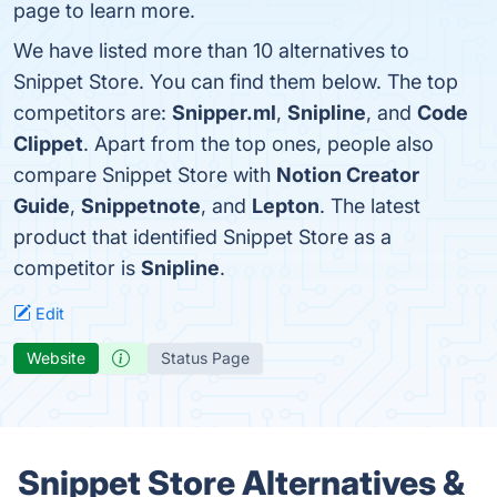
page to learn more.
We have listed more than 10 alternatives to
Snippet Store. You can find them below. The top
competitors are:
Snipper.ml
,
Snipline
, and
Code
Clippet
. Apart from the top ones, people also
compare Snippet Store with
Notion Creator
Guide
,
Snippetnote
, and
Lepton
. The latest
product that identified Snippet Store as a
competitor is
Snipline
.
Edit
Website
Status Page
Snippet Store Alternatives &