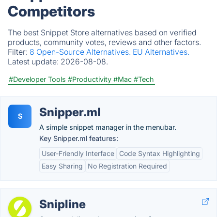
Competitors
The best Snippet Store alternatives based on verified
products, community votes, reviews and other factors.
Filter:
8 Open-Source Alternatives.
EU Alternatives.
Latest update:
2026-08-08.
#Developer Tools
#Productivity
#Mac
#Tech
Snipper.ml
S
A simple snippet manager in the menubar.
Key Snipper.ml features:
User-Friendly Interface
Code Syntax Highlighting
Easy Sharing
No Registration Required
Snipline