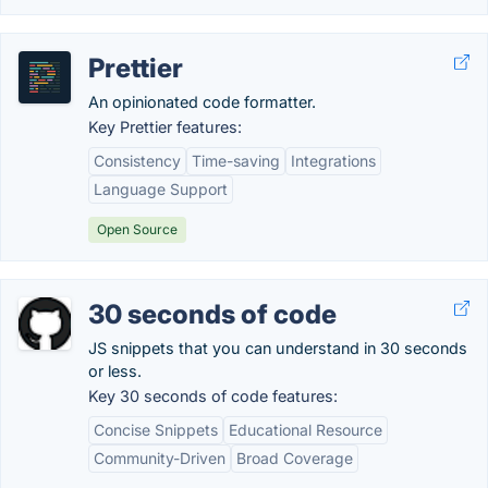
Prettier
An opinionated code formatter.
Key Prettier features:
Consistency
Time-saving
Integrations
Language Support
Open Source
30 seconds of code
JS snippets that you can understand in 30 seconds
or less.
Key 30 seconds of code features:
Concise Snippets
Educational Resource
Community-Driven
Broad Coverage