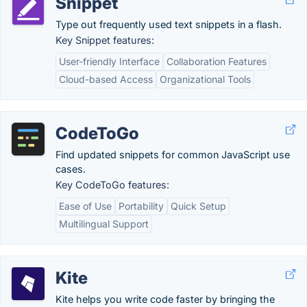
Snippet
Type out frequently used text snippets in a flash.
Key Snippet features:
User-friendly Interface
Collaboration Features
Cloud-based Access
Organizational Tools
CodeToGo
Find updated snippets for common JavaScript use
cases.
Key CodeToGo features:
Ease of Use
Portability
Quick Setup
Multilingual Support
Kite
Kite helps you write code faster by bringing the