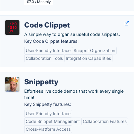
€7.0 / Monthly
Code Clippet
A simple way to organise useful code snippets.
Key Code Clippet features:
User-Friendly Interface
Snippet Organization
Collaboration Tools
Integration Capabilities
Snippetty
Effortless live code demos that work every single
time!
Key Snippetty features:
User-Friendly Interface
Code Snippet Management
Collaboration Features
Cross-Platform Access