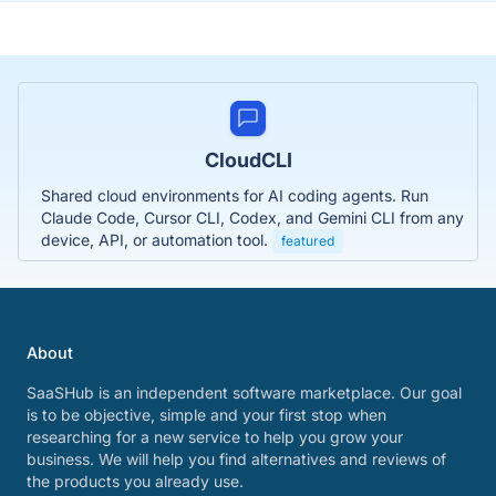
CloudCLI
Shared cloud environments for AI coding agents. Run
Claude Code, Cursor CLI, Codex, and Gemini CLI from any
device, API, or automation tool.
featured
About
SaaSHub is an independent software marketplace. Our goal
is to be objective, simple and your first stop when
researching for a new service to help you grow your
business. We will help you find alternatives and reviews of
the products you already use.