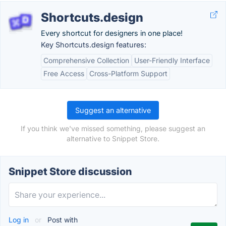
Shortcuts.design
Every shortcut for designers in one place!
Key Shortcuts.design features:
Comprehensive Collection
User-Friendly Interface
Free Access
Cross-Platform Support
Suggest an alternative
If you think we've missed something, please suggest an
alternative to Snippet Store.
Snippet Store discussion
Log in
or
Post with