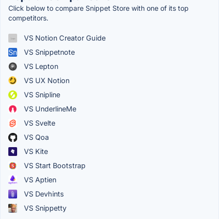
Click below to compare Snippet Store with one of its top
competitors.
VS Notion Creator Guide
VS Snippetnote
VS Lepton
VS UX Notion
VS Snipline
VS UnderlineMe
VS Svelte
VS Qoa
VS Kite
VS Start Bootstrap
VS Aptien
VS Devhints
VS Snippetty