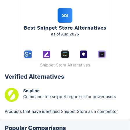
Snippet Store Alternatives
Verified Alternatives
Snipline
Command-line snippet organiser for power users
Products that have identified Snippet Store as a competitor.
Popular Comparisons