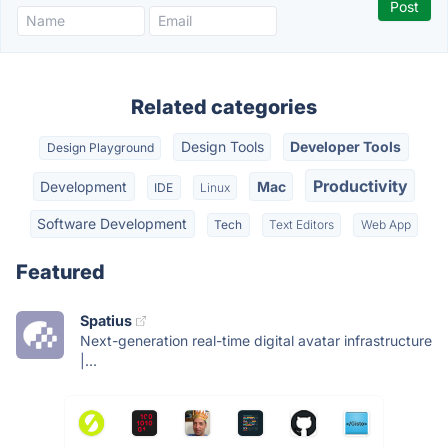
Related categories
Design Tools
Developer Tools
Design Playground
Productivity
Development
Mac
IDE
Linux
Software Development
Tech
Text Editors
Web App
Featured
Spatius
Next-generation real-time digital avatar infrastructure
|...