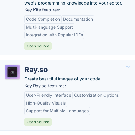
web's programming knowledge into your editor.
Key Kite features:
Code Completion
Documentation
Multi-language Support
Integration with Popular IDEs
Open Source
Ray.so
Create beautiful images of your code.
Key Ray.so features:
User-Friendly Interface
Customization Options
High-Quality Visuals
Support for Multiple Languages
Open Source