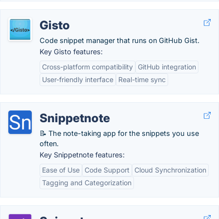
Gisto
Code snippet manager that runs on GitHub Gist.
Key Gisto features:
Cross-platform compatibility
GitHub integration
User-friendly interface
Real-time sync
Snippetnote
📝 The note-taking app for the snippets you use
often.
Key Snippetnote features:
Ease of Use
Code Support
Cloud Synchronization
Tagging and Categorization