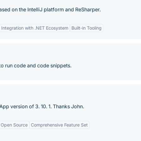
ased on the IntelliJ platform and ReSharper.
Integration with .NET Ecosystem
Built-in Tooling
 to run code and code snippets.
p version of 3. 10. 1. Thanks John.
Open Source
Comprehensive Feature Set