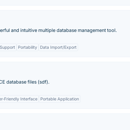
erful and intuitive multiple database management tool.
 Support
Portability
Data Import/Export
E database files (sdf).
r-Friendly Interface
Portable Application