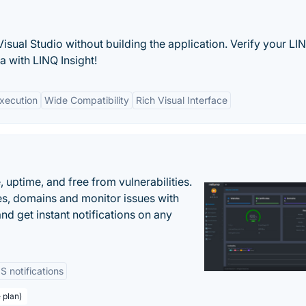
isual Studio without building the application. Verify your LI
a with LINQ Insight!
xecution
Wide Compatibility
Rich Visual Interface
uptime, and free from vulnerabilities.
es, domains and monitor issues with
nd get instant notifications on any
 notifications
 plan)