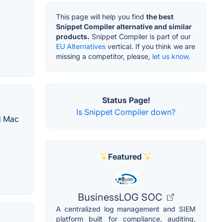
This page will help you find
the best
Snippet Compiler alternative and similar
products.
Snippet Compiler is part of our
EU Alternatives
vertical. If you think we are
missing a competitor, please,
let us know.
Status Page!
Is Snippet Compiler down?
d Mac
Featured
BusinessLOG SOC
A centralized log management and SIEM
platform built for compliance, auditing,