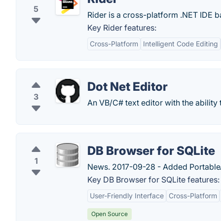
5
Rider is a cross-platform .NET IDE b
Key Rider features:
Cross-Platform
Intelligent Code Editing
Dot Net Editor
3
An VB/C# text editor with the ability
DB Browser for SQLite
1
News. 2017-09-28 - Added PortableAp
Key DB Browser for SQLite features:
User-Friendly Interface
Cross-Platform
Open Source