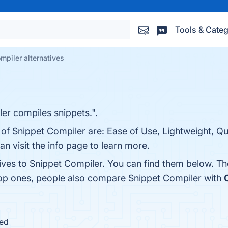
Tools & Categ
mpiler alternatives
er compiles snippets.".
 of Snippet Compiler are: Ease of Use, Lightweight, Q
 visit the info page to learn more.
tives to Snippet Compiler. You can find them below. T
top ones, people also compare Snippet Compiler with
ued