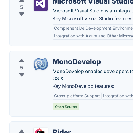
Microsoft Visual Studi
5
Microsoft Visual Studio is an integ
Key Microsoft Visual Studio features
Comprehensive Development Environme
Integration with Azure and Other Micros
MonoDevelop
5
MonoDevelop enables developers to
OS X.
Key MonoDevelop features:
Cross-platform Support
Integration wi
Open Source
Rider