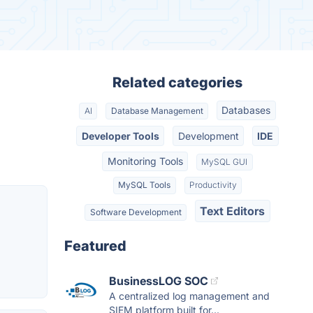
Related categories
Databases
AI
Database Management
Developer Tools
Development
IDE
Monitoring Tools
MySQL GUI
MySQL Tools
Productivity
Text Editors
Software Development
Featured
BusinessLOG SOC
A centralized log management and
SIEM platform built for...