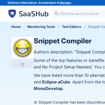
Software Alternatives, Accelerators &
Startups
Home
Monitoring Tools
Text Editors
Snippet Co
Snippet Compiler
Authors description: "Snippet Compil
Some of the top features or benefits
and No Project Setup Needed. You can
We have listed more than 10 alterna
and
Eclipse aCute
. Apart from the 
MonoDevelop
.
🚨 Snippet Compiler has been discontin