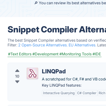
🔎 You can review its best alternatives b
Snippet Compiler Altern
The best Snippet Compiler alternatives based on verifie
Filter:
2 Open-Source Alternatives.
EU Alternatives.
Late
#Text Editors
#Development
#Monitoring Tools
#IDE
LINQPad
10
A scratchpad for C#, F# and VB code
Key LINQPad features:
Interactive Querying
C# Compiler
Rich