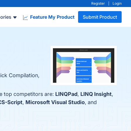
Register
|
Login
ories
Feature My Product
Submit Product
uick Compilation,
he top competitors are:
LINQPad
,
LINQ Insight
,
CS-Script
,
Microsoft Visual Studio
, and