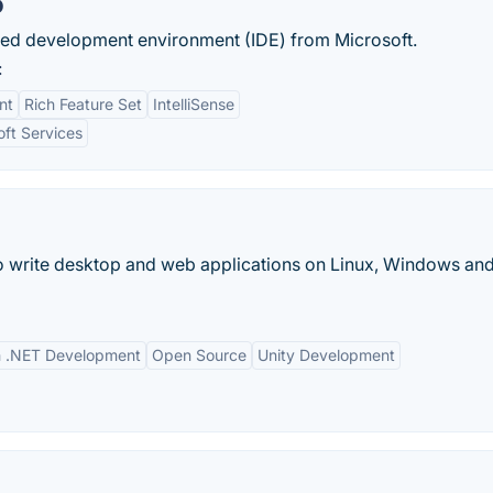
o
rated development environment (IDE) from Microsoft.
:
nt
Rich Feature Set
IntelliSense
oft Services
 write desktop and web applications on Linux, Windows an
th .NET Development
Open Source
Unity Development