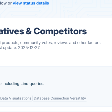
elow or
view status details
atives & Competitors
d products, community votes, reviews and other factors.
st update:
2025-12-27.
 including Linq queries.
 Data Visualizations
Database Connection Versatility