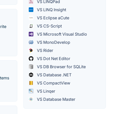
VS LINQPad
VS LINQ Insight
VS Eclipse aCute
VS CS-Script
rite
VS Microsoft Visual Studio
VS MonoDevelop
VS Rider
VS Dot Net Editor
VS DB Browser for SQLite
VS Database .NET
stems
VS CompactView
VS Linqer
VS Database Master