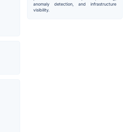
anomaly detection, and infrastructure
visibility.