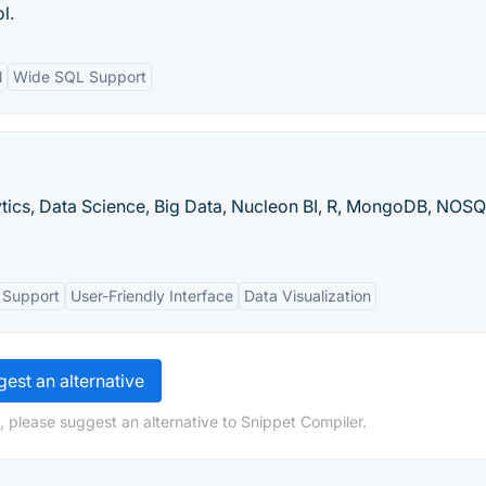
l.
l
Wide SQL Support
lytics, Data Science, Big Data, Nucleon BI, R, MongoDB, NOSQ
 Support
User-Friendly Interface
Data Visualization
est an alternative
, please suggest an alternative to Snippet Compiler.