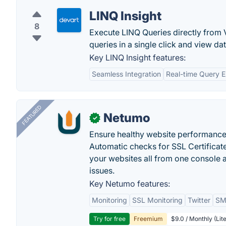
LINQ Insight
8
Execute LINQ Queries directly from V
queries in a single click and view dat
Key LINQ Insight features:
Seamless Integration
Real-time Query E
FEATURED
Netumo
✓
Ensure healthy website performance, 
Automatic checks for SSL Certificat
your websites all from one console a
issues.
Key Netumo features:
Monitoring
SSL Monitoring
Twitter
SMS
Try for free
Freemium
$9.0 / Monthly (Lite