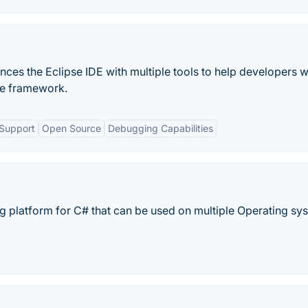
nces the Eclipse IDE with multiple tools to help developers w
ore framework.
 Support
Open Source
Debugging Capabilities
ng platform for C# that can be used on multiple Operating sy