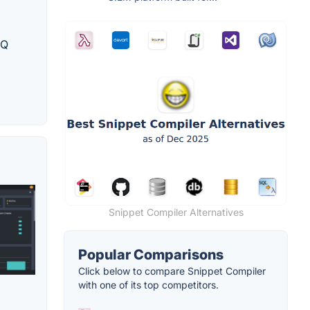
NQ
Snippet Compiler Alternatives
Popular Comparisons
Click below to compare Snippet Compiler
with one of its top competitors.