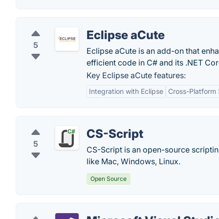
Eclipse aCute
5
Eclipse aCute is an add-on that enha
efficient code in C# and its .NET C
Key Eclipse aCute features:
Integration with Eclipse
Cross-Platform
CS-Script
5
CS-Script is an open-source scripti
like Mac, Windows, Linux.
Open Source