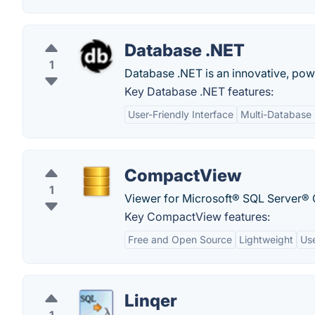
Database .NET
1
Database .NET is an innovative, pow
Key Database .NET features:
User-Friendly Interface
Multi-Database
CompactView
1
Viewer for Microsoft® SQL Server® C
Key CompactView features:
Free and Open Source
Lightweight
Use
Linqer