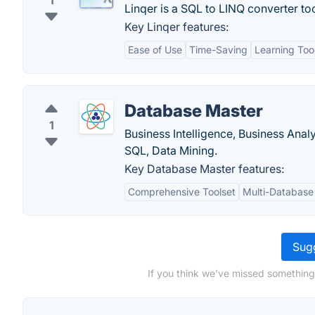
1
Linqer is a SQL to LINQ converter too
Key Linqer features:
Ease of Use
Time-Saving
Learning Too
Database Master
1
Business Intelligence, Business Ana
SQL, Data Mining.
Key Database Master features:
Comprehensive Toolset
Multi-Database
Sugg
If you think we've missed something