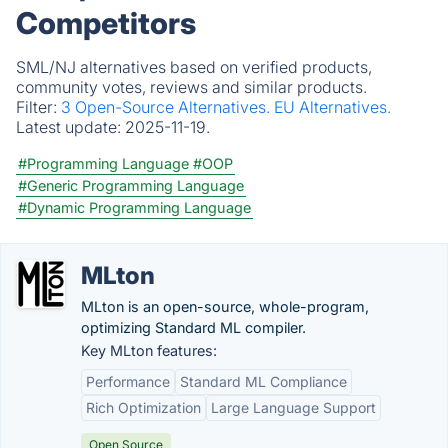
Competitors
SML/NJ alternatives based on verified products,
community votes, reviews and similar products.
Filter:
3 Open-Source Alternatives.
EU Alternatives.
Latest update:
2025-11-19.
#Programming Language
#OOP
#Generic Programming Language
#Dynamic Programming Language
MLton
MLton is an open-source, whole-program,
optimizing Standard ML compiler.
Key MLton features:
Performance
Standard ML Compliance
Rich Optimization
Large Language Support
Open Source