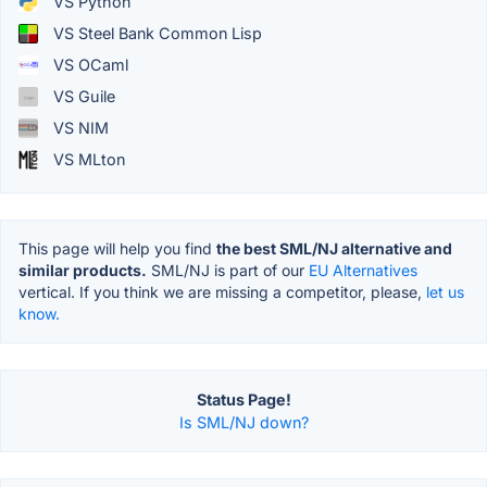
VS Python
VS Steel Bank Common Lisp
VS OCaml
VS Guile
VS NIM
VS MLton
This page will help you find
the best SML/NJ alternative and
similar products.
SML/NJ is part of our
EU Alternatives
vertical. If you think we are missing a competitor, please,
let us
know.
Status Page!
Is SML/NJ down?