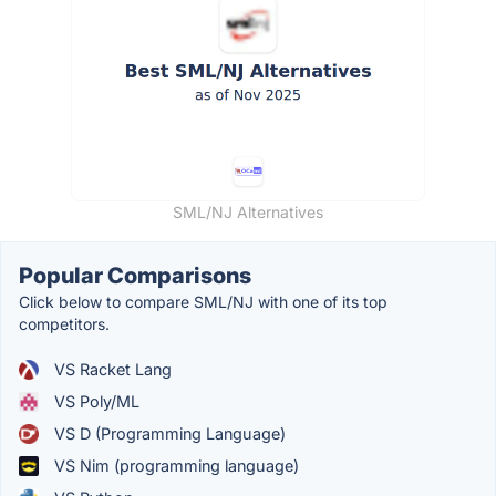
SML/NJ Alternatives
Popular Comparisons
Click below to compare SML/NJ with one of its top
competitors.
VS Racket Lang
VS Poly/ML
VS D (Programming Language)
VS Nim (programming language)