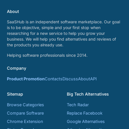
About
SaaSHub is an independent software marketplace. Our goal
is to be objective, simple and your first stop when
researching for a new service to help you grow your
business. We will help you find alternatives and reviews of
the products you already use.
Helping software professionals since 2014.
Company
Product Promotion
Contacts
Discuss
About
API
Sitemap
Big Tech Alternatives
Browse Categories
Tech Radar
Compare Software
Replace Facebook
Chrome Extension
Google Alternatives