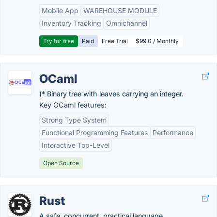
Mobile App
WAREHOUSE MODULE
Inventory Tracking
Omnichannel
Try for free
Paid
Free Trial
$99.0 / Monthly
OCaml
(* Binary tree with leaves carrying an integer.
Key OCaml features:
Strong Type System
Functional Programming Features
Performance
Interactive Top-Level
Open Source
Rust
A safe, concurrent, practical language.