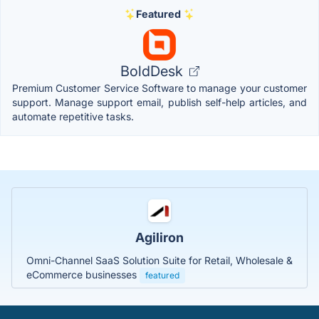
Featured
BoldDesk
Premium Customer Service Software to manage your customer
support. Manage support email, publish self-help articles, and
automate repetitive tasks.
Agiliron
Omni-Channel SaaS Solution Suite for Retail, Wholesale &
eCommerce businesses
featured