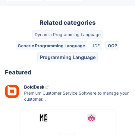
Related categories
Dynamic Programming Language
Generic Programming Language
IDE
OOP
Programming Language
Featured
BoldDesk
Premium Customer Service Software to manage your
customer...