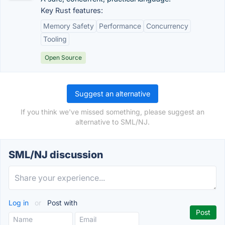
Key Rust features:
Memory Safety
Performance
Concurrency
Tooling
Open Source
Suggest an alternative
If you think we've missed something, please suggest an
alternative to SML/NJ.
SML/NJ discussion
Log in
or
Post with