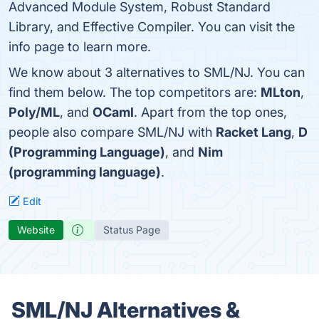
Advanced Module System, Robust Standard
Library, and Effective Compiler. You can visit the
info page to learn more.
We know about 3 alternatives to SML/NJ. You can
find them below. The top competitors are:
MLton
,
Poly/ML
, and
OCaml
. Apart from the top ones,
people also compare SML/NJ with
Racket Lang
,
D
(Programming Language)
, and
Nim
(programming language)
.
Edit
Website
Status Page
SML/NJ Alternatives &