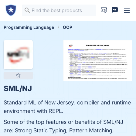
Programming Language
OOP
SML/NJ
Standard ML of New Jersey: compiler and runtime
environment with REPL.
Some of the top features or benefits of SML/NJ
are: Strong Static Typing, Pattern Matching,