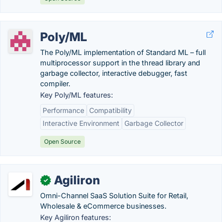
Poly/ML
The Poly/ML implementation of Standard ML – full
multiprocessor support in the thread library and
garbage collector, interactive debugger, fast
compiler.
Key Poly/ML features:
Performance
Compatibility
Interactive Environment
Garbage Collector
Open Source
Agiliron
✓
Omni-Channel SaaS Solution Suite for Retail,
Wholesale & eCommerce businesses.
Key Agiliron features: