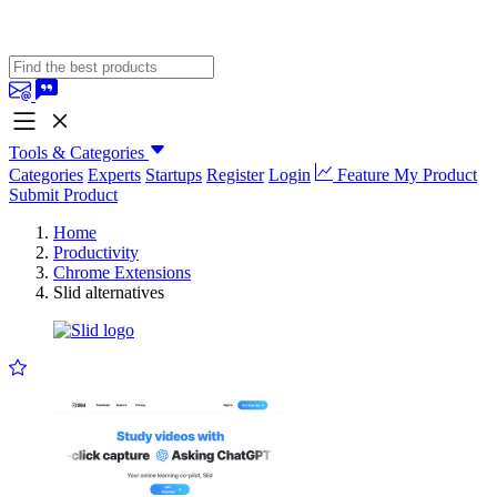
Tools & Categories
Categories
Experts
Startups
Register
Login
Feature My Product
Submit Product
Home
Productivity
Chrome Extensions
Slid alternatives