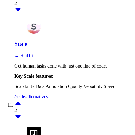
2
Scale
↔ Slid
Get human tasks done with just one line of code.
Key Scale features:
Scalability
Data Annotation Quality
Versatility
Speed
/scale-alternatives
2