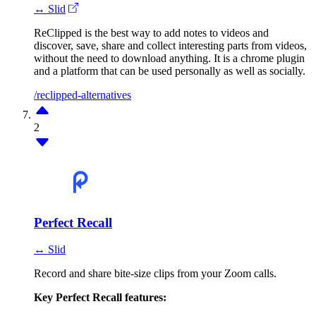
↔ Slid
ReClipped is the best way to add notes to videos and
discover, save, share and collect interesting parts from videos,
without the need to download anything. It is a chrome plugin
and a platform that can be used personally as well as socially.
/reclipped-alternatives
2
Perfect Recall
↔ Slid
Record and share bite-size clips from your Zoom calls.
Key Perfect Recall features: