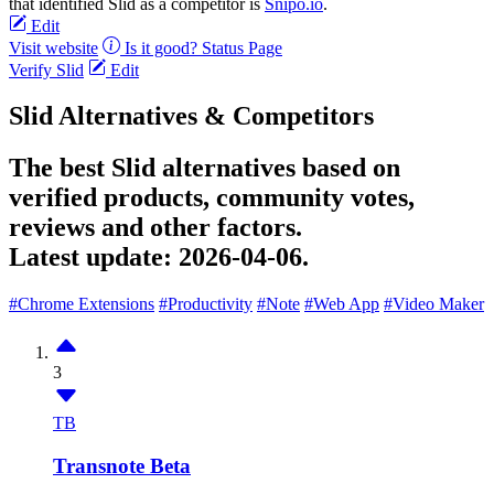
that identified Slid as a competitor is
Snipo.io
.
Edit
Visit website
Is it good?
Status Page
Verify Slid
Edit
Slid Alternatives & Competitors
The best Slid alternatives based on
verified products, community votes,
reviews and other factors.
Latest update:
2026-04-06.
#Chrome Extensions
#Productivity
#Note
#Web App
#Video Maker
3
TB
Transnote Beta