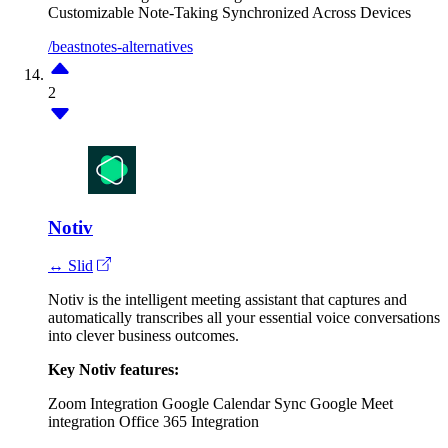
Customizable Note-Taking
Synchronized Across Devices
/beastnotes-alternatives
2
Notiv
↔ Slid
Notiv is the intelligent meeting assistant that captures and
automatically transcribes all your essential voice conversations
into clever business outcomes.
Key Notiv features:
Zoom Integration
Google Calendar Sync
Google Meet
integration
Office 365 Integration