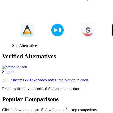
Slid Alternatives
Verified Alternatives
Snipo.io
AI Flashcards & Take video notes into Notion in click
Products that have identified Slid as a competitor.
Popular Comparisons
Click below to compare Slid with one of its top competitors.