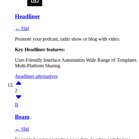
Headliner
↔ Slid
Promote your podcast, radio show or blog with video.
Key Headliner features:
User-Friendly Interface
Automation
Wide Range of Templates
Multi-Platform Sharing
/headliner-alternatives
2
B
Beam
↔ Slid