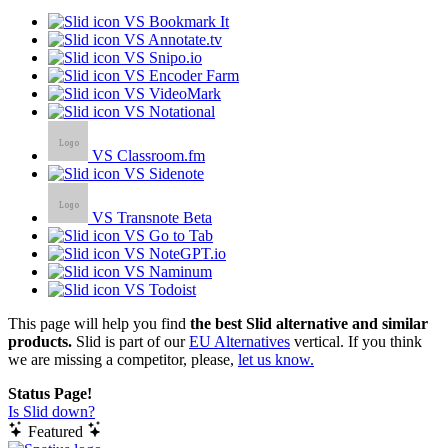
VS Bookmark It
VS Annotate.tv
VS Snipo.io
VS Encoder Farm
VS VideoMark
VS Notational
VS Classroom.fm
VS Sidenote
VS Transnote Beta
VS Go to Tab
VS NoteGPT.io
VS Naminum
VS Todoist
This page will help you find
the best Slid alternative and similar
products.
Slid is part of our
EU Alternatives
vertical. If you think
we are missing a competitor, please,
let us know.
Status Page!
Is Slid down?
Featured