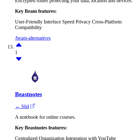
Encrypted router protecting your data, location and devices.
Key Beam features:
User-Friendly Interface
Speed
Privacy
Cross-Platform
Compatibility
/beam-alternatives
1
Beastnotes
↔ Slid
A notebook for online courses.
Key Beastnotes features:
Centralized Organization
Integration with YouTube