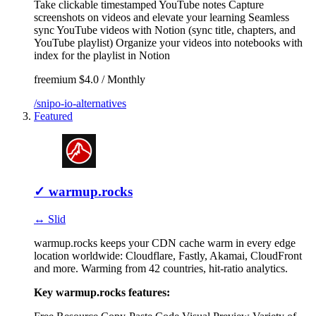
Take clickable timestamped YouTube notes
Capture
screenshots on videos and elevate your learning
Seamless
sync YouTube videos with Notion (sync title, chapters, and
YouTube playlist)
Organize your videos into notebooks with
index for the playlist in Notion
freemium
$4.0 / Monthly
/snipo-io-alternatives
Featured
✓
warmup.rocks
↔ Slid
warmup.rocks keeps your CDN cache warm in every edge
location worldwide: Cloudflare, Fastly, Akamai, CloudFront
and more. Warming from 42 countries, hit-ratio analytics.
Key warmup.rocks features: