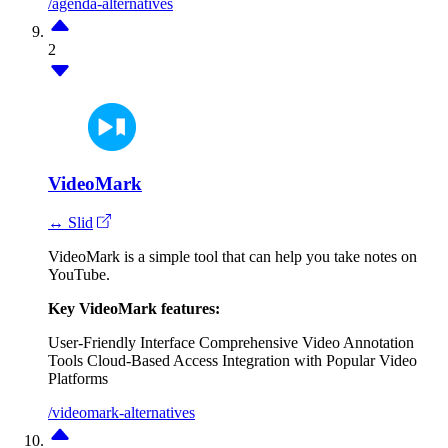
/agenda-alternatives
2
VideoMark
↔ Slid
VideoMark is a simple tool that can help you take notes on
YouTube.
Key VideoMark features:
User-Friendly Interface
Comprehensive Video Annotation
Tools
Cloud-Based Access
Integration with Popular Video
Platforms
/videomark-alternatives