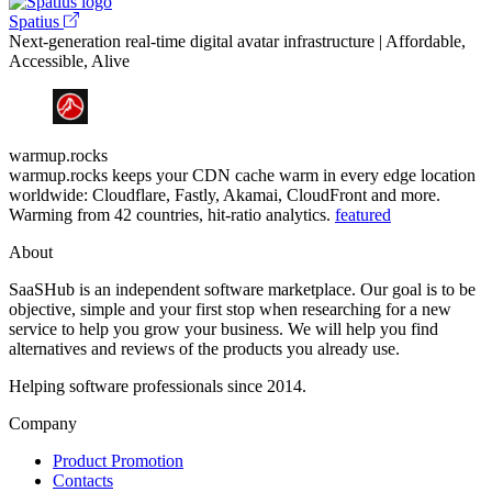
Spatius
Next-generation real-time digital avatar infrastructure | Affordable,
Accessible, Alive
warmup.rocks
warmup.rocks keeps your CDN cache warm in every edge location
worldwide: Cloudflare, Fastly, Akamai, CloudFront and more.
Warming from 42 countries, hit-ratio analytics.
featured
About
SaaSHub is an independent software marketplace. Our goal is to be
objective, simple and your first stop when researching for a new
service to help you grow your business. We will help you find
alternatives and reviews of the products you already use.
Helping software professionals since 2014.
Company
Product Promotion
Contacts