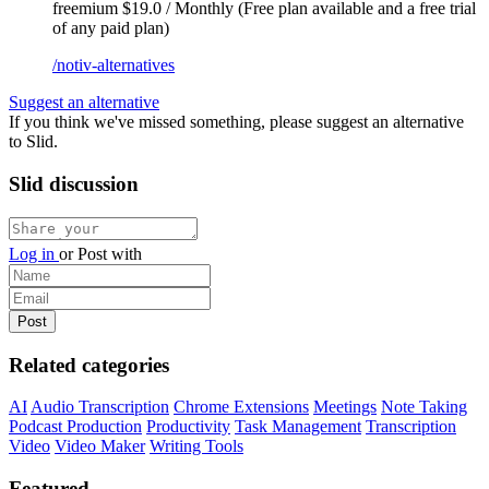
freemium
$19.0 / Monthly (Free plan available and a free trial
of any paid plan)
/notiv-alternatives
Suggest an alternative
If you think we've missed something, please suggest an alternative
to Slid.
Slid discussion
Log in
or
Post with
Related categories
AI
Audio Transcription
Chrome Extensions
Meetings
Note Taking
Podcast Production
Productivity
Task Management
Transcription
Video
Video Maker
Writing Tools
Featured