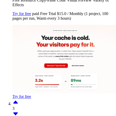
Free Resource
Copy-Paste Code
Visual Preview
Variety of
Effects
Try for free
paid
Free Trial
$15.0 / Monthly (1 project, 100
pages per run, Warm every 3 hours)
Try for free
3