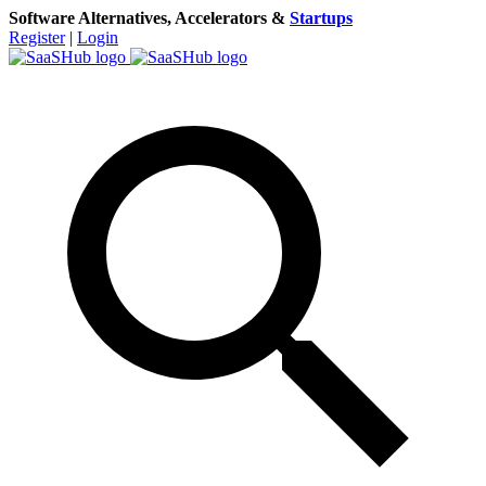
Software Alternatives, Accelerators &
Startups
Register
|
Login