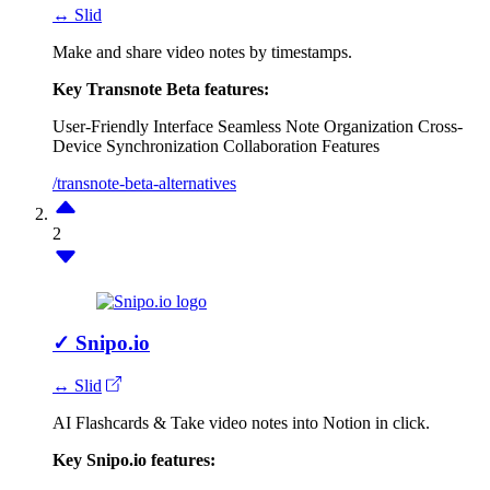
↔ Slid
Make and share video notes by timestamps.
Key Transnote Beta features:
User-Friendly Interface
Seamless Note Organization
Cross-
Device Synchronization
Collaboration Features
/transnote-beta-alternatives
2
✓
Snipo.io
↔ Slid
AI Flashcards & Take video notes into Notion in click.
Key Snipo.io features: