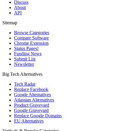
Discuss
About
API
Sitemap
Browse Categories
Compare Software
Chrome Extension
Status Pages!
Funding News
Submit List
Newsletter
Big Tech Alternatives
Tech Radar
Replace Facebook
Google Alternatives
Atlassian Alternatives
Product Graveyard
Google Graveyard
Replace Google Domains
EU Alternatives
Verticals & Popular Categories