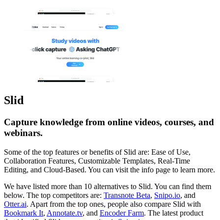
Slid
Capture knowledge from online videos, courses, and
webinars.
Some of the top features or benefits of Slid are: Ease of Use,
Collaboration Features, Customizable Templates, Real-Time
Editing, and Cloud-Based. You can visit the info page to learn more.
We have listed more than 10 alternatives to Slid. You can find them
below. The top competitors are:
Transnote Beta
,
Snipo.io
, and
Otter.ai
. Apart from the top ones, people also compare Slid with
Bookmark It
,
Annotate.tv
, and
Encoder Farm
. The latest product