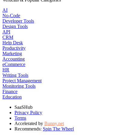
AI
No-Code
Developer Tools
Design Tools
API
CRM
Help Desk
Productivity
Marketing
Accounting
eCommerce
HR
Writing Tools
Project Management
Monitoring Tools
Finance
Education
SaaSHub
Privacy Policy
Terms
Accelerated by
Bunny.net
Recommends:
Spin The Wheel