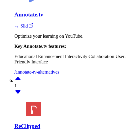
Annotate.tv
↔ Slid
Optimize your learning on YouTube.
Key Annotate.tv features:
Educational Enhancement
Interactivity
Collaboration
User-
Friendly Interface
/annotate-tv-alternatives
1
ReClipped