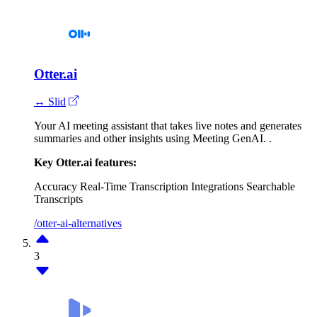
Otter.ai
↔ Slid
Your AI meeting assistant that takes live notes and generates
summaries and other insights using Meeting GenAI. .
Key Otter.ai features:
Accuracy
Real-Time Transcription
Integrations
Searchable
Transcripts
/otter-ai-alternatives
3