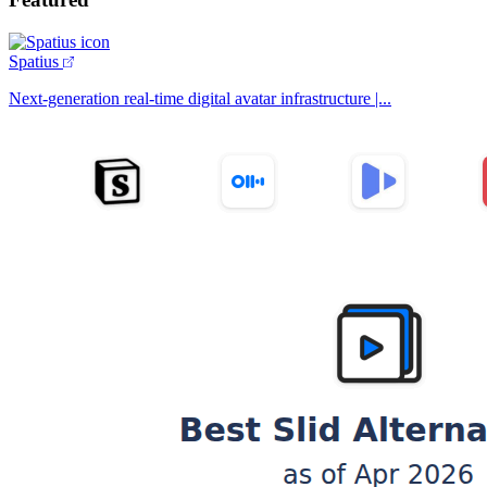
Spatius
Next-generation real-time digital avatar infrastructure |...