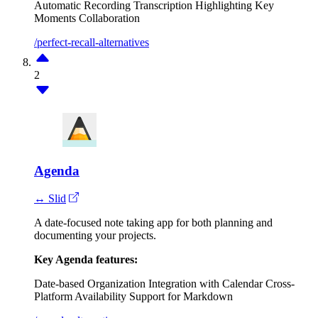
Automatic Recording
Transcription
Highlighting Key
Moments
Collaboration
/perfect-recall-alternatives
2
Agenda
↔ Slid
A date-focused note taking app for both planning and
documenting your projects.
Key Agenda features:
Date-based Organization
Integration with Calendar
Cross-
Platform Availability
Support for Markdown