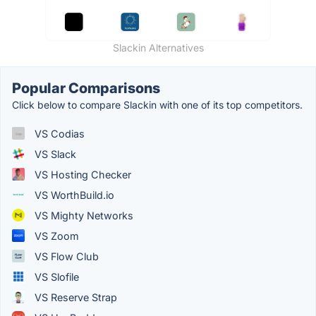
Slackin Alternatives
Popular Comparisons
Click below to compare Slackin with one of its top competitors.
VS Codias
VS Slack
VS Hosting Checker
VS WorthBuild.io
VS Mighty Networks
VS Zoom
VS Flow Club
VS Slofile
VS Reserve Strap