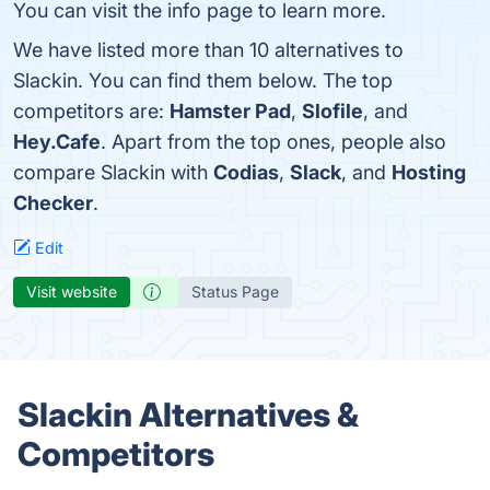
You can visit the info page to learn more.
We have listed more than 10 alternatives to
Slackin. You can find them below. The top
competitors are:
Hamster Pad
,
Slofile
, and
Hey.Cafe
. Apart from the top ones, people also
compare Slackin with
Codias
,
Slack
, and
Hosting
Checker
.
Edit
Visit website
Status Page
Slackin Alternatives &
Competitors