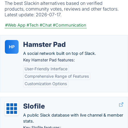
The best Slackin alternatives based on verified
products, community votes, reviews and other factors.
Latest update:
2026-07-17.
#Web App
#Tech
#Chat
#Communication
Hamster Pad
HP
A social network built on top of Slack.
Key Hamster Pad features:
User-Friendly Interface
Comprehensive Range of Features
Customization Options
Slofile
A public Slack database with live channel & member
stats.
Key Slofile features: