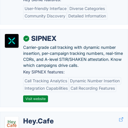
User-friendly Interface
Diverse Categories
Community Discovery
Detailed Information
SIPNEX
✓
Carrier-grade call tracking with dynamic number
insertion, per-campaign tracking numbers, real-time
CDRs, and A-level STIR/SHAKEN attestation. Know
which campaigns drive calls.
Key SIPNEX features:
Call Tracking Analytics
Dynamic Number Insertion
Integration Capabilities
Call Recording Features
Visit website
Hey.Cafe