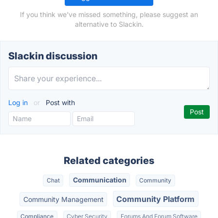
If you think we've missed something, please suggest an
alternative to Slackin.
Slackin discussion
Log in
or
Post with
Related categories
Communication
Chat
Community
Community Platform
Community Management
Compliance
Cyber Security
Forums And Forum Software