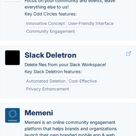
Focus on your community and events, leave
everything else to us!
Key Odd Circles features:
Innovative Concept
User-Friendly Interface
Community Engagement
Slack Deletron
Delete files from your Slack Workspace!
Key Slack Deletron features:
Automated Deletion
Cost-Effective
Privacy Enhancement
Memeni
Memeni is an online community engagement
platform that helps brands and organizations
launch their own branded mobile app & web