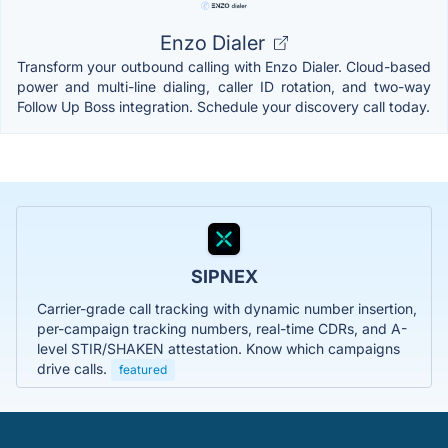
Enzo Dialer
Transform your outbound calling with Enzo Dialer. Cloud-based
power and multi-line dialing, caller ID rotation, and two-way
Follow Up Boss integration. Schedule your discovery call today.
SIPNEX
Carrier-grade call tracking with dynamic number insertion,
per-campaign tracking numbers, real-time CDRs, and A-
level STIR/SHAKEN attestation. Know which campaigns
drive calls.
featured