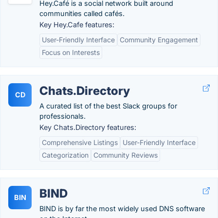
Hey.Café is a social network built around
communities called cafés.
Key Hey.Cafe features:
User-Friendly Interface
Community Engagement
Focus on Interests
Chats.Directory
CD
A curated list of the best Slack groups for
professionals.
Key Chats.Directory features:
Comprehensive Listings
User-Friendly Interface
Categorization
Community Reviews
BIND
BIN
BIND is by far the most widely used DNS software