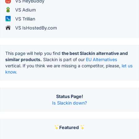
VS HeyBuddy
VS Adium
VS Trillian
VS IsHostedBy.com
This page will help you find
the best Slackin alternative and
similar products.
Slackin is part of our
EU Alternatives
vertical. If you think we are missing a competitor, please,
let us
know.
Status Page!
Is Slackin down?
Featured