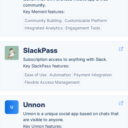
community.
Key Memeni features:
Community Building
Customizable Platform
Integrated Analytics
Engagement Tools
SlackPass
Subscription access to anything with Slack.
Key SlackPass features:
Ease of Use
Automation
Payment Integration
Flexible Access Management
Unnon
U
Unnon is a unique social app based on chats that
are visible to anyone.
Key Unnon features: