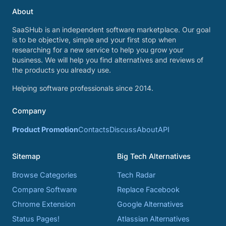
About
SaaSHub is an independent software marketplace. Our goal
is to be objective, simple and your first stop when
researching for a new service to help you grow your
business. We will help you find alternatives and reviews of
the products you already use.
Helping software professionals since 2014.
Company
Product Promotion
Contacts
Discuss
About
API
Sitemap
Big Tech Alternatives
Browse Categories
Tech Radar
Compare Software
Replace Facebook
Chrome Extension
Google Alternatives
Status Pages!
Atlassian Alternatives