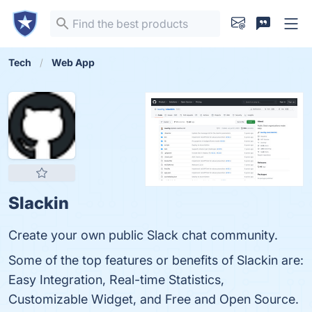
Tech
Web App
Slackin
Create your own public Slack chat community.
Some of the top features or benefits of Slackin are:
Easy Integration, Real-time Statistics,
Customizable Widget, and Free and Open Source.