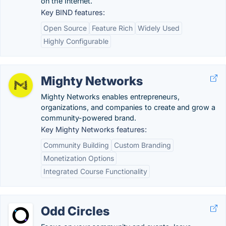
on the Internet.
Key BIND features:
Open Source
Feature Rich
Widely Used
Highly Configurable
Mighty Networks
Mighty Networks enables entrepreneurs,
organizations, and companies to create and grow a
community-powered brand.
Key Mighty Networks features:
Community Building
Custom Branding
Monetization Options
Integrated Course Functionality
Odd Circles