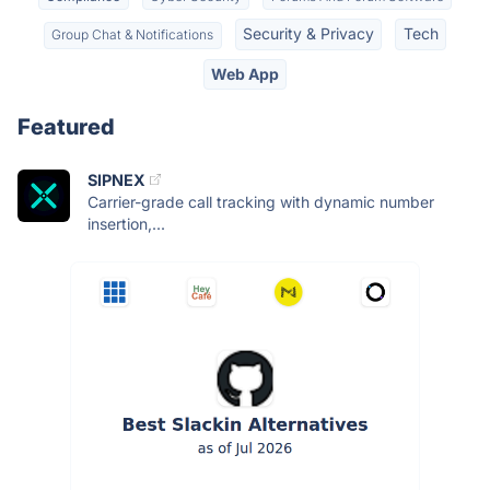
Security & Privacy
Tech
Group Chat & Notifications
Web App
Featured
SIPNEX
Carrier-grade call tracking with dynamic number
insertion,...