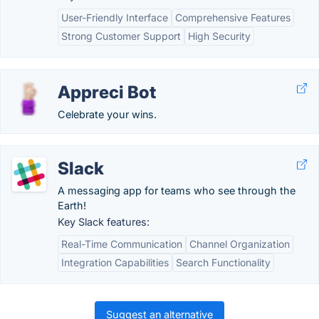
User-Friendly Interface
Comprehensive Features
Strong Customer Support
High Security
Appreci Bot
Celebrate your wins.
Slack
A messaging app for teams who see through the
Earth!
Key Slack features:
Real-Time Communication
Channel Organization
Integration Capabilities
Search Functionality
Suggest an alternative