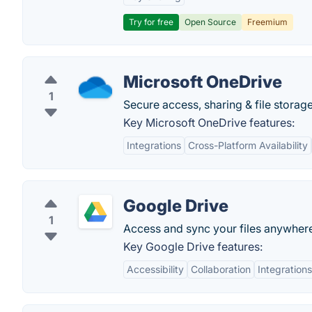
Try for free
Open Source
Freemium
Microsoft OneDrive
1
Secure access, sharing & file storage
Key Microsoft OneDrive features:
Integrations
Cross-Platform Availability
Google Drive
1
Access and sync your files anywher
Key Google Drive features:
Accessibility
Collaboration
Integrations