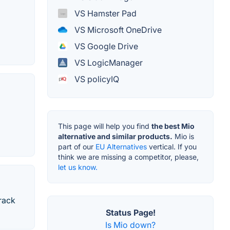
VS Hamster Pad
VS Microsoft OneDrive
VS Google Drive
VS LogicManager
VS policyIQ
This page will help you find
the best Mio
alternative and similar products.
Mio is
part of our
EU Alternatives
vertical. If you
think we are missing a competitor, please,
let us know.
track
Status Page!
Is Mio down?