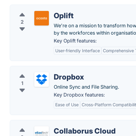
Oplift
2
We're on a mission to transform ho
by the workforces within organisatio
Key Oplift features:
User-friendly Interface
Comprehensive T
Dropbox
1
Online Sync and File Sharing.
Key Dropbox features:
Ease of Use
Cross-Platform Compatibili
Collaborus Cloud