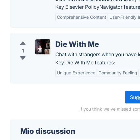
Key Elsevier PolicyNavigator feature
Comprehensive Content
User-Friendly I
Die With Me
1
Chat with strangers when you have l
Key Die With Me features:
Unique Experience
Community Feeling
Sugg
If you think we've missed som
Mio discussion