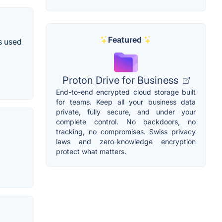
Featured
s used
Proton Drive for Business
End-to-end encrypted cloud storage built
for teams. Keep all your business data
private, fully secure, and under your
complete control. No backdoors, no
tracking, no compromises. Swiss privacy
laws and zero-knowledge encryption
protect what matters.