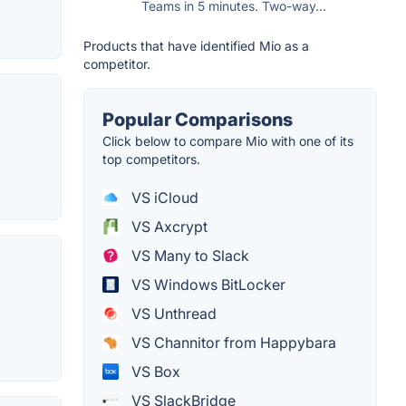
Teams in 5 minutes. Two-way...
Products that have identified Mio as a
competitor.
Popular Comparisons
Click below to compare Mio with one of its
top competitors.
VS iCloud
VS Axcrypt
VS Many to Slack
VS Windows BitLocker
VS Unthread
VS Channitor from Happybara
VS Box
VS SlackBridge