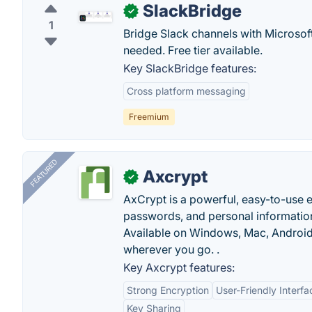
SlackBridge
✓
1
Bridge Slack channels with Microsof
needed. Free tier available.
Key SlackBridge features:
Cross platform messaging
Freemium
FEATURED
Axcrypt
✓
AxCrypt is a powerful, easy-to-use en
passwords, and personal information
Available on Windows, Mac, Android,
wherever you go. .
Key Axcrypt features:
Strong Encryption
User-Friendly Interfa
Key Sharing