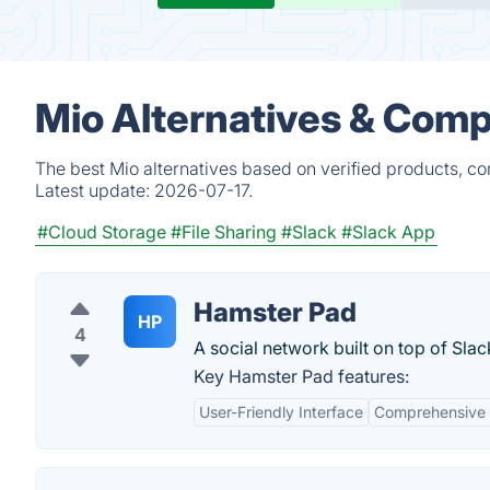
Mio Alternatives & Comp
The best Mio alternatives based on verified products, co
Latest update:
2026-07-17.
#Cloud Storage
#File Sharing
#Slack
#Slack App
Hamster Pad
HP
4
A social network built on top of Slac
Key Hamster Pad features:
User-Friendly Interface
Comprehensive 