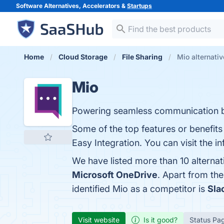
Software Alternatives, Accelerators &
Startups
Home
Cloud Storage
File Sharing
Mio alternati
Mio
Powering seamless communication 
Some of the top features or benefit
Easy Integration. You can visit the i
We have listed more than 10 alterna
Microsoft OneDrive
. Apart from th
identified Mio as a competitor is
Sla
Visit website
Is it good?
Status Pa