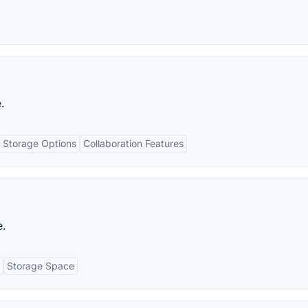
.
Storage Options
Collaboration Features
e.
Storage Space