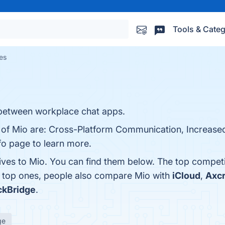
Tools & Categ
ves
between workplace chat apps.
s of Mio are: Cross-Platform Communication, Increased
nfo page to learn more.
tives to Mio. You can find them below. The top compet
e top ones, people also compare Mio with
iCloud
,
Axc
ckBridge
.
ge