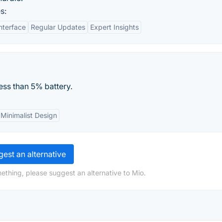
s:
nterface
Regular Updates
Expert Insights
ess than 5% battery.
Minimalist Design
est an alternative
ething, please suggest an alternative to Mio.