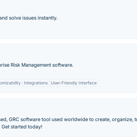
and solve issues instantly.
prise Risk Management software.
omizability
Integrations
User-Friendly Interface
sed, GRC software tool used worldwide to create, organize, 
 Get started today!