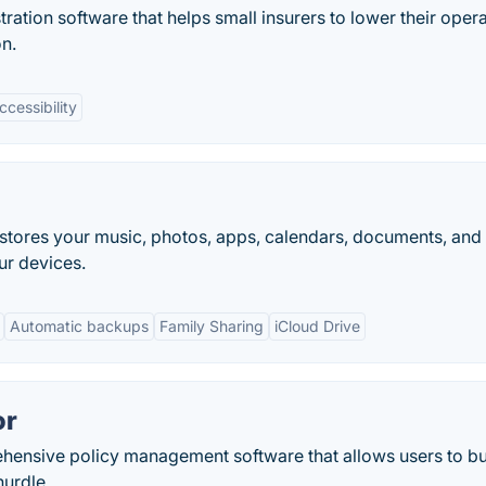
ration software that helps small insurers to lower their oper
on.
ccessibility
It stores your music, photos, apps, calendars, documents, and
ur devices.
Automatic backups
Family Sharing
iCloud Drive
or
ehensive policy management software that allows users to bu
hurdle.