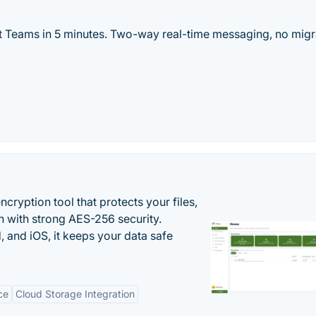
t Teams in 5 minutes. Two-way real-time messaging, no migr
cryption tool that protects your files,
 with strong AES-256 security.
 and iOS, it keeps your data safe
ce
Cloud Storage Integration