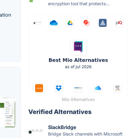
encryption tool that protects...
ation
Mio Alternatives
Verified Alternatives
SlackBridge
Bridge Slack channels with Microsoft