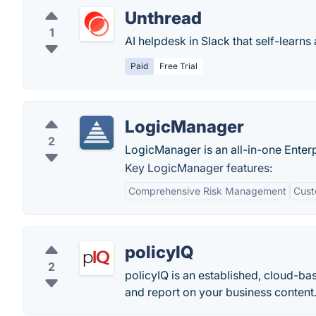
Unthread
1
AI helpdesk in Slack that self-learns 
Paid
Free Trial
LogicManager
2
LogicManager is an all-in-one Enter
Key LogicManager features:
Comprehensive Risk Management
Cust
policyIQ
2
policyIQ is an established, cloud-ba
and report on your business content.