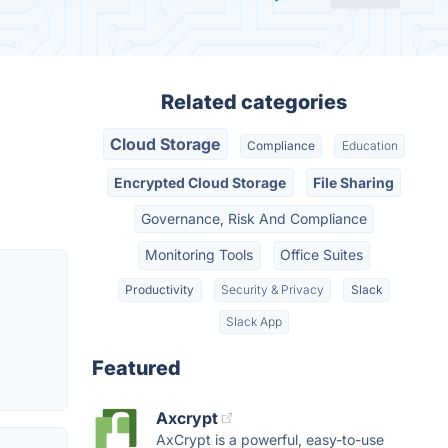
Related categories
Cloud Storage
Compliance
Education
Encrypted Cloud Storage
File Sharing
Governance, Risk And Compliance
Monitoring Tools
Office Suites
Productivity
Security & Privacy
Slack
Slack App
Featured
Axcrypt
AxCrypt is a powerful, easy-to-use