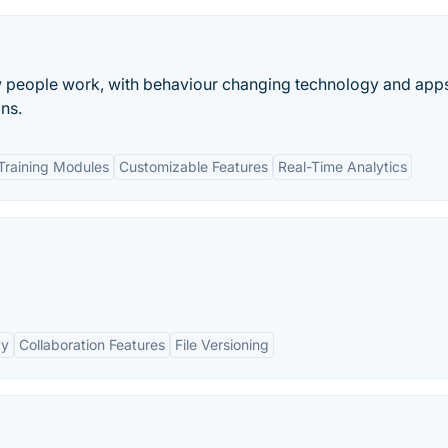
w people work, with behaviour changing technology and app
ns.
raining Modules
Customizable Features
Real-Time Analytics
ty
Collaboration Features
File Versioning