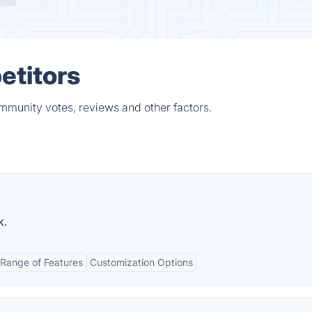
etitors
mmunity votes, reviews and other factors.
k.
Range of Features
Customization Options