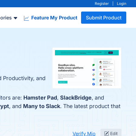
Register
|
Login
ories
Feature My Product
Submit Product
 Productivity, and
itors are:
Hamster Pad
,
SlackBridge
, and
rypt
, and
Many to Slack
. The latest product that
Verify Mio
Edit