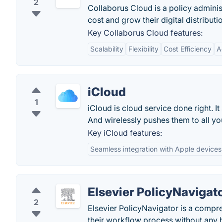
2
Collaborus Cloud is a policy administ
cost and grow their digital distributi
Key Collaborus Cloud features:
Scalability
Flexibility
Cost Efficiency
A
iCloud
1
iCloud is cloud service done right. 
And wirelessly pushes them to all yo
Key iCloud features:
Seamless integration with Apple devices
Elsevier PolicyNavigat
2
Elsevier PolicyNavigator is a compr
their workflow process without any 