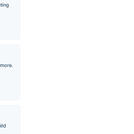
ating
 more.
ild