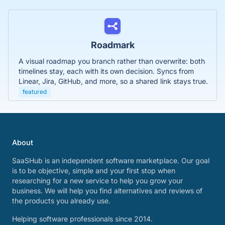
Roadmark
A visual roadmap you branch rather than overwrite: both
timelines stay, each with its own decision. Syncs from
Linear, Jira, GitHub, and more, so a shared link stays true.
featured
About
SaaSHub is an independent software marketplace. Our goal
is to be objective, simple and your first stop when
researching for a new service to help you grow your
business. We will help you find alternatives and reviews of
the products you already use.
Helping software professionals since 2014.