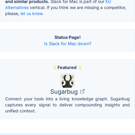
and similar products.
Slack for Mac is part of our
EU
Alternatives
vertical. If you think we are missing a competitor,
please,
let us know.
Status Page!
Is Slack for Mac down?
Featured
Sugarbug
Connect your tools into a living knowledge graph. Sugarbug
captures every signal to deliver compounding insights and
unified context.