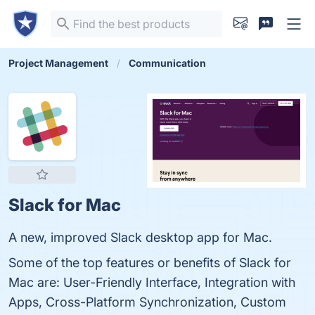
Project Management
Communication
Slack for Mac
A new, improved Slack desktop app for Mac.
Some of the top features or benefits of Slack for
Mac are: User-Friendly Interface, Integration with
Apps, Cross-Platform Synchronization, Custom