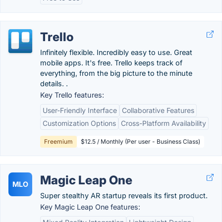
Trello
Infinitely flexible. Incredibly easy to use. Great
mobile apps. It's free. Trello keeps track of
everything, from the big picture to the minute
details. .
Key Trello features:
User-Friendly Interface
Collaborative Features
Customization Options
Cross-Platform Availability
Freemium
$12.5 / Monthly (Per user - Business Class)
Magic Leap One
MLO
Super stealthy AR startup reveals its first product.
Key Magic Leap One features: