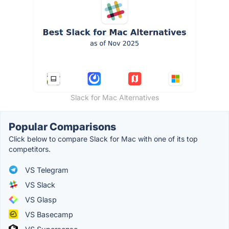
Slack for Mac Alternatives
Popular Comparisons
Click below to compare Slack for Mac with one of its top
competitors.
VS Telegram
VS Slack
VS Glasp
VS Basecamp