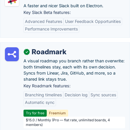
A faster and nicer Slack built on Electron.
Key Slack Beta features:
Advanced Features
User Feedback Opportunities
Performance Improvements
Roadmark
✓
A visual roadmap you branch rather than overwrite:
both timelines stay, each with its own decision.
Syncs from Linear, Jira, GitHub, and more, so a
shared link stays true.
Key Roadmark features:
Branching timelines
Decision log
Sync sources
Automatic sync
Try for free
Freemium
$15.0 / Monthly (Pro — flat rate, unlimited boards, 4
members)