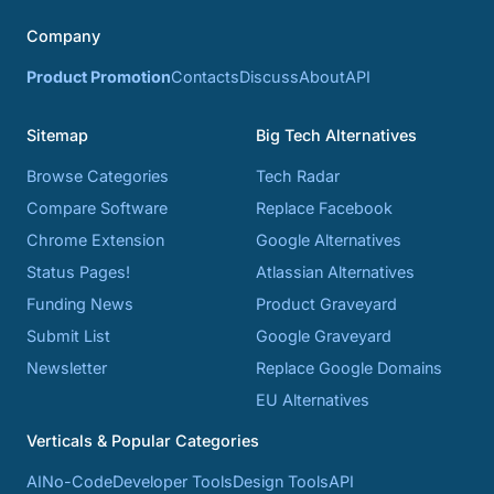
Company
Product Promotion
Contacts
Discuss
About
API
Sitemap
Big Tech Alternatives
Browse Categories
Tech Radar
Compare Software
Replace Facebook
Chrome Extension
Google Alternatives
Status Pages!
Atlassian Alternatives
Funding News
Product Graveyard
Submit List
Google Graveyard
Newsletter
Replace Google Domains
EU Alternatives
Verticals & Popular Categories
AI
No-Code
Developer Tools
Design Tools
API