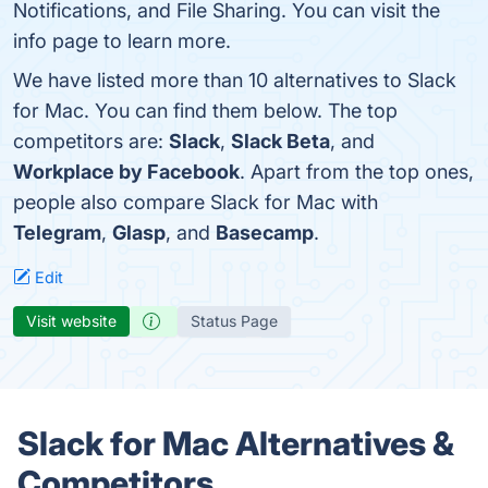
Notifications, and File Sharing. You can visit the
info page to learn more.
We have listed more than 10 alternatives to Slack
for Mac. You can find them below. The top
competitors are:
Slack
,
Slack Beta
, and
Workplace by Facebook
. Apart from the top ones,
people also compare Slack for Mac with
Telegram
,
Glasp
, and
Basecamp
.
Edit
Visit website
Status Page
Slack for Mac Alternatives &
Competitors