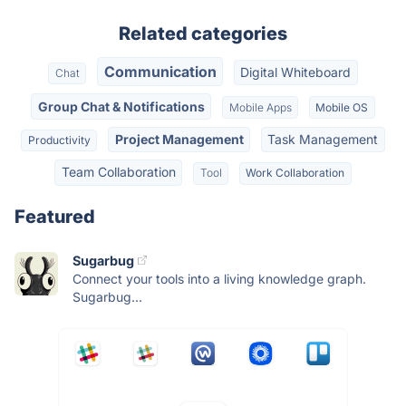
Related categories
Communication
Digital Whiteboard
Chat
Group Chat & Notifications
Mobile Apps
Mobile OS
Project Management
Task Management
Productivity
Team Collaboration
Tool
Work Collaboration
Featured
Sugarbug
Connect your tools into a living knowledge graph.
Sugarbug...