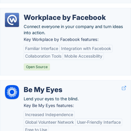
Workplace by Facebook
Connect everyone in your company and turn ideas
into action.
Key Workplace by Facebook features:
Familiar Interface
Integration with Facebook
Collaboration Tools
Mobile Accessibility
Open Source
Be My Eyes
Lend your eyes to the blind.
Key Be My Eyes features:
Increased Independence
Global Volunteer Network
User-Friendly Interface
Free to Use