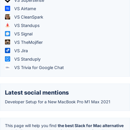
VS Supersense
VS Airtame
VS CleanSpark
VS Standups
VS Signal
VS TheMojifier
VS Jira
VS Standuply
VS Trivia for Google Chat
Latest social mentions
Developer Setup for a New MacBook Pro M1 Max 2021
This page will help you find
the best Slack for Mac alternative