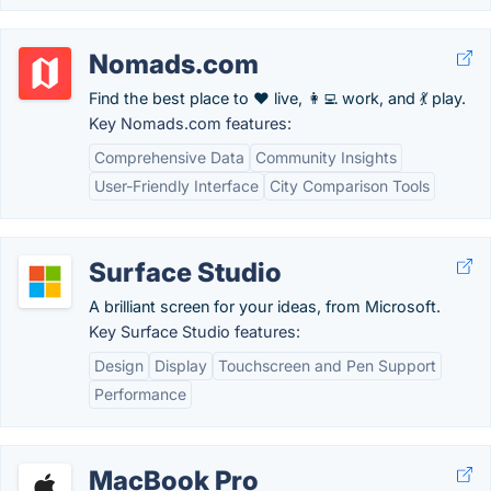
Nomads.com
Find the best place to ❤️ live, 👩‍💻 work, and 💃 play.
Key Nomads.com features:
Comprehensive Data
Community Insights
User-Friendly Interface
City Comparison Tools
Surface Studio
A brilliant screen for your ideas, from Microsoft.
Key Surface Studio features:
Design
Display
Touchscreen and Pen Support
Performance
MacBook Pro