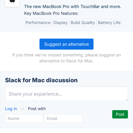
The new MacBook Pro with TouchBar and more.
Key MacBook Pro features:
Performance
Display
Build Quality
Battery Life
Suggest an alternative
If you think we've missed something, please suggest an
alternative to Slack for Mac.
Slack for Mac discussion
Log in
or
Post with