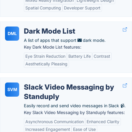
Mixed Reality Integration
Lightweight Design
Spatial Computing
Developer Support
Dark Mode List
DML
A list of apps that support 🌃 dark mode.
Key Dark Mode List features:
Eye Strain Reduction
Battery Life
Contrast
Aesthetically Pleasing
Slack Video Messaging by
SVM
Standuply
Easily record and send video messages in Slack 📹.
Key Slack Video Messaging by Standuply features:
Asynchronous Communication
Enhanced Clarity
Increased Engagement
Ease of Use