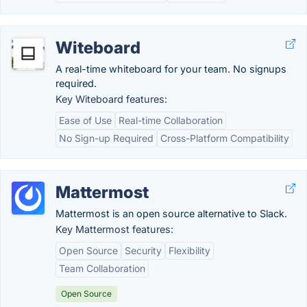
Witeboard
A real-time whiteboard for your team. No signups
required.
Key Witeboard features:
Ease of Use
Real-time Collaboration
No Sign-up Required
Cross-Platform Compatibility
Mattermost
Mattermost is an open source alternative to Slack.
Key Mattermost features:
Open Source
Security
Flexibility
Team Collaboration
Open Source