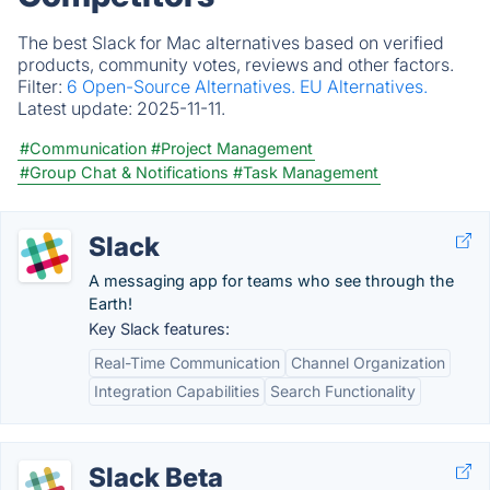
The best Slack for Mac alternatives based on verified
products, community votes, reviews and other factors.
Filter:
6 Open-Source Alternatives.
EU Alternatives.
Latest update:
2025-11-11.
#Communication
#Project Management
#Group Chat & Notifications
#Task Management
Slack
A messaging app for teams who see through the
Earth!
Key Slack features:
Real-Time Communication
Channel Organization
Integration Capabilities
Search Functionality
Slack Beta