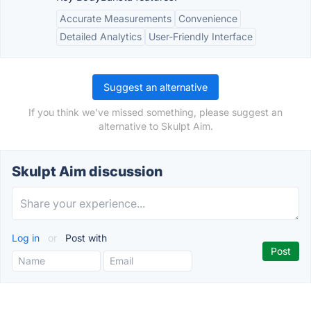
Accurate Measurements
Convenience
Detailed Analytics
User-Friendly Interface
Suggest an alternative
If you think we've missed something, please suggest an
alternative to Skulpt Aim.
Skulpt Aim discussion
Log in
or
Post with