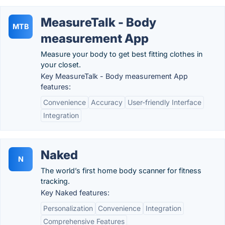
MeasureTalk - Body
MTB
measurement App
Measure your body to get best fitting clothes in
your closet.
Key MeasureTalk - Body measurement App
features:
Convenience
Accuracy
User-friendly Interface
Integration
Naked
N
The world’s first home body scanner for fitness
tracking.
Key Naked features:
Personalization
Convenience
Integration
Comprehensive Features