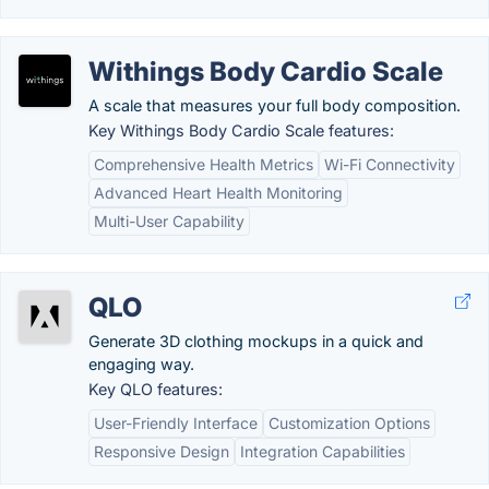
Withings Body Cardio Scale
A scale that measures your full body composition.
Key Withings Body Cardio Scale features:
Comprehensive Health Metrics
Wi-Fi Connectivity
Advanced Heart Health Monitoring
Multi-User Capability
QLO
Generate 3D clothing mockups in a quick and
engaging way.
Key QLO features:
User-Friendly Interface
Customization Options
Responsive Design
Integration Capabilities