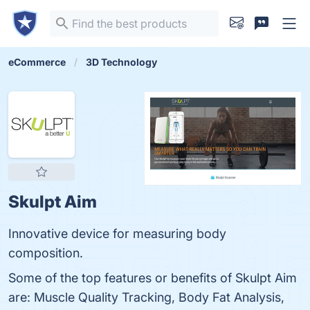
eCommerce
3D Technology
Skulpt Aim
Innovative device for measuring body
composition.
Some of the top features or benefits of Skulpt Aim
are: Muscle Quality Tracking, Body Fat Analysis,