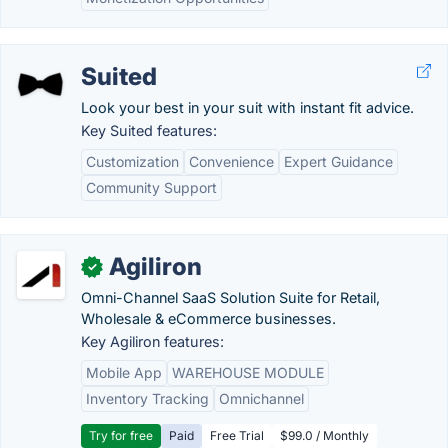
Suited
Look your best in your suit with instant fit advice.
Key Suited features:
Customization
Convenience
Expert Guidance
Community Support
Agiliron
✓
Omni-Channel SaaS Solution Suite for Retail,
Wholesale & eCommerce businesses.
Key Agiliron features:
Mobile App
WAREHOUSE MODULE
Inventory Tracking
Omnichannel
Try for free
Paid
Free Trial
$99.0 / Monthly