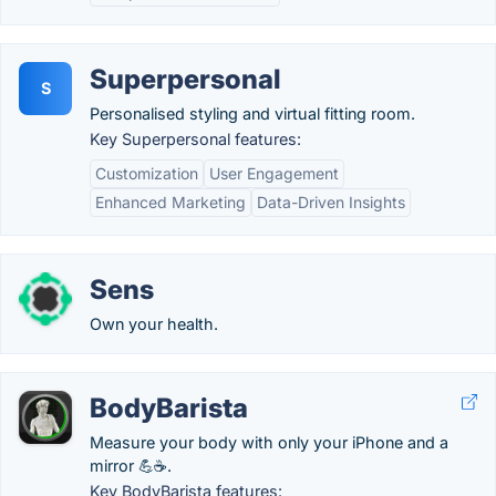
Superpersonal
S
Personalised styling and virtual fitting room.
Key Superpersonal features:
Customization
User Engagement
Enhanced Marketing
Data-Driven Insights
Sens
Own your health.
BodyBarista
Measure your body with only your iPhone and a
mirror 💪☕.
Key BodyBarista features: