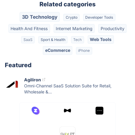
Related categories
3D Technology
Crypto
Developer Tools
Health And Fitness
Internet Marketing
Productivity
Web Tools
SaaS
Sport & Health
Tech
eCommerce
iPhone
Featured
Agiliron
Omni-Channel SaaS Solution Suite for Retail,
Wholesale &...