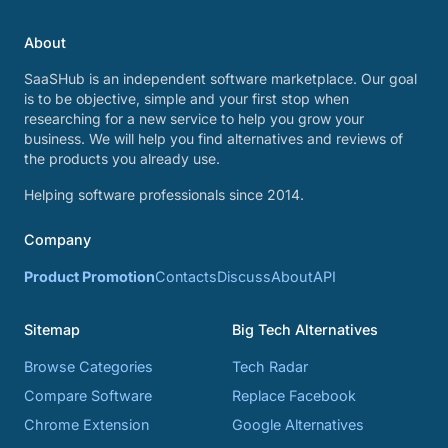
About
SaaSHub is an independent software marketplace. Our goal
is to be objective, simple and your first stop when
researching for a new service to help you grow your
business. We will help you find alternatives and reviews of
the products you already use.
Helping software professionals since 2014.
Company
Product Promotion
Contacts
Discuss
About
API
Sitemap
Big Tech Alternatives
Browse Categories
Tech Radar
Compare Software
Replace Facebook
Chrome Extension
Google Alternatives