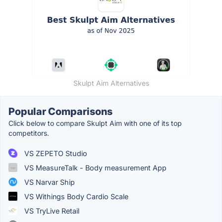
Skulpt Aim Alternatives
Popular Comparisons
Click below to compare Skulpt Aim with one of its top
competitors.
VS ZEPETO Studio
VS MeasureTalk - Body measurement App
VS Narvar Ship
VS Withings Body Cardio Scale
VS TryLive Retail