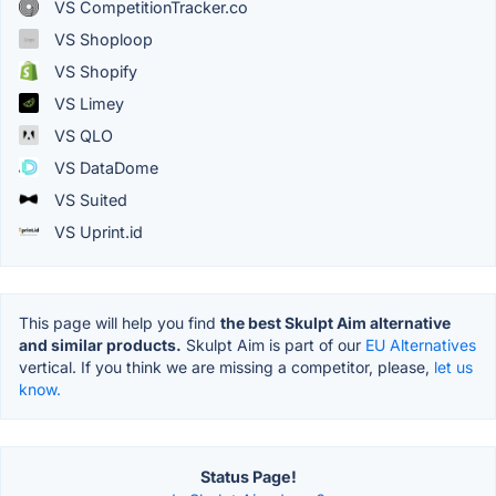
VS CompetitionTracker.co
VS Shoploop
VS Shopify
VS Limey
VS QLO
VS DataDome
VS Suited
VS Uprint.id
This page will help you find
the best Skulpt Aim alternative
and similar products.
Skulpt Aim is part of our
EU Alternatives
vertical. If you think we are missing a competitor, please,
let us
know.
Status Page!