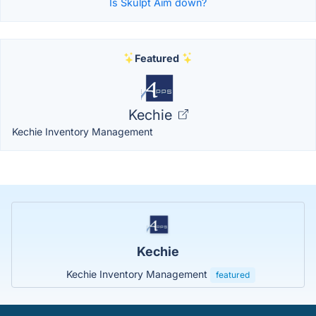
Is Skulpt Aim down?
Featured
Kechie
Kechie Inventory Management
Kechie
Kechie Inventory Management
featured