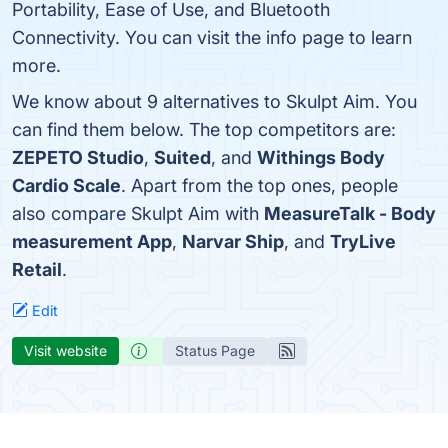
Portability, Ease of Use, and Bluetooth
Connectivity. You can visit the info page to learn
more.
We know about 9 alternatives to Skulpt Aim. You
can find them below. The top competitors are:
ZEPETO Studio
,
Suited
, and
Withings Body
Cardio Scale
. Apart from the top ones, people
also compare Skulpt Aim with
MeasureTalk - Body
measurement App
,
Narvar Ship
, and
TryLive
Retail
.
Edit
Visit website
Status Page