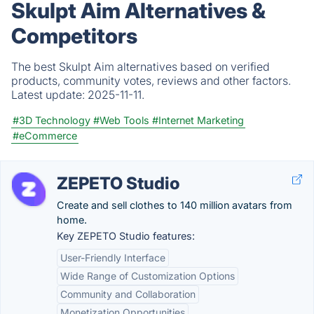
Skulpt Aim Alternatives &
Competitors
The best Skulpt Aim alternatives based on verified
products, community votes, reviews and other factors.
Latest update:
2025-11-11.
#3D Technology
#Web Tools
#Internet Marketing
#eCommerce
ZEPETO Studio
Create and sell clothes to 140 million avatars from
home.
Key ZEPETO Studio features:
User-Friendly Interface
Wide Range of Customization Options
Community and Collaboration
Monetization Opportunities