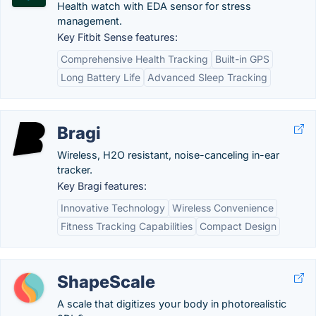
Health watch with EDA sensor for stress
management.
Key Fitbit Sense features:
Comprehensive Health Tracking
Built-in GPS
Long Battery Life
Advanced Sleep Tracking
Bragi
Wireless, H2O resistant, noise-canceling in-ear
tracker.
Key Bragi features:
Innovative Technology
Wireless Convenience
Fitness Tracking Capabilities
Compact Design
ShapeScale
A scale that digitizes your body in photorealistic