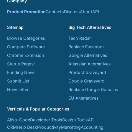
Company
Product Promotion
Contacts
Discuss
About
API
Sitemap
Big Tech Alternatives
Browse Categories
Tech Radar
Compare Software
Replace Facebook
Chrome Extension
Google Alternatives
Status Pages!
Atlassian Alternatives
Funding News
Product Graveyard
Submit List
Google Graveyard
Newsletter
Replace Google Domains
EU Alternatives
Verticals & Popular Categories
AI
No-Code
Developer Tools
Design Tools
API
CRM
Help Desk
Productivity
Marketing
Accounting