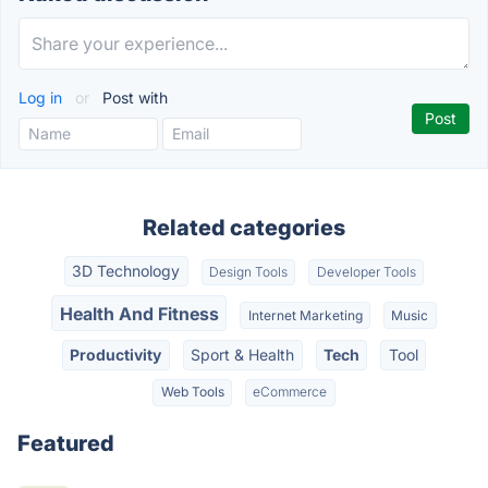
Log in
or
Post with
Related categories
3D Technology
Design Tools
Developer Tools
Health And Fitness
Internet Marketing
Music
Productivity
Sport & Health
Tech
Tool
Web Tools
eCommerce
Featured