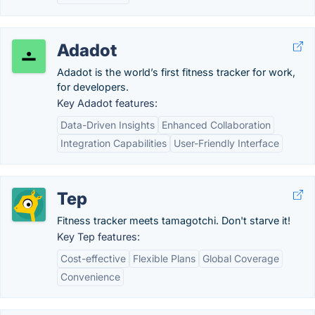
Adadot
Adadot is the world’s first fitness tracker for work,
for developers.
Key Adadot features:
Data-Driven Insights
Enhanced Collaboration
Integration Capabilities
User-Friendly Interface
Tep
Fitness tracker meets tamagotchi. Don't starve it!
Key Tep features:
Cost-effective
Flexible Plans
Global Coverage
Convenience