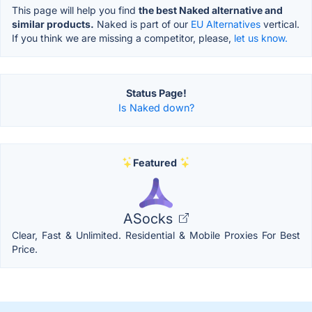
This page will help you find
the best Naked alternative and
similar products.
Naked is part of our
EU Alternatives
vertical.
If you think we are missing a competitor, please,
let us know.
Status Page!
Is Naked down?
Featured
ASocks
Clear, Fast & Unlimited. Residential & Mobile Proxies For Best
Price.