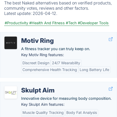
The best Naked alternatives based on verified products,
community votes, reviews and other factors.
Latest update:
2026-04-12.
#Productivity
#Health And Fitness
#Tech
#Developer Tools
Motiv Ring
A fitness tracker you can truly keep on.
Key Motiv Ring features:
Discreet Design
24/7 Wearability
Comprehensive Health Tracking
Long Battery Life
Skulpt Aim
Innovative device for measuring body composition.
Key Skulpt Aim features:
Muscle Quality Tracking
Body Fat Analysis