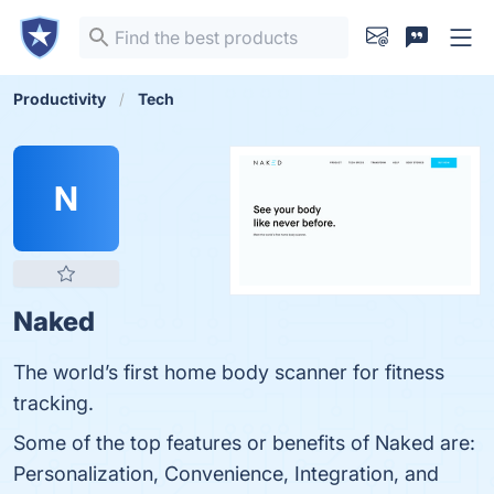
Productivity
Tech
N
Naked
The world’s first home body scanner for fitness
tracking.
Some of the top features or benefits of Naked are:
Personalization, Convenience, Integration, and