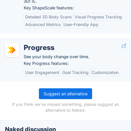
3D! 💪.
Key ShapeScale features:
Detailed 3D Body Scans
Visual Progress Tracking
Advanced Metrics
User-Friendly App
Progress
See your body change over time.
Key Progress features:
User Engagement
Goal Tracking
Customization
Suggest an alternative
If you think we've missed something, please suggest an
alternative to Naked.
Naked discussion