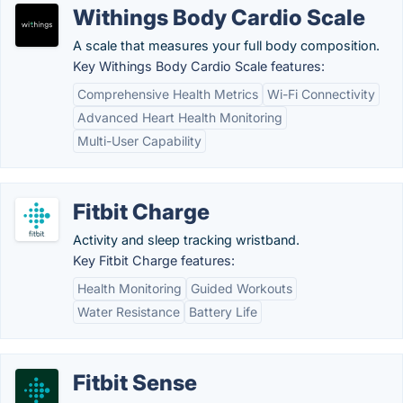
Withings Body Cardio Scale
A scale that measures your full body composition.
Key Withings Body Cardio Scale features:
Comprehensive Health Metrics
Wi-Fi Connectivity
Advanced Heart Health Monitoring
Multi-User Capability
Fitbit Charge
Activity and sleep tracking wristband.
Key Fitbit Charge features:
Health Monitoring
Guided Workouts
Water Resistance
Battery Life
Fitbit Sense