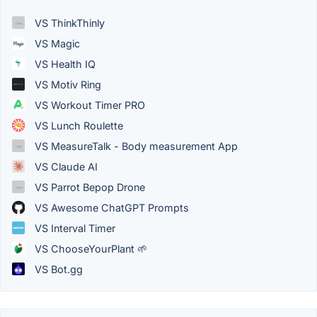
VS ThinkThinly
VS Magic
VS Health IQ
VS Motiv Ring
VS Workout Timer PRO
VS Lunch Roulette
VS MeasureTalk - Body measurement App
VS Claude AI
VS Parrot Bepop Drone
VS Awesome ChatGPT Prompts
VS Interval Timer
VS ChooseYourPlant 🌱
VS Bot.gg