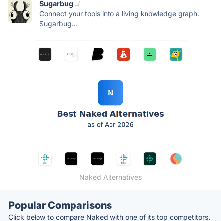
Sugarbug
Connect your tools into a living knowledge graph.
Sugarbug...
Naked Alternatives
Popular Comparisons
Click below to compare Naked with one of its top competitors.