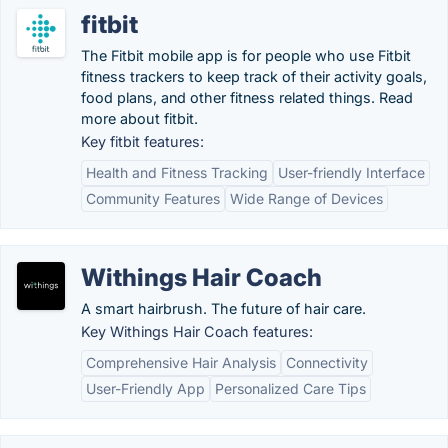
fitbit
The Fitbit mobile app is for people who use Fitbit
fitness trackers to keep track of their activity goals,
food plans, and other fitness related things. Read
more about fitbit.
Key fitbit features:
Health and Fitness Tracking
User-friendly Interface
Community Features
Wide Range of Devices
Withings Hair Coach
A smart hairbrush. The future of hair care.
Key Withings Hair Coach features:
Comprehensive Hair Analysis
Connectivity
User-Friendly App
Personalized Care Tips