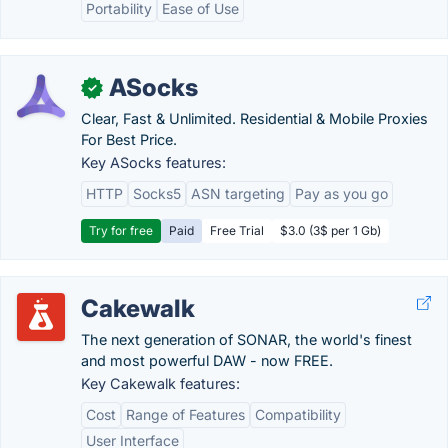
Portability
Ease of Use
ASocks
✓
Clear, Fast & Unlimited. Residential & Mobile Proxies
For Best Price.
Key ASocks features:
HTTP
Socks5
ASN targeting
Pay as you go
Try for free
Paid
Free Trial
$3.0 (3$ per 1 Gb)
Cakewalk
The next generation of SONAR, the world's finest
and most powerful DAW - now FREE.
Key Cakewalk features:
Cost
Range of Features
Compatibility
User Interface