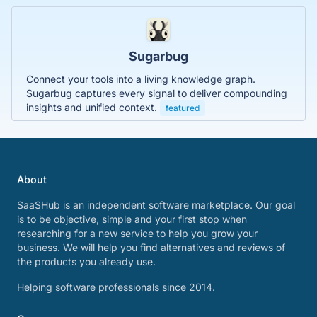
Sugarbug
Connect your tools into a living knowledge graph.
Sugarbug captures every signal to deliver compounding
insights and unified context.
featured
About
SaaSHub is an independent software marketplace. Our goal
is to be objective, simple and your first stop when
researching for a new service to help you grow your
business. We will help you find alternatives and reviews of
the products you already use.
Helping software professionals since 2014.