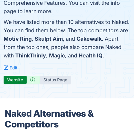
Comprehensive Features. You can visit the info
page to learn more.
We have listed more than 10 alternatives to Naked.
You can find them below. The top competitors are:
Motiv Ring
,
Skulpt Aim
, and
Cakewalk
. Apart
from the top ones, people also compare Naked
with
ThinkThinly
,
Magic
, and
Health IQ
.
Edit
Website
Status Page
Naked Alternatives &
Competitors