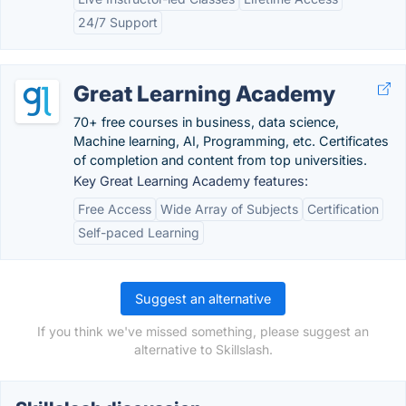
24/7 Support
Great Learning Academy
70+ free courses in business, data science,
Machine learning, AI, Programming, etc. Certificates
of completion and content from top universities.
Key Great Learning Academy features:
Free Access
Wide Array of Subjects
Certification
Self-paced Learning
Suggest an alternative
If you think we've missed something, please suggest an
alternative to Skillslash.