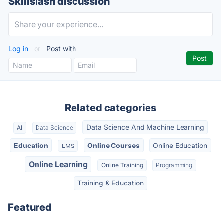
Skillslash discussion
Log in
or
Post with
Related categories
Data Science And Machine Learning
AI
Data Science
Education
Online Courses
Online Education
LMS
Online Learning
Online Training
Programming
Training & Education
Featured