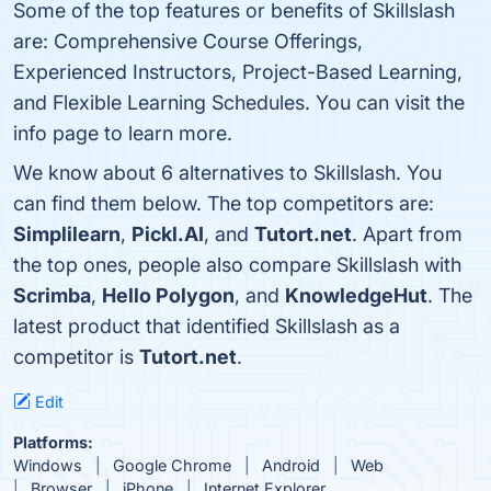
Some of the top features or benefits of Skillslash
are: Comprehensive Course Offerings,
Experienced Instructors, Project-Based Learning,
and Flexible Learning Schedules. You can visit the
info page to learn more.
We know about 6 alternatives to Skillslash. You
can find them below. The top competitors are:
Simplilearn
,
Pickl.AI
, and
Tutort.net
. Apart from
the top ones, people also compare Skillslash with
Scrimba
,
Hello Polygon
, and
KnowledgeHut
. The
latest product that identified Skillslash as a
competitor is
Tutort.net
.
Edit
Platforms:
Windows
Google Chrome
Android
Web
Browser
iPhone
Internet Explorer