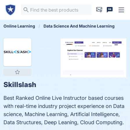
Online Learning
Data Science And Machine Learning
Skillslash
Best Ranked Online Live Instructor based courses
with real-time industry project experience on Data
science, Machine Learning, Artificial Intelligence,
Data Structures, Deep Leaning, Cloud Computing.