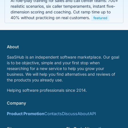
AI role-play training for sales and call center teams: 700+
realistic scenarios, six caller temperaments, instant five-
dimension scoring and coaching. Cut ramp time up to
40% without practicing on real customers.
featured
About
SaaSHub is an independent software marketplace. Our goal
is to be objective, simple and your first stop when
researching for a new service to help you grow your
business. We will help you find alternatives and reviews of
the products you already use.
Helping software professionals since 2014.
Company
Product Promotion
Contacts
Discuss
About
API