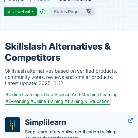
Visit website
Status Page
Skillslash Alternatives &
Competitors
Skillslash alternatives based on verified products,
community votes, reviews and similar products.
Latest update:
2025-11-12.
#Online Learning
#Data Science And Machine Learning
#E-learning
#Online Training
#Training & Education
Simplilearn
Simplilearn offers online certification training