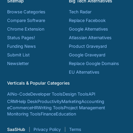
Sitemap
Big Tech Alternatives
Browse Categories
Tech Radar
Compare Software
Replace Facebook
Chrome Extension
Google Alternatives
Status Pages!
Atlassian Alternatives
Funding News
Product Graveyard
Submit List
Google Graveyard
Newsletter
Replace Google Domains
EU Alternatives
Verticals & Popular Categories
AI
No-Code
Developer Tools
Design Tools
API
CRM
Help Desk
Productivity
Marketing
Accounting
eCommerce
HR
Writing Tools
Project Management
Monitoring Tools
Finance
Education
SaaSHub
Privacy Policy
Terms