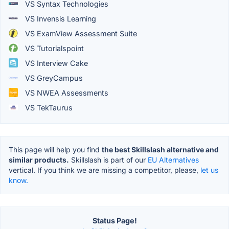
VS Syntax Technologies
VS Invensis Learning
VS ExamView Assessment Suite
VS Tutorialspoint
VS Interview Cake
VS GreyCampus
VS NWEA Assessments
VS TekTaurus
This page will help you find
the best Skillslash alternative and
similar products.
Skillslash is part of our
EU Alternatives
vertical. If you think we are missing a competitor, please,
let us
know.
Status Page!