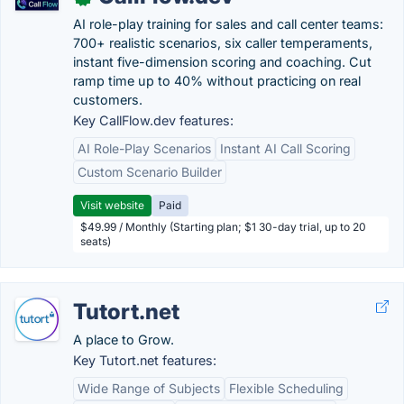
AI role-play training for sales and call center teams:
700+ realistic scenarios, six caller temperaments,
instant five-dimension scoring and coaching. Cut
ramp time up to 40% without practicing on real
customers.
Key CallFlow.dev features:
AI Role-Play Scenarios
Instant AI Call Scoring
Custom Scenario Builder
Visit website
Paid
$49.99 / Monthly (Starting plan; $1 30-day trial, up to 20
seats)
Tutort.net
A place to Grow.
Key Tutort.net features:
Wide Range of Subjects
Flexible Scheduling