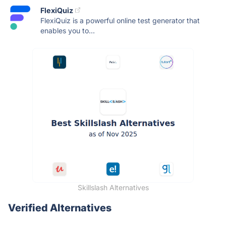
FlexiQuiz
FlexiQuiz is a powerful online test generator that
enables you to...
Skillslash Alternatives
Verified Alternatives