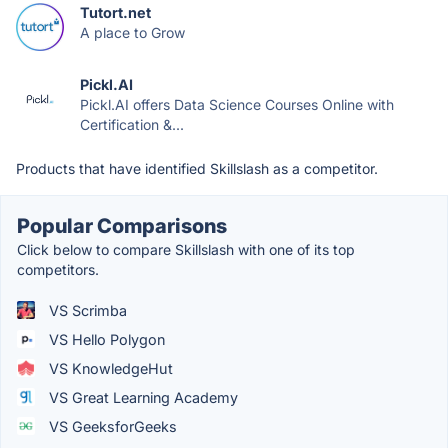
Tutort.net
A place to Grow
Pickl.AI
Pickl.AI offers Data Science Courses Online with
Certification &...
Products that have identified Skillslash as a competitor.
Popular Comparisons
Click below to compare Skillslash with one of its top
competitors.
VS Scrimba
VS Hello Polygon
VS KnowledgeHut
VS Great Learning Academy
VS GeeksforGeeks