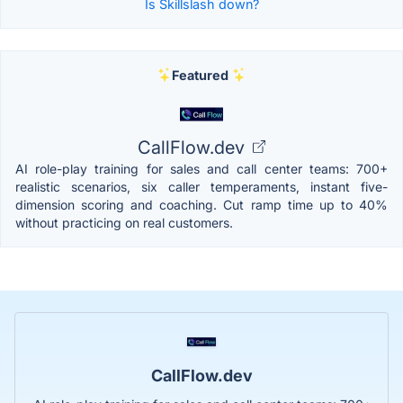
Is Skillslash down?
Featured
CallFlow.dev
AI role-play training for sales and call center teams: 700+
realistic scenarios, six caller temperaments, instant five-
dimension scoring and coaching. Cut ramp time up to 40%
without practicing on real customers.
CallFlow.dev