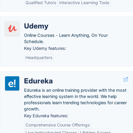
Qualified Tutors
Interactive Learning Tools
Udemy
Online Courses - Learn Anything, On Your
Schedule.
Key Udemy features:
Headquarters
Edureka
Edureka is an online training provider with the most
effective learning system in the world. We help
professionals learn trending technologies for career
growth.
Key Edureka features:
Comprehensive Course Offerings
Live Instructor-led Classes
Lifetime Access