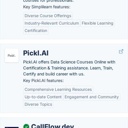
courses for professionals.
Key Simplilearn features:
Diverse Course Offerings
Industry-Relevant Curriculum
Flexible Learning
Certification
Pickl.AI
Pickl.AI offers Data Science Courses Online with
Certification & Training assistance. Learn, Train,
Certify and build career with us.
Key Pickl.AI features:
Comprehensive Learning Resources
Up-to-date Content
Engagement and Community
Diverse Topics
CallFlow.dev
✓