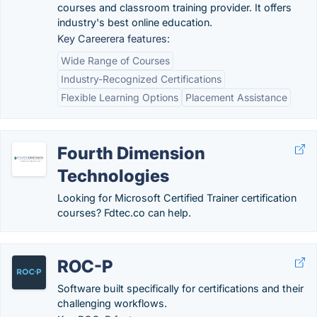
courses and classroom training provider. It offers
industry's best online education.
Key Careerera features:
Wide Range of Courses
Industry-Recognized Certifications
Flexible Learning Options
Placement Assistance
Fourth Dimension
Technologies
Looking for Microsoft Certified Trainer certification
courses? Fdtec.co can help.
ROC-P
Software built specifically for certifications and their
challenging workflows.