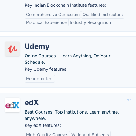
Key Indian Blockchain Institute features:
Comprehensive Curriculum
Qualified Instructors
Practical Experience
Industry Recognition
Udemy
Online Courses - Learn Anything, On Your
Schedule.
Key Udemy features:
Headquarters
edX
Best Courses. Top Institutions. Learn anytime,
anywhere.
Key edX features:
High-Quality Courses
Variety of Subjects