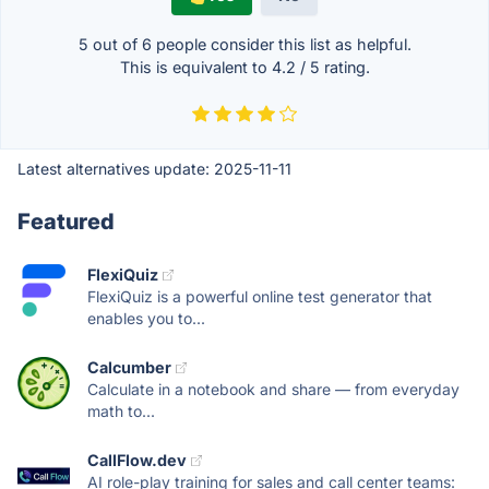
5 out of
6
people consider this list as helpful.
This is equivalent to
4.2
/
5
rating.
Latest alternatives update:
2025-11-11
Featured
FlexiQuiz
FlexiQuiz is a powerful online test generator that
enables you to...
Calcumber
Calculate in a notebook and share — from everyday
math to...
CallFlow.dev
AI role-play training for sales and call center teams: