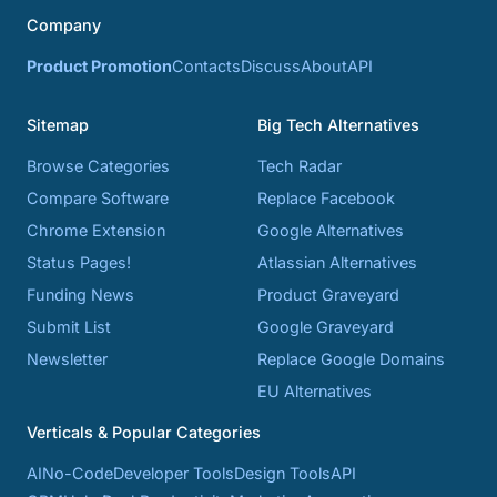
Company
Product Promotion
Contacts
Discuss
About
API
Sitemap
Big Tech Alternatives
Browse Categories
Tech Radar
Compare Software
Replace Facebook
Chrome Extension
Google Alternatives
Status Pages!
Atlassian Alternatives
Funding News
Product Graveyard
Submit List
Google Graveyard
Newsletter
Replace Google Domains
EU Alternatives
Verticals & Popular Categories
AI
No-Code
Developer Tools
Design Tools
API