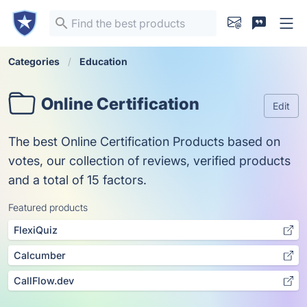
Categories
Education
Online Certification
Edit
The best Online Certification Products based on
votes, our collection of reviews, verified products
and a total of 15 factors.
Featured products
FlexiQuiz
Calcumber
CallFlow.dev