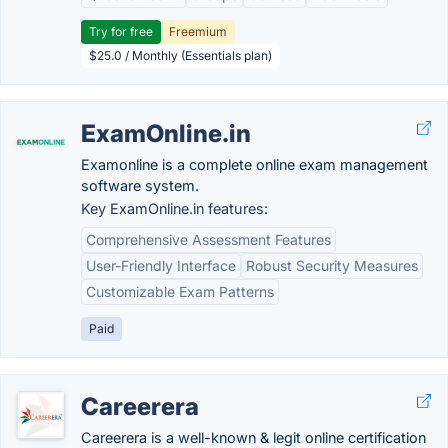
Try for free
Freemium
$25.0 / Monthly (Essentials plan)
ExamOnline.in
Examonline is a complete online exam management
software system.
Key ExamOnline.in features:
Comprehensive Assessment Features
User-Friendly Interface
Robust Security Measures
Customizable Exam Patterns
Paid
Careerera
Careerera is a well-known & legit online certification