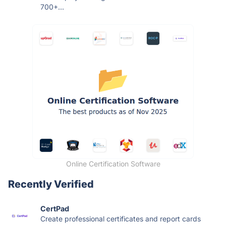
700+...
Online Certification Software
Recently Verified
CertPad
Create professional certificates and report cards