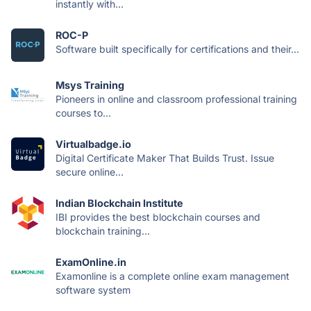
instantly with...
ROC-P
Software built specifically for certifications and their...
Msys Training
Pioneers in online and classroom professional training
courses to...
Virtualbadge.io
Digital Certificate Maker That Builds Trust. Issue
secure online...
Indian Blockchain Institute
IBI provides the best blockchain courses and
blockchain training...
ExamOnline.in
Examonline is a complete online exam management
software system