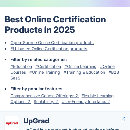
Best Online Certification
Products in 2025
Open-Source Online Certification products
EU-based Online Certification products
Filter by related categories:
#Education
#Certification
#Online Learning
#Online
Courses
#Online Training
#Training & Education
#B2B
SaaS
Filter by popular features
Comprehensive Course Offerings: 2
Flexible Learning
Options: 2
Scalability: 2
User-Friendly Interface: 2
UpGrad
UpGrad is a prominent higher education platform