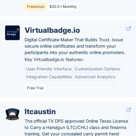
Freemium
$20.0 / Monthly
Virtualbadge.io
Digital Certificate Maker That Builds Trust. Issue
secure online certificates and transform your
participants into your authentic online promoters.
Key Virtualbadge.io features:
User-Friendly Interface
Customization Options
Integration Capabilities
Advanced Analytics
Free Trial
ltcaustin
The official TX DPS approved Online Texas License
to Carry a Handgun (LTC/CHL) class and firearms
training. Get your concealed carry permit here!