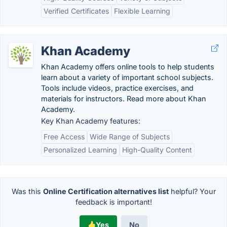
Verified Certificates
Flexible Learning
Khan Academy
Khan Academy offers online tools to help students
learn about a variety of important school subjects.
Tools include videos, practice exercises, and
materials for instructors. Read more about Khan
Academy.
Key Khan Academy features:
Free Access
Wide Range of Subjects
Personalized Learning
High-Quality Content
Was this
Online Certification alternatives list
helpful? Your
feedback is important!
Yes
No