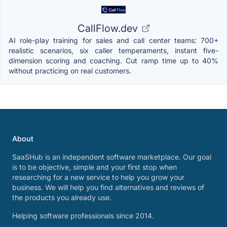
CallFlow.dev
AI role-play training for sales and call center teams: 700+
realistic scenarios, six caller temperaments, instant five-
dimension scoring and coaching. Cut ramp time up to 40%
without practicing on real customers.
About
SaaSHub is an independent software marketplace. Our goal
is to be objective, simple and your first stop when
researching for a new service to help you grow your
business. We will help you find alternatives and reviews of
the products you already use.
Helping software professionals since 2014.