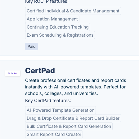
Key ROC-P features:
Certified Individual & Candidate Management
Application Management
Continuing Education Tracking
Exam Scheduling & Registrations
Paid
CertPad
Create professional certificates and report cards
instantly with AI-powered templates. Perfect for
schools, colleges, and universities.
Key CertPad features:
AI-Powered Template Generation
Drag & Drop Certificate & Report Card Builder
Bulk Certificate & Report Card Generation
Smart Report Card Creator