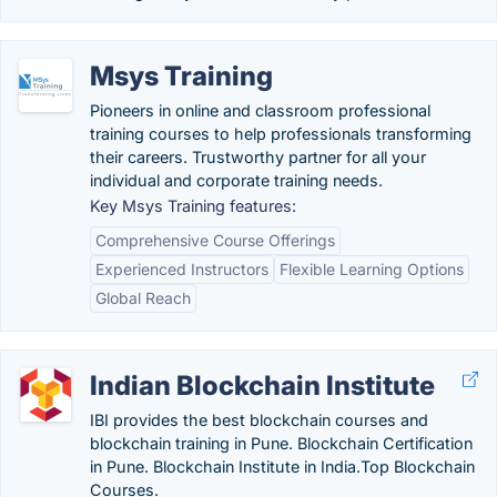
Msys Training
Pioneers in online and classroom professional
training courses to help professionals transforming
their careers. Trustworthy partner for all your
individual and corporate training needs.
Key Msys Training features:
Comprehensive Course Offerings
Experienced Instructors
Flexible Learning Options
Global Reach
Indian Blockchain Institute
IBI provides the best blockchain courses and
blockchain training in Pune. Blockchain Certification
in Pune. Blockchain Institute in India.Top Blockchain
Courses.