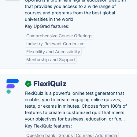
that provides you access to a wide range of
courses and programs from the best global
universities in the world.
Key UpGrad features:
Comprehensive Course Offerings
Industry-Relevant Curriculum
Flexibility and Accessibility
Mentorship and Support
FlexiQuiz
✓
FlexiQuiz is a powerful online test generator that
enables you to create engaging online quizzes,
tests, or exams in minutes. Choose from 100's of
features to create a customized quiz that meets
your objectives for business, education, or fun. .
Key FlexiQuiz features:
Question bank
Groups
Courses
Add media