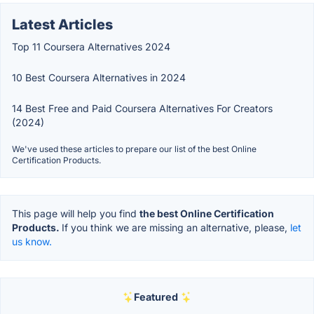
Latest Articles
Top 11 Coursera Alternatives 2024
10 Best Coursera Alternatives in 2024
14 Best Free and Paid Coursera Alternatives For Creators
(2024)
We've used these articles to prepare our list of the best Online
Certification Products.
This page will help you find
the best Online Certification
Products.
If you think we are missing an alternative, please,
let
us know.
Featured