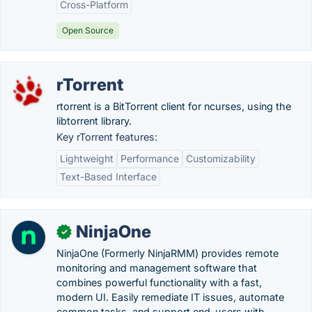
Cross-Platform
Open Source
rTorrent
rtorrent is a BitTorrent client for ncurses, using the
libtorrent library.
Key rTorrent features:
Lightweight
Performance
Customizability
Text-Based Interface
NinjaOne
✓
NinjaOne (Formerly NinjaRMM) provides remote
monitoring and management software that
combines powerful functionality with a fast,
modern UI. Easily remediate IT issues, automate
common tasks, and support end-users with