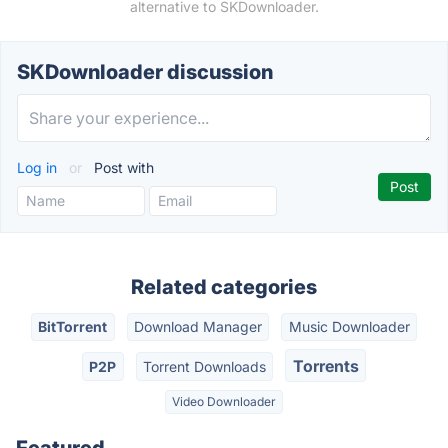
alternative to SKDownloader.
SKDownloader discussion
Log in
or
Post with
Related categories
BitTorrent
Download Manager
Music Downloader
Torrents
P2P
Torrent Downloads
Video Downloader