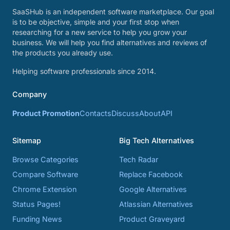
SaaSHub is an independent software marketplace. Our goal
is to be objective, simple and your first stop when
researching for a new service to help you grow your
business. We will help you find alternatives and reviews of
the products you already use.
Helping software professionals since 2014.
Company
Product Promotion
Contacts
Discuss
About
API
Sitemap
Big Tech Alternatives
Browse Categories
Tech Radar
Compare Software
Replace Facebook
Chrome Extension
Google Alternatives
Status Pages!
Atlassian Alternatives
Funding News
Product Graveyard