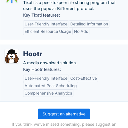
Tixati is a peer-to-peer file sharing program that
uses the popular BitTorrent protocol.
Key Tixati features:
User-Friendly Interface
Detailed Information
Efficient Resource Usage
No Ads
Hootr
A media download solution.
Key Hootr features:
User-Friendly Interface
Cost-Effective
Automated Post Scheduling
Comprehensive Analytics
Suggest an alternative
If you think we've missed something, please suggest an