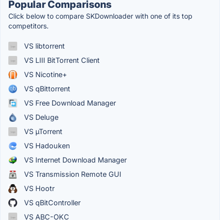
Popular Comparisons
Click below to compare SKDownloader with one of its top
competitors.
VS libtorrent
VS LIII BitTorrent Client
VS Nicotine+
VS qBittorrent
VS Free Download Manager
VS Deluge
VS µTorrent
VS Hadouken
VS Internet Download Manager
VS Transmission Remote GUI
VS Hootr
VS qBitController
VS ABC-OKC