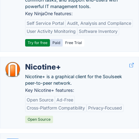
powerful IT management tools.
Key NinjaOne features:
Self Service Portal
Audit, Analysis and Compliance
User Activity Monitoring
Software Inventory
Try for free
Paid
Free Trial
Nicotine+
Nicotine+ is a graphical client for the Soulseek
peer-to-peer network.
Key Nicotine+ features:
Open Source
Ad-Free
Cross-Platform Compatibility
Privacy-Focused
Open Source