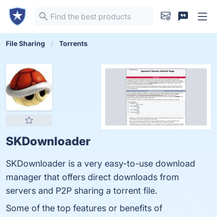
File Sharing
Torrents
SKDownloader
SKDownloader is a very easy-to-use download
manager that offers direct downloads from
servers and P2P sharing a torrent file.
Some of the top features or benefits of