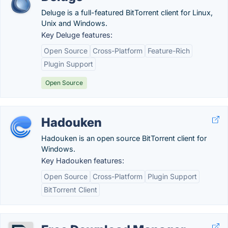
Deluge is a full-featured BitTorrent client for Linux,
Unix and Windows.
Key Deluge features:
Open Source
Cross-Platform
Feature-Rich
Plugin Support
Open Source
Hadouken
Hadouken is an open source BitTorrent client for
Windows.
Key Hadouken features:
Open Source
Cross-Platform
Plugin Support
BitTorrent Client