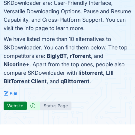
SKDownloader are: User-Friendly Interface,
Versatile Downloading Options, Pause and Resume
Capability, and Cross-Platform Support. You can
visit the info page to learn more.
We have listed more than 10 alternatives to
SKDownloader. You can find them below. The top
competitors are:
BiglyBT
,
rTorrent
, and
Nicotine+
. Apart from the top ones, people also
compare SKDownloader with
libtorrent
,
LIII
BitTorrent Client
, and
qBittorrent
.
Edit
Website
Status Page