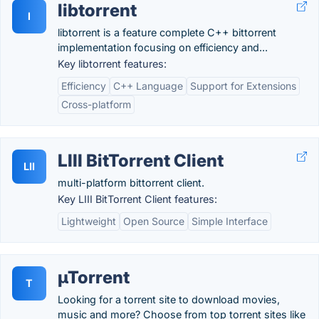
libtorrent
l
libtorrent is a feature complete C++ bittorrent
implementation focusing on efficiency and...
Key libtorrent features:
Efficiency
C++ Language
Support for Extensions
Cross-platform
LIII BitTorrent Client
LII
multi-platform bittorrent client.
Key LIII BitTorrent Client features:
Lightweight
Open Source
Simple Interface
µTorrent
T
Looking for a torrent site to download movies,
music and more? Choose from top torrent sites like