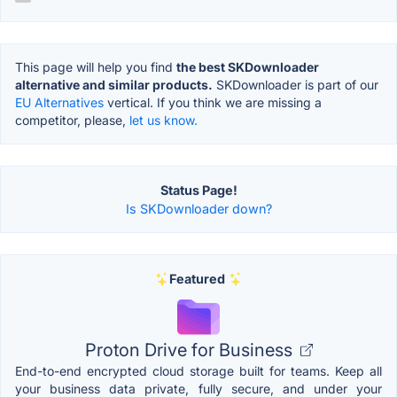
This page will help you find
the best SKDownloader
alternative and similar products.
SKDownloader is part of our
EU Alternatives
vertical. If you think we are missing a
competitor, please,
let us know.
Status Page!
Is SKDownloader down?
Featured
Proton Drive for Business
End-to-end encrypted cloud storage built for teams. Keep all
your business data private, fully secure, and under your