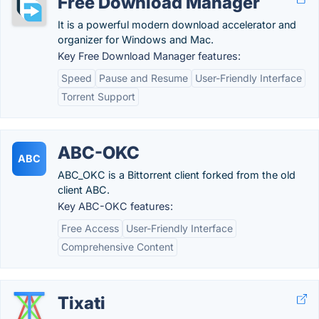
Free Download Manager
It is a powerful modern download accelerator and
organizer for Windows and Mac.
Key Free Download Manager features:
Speed
Pause and Resume
User-Friendly Interface
Torrent Support
ABC-OKC
ABC
ABC_OKC is a Bittorrent client forked from the old
client ABC.
Key ABC-OKC features:
Free Access
User-Friendly Interface
Comprehensive Content
Tixati