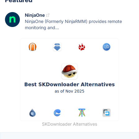
Featured
NinjaOne
NinjaOne (Formerly NinjaRMM) provides remote
monitoring and...
SKDownloader Alternatives