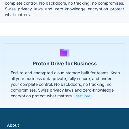
complete control. No backdoors, no tracking, no compromises.
Swiss privacy laws and zero-knowledge encryption protect
what matters.
Proton Drive for Business
End-to-end encrypted cloud storage built for teams. Keep
all your business data private, fully secure, and under
your complete control. No backdoors, no tracking, no
compromises. Swiss privacy laws and zero-knowledge
encryption protect what matters.
featured
About