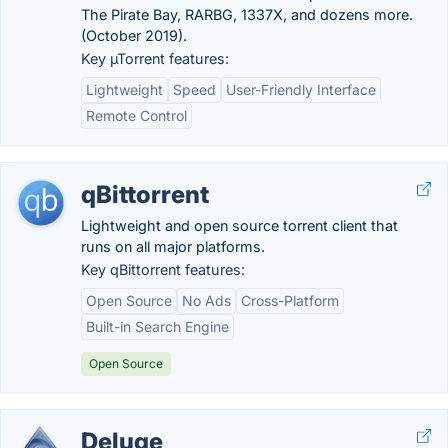
The Pirate Bay, RARBG, 1337X, and dozens more.
(October 2019).
Key µTorrent features:
Lightweight
Speed
User-Friendly Interface
Remote Control
qBittorrent
Lightweight and open source torrent client that
runs on all major platforms.
Key qBittorrent features:
Open Source
No Ads
Cross-Platform
Built-in Search Engine
Open Source
Deluge