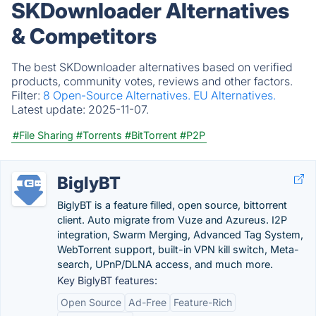
SKDownloader Alternatives
& Competitors
The best SKDownloader alternatives based on verified
products, community votes, reviews and other factors.
Filter:
8 Open-Source Alternatives.
EU Alternatives.
Latest update:
2025-11-07.
#File Sharing
#Torrents
#BitTorrent
#P2P
BiglyBT
BiglyBT is a feature filled, open source, bittorrent
client. Auto migrate from Vuze and Azureus. I2P
integration, Swarm Merging, Advanced Tag System,
WebTorrent support, built-in VPN kill switch, Meta-
search, UPnP/DLNA access, and much more.
Key BiglyBT features:
Open Source
Ad-Free
Feature-Rich