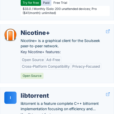
Try for free
Paid
Free Trial
$33.0 / Monthly (Solo: 200 unattended devices; Pro
($41/month): unlimited)
Nicotine+
Nicotine+ is a graphical client for the Soulseek
peer-to-peer network.
Key Nicotine+ features:
Open Source
Ad-Free
Cross-Platform Compatibility
Privacy-Focused
Open Source
libtorrent
l
libtorrent is a feature complete C++ bittorrent
implementation focusing on efficiency and...