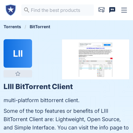
Torrents
BitTorrent
LII
LIII BitTorrent Client
multi-platform bittorrent client.
Some of the top features or benefits of LIII
BitTorrent Client are: Lightweight, Open Source,
and Simple Interface. You can visit the info page to