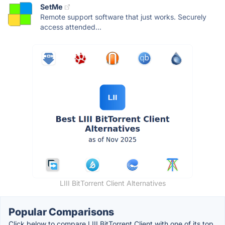
SetMe
Remote support software that just works. Securely
access attended...
LIII BitTorrent Client Alternatives
Popular Comparisons
Click below to compare LIII BitTorrent Client with one of its top