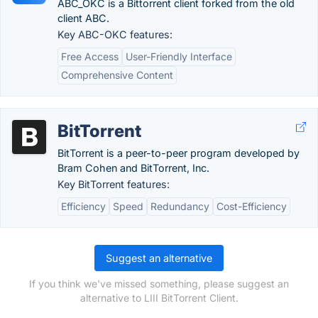
ABC_OKC is a Bittorrent client forked from the old
client ABC.
Key ABC-OKC features:
Free Access
User-Friendly Interface
Comprehensive Content
BitTorrent
BitTorrent is a peer-to-peer program developed by
Bram Cohen and BitTorrent, Inc.
Key BitTorrent features:
Efficiency
Speed
Redundancy
Cost-Efficiency
Suggest an alternative
If you think we've missed something, please suggest an
alternative to LIII BitTorrent Client.