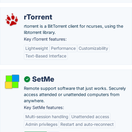
rTorrent
rtorrent is a BitTorrent client for ncurses, using the
libtorrent library.
Key rTorrent features:
Lightweight
Performance
Customizability
Text-Based Interface
SetMe
✓
Remote support software that just works. Securely
access attended or unattended computers from
anywhere.
Key SetMe features:
Multi-session handling
Unattended access
Admin privileges
Restart and auto-reconnect