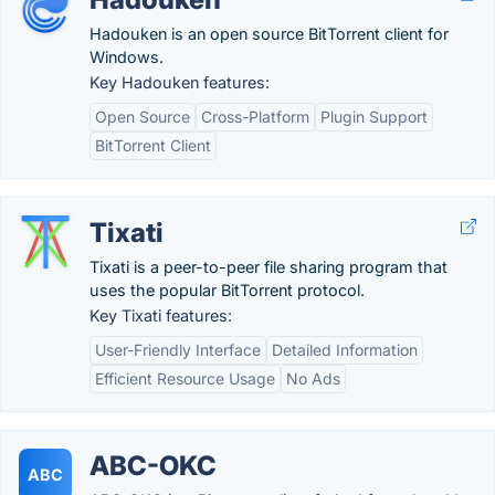
Hadouken is an open source BitTorrent client for
Windows.
Key Hadouken features:
Open Source
Cross-Platform
Plugin Support
BitTorrent Client
Tixati
Tixati is a peer-to-peer file sharing program that
uses the popular BitTorrent protocol.
Key Tixati features:
User-Friendly Interface
Detailed Information
Efficient Resource Usage
No Ads
ABC-OKC
ABC