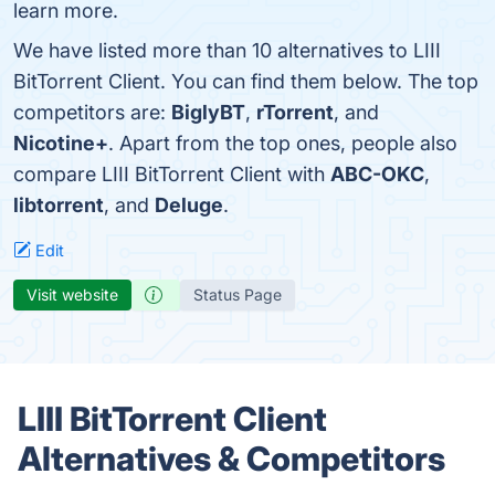
learn more.
We have listed more than 10 alternatives to LIII
BitTorrent Client. You can find them below. The top
competitors are:
BiglyBT
,
rTorrent
, and
Nicotine+
. Apart from the top ones, people also
compare LIII BitTorrent Client with
ABC-OKC
,
libtorrent
, and
Deluge
.
Edit
Visit website
Status Page
LIII BitTorrent Client
Alternatives & Competitors