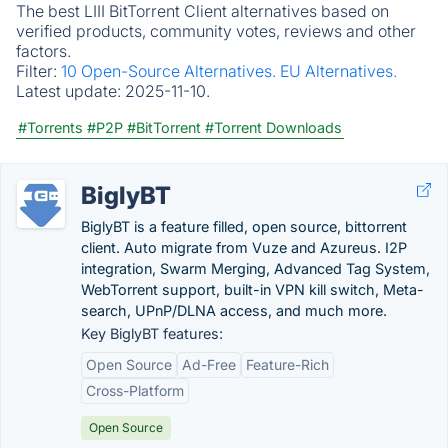
The best LIII BitTorrent Client alternatives based on
verified products, community votes, reviews and other
factors.
Filter:
10 Open-Source Alternatives.
EU Alternatives.
Latest update:
2025-11-10.
#Torrents
#P2P
#BitTorrent
#Torrent Downloads
BiglyBT
BiglyBT is a feature filled, open source, bittorrent
client. Auto migrate from Vuze and Azureus. I2P
integration, Swarm Merging, Advanced Tag System,
WebTorrent support, built-in VPN kill switch, Meta-
search, UPnP/DLNA access, and much more.
Key BiglyBT features:
Open Source
Ad-Free
Feature-Rich
Cross-Platform
Open Source