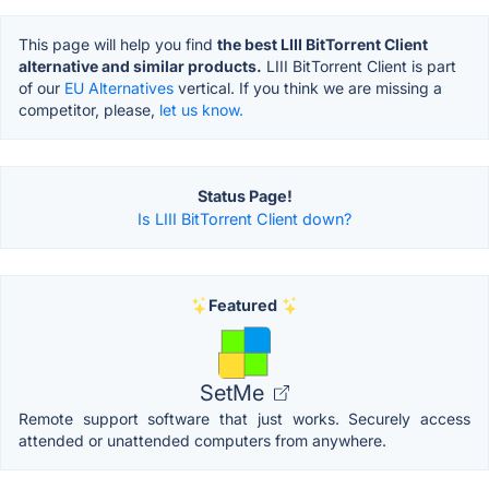
This page will help you find
the best LIII BitTorrent Client
alternative and similar products.
LIII BitTorrent Client is part
of our
EU Alternatives
vertical. If you think we are missing a
competitor, please,
let us know.
Status Page!
Is LIII BitTorrent Client down?
Featured
SetMe
Remote support software that just works. Securely access
attended or unattended computers from anywhere.