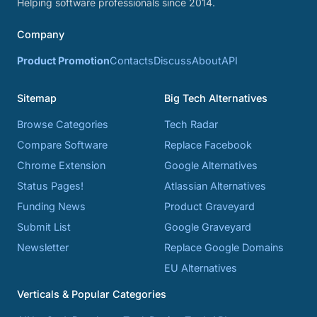
Helping software professionals since 2014.
Company
Product Promotion
Contacts
Discuss
About
API
Sitemap
Big Tech Alternatives
Browse Categories
Tech Radar
Compare Software
Replace Facebook
Chrome Extension
Google Alternatives
Status Pages!
Atlassian Alternatives
Funding News
Product Graveyard
Submit List
Google Graveyard
Newsletter
Replace Google Domains
EU Alternatives
Verticals & Popular Categories