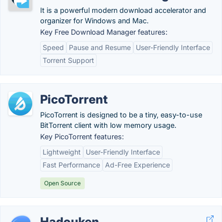
It is a powerful modern download accelerator and
organizer for Windows and Mac.
Key Free Download Manager features:
Speed
Pause and Resume
User-Friendly Interface
Torrent Support
PicoTorrent
PicoTorrent is designed to be a tiny, easy-to-use
BitTorrent client with low memory usage.
Key PicoTorrent features:
Lightweight
User-Friendly Interface
Fast Performance
Ad-Free Experience
Open Source
Hadouken