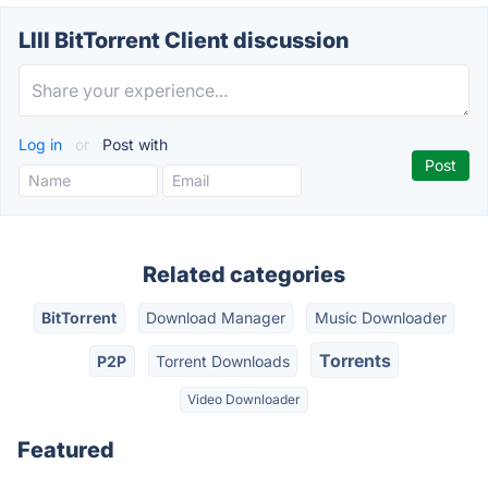
LIII BitTorrent Client discussion
Log in
or
Post with
Related categories
BitTorrent
Download Manager
Music Downloader
Torrents
P2P
Torrent Downloads
Video Downloader
Featured