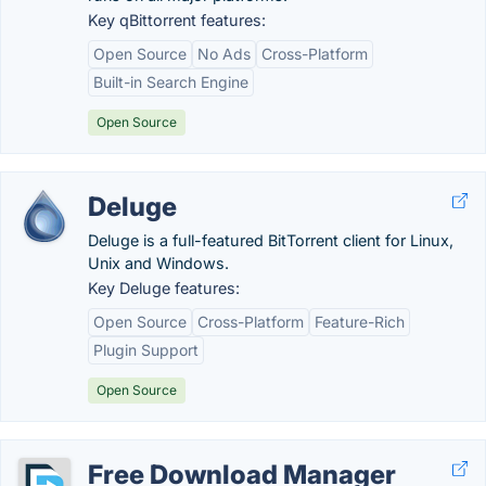
Key qBittorrent features:
Open Source
No Ads
Cross-Platform
Built-in Search Engine
Open Source
Deluge
Deluge is a full-featured BitTorrent client for Linux,
Unix and Windows.
Key Deluge features:
Open Source
Cross-Platform
Feature-Rich
Plugin Support
Open Source
Free Download Manager