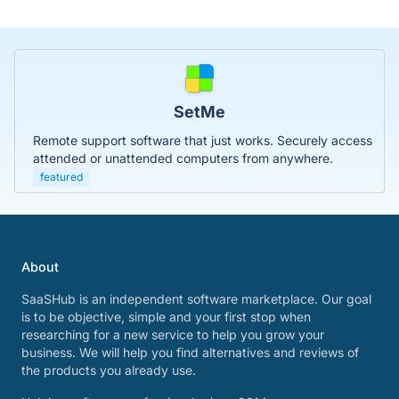
SetMe
Remote support software that just works. Securely access
attended or unattended computers from anywhere.
featured
About
SaaSHub is an independent software marketplace. Our goal
is to be objective, simple and your first stop when
researching for a new service to help you grow your
business. We will help you find alternatives and reviews of
the products you already use.