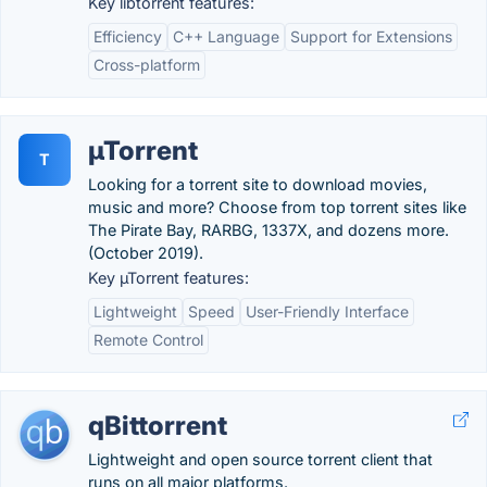
Key libtorrent features:
Efficiency
C++ Language
Support for Extensions
Cross-platform
µTorrent
T
Looking for a torrent site to download movies,
music and more? Choose from top torrent sites like
The Pirate Bay, RARBG, 1337X, and dozens more.
(October 2019).
Key µTorrent features:
Lightweight
Speed
User-Friendly Interface
Remote Control
qBittorrent
Lightweight and open source torrent client that
runs on all major platforms.