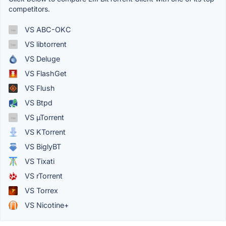
competitors.
VS ABC-OKC
VS libtorrent
VS Deluge
VS FlashGet
VS Flush
VS Btpd
VS µTorrent
VS KTorrent
VS BiglyBT
VS Tixati
VS rTorrent
VS Torrex
VS Nicotine+