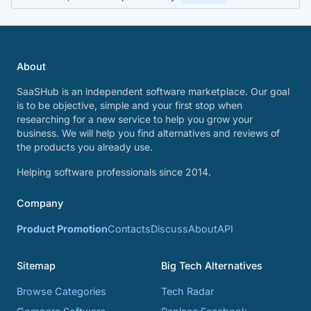
About
SaaSHub is an independent software marketplace. Our goal
is to be objective, simple and your first stop when
researching for a new service to help you grow your
business. We will help you find alternatives and reviews of
the products you already use.
Helping software professionals since 2014.
Company
Product Promotion
Contacts
Discuss
About
API
Sitemap
Big Tech Alternatives
Browse Categories
Tech Radar