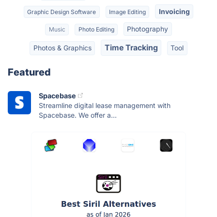
Invoicing
Graphic Design Software
Image Editing
Photography
Music
Photo Editing
Time Tracking
Photos & Graphics
Tool
Featured
Spacebase
Streamline digital lease management with
Spacebase. We offer a...