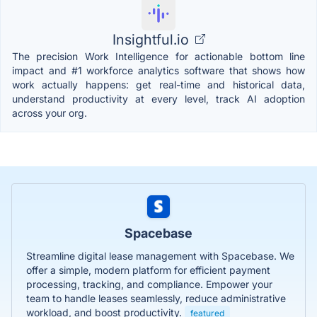
Insightful.io
The precision Work Intelligence for actionable bottom line
impact and #1 workforce analytics software that shows how
work actually happens: get real-time and historical data,
understand productivity at every level, track AI adoption
across your org.
Spacebase
Streamline digital lease management with Spacebase. We
offer a simple, modern platform for efficient payment
processing, tracking, and compliance. Empower your
team to handle leases seamlessly, reduce administrative
workload, and boost productivity.
featured