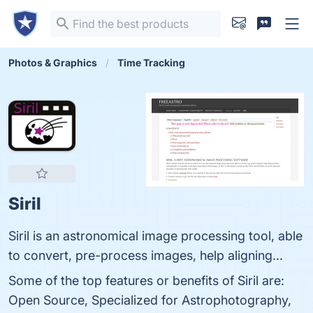
Photos & Graphics
Time Tracking
Siril
Siril is an astronomical image processing tool, able
to convert, pre-process images, help aligning...
Some of the top features or benefits of Siril are:
Open Source, Specialized for Astrophotography,