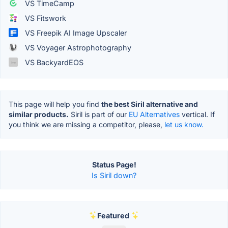
VS TimeCamp
VS Fitswork
VS Freepik AI Image Upscaler
VS Voyager Astrophotography
VS BackyardEOS
This page will help you find
the best Siril alternative and
similar products.
Siril is part of our
EU Alternatives
vertical. If
you think we are missing a competitor, please,
let us know.
Status Page!
Is Siril down?
Featured