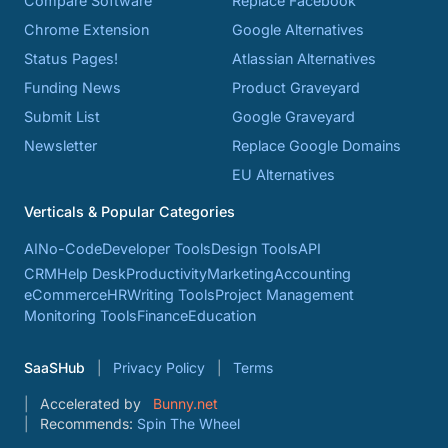
Compare Software
Replace Facebook
Chrome Extension
Google Alternatives
Status Pages!
Atlassian Alternatives
Funding News
Product Graveyard
Submit List
Google Graveyard
Newsletter
Replace Google Domains
EU Alternatives
Verticals & Popular Categories
AI
No-Code
Developer Tools
Design Tools
API
CRM
Help Desk
Productivity
Marketing
Accounting
eCommerce
HR
Writing Tools
Project Management
Monitoring Tools
Finance
Education
SaaSHub
Privacy Policy
Terms
Accelerated by
Bunny.net
Recommends:
Spin The Wheel