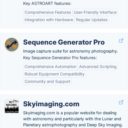
Key ASTROART features:
Comprehensive Features
User-Friendly Interface
Integration with Hardware
Regular Updates
Sequence Generator Pro
Image capture suite for astronomy photography.
Key Sequence Generator Pro features:
Comprehensive Automation
Advanced Scripting
Robust Equipment Compatibility
Community and Support
Skyimaging.com
Skyimaging.com is a popular website for dealing
with astronomy and particularly with the Lunar and
Planetary astrophotography and Deep Sky Imaging.