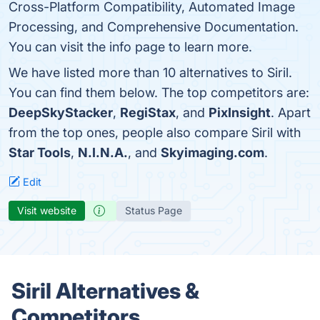
Cross-Platform Compatibility, Automated Image
Processing, and Comprehensive Documentation.
You can visit the info page to learn more.
We have listed more than 10 alternatives to Siril.
You can find them below. The top competitors are:
DeepSkyStacker
,
RegiStax
, and
PixInsight
. Apart
from the top ones, people also compare Siril with
Star Tools
,
N.I.N.A.
, and
Skyimaging.com
.
Edit
Visit website
Status Page
Siril Alternatives &
Competitors