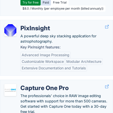
Try for free
Paid
Free Trial
$8.0 / Monthly (per employee per month (billed annualy))
PixInsight
A powerful deep sky stacking application for
astrophotography.
Key PixInsight features:
Advanced Image Processing
Customizable Workspace
Modular Architecture
Extensive Documentation and Tutorials
Capture One Pro
The professionals’ choice in RAW image editing
software with support for more than 500 cameras.
Get started with Capture One today with a 30-day
free trial.