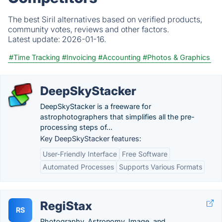
The best Siril alternatives based on verified products,
community votes, reviews and other factors.
Latest update:
2026-01-16.
#Time Tracking
#Invoicing
#Accounting
#Photos & Graphics
DeepSkyStacker
DeepSkyStacker is a freeware for
astrophotographers that simplifies all the pre-
processing steps of...
Key DeepSkyStacker features:
User-Friendly Interface
Free Software
Automated Processes
Supports Various Formats
RegiStax
RS
Photography, Astronomy, Image, and