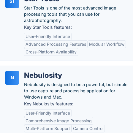
ST
Star Tools is one of the most advanced image
processing tools that you can use for
astrophotography.
Key Star Tools features:
User-Friendly Interface
Advanced Processing Features
Modular Workflow
Cross-Platform Availability
Nebulosity
N
Nebulosity is designed to be a powerful, but simple
to use capture and processing application for
Windows and Mac.
Key Nebulosity features:
User-Friendly Interface
Comprehensive Image Processing
Multi-Platform Support
Camera Control