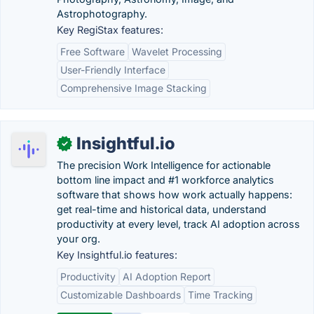
Astrophotography.
Key RegiStax features:
Free Software
Wavelet Processing
User-Friendly Interface
Comprehensive Image Stacking
Insightful.io
✓
The precision Work Intelligence for actionable
bottom line impact and #1 workforce analytics
software that shows how work actually happens:
get real-time and historical data, understand
productivity at every level, track AI adoption across
your org.
Key Insightful.io features:
Productivity
AI Adoption Report
Customizable Dashboards
Time Tracking