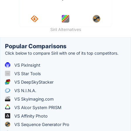
Siril Alternatives
Popular Comparisons
Click below to compare Siril with one of its top competitors.
VS PixInsight
VS Star Tools
VS DeepSkyStacker
VS N.I.N.A.
VS Skyimaging.com
VS Alcor System PRISM
VS Affinity Photo
VS Sequence Generator Pro