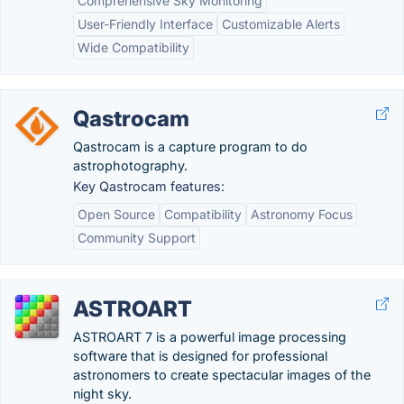
Comprehensive Sky Monitoring
User-Friendly Interface
Customizable Alerts
Wide Compatibility
Qastrocam
Qastrocam is a capture program to do
astrophotography.
Key Qastrocam features:
Open Source
Compatibility
Astronomy Focus
Community Support
ASTROART
ASTROART 7 is a powerful image processing
software that is designed for professional
astronomers to create spectacular images of the
night sky.