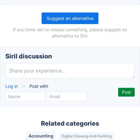
Suggest an alternative
If you think we've missed something, please suggest an
alternative to Siril.
Siril discussion
Log in
or
Post with
Related categories
Accounting
Digital Drawing And Painting