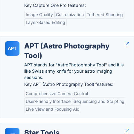
Key Capture One Pro features:
Image Quality
Customization
Tethered Shooting
Layer-Based Editing
APT (Astro Photography
APT
Tool)
APT stands for "AstroPhotography Tool" and it is
like Swiss army knife for your astro imaging
sessions.
Key APT (Astro Photography Tool) features:
Comprehensive Camera Control
User-Friendly Interface
Sequencing and Scripting
Live View and Focusing Aid
Star Tools