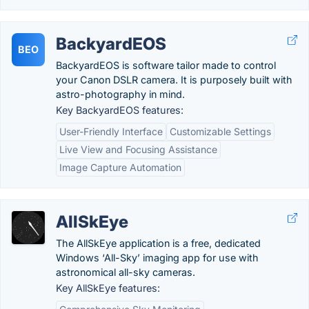
BackyardEOS
BEO
BackyardEOS is software tailor made to control
your Canon DSLR camera. It is purposely built with
astro-photography in mind.
Key BackyardEOS features:
User-Friendly Interface
Customizable Settings
Live View and Focusing Assistance
Image Capture Automation
AllSkEye
The AllSkEye application is a free, dedicated
Windows ‘All-Sky’ imaging app for use with
astronomical all-sky cameras.
Key AllSkEye features: