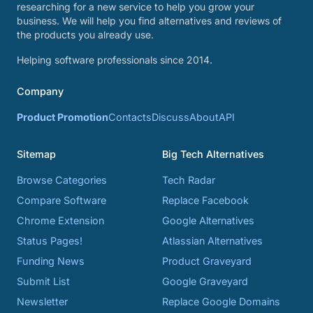
researching for a new service to help you grow your
business. We will help you find alternatives and reviews of
the products you already use.
Helping software professionals since 2014.
Company
Product Promotion
Contacts
Discuss
About
API
Sitemap
Big Tech Alternatives
Browse Categories
Tech Radar
Compare Software
Replace Facebook
Chrome Extension
Google Alternatives
Status Pages!
Atlassian Alternatives
Funding News
Product Graveyard
Submit List
Google Graveyard
Newsletter
Replace Google Domains