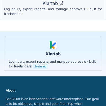
Klartab
Log hours, export reports, and manage approvals - built for
freelancers.
Klartab
Log hours, export reports, and manage approvals - built
for freelancers.
featured
About
SaaSHub is an independent software marketplace. Our goal
is to be objective, simple and your first stop when