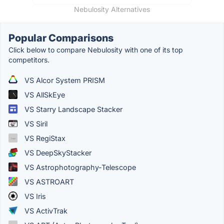
Nebulosity Alternatives
Popular Comparisons
Click below to compare Nebulosity with one of its top
competitors.
VS Alcor System PRISM
VS AllSkEye
VS Starry Landscape Stacker
VS Siril
VS RegiStax
VS DeepSkyStacker
VS Astrophotography-Telescope
VS ASTROART
VS Iris
VS ActivTrak