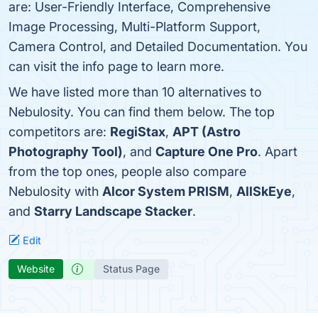
are: User-Friendly Interface, Comprehensive
Image Processing, Multi-Platform Support,
Camera Control, and Detailed Documentation. You
can visit the info page to learn more.
We have listed more than 10 alternatives to
Nebulosity. You can find them below. The top
competitors are:
RegiStax
,
APT (Astro
Photography Tool)
, and
Capture One Pro
. Apart
from the top ones, people also compare
Nebulosity with
Alcor System PRISM
,
AllSkEye
,
and
Starry Landscape Stacker
.
Edit
Website
Status Page