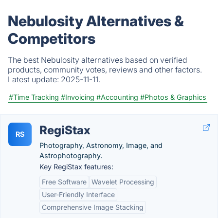
Nebulosity Alternatives &
Competitors
The best Nebulosity alternatives based on verified
products, community votes, reviews and other factors.
Latest update:
2025-11-11.
#Time Tracking
#Invoicing
#Accounting
#Photos & Graphics
RegiStax
RS
Photography, Astronomy, Image, and
Astrophotography.
Key RegiStax features:
Free Software
Wavelet Processing
User-Friendly Interface
Comprehensive Image Stacking