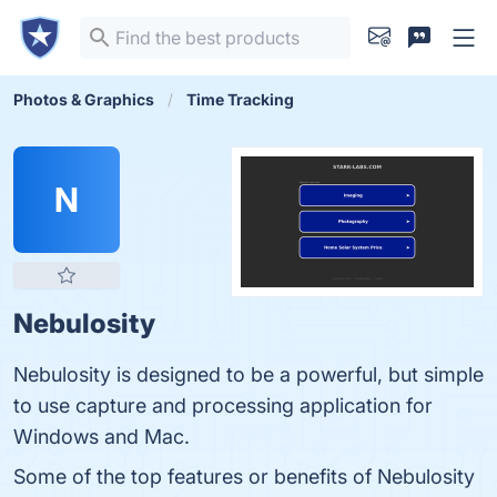
Photos & Graphics
Time Tracking
N
Nebulosity
Nebulosity is designed to be a powerful, but simple
to use capture and processing application for
Windows and Mac.
Some of the top features or benefits of Nebulosity