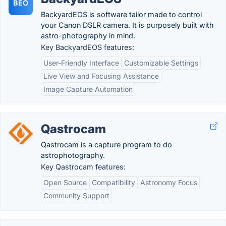
BEO
BackyardEOS is software tailor made to control
your Canon DSLR camera. It is purposely built with
astro-photography in mind.
Key BackyardEOS features:
User-Friendly Interface
Customizable Settings
Live View and Focusing Assistance
Image Capture Automation
Qastrocam
Qastrocam is a capture program to do
astrophotography.
Key Qastrocam features:
Open Source
Compatibility
Astronomy Focus
Community Support