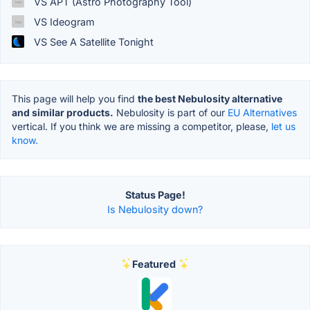
VS APT (Astro Photography Tool)
VS Ideogram
VS See A Satellite Tonight
This page will help you find
the best Nebulosity alternative
and similar products.
Nebulosity is part of our
EU Alternatives
vertical. If you think we are missing a competitor, please,
let us
know.
Status Page!
Is Nebulosity down?
Featured