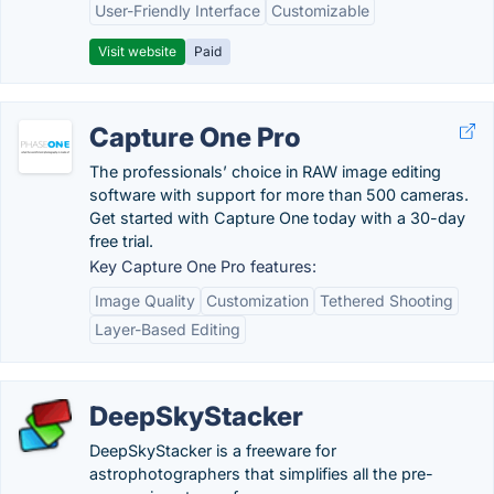
User-Friendly Interface
Customizable
Visit website
Paid
Capture One Pro
The professionals’ choice in RAW image editing
software with support for more than 500 cameras.
Get started with Capture One today with a 30-day
free trial.
Key Capture One Pro features:
Image Quality
Customization
Tethered Shooting
Layer-Based Editing
DeepSkyStacker
DeepSkyStacker is a freeware for
astrophotographers that simplifies all the pre-