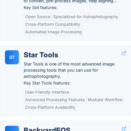
to convert, pre-process images, help aligning...
Key Siril features:
Open Source
Specialized for Astrophotography
Cross-Platform Compatibility
Automated Image Processing
Star Tools
ST
Star Tools is one of the most advanced image
processing tools that you can use for
astrophotography.
Key Star Tools features:
User-Friendly Interface
Advanced Processing Features
Modular Workflow
Cross-Platform Availability
BackyardEOS