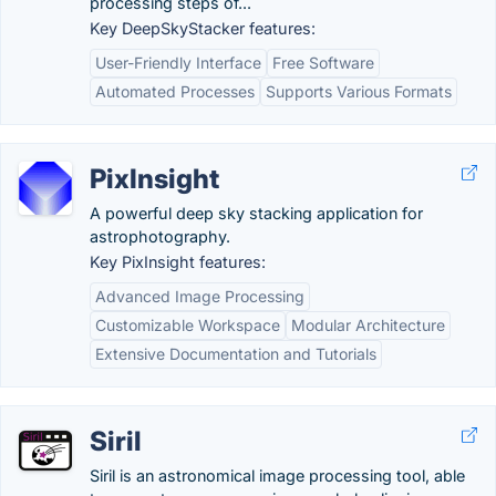
processing steps of...
Key DeepSkyStacker features:
User-Friendly Interface
Free Software
Automated Processes
Supports Various Formats
PixInsight
A powerful deep sky stacking application for
astrophotography.
Key PixInsight features:
Advanced Image Processing
Customizable Workspace
Modular Architecture
Extensive Documentation and Tutorials
Siril
Siril is an astronomical image processing tool, able