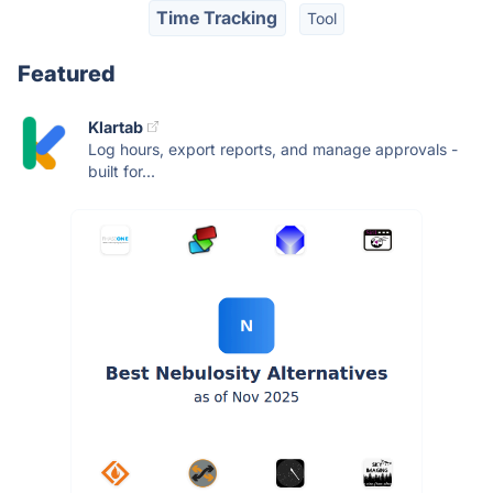
Time Tracking
Tool
Featured
Klartab
Log hours, export reports, and manage approvals -
built for...