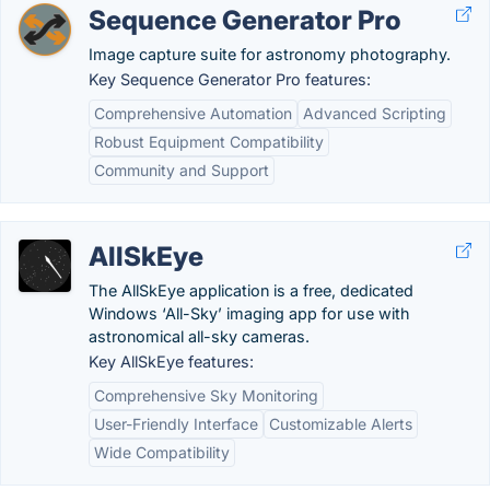
Sequence Generator Pro
Image capture suite for astronomy photography.
Key Sequence Generator Pro features:
Comprehensive Automation
Advanced Scripting
Robust Equipment Compatibility
Community and Support
AllSkEye
The AllSkEye application is a free, dedicated
Windows ‘All-Sky’ imaging app for use with
astronomical all-sky cameras.
Key AllSkEye features:
Comprehensive Sky Monitoring
User-Friendly Interface
Customizable Alerts
Wide Compatibility