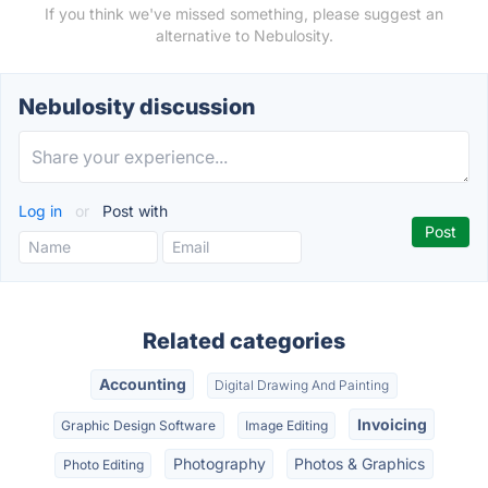
If you think we've missed something, please suggest an
alternative to Nebulosity.
Nebulosity discussion
Log in
or
Post with
Related categories
Accounting
Digital Drawing And Painting
Invoicing
Graphic Design Software
Image Editing
Photography
Photos & Graphics
Photo Editing