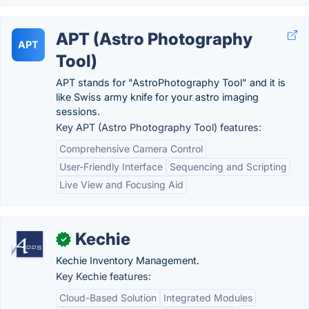
APT (Astro Photography
APT
Tool)
APT stands for "AstroPhotography Tool" and it is
like Swiss army knife for your astro imaging
sessions.
Key APT (Astro Photography Tool) features:
Comprehensive Camera Control
User-Friendly Interface
Sequencing and Scripting
Live View and Focusing Aid
Kechie
✓
Kechie Inventory Management.
Key Kechie features:
Cloud-Based Solution
Integrated Modules