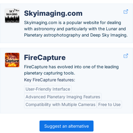
Skyimaging.com
Skyimaging.com is a popular website for dealing
with astronomy and particularly with the Lunar and
Planetary astrophotography and Deep Sky Imaging.
FireCapture
FireCapture has evolved into one of the leading
planetary capturing tools.
Key FireCapture features:
User-Friendly Interface
Advanced Planetary Imaging Features
Compatibility with Multiple Cameras
Free to Use
Suggest an alternative