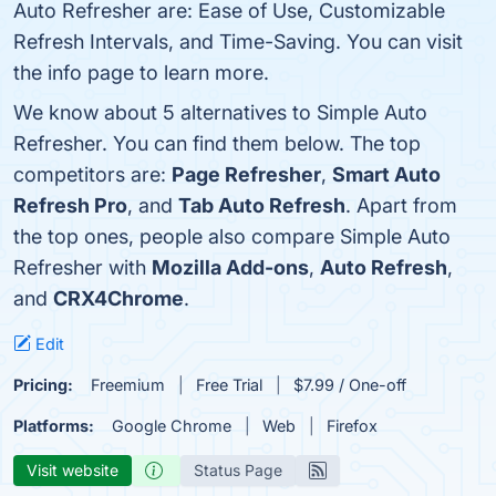
Auto Refresher are: Ease of Use, Customizable
Refresh Intervals, and Time-Saving. You can visit
the info page to learn more.
We know about 5 alternatives to Simple Auto
Refresher. You can find them below. The top
competitors are:
Page Refresher
,
Smart Auto
Refresh Pro
, and
Tab Auto Refresh
. Apart from
the top ones, people also compare Simple Auto
Refresher with
Mozilla Add-ons
,
Auto Refresh
,
and
CRX4Chrome
.
Edit
Pricing:
Freemium
Free Trial
$7.99 / One-off
Platforms:
Google Chrome
Web
Firefox
Visit website
Status Page