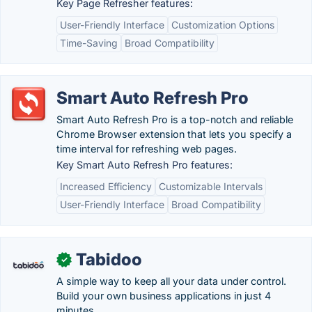
Key Page Refresher features:
User-Friendly Interface
Customization Options
Time-Saving
Broad Compatibility
Smart Auto Refresh Pro
Smart Auto Refresh Pro is a top-notch and reliable
Chrome Browser extension that lets you specify a
time interval for refreshing web pages.
Key Smart Auto Refresh Pro features:
Increased Efficiency
Customizable Intervals
User-Friendly Interface
Broad Compatibility
Tabidoo
✓
A simple way to keep all your data under control.
Build your own business applications in just 4
minutes.