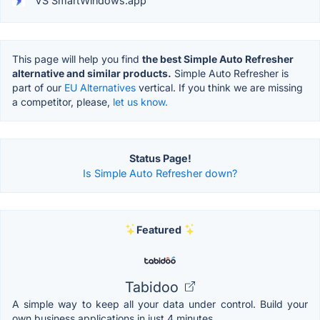
VS SmartWindows.app
This page will help you find
the best Simple Auto Refresher
alternative and similar products.
Simple Auto Refresher is
part of our
EU Alternatives
vertical. If you think we are missing
a competitor, please,
let us know.
Status Page!
Is Simple Auto Refresher down?
Featured
Tabidoo
A simple way to keep all your data under control. Build your
own business applications in just 4 minutes.