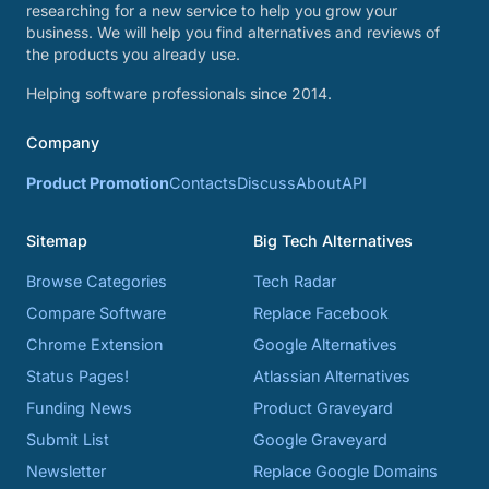
researching for a new service to help you grow your
business. We will help you find alternatives and reviews of
the products you already use.
Helping software professionals since 2014.
Company
Product Promotion
Contacts
Discuss
About
API
Sitemap
Big Tech Alternatives
Browse Categories
Tech Radar
Compare Software
Replace Facebook
Chrome Extension
Google Alternatives
Status Pages!
Atlassian Alternatives
Funding News
Product Graveyard
Submit List
Google Graveyard
Newsletter
Replace Google Domains