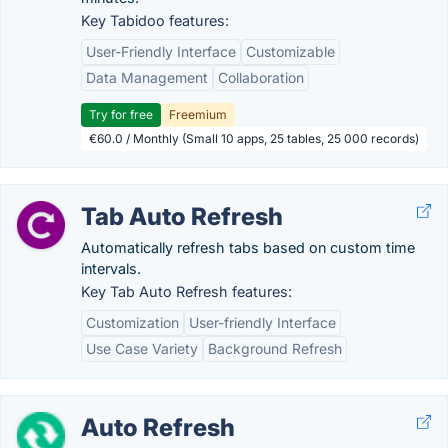
Key Tabidoo features:
User-Friendly Interface
Customizable
Data Management
Collaboration
Try for free
Freemium
€60.0 / Monthly (Small 10 apps, 25 tables, 25 000 records)
Tab Auto Refresh
Automatically refresh tabs based on custom time
intervals.
Key Tab Auto Refresh features:
Customization
User-friendly Interface
Use Case Variety
Background Refresh
Auto Refresh