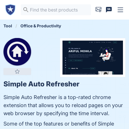
Tool
Office & Productivity
Simple Auto Refresher
Simple Auto Refresher is a top-rated chrome
extension that allows you to reload pages on your
web browser by specifying the time interval.
Some of the top features or benefits of Simple