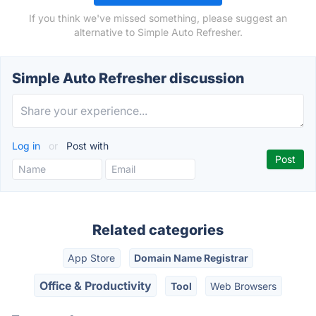
If you think we've missed something, please suggest an
alternative to Simple Auto Refresher.
Simple Auto Refresher discussion
Log in
or
Post with
Related categories
App Store
Domain Name Registrar
Office & Productivity
Tool
Web Browsers