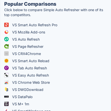
Popular Comparisons
Click below to compare Simple Auto Refresher with one of its
top competitors.
VS Smart Auto Refresh Pro
VS Mozilla Add-ons
VS Auto Refresh
VS Page Refresher
VS CRX4Chrome
VS Smart Auto Reload
VS Tab Auto Refresh
VS Easy Auto Refresh
VS Chrome Web Store
VS DWGDownload
VS DataPalo
VS M+ 1m