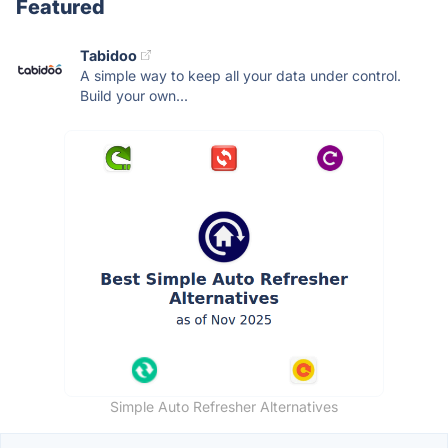
Featured
Tabidoo
A simple way to keep all your data under control.
Build your own...
Simple Auto Refresher Alternatives