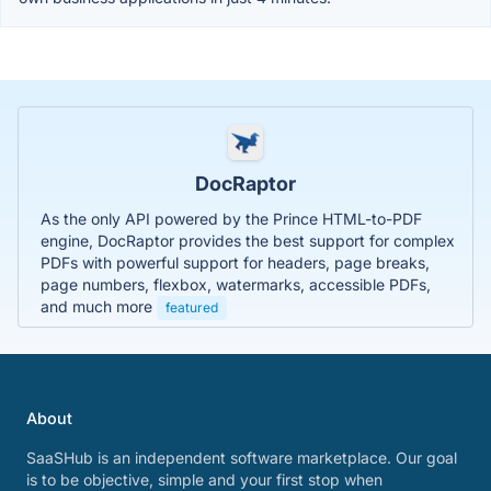
DocRaptor
As the only API powered by the Prince HTML-to-PDF
engine, DocRaptor provides the best support for complex
PDFs with powerful support for headers, page breaks,
page numbers, flexbox, watermarks, accessible PDFs,
and much more
featured
About
SaaSHub is an independent software marketplace. Our goal
is to be objective, simple and your first stop when