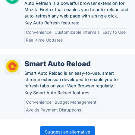
Auto Refresh is a powerful browser extension for
Mozilla Firefox that enables you to auto-reload and
auto-refresh any web page with a single click.
Key Auto Refresh features:
Convenience
Customizable Intervals
Easy to Use
Real-time Updates
Smart Auto Reload
Smart Auto Reload is an easy-to-use, smart
chrome extension developed to enable you to
refresh tabs on your Web Browser regularly.
Key Smart Auto Reload features:
Convenience
Budget Management
Avoids Payment Disruptions
Suggest an alternative