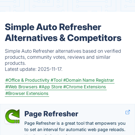
Simple Auto Refresher
Alternatives & Competitors
Simple Auto Refresher alternatives based on verified
products, community votes, reviews and similar
products.
Latest update:
2025-11-17.
#Office & Productivity
#Tool
#Domain Name Registrar
#Web Browsers
#App Store
#Chrome Extensions
#Browser Extensions
Page Refresher
Page Refresher is a great tool that empowers you
to set an interval for automatic web page reloads.