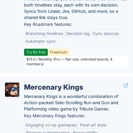
both timelines stay, each with its own decision.
Syncs from Linear, Jira, GitHub, and more, so a
shared link stays true.
Key Roadmark features:
Branching timelines
Decision log
Sync sources
Automatic sync
Try for free
Freemium
$15.0 / Monthly (Pro — flat rate, unlimited boards, 4
members)
Mercenary Kings
Mercenary Kings is a wonderful combination of
Action-packed Side-Scrolling Run and Gun and
Platforming video game by Tribute Games.
Key Mercenary Kings features:
Engaging co-op gameplay
Pixel art style
Weapon customization
Replayability