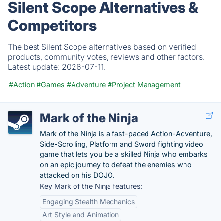
Silent Scope Alternatives &
Competitors
The best Silent Scope alternatives based on verified
products, community votes, reviews and other factors.
Latest update:
2026-07-11.
#Action
#Games
#Adventure
#Project Management
Mark of the Ninja
Mark of the Ninja is a fast-paced Action-Adventure,
Side-Scrolling, Platform and Sword fighting video
game that lets you be a skilled Ninja who embarks
on an epic journey to defeat the enemies who
attacked on his DOJO.
Key Mark of the Ninja features:
Engaging Stealth Mechanics
Art Style and Animation