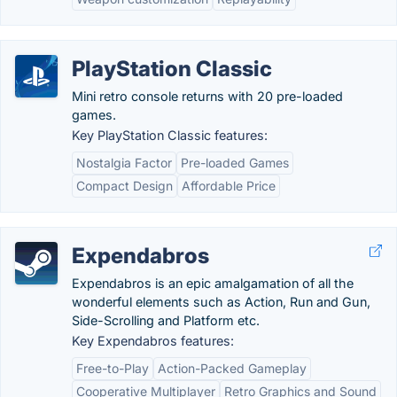
PlayStation Classic
Mini retro console returns with 20 pre-loaded
games.
Key PlayStation Classic features:
Nostalgia Factor
Pre-loaded Games
Compact Design
Affordable Price
Expendabros
Expendabros is an epic amalgamation of all the
wonderful elements such as Action, Run and Gun,
Side-Scrolling and Platform etc.
Key Expendabros features:
Free-to-Play
Action-Packed Gameplay
Cooperative Multiplayer
Retro Graphics and Sound