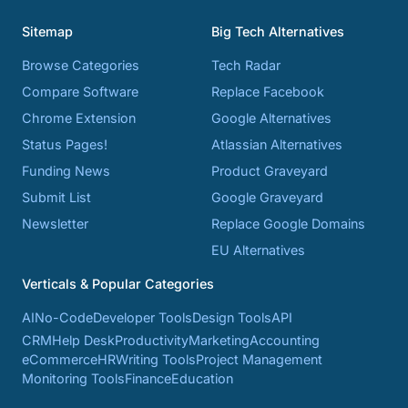
Sitemap
Big Tech Alternatives
Browse Categories
Tech Radar
Compare Software
Replace Facebook
Chrome Extension
Google Alternatives
Status Pages!
Atlassian Alternatives
Funding News
Product Graveyard
Submit List
Google Graveyard
Newsletter
Replace Google Domains
EU Alternatives
Verticals & Popular Categories
AI
No-Code
Developer Tools
Design Tools
API
CRM
Help Desk
Productivity
Marketing
Accounting
eCommerce
HR
Writing Tools
Project Management
Monitoring Tools
Finance
Education