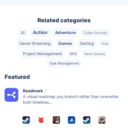
Related categories
Action
Adventure
3D
Cyber Security
Game Streaming
Games
Gaming
Kids
Project Management
RPG
Retro Games
Task Management
Featured
Roadmark
A visual roadmap you branch rather than overwrite:
both timelines...