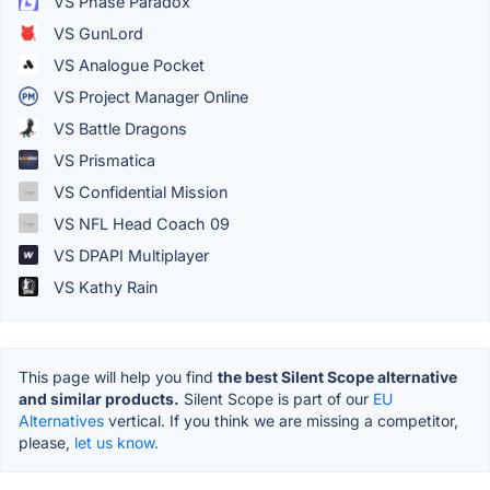
VS Phase Paradox
VS GunLord
VS Analogue Pocket
VS Project Manager Online
VS Battle Dragons
VS Prismatica
VS Confidential Mission
VS NFL Head Coach 09
VS DPAPI Multiplayer
VS Kathy Rain
This page will help you find
the best Silent Scope alternative
and similar products.
Silent Scope is part of our
EU
Alternatives
vertical. If you think we are missing a competitor,
please,
let us know.