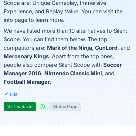
Scope are: Unique Gameplay, Immersive
Experience, and Replay Value. You can visit the
info page to learn more.
We have listed more than 10 alternatives to Silent
Scope. You can find them below. The top
competitors are:
Mark of the Ninja
,
GunLord
, and
Mercenary Kings
. Apart from the top ones,
people also compare Silent Scope with
Soccer
Manager 2016
,
Nintendo Classic Mini
, and
Football Manager
.
Edit
Visit website
Status Page