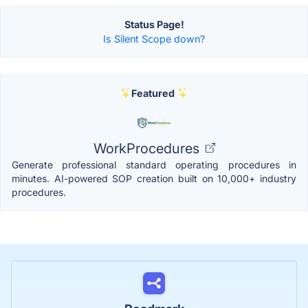
Status Page!
Is Silent Scope down?
Featured
WorkProcedures
Generate professional standard operating procedures in
minutes. AI-powered SOP creation built on 10,000+ industry
procedures.