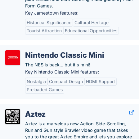
Form Games.
Key Jamestown features:
Historical Significance
Cultural Heritage
Tourist Attraction
Educational Opportunities
Nintendo Classic Mini
The NES is back... but it's mini!
Key Nintendo Classic Mini features:
Nostalgia
Compact Design
HDMI Support
Preloaded Games
Aztez
Aztez is a marvelous new Action, Side-Scrolling,
Run and Gun style Brawler video game that takes
you to the great Aztec Empire and lets you explore