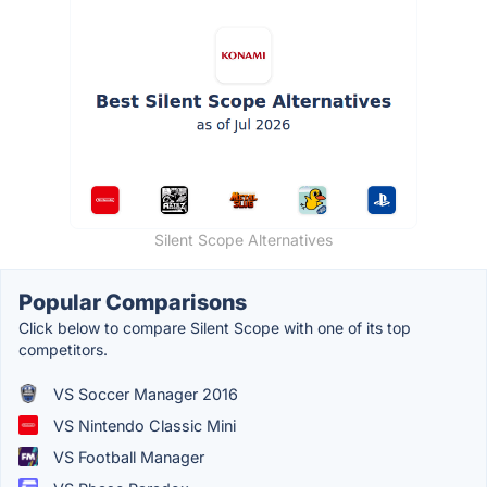
Silent Scope Alternatives
Popular Comparisons
Click below to compare Silent Scope with one of its top
competitors.
VS Soccer Manager 2016
VS Nintendo Classic Mini
VS Football Manager