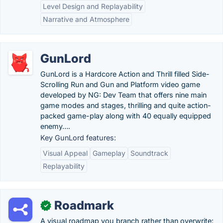
Level Design and Replayability
Narrative and Atmosphere
GunLord
GunLord is a Hardcore Action and Thrill filled Side-
Scrolling Run and Gun and Platform video game
developed by NG: Dev Team that offers nine main
game modes and stages, thrilling and quite action-
packed game-play along with 40 equally equipped
enemy….
Key GunLord features:
Visual Appeal
Gameplay
Soundtrack
Replayability
Roadmark
✓
A visual roadmap you branch rather than overwrite: