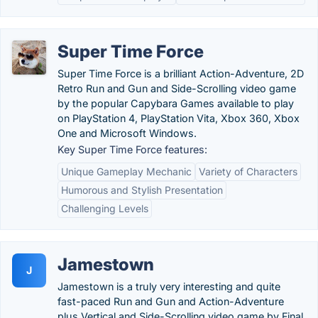
Super Time Force
Super Time Force is a brilliant Action-Adventure, 2D
Retro Run and Gun and Side-Scrolling video game
by the popular Capybara Games available to play
on PlayStation 4, PlayStation Vita, Xbox 360, Xbox
One and Microsoft Windows.
Key Super Time Force features:
Unique Gameplay Mechanic
Variety of Characters
Humorous and Stylish Presentation
Challenging Levels
Jamestown
J
Jamestown is a truly very interesting and quite
fast-paced Run and Gun and Action-Adventure
plus Vertical and Side-Scrolling video game by Final