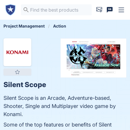
Project Management
Action
Silent Scope
Silent Scope is an Arcade, Adventure-based,
Shooter, Single and Multiplayer video game by
Konami.
Some of the top features or benefits of Silent