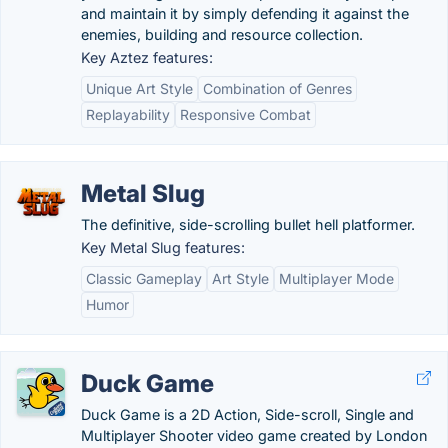
and maintain it by simply defending it against the
enemies, building and resource collection.
Key Aztez features:
Unique Art Style
Combination of Genres
Replayability
Responsive Combat
Metal Slug
The definitive, side-scrolling bullet hell platformer.
Key Metal Slug features:
Classic Gameplay
Art Style
Multiplayer Mode
Humor
Duck Game
Duck Game is a 2D Action, Side-scroll, Single and
Multiplayer Shooter video game created by London