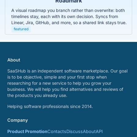
Roadmark
A visual roadmap you branch rather than overwrite: both
timelines stay, each with its own decision. Syncs from
Linear, Jira, GitHub, and more, so a shared link stays true.
featured
About
SaaSHub is an independent software marketplace. Our goal
is to be objective, simple and your first stop when
researching for a new service to help you grow your
business. We will help you find alternatives and reviews of
the products you already use.
Helping software professionals since 2014.
Company
Product Promotion
Contacts
Discuss
About
API