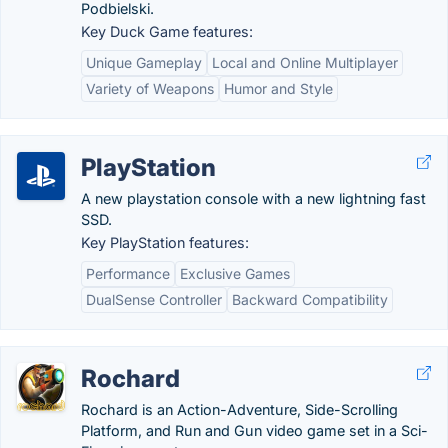
Podbielski.
Key Duck Game features:
Unique Gameplay
Local and Online Multiplayer
Variety of Weapons
Humor and Style
PlayStation
A new playstation console with a new lightning fast
SSD.
Key PlayStation features:
Performance
Exclusive Games
DualSense Controller
Backward Compatibility
Rochard
Rochard is an Action-Adventure, Side-Scrolling
Platform, and Run and Gun video game set in a Sci-