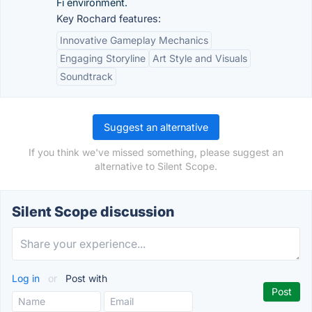
Fi environment.
Key Rochard features:
Innovative Gameplay Mechanics
Engaging Storyline
Art Style and Visuals
Soundtrack
Suggest an alternative
If you think we've missed something, please suggest an
alternative to Silent Scope.
Silent Scope discussion
Log in
or
Post with