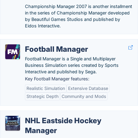
Championship Manager 2007 is another installment
in the series of Championship Manager developed
by Beautiful Games Studios and published by
Eidos Interactive.
Football Manager
Football Manager is a Single and Multiplayer
Business Simulation series created by Sports
Interactive and published by Sega.
Key Football Manager features:
Realistic Simulation
Extensive Database
Strategic Depth
Community and Mods
NHL Eastside Hockey
Manager