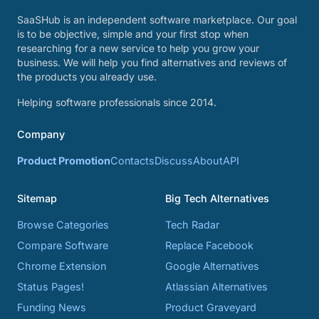
SaaSHub is an independent software marketplace. Our goal
is to be objective, simple and your first stop when
researching for a new service to help you grow your
business. We will help you find alternatives and reviews of
the products you already use.
Helping software professionals since 2014.
Company
Product Promotion
Contacts
Discuss
About
API
Sitemap
Big Tech Alternatives
Browse Categories
Tech Radar
Compare Software
Replace Facebook
Chrome Extension
Google Alternatives
Status Pages!
Atlassian Alternatives
Funding News
Product Graveyard