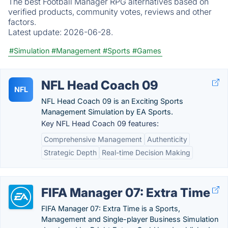
The best Football Manager RPG alternatives based on
verified products, community votes, reviews and other
factors.
Latest update:
2026-06-28.
#Simulation
#Management
#Sports
#Games
NFL Head Coach 09
NFL
NFL Head Coach 09 is an Exciting Sports
Management Simulation by EA Sports.
Key NFL Head Coach 09 features:
Comprehensive Management
Authenticity
Strategic Depth
Real-time Decision Making
FIFA Manager 07: Extra Time
FIFA Manager 07: Extra Time is a Sports,
Management and Single-player Business Simulation