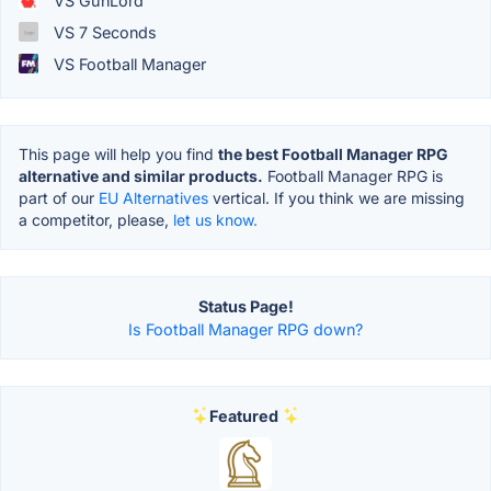
VS GunLord
VS 7 Seconds
VS Football Manager
This page will help you find
the best Football Manager RPG
alternative and similar products.
Football Manager RPG is
part of our
EU Alternatives
vertical. If you think we are missing
a competitor, please,
let us know.
Status Page!
Is Football Manager RPG down?
Featured