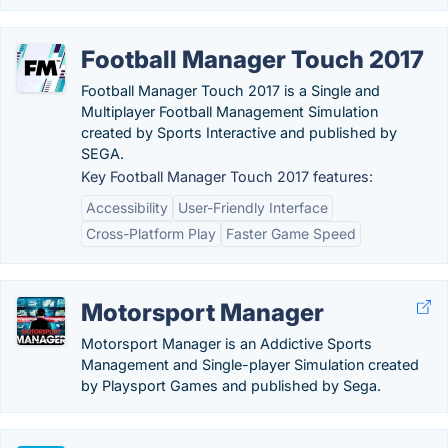
Football Manager Touch 2017
Football Manager Touch 2017 is a Single and
Multiplayer Football Management Simulation
created by Sports Interactive and published by
SEGA.
Key Football Manager Touch 2017 features:
Accessibility
User-Friendly Interface
Cross-Platform Play
Faster Game Speed
Motorsport Manager
Motorsport Manager is an Addictive Sports
Management and Single-player Simulation created
by Playsport Games and published by Sega.