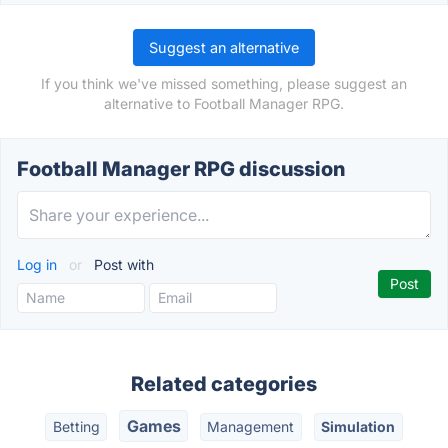
Suggest an alternative
If you think we've missed something, please suggest an
alternative to Football Manager RPG.
Football Manager RPG discussion
Log in
or
Post with
Related categories
Games
Betting
Management
Simulation