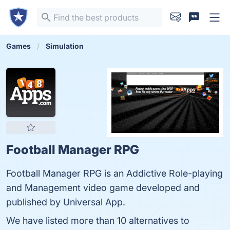
Games
Simulation
Football Manager RPG
Football Manager RPG is an Addictive Role-playing
and Management video game developed and
published by Universal App.
We have listed more than 10 alternatives to