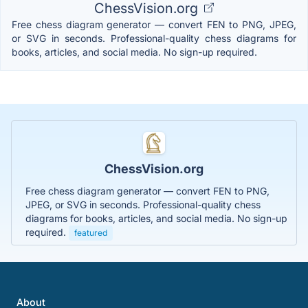
ChessVision.org
Free chess diagram generator — convert FEN to PNG, JPEG,
or SVG in seconds. Professional-quality chess diagrams for
books, articles, and social media. No sign-up required.
ChessVision.org
Free chess diagram generator — convert FEN to PNG,
JPEG, or SVG in seconds. Professional-quality chess
diagrams for books, articles, and social media. No sign-up
required.
featured
About