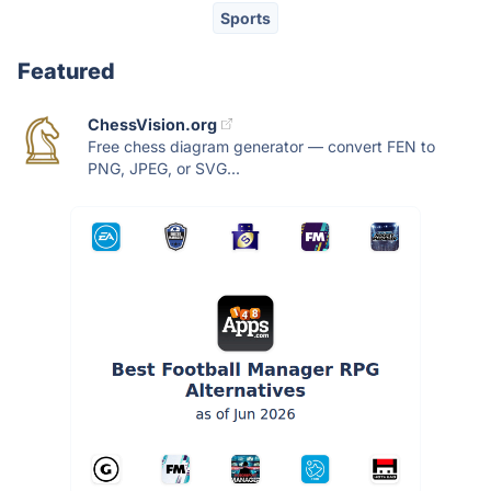
Sports
Featured
ChessVision.org
Free chess diagram generator — convert FEN to
PNG, JPEG, or SVG...