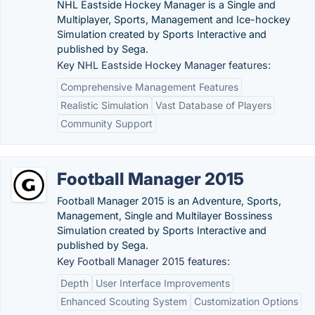
NHL Eastside Hockey Manager is a Single and
Multiplayer, Sports, Management and Ice-hockey
Simulation created by Sports Interactive and
published by Sega.
Key NHL Eastside Hockey Manager features:
Comprehensive Management Features
Realistic Simulation
Vast Database of Players
Community Support
Football Manager 2015
Football Manager 2015 is an Adventure, Sports,
Management, Single and Multilayer Bossiness
Simulation created by Sports Interactive and
published by Sega.
Key Football Manager 2015 features:
Depth
User Interface Improvements
Enhanced Scouting System
Customization Options