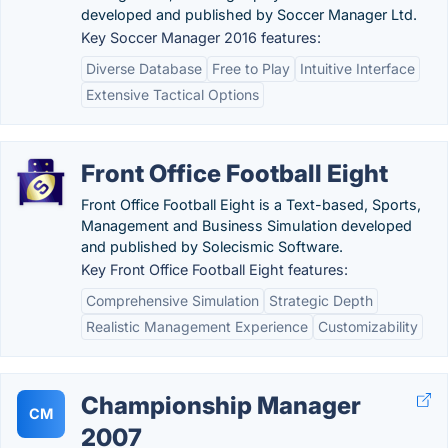
developed and published by Soccer Manager Ltd.
Key Soccer Manager 2016 features:
Diverse Database
Free to Play
Intuitive Interface
Extensive Tactical Options
Front Office Football Eight
Front Office Football Eight is a Text-based, Sports,
Management and Business Simulation developed
and published by Solecismic Software.
Key Front Office Football Eight features:
Comprehensive Simulation
Strategic Depth
Realistic Management Experience
Customizability
Championship Manager
CM
2007