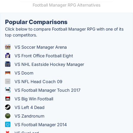
Football Manager RPG Alternatives
Popular Comparisons
Click below to compare Football Manager RPG with one of its
top competitors.
VS Soccer Manager Arena
VS Front Office Football Eight
VS NHL Eastside Hockey Manager
VS Doom
VS NFL Head Coach 09
VS Football Manager Touch 2017
VS Big Win Football
VS Left 4 Dead
VS Zandronum
VS Football Manager 2014