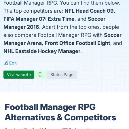
Football Manager RPG. You can find them below.
The top competitors are:
NFL Head Coach 09
,
FIFA Manager 07: Extra Time
, and
Soccer
Manager 2016
. Apart from the top ones, people
also compare Football Manager RPG with
Soccer
Manager Arena
,
Front Office Football Eight
, and
NHL Eastside Hockey Manager
.
Edit
Visit website
Status Page
Football Manager RPG
Alternatives & Competitors