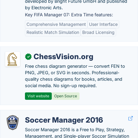
developed by Bright Future GmbH and published
by Electronic Arts.
Key FIFA Manager 07: Extra Time features:
Comprehensive Management
User Interface
Realistic Match Simulation
Broad Licensing
ChessVision.org
✓
Free chess diagram generator — convert FEN to
PNG, JPEG, or SVG in seconds. Professional-
quality chess diagrams for books, articles, and
social media. No sign-up required.
Visit website
Open Source
Soccer Manager 2016
Soccer Manager 2016 is a Free to Play, Strategy,
Management, and Single-player Soccer Simulation