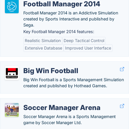
Football Manager 2014
Football Manager 2014 is an Addictive Simulation
created by Sports Interactive and published by
Sega.
Key Football Manager 2014 features:
Realistic Simulation
Deep Tactical Control
Extensive Database
Improved User Interface
Big Win Football
Big Win Football is a Sports Management Simulation
created and published by Hothead Games.
Soccer Manager Arena
Soccer Manager Arena is a Sports Management
game by Soccer Manager Ltd.