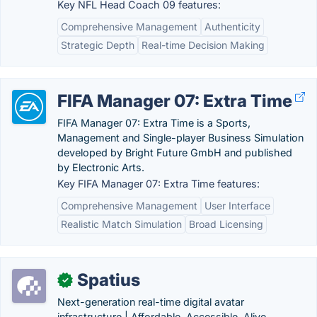
Key NFL Head Coach 09 features:
Comprehensive Management
Authenticity
Strategic Depth
Real-time Decision Making
FIFA Manager 07: Extra Time
FIFA Manager 07: Extra Time is a Sports,
Management and Single-player Business Simulation
developed by Bright Future GmbH and published
by Electronic Arts.
Key FIFA Manager 07: Extra Time features:
Comprehensive Management
User Interface
Realistic Match Simulation
Broad Licensing
Spatius
✓
Next-generation real-time digital avatar
infrastructure | Affordable, Accessible, Alive.