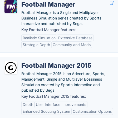
Football Manager
Football Manager is a Single and Multiplayer
Business Simulation series created by Sports
Interactive and published by Sega.
Key Football Manager features:
Realistic Simulation
Extensive Database
Strategic Depth
Community and Mods
Football Manager 2015
Football Manager 2015 is an Adventure, Sports,
Management, Single and Multilayer Bossiness
Simulation created by Sports Interactive and
published by Sega.
Key Football Manager 2015 features:
Depth
User Interface Improvements
Enhanced Scouting System
Customization Options