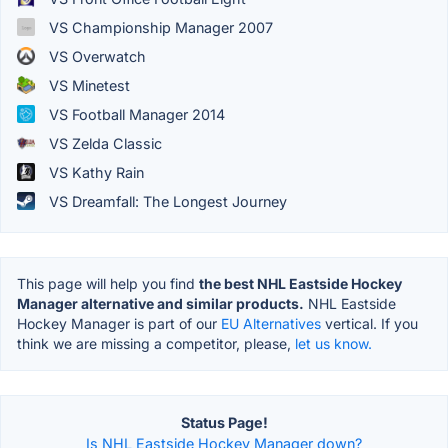
VS Championship Manager 2007
VS Overwatch
VS Minetest
VS Football Manager 2014
VS Zelda Classic
VS Kathy Rain
VS Dreamfall: The Longest Journey
This page will help you find
the best NHL Eastside Hockey
Manager alternative and similar products.
NHL Eastside
Hockey Manager is part of our
EU Alternatives
vertical. If you
think we are missing a competitor, please,
let us know.
Status Page!
Is NHL Eastside Hockey Manager down?