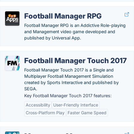
Football Manager RPG
Football Manager RPG is an Addictive Role-playing
and Management video game developed and
published by Universal App.
Football Manager Touch 2017
Football Manager Touch 2017 is a Single and
Multiplayer Football Management Simulation
created by Sports Interactive and published by
SEGA.
Key Football Manager Touch 2017 features:
Accessibility
User-Friendly Interface
Cross-Platform Play
Faster Game Speed