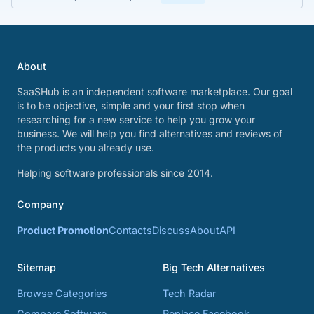
About
SaaSHub is an independent software marketplace. Our goal
is to be objective, simple and your first stop when
researching for a new service to help you grow your
business. We will help you find alternatives and reviews of
the products you already use.
Helping software professionals since 2014.
Company
Product Promotion
Contacts
Discuss
About
API
Sitemap
Big Tech Alternatives
Browse Categories
Tech Radar
Compare Software
Replace Facebook