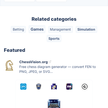
Related categories
Games
Betting
Management
Simulation
Sports
Featured
ChessVision.org
Free chess diagram generator — convert FEN to
PNG, JPEG, or SVG...