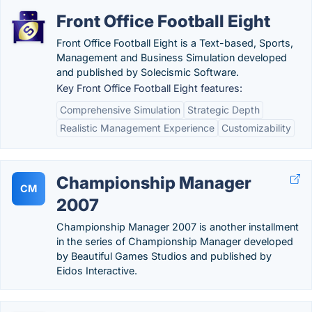
Front Office Football Eight
Front Office Football Eight is a Text-based, Sports,
Management and Business Simulation developed
and published by Solecismic Software.
Key Front Office Football Eight features:
Comprehensive Simulation
Strategic Depth
Realistic Management Experience
Customizability
Championship Manager
CM
2007
Championship Manager 2007 is another installment
in the series of Championship Manager developed
by Beautiful Games Studios and published by
Eidos Interactive.