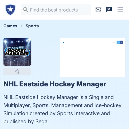
Games
Sports
NHL Eastside Hockey Manager
NHL Eastside Hockey Manager is a Single and
Multiplayer, Sports, Management and Ice-hockey
Simulation created by Sports Interactive and
published by Sega.