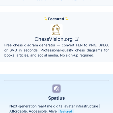
Featured
ChessVision.org
Free chess diagram generator — convert FEN to PNG, JPEG,
or SVG in seconds. Professional-quality chess diagrams for
books, articles, and social media. No sign-up required.
Spatius
Next-generation real-time digital avatar infrastructure |
Affordable, Accessible, Alive
featured