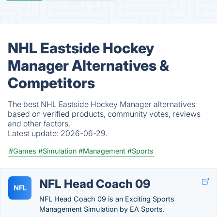
NHL Eastside Hockey
Manager Alternatives &
Competitors
The best NHL Eastside Hockey Manager alternatives
based on verified products, community votes, reviews
and other factors.
Latest update:
2026-06-29.
#Games
#Simulation
#Management
#Sports
NFL Head Coach 09
NFL
NFL Head Coach 09 is an Exciting Sports
Management Simulation by EA Sports.