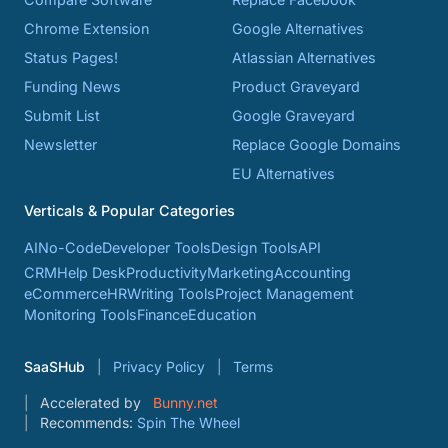
Chrome Extension
Google Alternatives
Status Pages!
Atlassian Alternatives
Funding News
Product Graveyard
Submit List
Google Graveyard
Newsletter
Replace Google Domains
EU Alternatives
Verticals & Popular Categories
AI
No-Code
Developer Tools
Design Tools
API
CRM
Help Desk
Productivity
Marketing
Accounting
eCommerce
HR
Writing Tools
Project Management
Monitoring Tools
Finance
Education
SaaSHub
Privacy Policy
Terms
Accelerated by
Bunny.net
Recommends:
Spin The Wheel