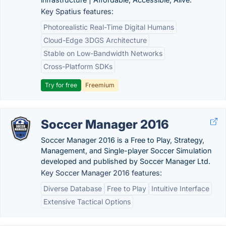
Key Spatius features:
Photorealistic Real-Time Digital Humans
Cloud-Edge 3DGS Architecture
Stable on Low-Bandwidth Networks
Cross-Platform SDKs
Try for free
Freemium
Soccer Manager 2016
Soccer Manager 2016 is a Free to Play, Strategy,
Management, and Single-player Soccer Simulation
developed and published by Soccer Manager Ltd.
Key Soccer Manager 2016 features:
Diverse Database
Free to Play
Intuitive Interface
Extensive Tactical Options