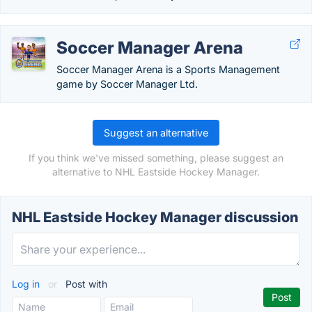
Soccer Manager Arena
Soccer Manager Arena is a Sports Management
game by Soccer Manager Ltd.
Suggest an alternative
If you think we've missed something, please suggest an
alternative to NHL Eastside Hockey Manager.
NHL Eastside Hockey Manager discussion
Log in
or
Post with