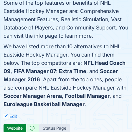
Some of the top features or benefits of NHL
Eastside Hockey Manager are: Comprehensive
Management Features, Realistic Simulation, Vast
Database of Players, and Community Support. You
can visit the info page to learn more.
We have listed more than 10 alternatives to NHL
Eastside Hockey Manager. You can find them
below. The top competitors are:
NFL Head Coach
09
,
FIFA Manager 07: Extra Time
, and
Soccer
Manager 2016
. Apart from the top ones, people
also compare NHL Eastside Hockey Manager with
Soccer Manager Arena
,
Football Manager
, and
Euroleague Basketball Manager
.
Edit
Website
Status Page