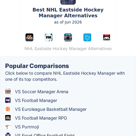
NHL Eastside Hockey Manager Alternatives
Popular Comparisons
Click below to compare NHL Eastside Hockey Manager with
one of its top competitors.
VS Soccer Manager Arena
VS Football Manager
VS Euroleague Basketball Manager
VS Football Manager RPG
VS Purrmoji
VS Front Office Football Eight