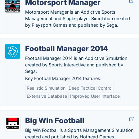
Motorsport Manager
Motorsport Manager is an Addictive Sports
Management and Single-player Simulation created
by Playsport Games and published by Sega.
Football Manager 2014
Football Manager 2014 is an Addictive Simulation
created by Sports Interactive and published by
Sega.
Key Football Manager 2014 features:
Realistic Simulation
Deep Tactical Control
Extensive Database
Improved User Interface
Big Win Football
Big Win Football is a Sports Management Simulation
created and published by Hothead Games.