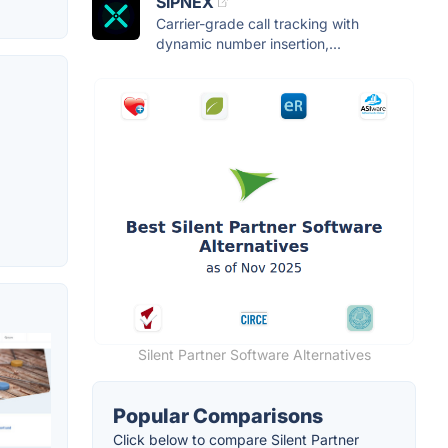
SIPNEX
Carrier-grade call tracking with
dynamic number insertion,...
Silent Partner Software Alternatives
Popular Comparisons
Click below to compare Silent Partner