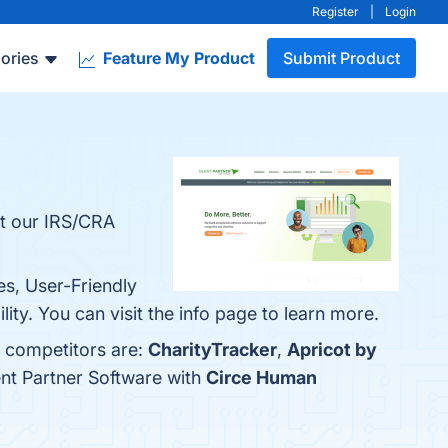
Register
|
Login
ories
Feature My Product
Submit Product
ut our IRS/CRA
es, User-Friendly
ty. You can visit the info page to learn more.
p competitors are:
CharityTracker
,
Apricot by
ent Partner Software with
Circe Human