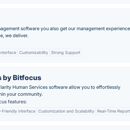
agement software you also get our management experience
ve, we deliver.
Interface
Customizability
Strong Support
 by Bitfocus
larity Human Services software allow you to effortlessly
hin your community.
cus features:
-Friendly Interface
Customization and Scalability
Real-Time Report