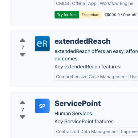
CMDB
Offline
App
Workflow Engine
Try for free
Freemium
€5000.0 / One-off 
extendedReach
7
extendedReach offers an easy, afford
outcomes.
Key extendedReach features:
Comprehensive Case Management
Use
ServicePoint
SP
7
Human Services.
Key ServicePoint features:
Centralized Data Management
Improv