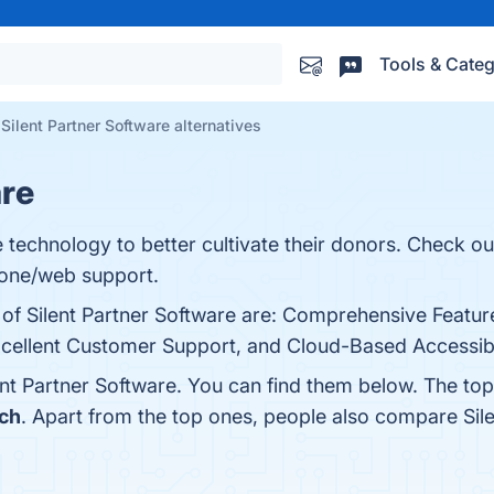
Tools & Categ
Silent Partner Software alternatives
are
 technology to better cultivate their donors. Check o
hone/web support.
 of Silent Partner Software are: Comprehensive Featur
cellent Customer Support, and Cloud-Based Accessibili
ent Partner Software. You can find them below. The to
ch
. Apart from the top ones, people also compare Sil