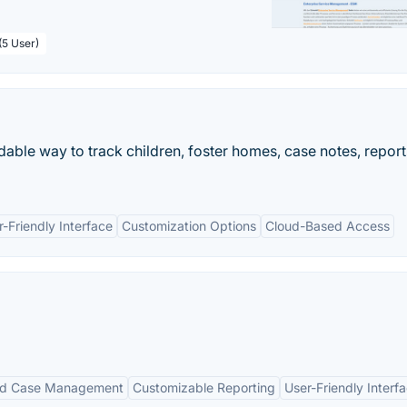
(5 User)
able way to track children, foster homes, case notes, report
r-Friendly Interface
Customization Options
Cloud-Based Access
ed Case Management
Customizable Reporting
User-Friendly Interf