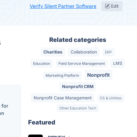
Verify Silent Partner Software
Edit
s
Related categories
Charities
Collaboration
ERP
LMS
Education
Field Service Management
Nonprofit
Marketing Platform
Nonprofit CRM
Nonprofit Case Management
OS & Utilities
 for
Other Education Tech
on
Featured