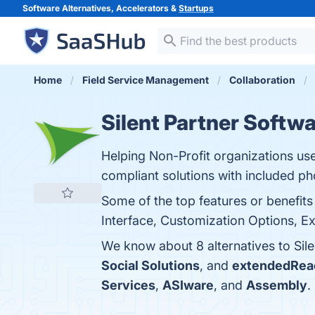
Software Alternatives, Accelerators &
Startups
Home
Field Service Management
Collaboration
Silent Partner Softw
Helping Non-Profit organizations use
compliant solutions with included p
Some of the top features or benefits
Interface, Customization Options, Ex
We know about 8 alternatives to Sil
Social Solutions
, and
extendedRea
Services
,
ASIware
, and
Assembly
.