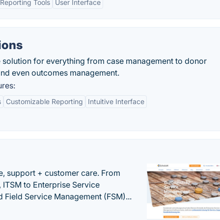
Reporting Tools
User Interface
ions
se solution for everything from case management to donor
 and even outcomes management.
ures:
s
Customizable Reporting
Intuitive Interface
e, support + customer care. From
 ITSM to Enterprise Service
 Field Service Management (FSM)...