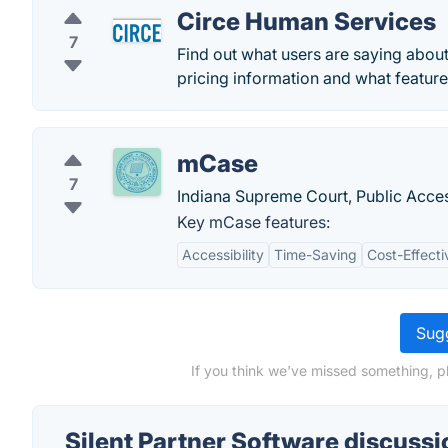
Circe Human Services
7
Find out what users are saying abou
pricing information and what features
mCase
7
Indiana Supreme Court, Public Acce
Key mCase features:
Accessibility
Time-Saving
Cost-Effecti
Sugg
If you think we've missed something, pl
Silent Partner Software discussi