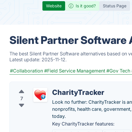
Website
Is it good?
Status Page
Silent Partner Software 
The best Silent Partner Software alternatives based on v
Latest update:
2025-11-12.
#Collaboration
#Field Service Management
#Gov Tech
CharityTracker
7
Look no further: CharityTracker is 
nonprofits, health care, government
today.
Key CharityTracker features: