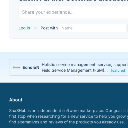
Log in
or
Post with
Holistic service management: service, suppor
EcholoN
Field Service Management (FSM)...
featured
About
SaaSHub is an independent software marketplace. Our goal is t
first stop when researching for a new service to help you grow 
find alternatives and reviews of the products you already use.