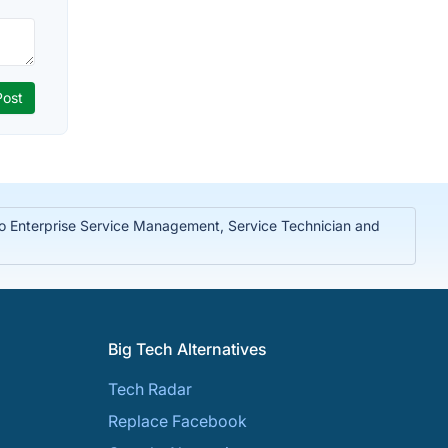
to Enterprise Service Management, Service Technician and
Big Tech Alternatives
Tech Radar
Replace Facebook