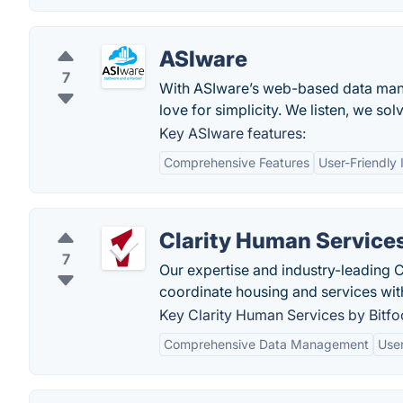
ASIware
7
With ASIware’s web-based data man
love for simplicity. We listen, we sol
Key ASIware features:
Comprehensive Features
User-Friendly 
Clarity Human Services
7
Our expertise and industry-leading C
coordinate housing and services wit
Key Clarity Human Services by Bitfo
Comprehensive Data Management
User