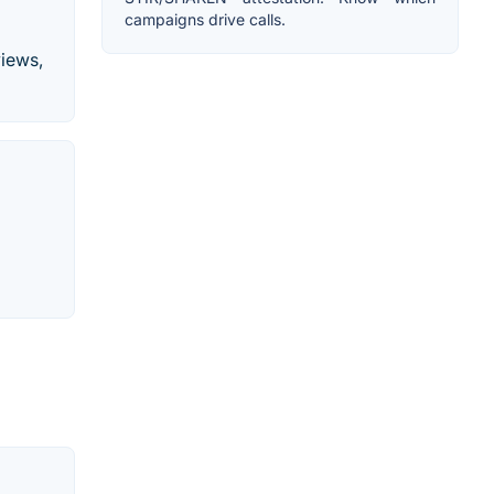
campaigns drive calls.
views,