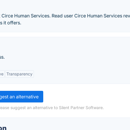
t Circe Human Services. Read user Circe Human Services re
 it offers.
ss.
ve
Transparency
est an alternative
ease suggest an alternative to Silent Partner Software.
on