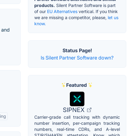
products.
Silent Partner Software is part
of our
EU Alternatives
vertical. If you think
we are missing a competitor, please,
let us
know.
 and
Status Page!
Is Silent Partner Software down?
Featured
SIPNEX
ing
Carrier-grade call tracking with dynamic
number insertion, per-campaign tracking
numbers, real-time CDRs, and A-level
STIR/SHAKEN attestation. Know which