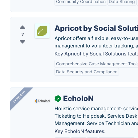
Community Coordination
Data Sharing
Apricot by Social Solut
7
Apricot offers a flexible, easy-to-u
management to volunteer tracking,
Key Apricot by Social Solutions feat
Comprehensive Case Management Tool
Data Security and Compliance
FEATURED
EcholoN
✓
Holistic service management: servic
Ticketing to Helpdesk, Service Desk,
Management, Service Technician and
Key EcholoN features: