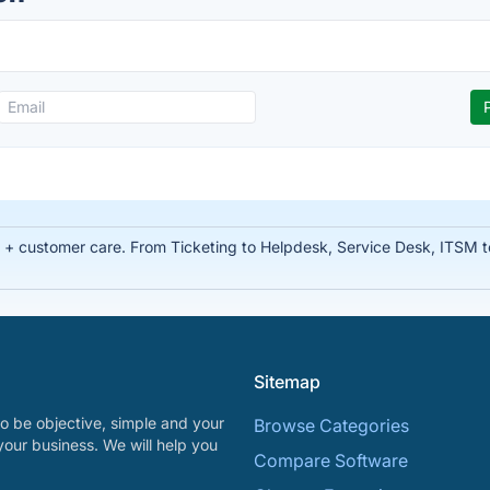
t + customer care. From Ticketing to Helpdesk, Service Desk, ITSM 
Sitemap
o be objective, simple and your
Browse Categories
your business. We will help you
Compare Software