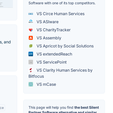
Software with one of its top competitors.
VS Circe Human Services
VS ASIware
VS CharityTracker
VS Assembly
s, and
VS Apricot by Social Solutions
VS extendedReach
VS ServicePoint
VS Clarity Human Services by
Bitfocus
VS mCase
This page will help you find
the best Silent
ace
Partner Software alternative and similar