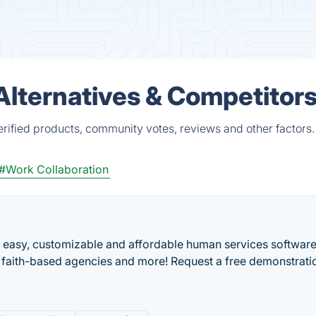
Alternatives & Competitor
erified products, community votes, reviews and other factors.
#Work Collaboration
an easy, customizable and affordable human services software
, faith-based agencies and more! Request a free demonstrati