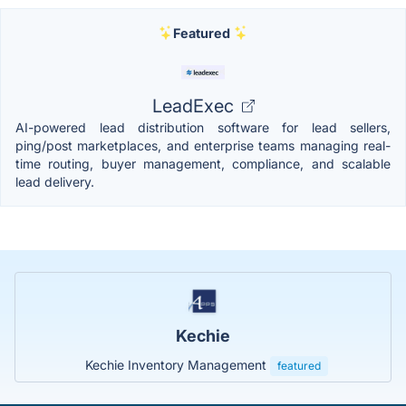
Featured
LeadExec
AI-powered lead distribution software for lead sellers,
ping/post marketplaces, and enterprise teams managing real-
time routing, buyer management, compliance, and scalable
lead delivery.
Kechie
Kechie Inventory Management
featured