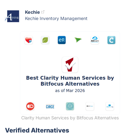
Kechie
Kechie Inventory Management
Clarity Human Services by Bitfocus Alternatives
Verified Alternatives