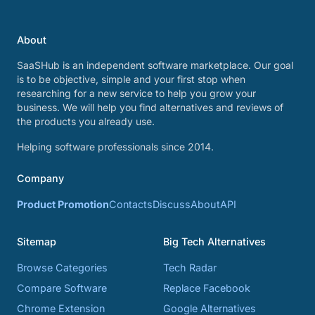
About
SaaSHub is an independent software marketplace. Our goal
is to be objective, simple and your first stop when
researching for a new service to help you grow your
business. We will help you find alternatives and reviews of
the products you already use.
Helping software professionals since 2014.
Company
Product Promotion
Contacts
Discuss
About
API
Sitemap
Big Tech Alternatives
Browse Categories
Tech Radar
Compare Software
Replace Facebook
Chrome Extension
Google Alternatives