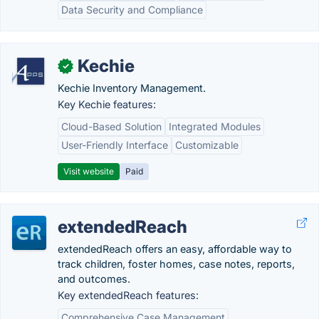
Data Security and Compliance
Kechie
✓
Kechie Inventory Management.
Key Kechie features:
Cloud-Based Solution
Integrated Modules
User-Friendly Interface
Customizable
Visit website
Paid
extendedReach
extendedReach offers an easy, affordable way to
track children, foster homes, case notes, reports,
and outcomes.
Key extendedReach features:
Comprehensive Case Management