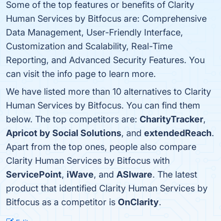
Some of the top features or benefits of Clarity
Human Services by Bitfocus are: Comprehensive
Data Management, User-Friendly Interface,
Customization and Scalability, Real-Time
Reporting, and Advanced Security Features. You
can visit the info page to learn more.
We have listed more than 10 alternatives to Clarity
Human Services by Bitfocus. You can find them
below. The top competitors are:
CharityTracker
,
Apricot by Social Solutions
, and
extendedReach
.
Apart from the top ones, people also compare
Clarity Human Services by Bitfocus with
ServicePoint
,
iWave
, and
ASIware
. The latest
product that identified Clarity Human Services by
Bitfocus as a competitor is
OnClarity
.