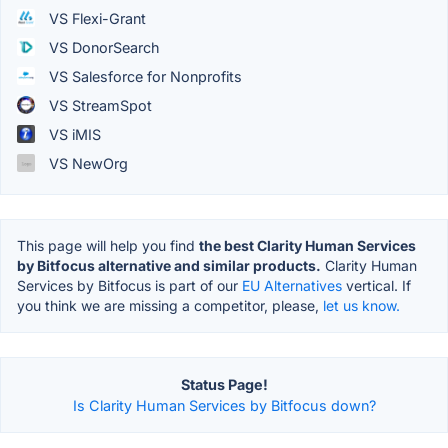
VS Flexi-Grant
VS DonorSearch
VS Salesforce for Nonprofits
VS StreamSpot
VS iMIS
VS NewOrg
This page will help you find
the best Clarity Human Services
by Bitfocus alternative and similar products.
Clarity Human
Services by Bitfocus is part of our
EU Alternatives
vertical. If
you think we are missing a competitor, please,
let us know.
Status Page!
Is Clarity Human Services by Bitfocus down?