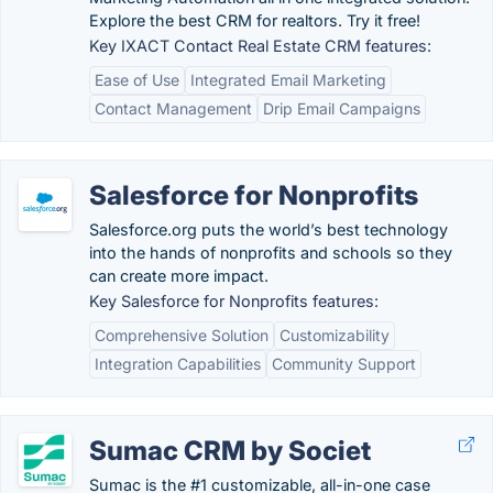
Explore the best CRM for realtors. Try it free!
Key IXACT Contact Real Estate CRM features:
Ease of Use
Integrated Email Marketing
Contact Management
Drip Email Campaigns
Salesforce for Nonprofits
Salesforce.org puts the world’s best technology
into the hands of nonprofits and schools so they
can create more impact.
Key Salesforce for Nonprofits features:
Comprehensive Solution
Customizability
Integration Capabilities
Community Support
Sumac CRM by Societ
Sumac is the #1 customizable, all-in-one case