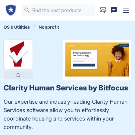
OS & Utilities
Nonprofit
Clarity Human Services by Bitfocus
Our expertise and industry-leading Clarity Human
Services software allow you to effortlessly
coordinate housing and services within your
community.