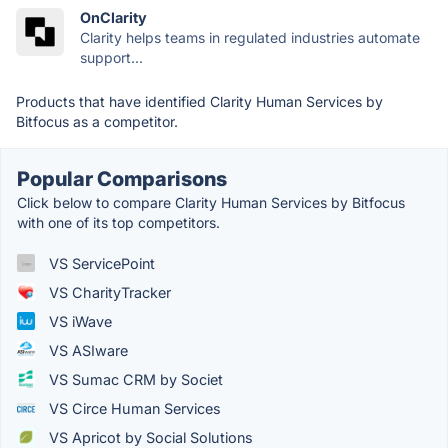
OnClarity
Clarity helps teams in regulated industries automate
support...
Products that have identified Clarity Human Services by
Bitfocus as a competitor.
Popular Comparisons
Click below to compare Clarity Human Services by Bitfocus
with one of its top competitors.
VS ServicePoint
VS CharityTracker
VS iWave
VS ASIware
VS Sumac CRM by Societ
VS Circe Human Services
VS Apricot by Social Solutions