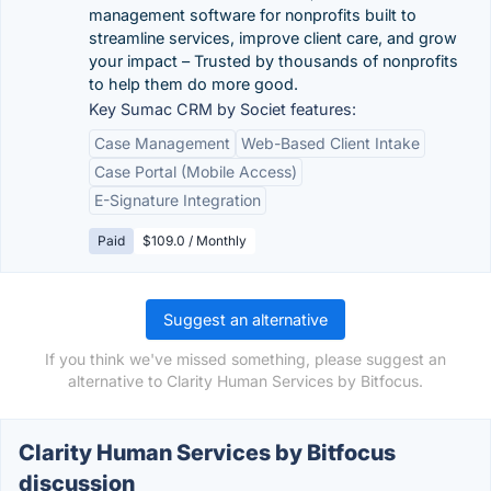
management software for nonprofits built to
streamline services, improve client care, and grow
your impact – Trusted by thousands of nonprofits
to help them do more good.
Key Sumac CRM by Societ features:
Case Management
Web-Based Client Intake
Case Portal (Mobile Access)
E-Signature Integration
Paid
$109.0 / Monthly
Suggest an alternative
If you think we've missed something, please suggest an
alternative to Clarity Human Services by Bitfocus.
Clarity Human Services by Bitfocus
discussion