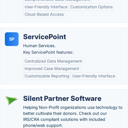
User-Friendly Interface
Customization Options
Cloud-Based Access
ServicePoint
SP
Human Services.
Key ServicePoint features:
Centralized Data Management
Improved Case Management
Customizable Reporting
User-Friendly Interface
Silent Partner Software
Helping Non-Profit organizations use technology to
better cultivate their donors. Check out our
IRS/CRA compliant solutions with included
phone/web support.