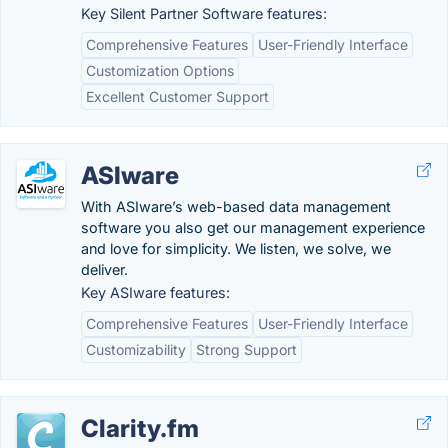
Key Silent Partner Software features:
Comprehensive Features
User-Friendly Interface
Customization Options
Excellent Customer Support
ASIware
With ASIware’s web-based data management
software you also get our management experience
and love for simplicity. We listen, we solve, we
deliver.
Key ASIware features:
Comprehensive Features
User-Friendly Interface
Customizability
Strong Support
Clarity.fm