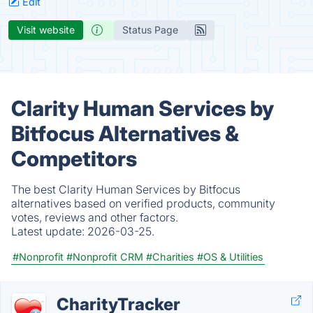
Edit
Visit website
Status Page
Clarity Human Services by
Bitfocus Alternatives &
Competitors
The best Clarity Human Services by Bitfocus
alternatives based on verified products, community
votes, reviews and other factors.
Latest update:
2026-03-25.
#Nonprofit
#Nonprofit CRM
#Charities
#OS & Utilities
CharityTracker