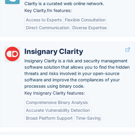
Clarity is a curated web online network.
Key Clarity.fm features:
Access to Experts
Flexible Consultation
Direct Communication
Diverse Expertise
Insignary Clarity
Insignary Clarity is a risk and security management
software solution that allows you to find the hidden
threats and risks involved in your open-source
software and improve the compliances of your
processes using binary code.
Key Insignary Clarity features:
Comprehensive Binary Analysis
Accurate Vulnerability Detection
Broad Platform Support
Time-Saving