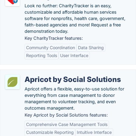
Look no further: CharityTracker is an easy,
customizable and affordable human services
software for nonprofits, health care, government,
faith-based agencies and more! Request a free
demonstration today.
Key CharityTracker features:
Community Coordination
Data Sharing
Reporting Tools
User Interface
Apricot by Social Solutions
Apricot offers a flexible, easy-to-use solution for
everything from case management to donor
management to volunteer tracking, and even
outcomes management.
Key Apricot by Social Solutions features:
Comprehensive Case Management Tools
Customizable Reporting
Intuitive Interface