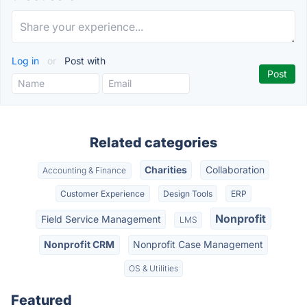
Log in
or
Post with
Related categories
Charities
Collaboration
Accounting & Finance
Customer Experience
Design Tools
ERP
Nonprofit
Field Service Management
LMS
Nonprofit CRM
Nonprofit Case Management
OS & Utilities
Featured