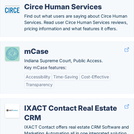
Circe Human Services
Find out what users are saying about Circe Human
Services. Read user Circe Human Services reviews,
pricing information and what features it offers.
mCase
Indiana Supreme Court, Public Access.
Key mCase features:
Accessibility
Time-Saving
Cost-Effective
Transparency
IXACT Contact Real Estate
CRM
IXACT Contact offers real estate CRM Software and
Marketing Automation all in one integrated solution.