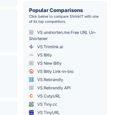
Popular Comparisons
Click below to compare ShrinkIT with one
of its top competitors.
VS unshorten.me Free URL Un-
Shortener
VS Trimlink.ai
VS Bitly
VS New Bitly
VS Bitly Link-in-bio
VS Rebrandly
VS Rebrandly API
VS CutyURL
VS Tiny.cc
VS TinyURL