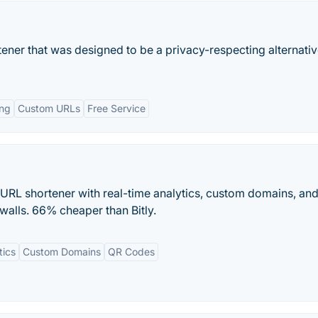
rtener that was designed to be a privacy-respecting alternativ
ing
Custom URLs
Free Service
st URL shortener with real-time analytics, custom domains, an
 walls. 66% cheaper than Bitly.
tics
Custom Domains
QR Codes