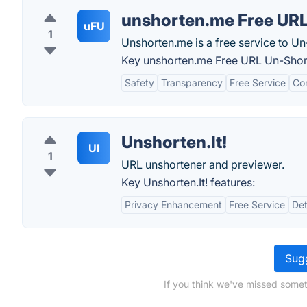
unshorten.me Free UR
uFU
1
Unshorten.me is a free service to U
Key unshorten.me Free URL Un-Short
Safety
Transparency
Free Service
Com
Unshorten.It!
UI
1
URL unshortener and previewer.
Key Unshorten.It! features:
Privacy Enhancement
Free Service
Det
Sugg
If you think we've missed somet