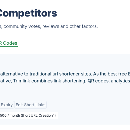
 Competitors
s, community votes, reviews and other factors.
R Codes
alternative to traditional url shortener sites. As the best free B
native, Trimlink combines link shortening, QR codes, analytics
 Expiry
Edit Short Links
1,500 / month Short URL Creation")