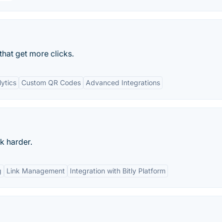
that get more clicks.
ytics
Custom QR Codes
Advanced Integrations
k harder.
g
Link Management
Integration with Bitly Platform