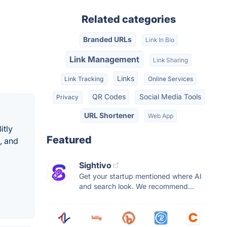
Related categories
Branded URLs
Link In Bio
Link Management
Link Sharing
Links
Link Tracking
Online Services
QR Codes
Social Media Tools
Privacy
URL Shortener
Web App
itly
Featured
, and
Sightivo
Get your startup mentioned where AI
and search look. We recommend...