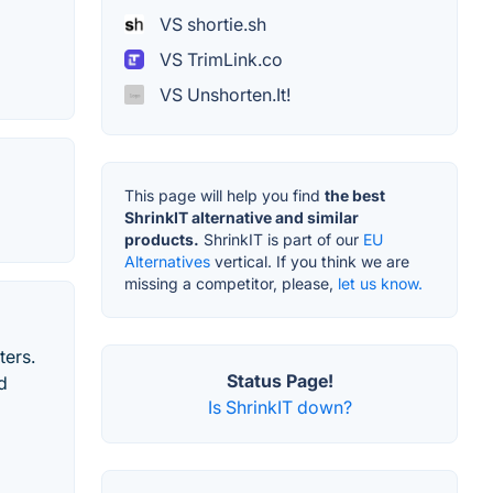
VS shortie.sh
VS TrimLink.co
VS Unshorten.It!
This page will help you find
the best
ShrinkIT alternative and similar
products.
ShrinkIT is part of our
EU
Alternatives
vertical. If you think we are
missing a competitor, please,
let us know.
ters.
Status Page!
d
Is ShrinkIT down?