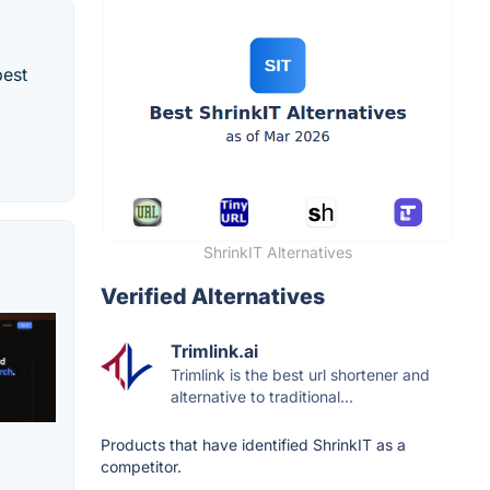
best
ShrinkIT Alternatives
Verified Alternatives
Trimlink.ai
Trimlink is the best url shortener and
alternative to traditional...
Products that have identified ShrinkIT as a
competitor.