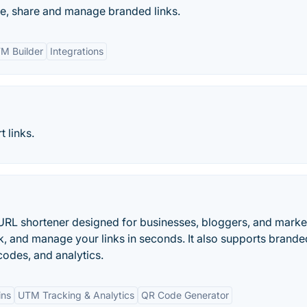
te, share and manage branded links.
M Builder
Integrations
 links.
URL shortener designed for businesses, bloggers, and marke
k, and manage your links in seconds. It also supports brande
odes, and analytics.
ins
UTM Tracking & Analytics
QR Code Generator