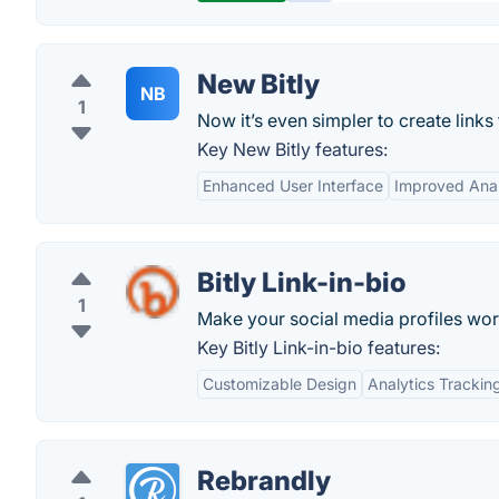
New Bitly
NB
1
Now it’s even simpler to create links 
Key New Bitly features:
Enhanced User Interface
Improved Anal
Bitly Link-in-bio
1
Make your social media profiles wor
Key Bitly Link-in-bio features:
Customizable Design
Analytics Trackin
Rebrandly