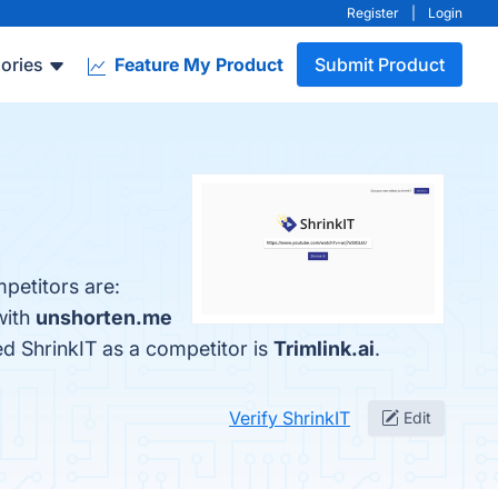
Register
|
Login
ories
Feature My Product
Submit Product
petitors are:
with
unshorten.me
ied ShrinkIT as a competitor is
Trimlink.ai
.
Verify ShrinkIT
Edit