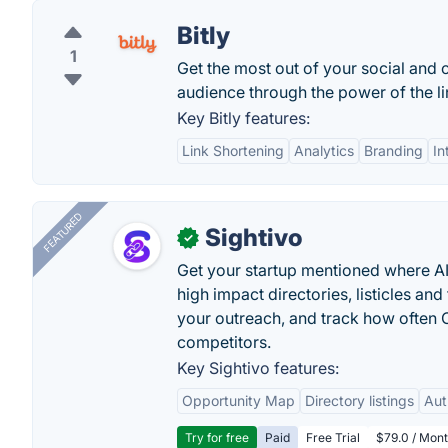
Bitly
1
Get the most out of your social and 
audience through the power of the lin
Key Bitly features:
Link Shortening
Analytics
Branding
In
FEATURED
Sightivo
✓
Get your startup mentioned where 
high impact directories, listicles and 
your outreach, and track how ofte
competitors.
Key Sightivo features:
Opportunity Map
Directory listings
Aut
Try for free
Paid
Free Trial
$79.0 / Mont