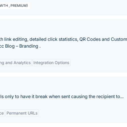
GROWTH , PREMIUM)
h link editing, detailed click statistics, QR Codes and Custo
ycc Blog – Branding .
ng and Analytics
Integration Options
s only to have it break when sent causing the recipient to...
ce
Permanent URLs