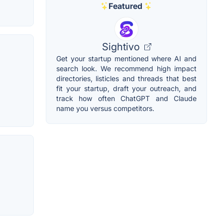
Featured
Sightivo
Get your startup mentioned where AI and
m
search look. We recommend high impact
directories, listicles and threads that best
fit your startup, draft your outreach, and
track how often ChatGPT and Claude
name you versus competitors.