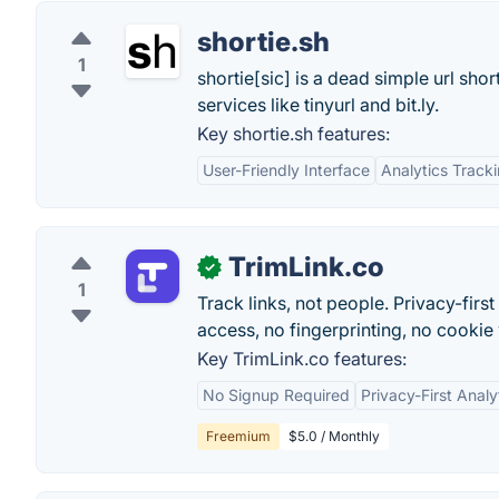
shortie.sh
1
shortie[sic] is a dead simple url sho
services like tinyurl and bit.ly.
Key shortie.sh features:
User-Friendly Interface
Analytics Track
TrimLink.co
✓
1
Track links, not people. Privacy-fir
access, no fingerprinting, no cookie
Key TrimLink.co features:
No Signup Required
Privacy-First Analy
Freemium
$5.0 / Monthly