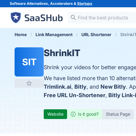
Software Alternatives, Accelerators &
Startups
Home
Link Management
URL Shortener
ShrinkI
ShrinkIT
SIT
Shrink your videos for better engag
We have listed more than 10 alternat
Trimlink.ai
,
Bitly
, and
New Bitly
. A
Free URL Un-Shortener
,
Bitly Link-
Website
Is it good?
Status Page