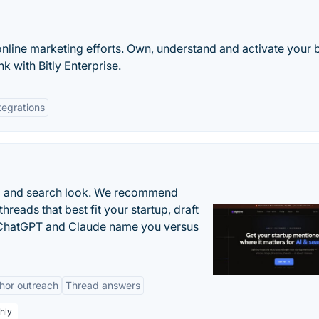
online marketing efforts. Own, understand and activate your 
k with Bitly Enterprise.
tegrations
AI and search look. We recommend
threads that best fit your startup, draft
n ChatGPT and Claude name you versus
hor outreach
Thread answers
hly