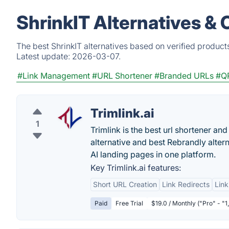
ShrinkIT Alternatives &
The best ShrinkIT alternatives based on verified product
Latest update:
2026-03-07.
#Link Management
#URL Shortener
#Branded URLs
#Q
Trimlink.ai
1
Trimlink is the best url shortener and 
alternative and best Rebrandly alter
AI landing pages in one platform.
Key Trimlink.ai features:
Short URL Creation
Link Redirects
Link
Paid
Free Trial
$19.0 / Monthly ("Pro" - "