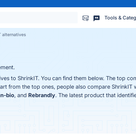
Tools & Categ
T alternatives
ement.
ives to ShrinkIT. You can find them below. The top com
part from the top ones, people also compare ShrinkIT 
in-bio
, and
Rebrandly
. The latest product that identif