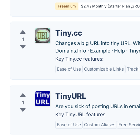
Freemium
$2.4 / Monthly (Starter Plan ,
Tiny.cc
1
Changes a big URL into tiny URL. Wit
Domains.‎Info · ‎Example · ‎Help · ‎Tin
Key Tiny.cc features:
Ease of Use
Customizable Links
Tracki
TinyURL
1
Are you sick of posting URLs in email
Key TinyURL features:
Ease of Use
Custom Aliases
Free Servi