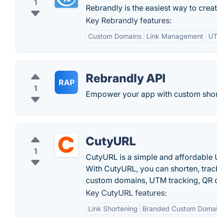
1
Rebrandly is the easiest way to crea
Key Rebrandly features:
Custom Domains
Link Management
UT
Rebrandly API
RAP
1
Empower your app with custom short
CutyURL
1
CutyURL is a simple and affordable 
With CutyURL, you can shorten, trac
custom domains, UTM tracking, QR c
Key CutyURL features:
Link Shortening
Branded Custom Doma