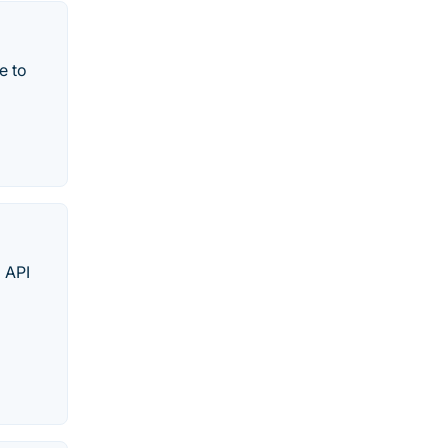
e to
d API