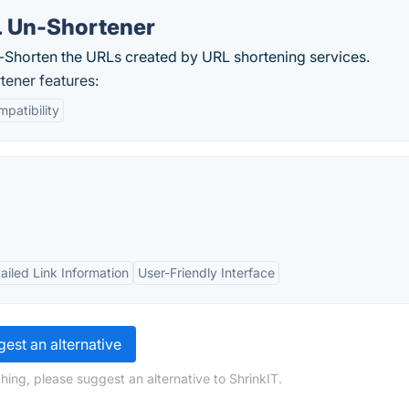
L Un-Shortener
n-Shorten the URLs created by URL shortening services.
ener features:
patibility
ailed Link Information
User-Friendly Interface
est an alternative
hing, please suggest an alternative to ShrinkIT.