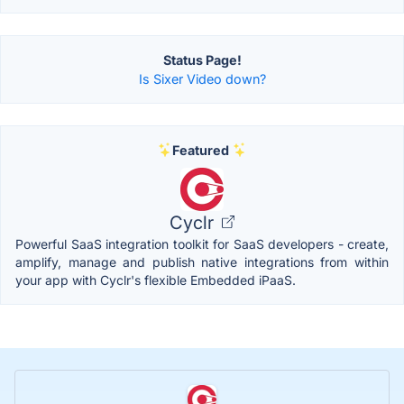
Status Page!
Is Sixer Video down?
Featured
Cyclr
Powerful SaaS integration toolkit for SaaS developers - create,
amplify, manage and publish native integrations from within
your app with Cyclr's flexible Embedded iPaaS.