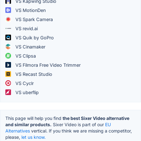
VS Kapwing Studio
VS MotionDen
VS Spark Camera
VS revid.ai
VS Quik by GoPro
VS Cinamaker
VS Clipsa
VS Filmora Free Video Trimmer
VS Recast Studio
VS Cyclr
VS uberflip
This page will help you find
the best Sixer Video alternative
and similar products.
Sixer Video is part of our
EU
Alternatives
vertical. If you think we are missing a competitor,
please,
let us know.