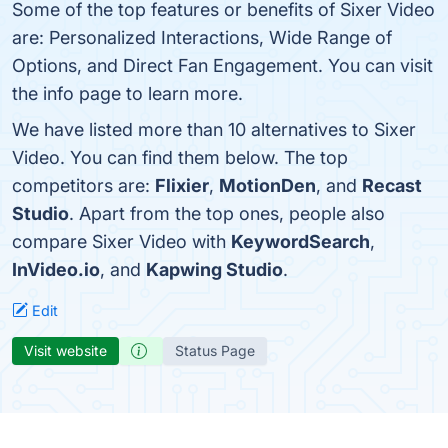
Some of the top features or benefits of Sixer Video
are: Personalized Interactions, Wide Range of
Options, and Direct Fan Engagement. You can visit
the info page to learn more.
We have listed more than 10 alternatives to Sixer
Video. You can find them below. The top
competitors are:
Flixier
,
MotionDen
, and
Recast
Studio
. Apart from the top ones, people also
compare Sixer Video with
KeywordSearch
,
InVideo.io
, and
Kapwing Studio
.
Edit
Visit website
Status Page