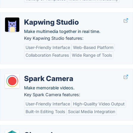
Kapwing Studio
Make multimedia together in real time.
Key Kapwing Studio features:
User-Friendly Interface
Web-Based Platform
Collaboration Features
Wide Range of Tools
Spark Camera
Make memorable videos.
Key Spark Camera features:
User-Friendly Interface
High-Quality Video Output
Built-In Editing Tools
Social Media Integration