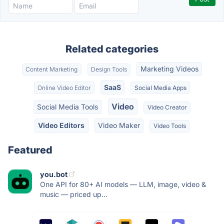
Related categories
Marketing Videos
Content Marketing
Design Tools
SaaS
Online Video Editor
Social Media Apps
Video
Social Media Tools
Video Creator
Video Editors
Video Maker
Video Tools
Featured
you.bot
One API for 80+ AI models — LLM, image, video &
music — priced up...