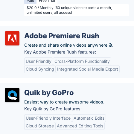
Paid
Free Trial
$20.0 / Monthly (60 unique video exports a month,
unlimited users, all access)
Adobe Premiere Rush
Create and share online videos anywhere 🎬.
Key Adobe Premiere Rush features:
User Friendly
Cross-Platform Functionality
Cloud Syncing
Integrated Social Media Export
Quik by GoPro
Easiest way to create awesome videos.
Key Quik by GoPro features:
User-Friendly Interface
Automatic Edits
Cloud Storage
Advanced Editing Tools