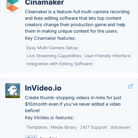
Cinamaker
Cinamaker is a feature-full multi-camera recording
and lives editing software that lets top content
creators change their production game and help
them in making unique content for the users.
Key Cinamaker features:
Easy Multi-Camera Setup
Live Streaming Capabilities
User-Friendly Interface
Integration with Editing Software
InVideo.io
Create thumb-stopping videos in mins for just
$10/month even if you've never edited a video
before!
Key InVideo.io features:
Templates
Media library
24/7 Support
Voiceover