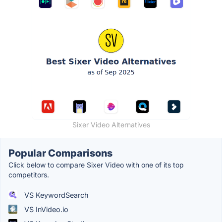
Sixer Video Alternatives
Popular Comparisons
Click below to compare Sixer Video with one of its top
competitors.
VS KeywordSearch
VS InVideo.io