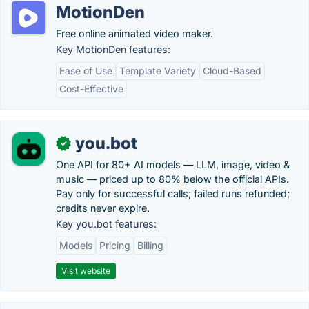
MotionDen
Free online animated video maker.
Key MotionDen features:
Ease of Use
Template Variety
Cloud-Based
Cost-Effective
you.bot
✓
One API for 80+ AI models — LLM, image, video &
music — priced up to 80% below the official APIs.
Pay only for successful calls; failed runs refunded;
credits never expire.
Key you.bot features:
Models
Pricing
Billing
Visit website