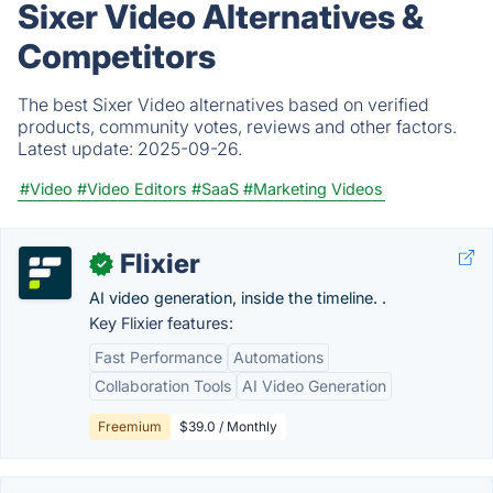
Sixer Video Alternatives &
Competitors
The best Sixer Video alternatives based on verified
products, community votes, reviews and other factors.
Latest update:
2025-09-26.
#Video
#Video Editors
#SaaS
#Marketing Videos
Flixier
✓
AI video generation, inside the timeline. .
Key Flixier features:
Fast Performance
Automations
Collaboration Tools
AI Video Generation
Freemium
$39.0 / Monthly