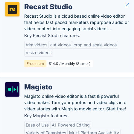
Recast Studio
Recast Studio is a cloud based online video editor
that helps fast paced marketers repurpose audio or
video content into engaging social videos. .
Key Recast Studio features:
trim videos
cut videos
crop and scale videos
resize videos
Freemium
$14.0 / Monthly (Starter)
Magisto
Magisto online video editor is a fast & powerful
video maker. Turn your photos and video clips into
video stories with Magisto movie editor. Start free!
Key Magisto features:
Ease of Use
AI-Powered Editing
Variety of Templates
Multi-Platform Availability