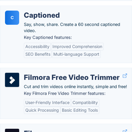
Captioned
C
Say, show, share. Create a 60 second captioned
video.
Key Captioned features:
Accessibility
Improved Comprehension
SEO Benefits
Multi-language Support
Filmora Free Video Trimmer
Cut and trim videos online instantly, simple and free!
Key Filmora Free Video Trimmer features:
User-Friendly Interface
Compatibility
Quick Processing
Basic Editing Tools