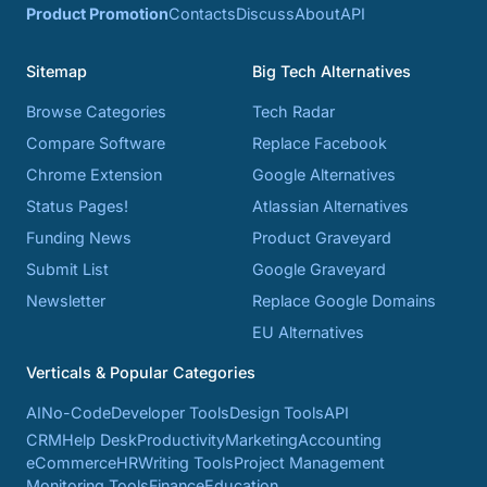
Product Promotion
Contacts
Discuss
About
API
Sitemap
Big Tech Alternatives
Browse Categories
Tech Radar
Compare Software
Replace Facebook
Chrome Extension
Google Alternatives
Status Pages!
Atlassian Alternatives
Funding News
Product Graveyard
Submit List
Google Graveyard
Newsletter
Replace Google Domains
EU Alternatives
Verticals & Popular Categories
AI
No-Code
Developer Tools
Design Tools
API
CRM
Help Desk
Productivity
Marketing
Accounting
eCommerce
HR
Writing Tools
Project Management
Monitoring Tools
Finance
Education