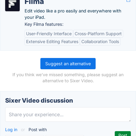
Filma
Edit video like a pro easily and everywhere with
your iPad.
Key Filma features:
User-Friendly Interface
Cross-Platform Support
Extensive Editing Features
Collaboration Tools
Suggest an alternative
If you think we've missed something, please suggest an
alternative to Sixer Video.
Sixer Video discussion
Log in
or
Post with