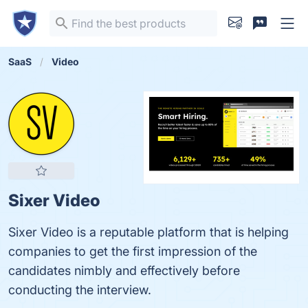
SaaS
Video
Sixer Video
Sixer Video is a reputable platform that is helping
companies to get the first impression of the
candidates nimbly and effectively before
conducting the interview.