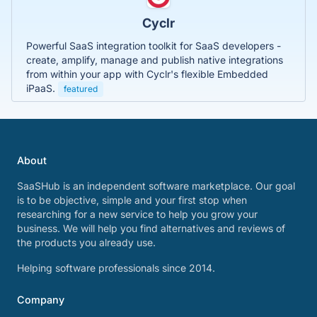
Cyclr
Powerful SaaS integration toolkit for SaaS developers -
create, amplify, manage and publish native integrations
from within your app with Cyclr's flexible Embedded
iPaaS.
featured
About
SaaSHub is an independent software marketplace. Our goal
is to be objective, simple and your first stop when
researching for a new service to help you grow your
business. We will help you find alternatives and reviews of
the products you already use.
Helping software professionals since 2014.
Company