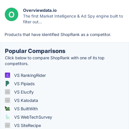
Overviewdata.io
The first Market Intelligence & Ad Spy engine built to
filter out...
Products that have identified ShopRank as a competitor.
Popular Comparisons
Click below to compare ShopRank with one of its top
competitors.
VS RankingRider
VS Pipiads
VS Elucify
VS Kalodata
VS BuiltWith
VS WebTechSurvey
VS SiteRecipe