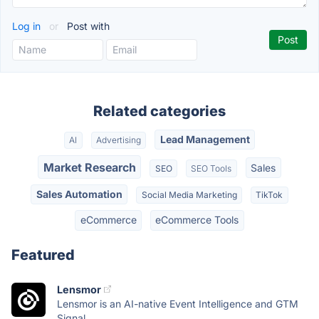
Log in
or
Post with
Related categories
Lead Management
AI
Advertising
Market Research
Sales
SEO
SEO Tools
Sales Automation
Social Media Marketing
TikTok
eCommerce
eCommerce Tools
Featured
Lensmor
Lensmor is an AI-native Event Intelligence and GTM
Signal...