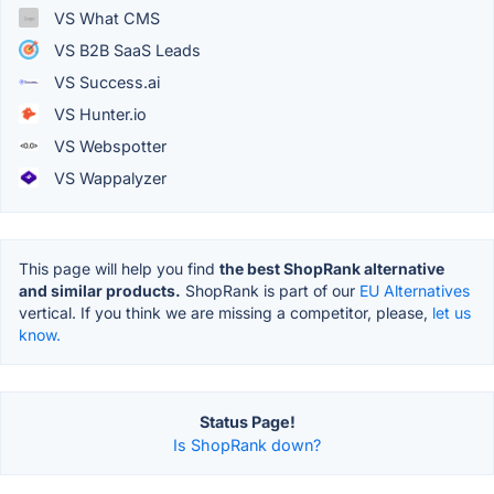
VS What CMS
VS B2B SaaS Leads
VS Success.ai
VS Hunter.io
VS Webspotter
VS Wappalyzer
This page will help you find
the best ShopRank alternative
and similar products.
ShopRank is part of our
EU Alternatives
vertical. If you think we are missing a competitor, please,
let us
know.
Status Page!
Is ShopRank down?