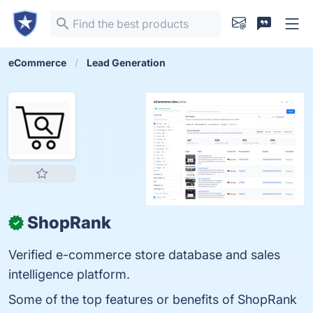
eCommerce
Lead Generation
ShopRank
✓
Verified e-commerce store database and sales
intelligence platform.
Some of the top features or benefits of ShopRank