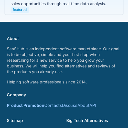
sales opportunities through real-time data analysis.
featured
About
SaaSHub is an independent software marketplace. Our goal
is to be objective, simple and your first stop when
researching for a new service to help you grow your
business. We will help you find alternatives and reviews of
the products you already use.
Helping software professionals since 2014.
Company
Product Promotion
Contacts
Discuss
About
API
Sitemap
Big Tech Alternatives