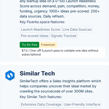
any startup idea on a 0-100 Launch Readiness
Score across demand, pain, competition, money,
funding, urgency. 1000+ ideas pre-scored. 200+
data sources. Daily refresh.
Key Fluenta.space features:
Launch Readiness Score
Live Data Sources
Pre-scored Ideas
Signals Tracked
Try for free
Freemium
$7.0 / One-off (Launch pass to validate one idea without
subscriptions)
Similar Tech
SimilarTech offers a Sales Insights platform which
helps companies uncover their ideal market by
crawling the sourcecode of over 300M sites.
Key Similar Tech features:
Extensive Data Coverage
User-Friendly Interface