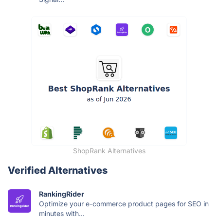
ShopRank Alternatives
Verified Alternatives
RankingRider
Optimize your e-commerce product pages for SEO in
minutes with...