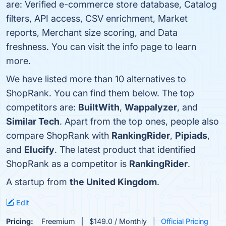
are: Verified e-commerce store database, Catalog
filters, API access, CSV enrichment, Market
reports, Merchant size scoring, and Data
freshness. You can visit the info page to learn
more.
We have listed more than 10 alternatives to
ShopRank. You can find them below. The top
competitors are:
BuiltWith
,
Wappalyzer
, and
Similar Tech
. Apart from the top ones, people also
compare ShopRank with
RankingRider
,
Pipiads
,
and
Elucify
. The latest product that identified
ShopRank as a competitor is
RankingRider
.
A startup from
the United Kingdom
.
Edit
Pricing:
Freemium
$149.0 / Monthly
Official Pricing