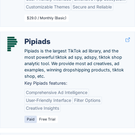
Customizable Themes
Secure and Reliable
$29.0 / Monthly (Basic)
Pipiads
Pipiads is the largest TikTok ad library, and the
most powerful tiktok ad spy, adspy, tiktok shop
analytic tool. We provide most ad creatives, ad
examples, winning dropshipping products, tiktok
shop, etc.
Key Pipiads features:
Comprehensive Ad Intelligence
User-Friendly Interface
Filter Options
Creative Insights
Paid
Free Trial