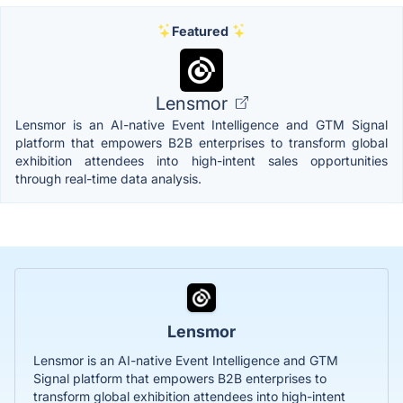
Featured
Lensmor
Lensmor is an AI-native Event Intelligence and GTM Signal
platform that empowers B2B enterprises to transform global
exhibition attendees into high-intent sales opportunities
through real-time data analysis.
Lensmor
Lensmor is an AI-native Event Intelligence and GTM
Signal platform that empowers B2B enterprises to
transform global exhibition attendees into high-intent