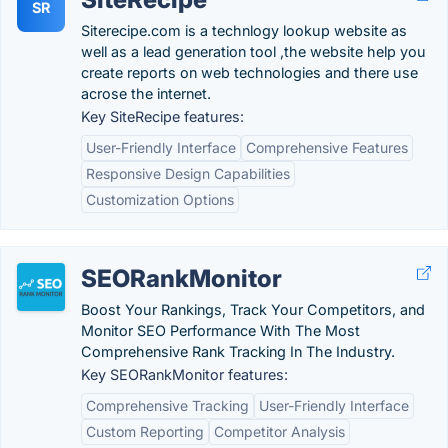
SR
Siterecipe.com is a technlogy lookup website as
well as a lead generation tool ,the website help you
create reports on web technologies and there use
acrose the internet.
Key SiteRecipe features:
User-Friendly Interface
Comprehensive Features
Responsive Design Capabilities
Customization Options
SEORankMonitor
Boost Your Rankings, Track Your Competitors, and
Monitor SEO Performance With The Most
Comprehensive Rank Tracking In The Industry.
Key SEORankMonitor features:
Comprehensive Tracking
User-Friendly Interface
Custom Reporting
Competitor Analysis