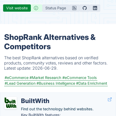
Visit website
Status Page
ShopRank Alternatives &
Competitors
The best ShopRank alternatives based on verified
products, community votes, reviews and other factors.
Latest update:
2026-06-29.
#eCommerce
#Market Research
#eCommerce Tools
#Lead Generation
#Business Intelligence
#Data Enrichment
BuiltWith
Find out the technology behind websites.
Key BuiltWith features: