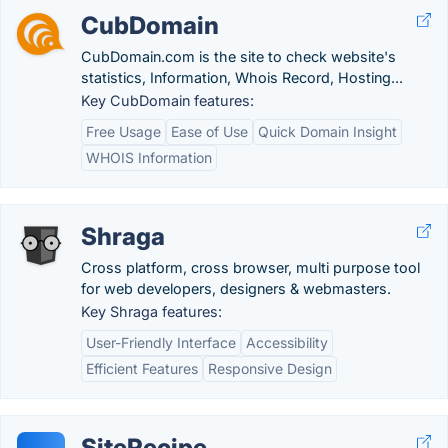
CubDomain
CubDomain.com is the site to check website's
statistics, Information, Whois Record, Hosting...
Key CubDomain features:
Free Usage
Ease of Use
Quick Domain Insight
WHOIS Information
Shraga
Cross platform, cross browser, multi purpose tool
for web developers, designers & webmasters.
Key Shraga features:
User-Friendly Interface
Accessibility
Efficient Features
Responsive Design
SiteRecipe