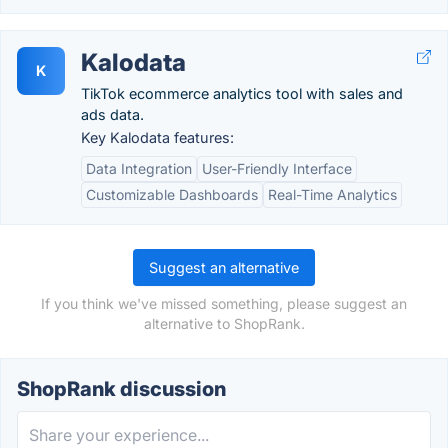
Kalodata
K
TikTok ecommerce analytics tool with sales and
ads data.
Key Kalodata features:
Data Integration
User-Friendly Interface
Customizable Dashboards
Real-Time Analytics
Suggest an alternative
If you think we've missed something, please suggest an
alternative to ShopRank.
ShopRank discussion