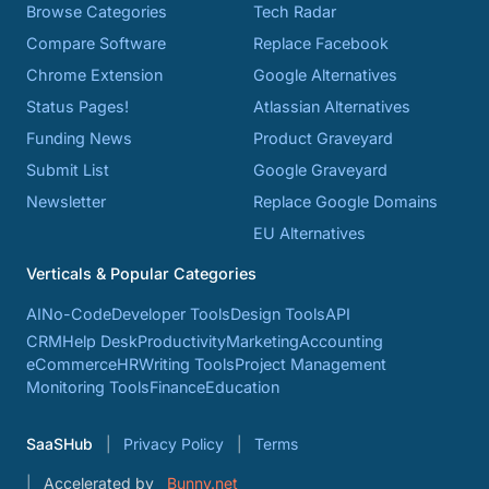
Browse Categories
Tech Radar
Compare Software
Replace Facebook
Chrome Extension
Google Alternatives
Status Pages!
Atlassian Alternatives
Funding News
Product Graveyard
Submit List
Google Graveyard
Newsletter
Replace Google Domains
EU Alternatives
Verticals & Popular Categories
AI
No-Code
Developer Tools
Design Tools
API
CRM
Help Desk
Productivity
Marketing
Accounting
eCommerce
HR
Writing Tools
Project Management
Monitoring Tools
Finance
Education
SaaSHub
Privacy Policy
Terms
Accelerated by
Bunny.net