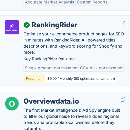
Accurate Market Analysis
Custom Reports
RankingRider
✓
Optimize your e-commerce product pages for SEO
in minutes with RankingRider. AI-powered titles,
descriptions, and keyword scoring for Shopify and
more.
Key RankingRider features:
Single product optimization
CSV bulk optimization
Freemium
$9.99 / Monthly (50 optimizations/month)
Overviewdata.io
The first Market Intelligence & Ad Spy engine built
to filter out global noise to reveal hidden regional
trends and profitable local winners before they
saturate.