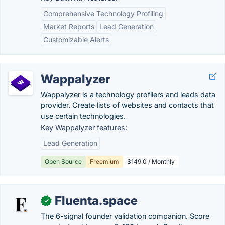
Comprehensive Technology Profiling
Market Reports
Lead Generation
Customizable Alerts
Wappalyzer
Wappalyzer is a technology profilers and leads data
provider. Create lists of websites and contacts that
use certain technologies.
Key Wappalyzer features:
Lead Generation
Open Source
Freemium
$149.0 / Monthly
Fluenta.space
✓
The 6-signal founder validation companion. Score