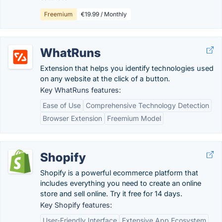
Freemium
€19.99 / Monthly
WhatRuns
Extension that helps you identify technologies used
on any website at the click of a button.
Key WhatRuns features:
Ease of Use
Comprehensive Technology Detection
Browser Extension
Freemium Model
Shopify
Shopify is a powerful ecommerce platform that
includes everything you need to create an online
store and sell online. Try it free for 14 days.
Key Shopify features:
User-Friendly Interface
Extensive App Ecosystem