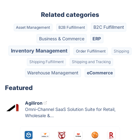
Related categories
B2C Fulfillment
Asset Management
B2B Fulfillment
Business & Commerce
ERP
Inventory Management
Order Fulfillment
Shipping
Shipping Fulfillment
Shipping and Tracking
Warehouse Management
eCommerce
Featured
Agiliron
Omni-Channel SaaS Solution Suite for Retail,
Wholesale &...