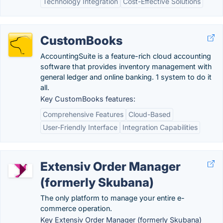
Technology Integration
Cost-Effective Solutions
CustomBooks
AccountingSuite is a feature-rich cloud accounting
software that provides inventory management with
general ledger and online banking. 1 system to do it
all.
Key CustomBooks features:
Comprehensive Features
Cloud-Based
User-Friendly Interface
Integration Capabilities
Extensiv Order Manager
(formerly Skubana)
The only platform to manage your entire e-
commerce operation.
Key Extensiv Order Manager (formerly Skubana)