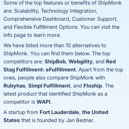
Some of the top features or benefits of ShipMonk
are: Scalability, Technology Integration,
Comprehensive Dashboard, Customer Support,
and Flexible Fulfillment Options. You can visit the
info page to learn more.
We have listed more than 10 alternatives to
ShipMonk. You can find them below. The top
competitors are:
ShipBob
,
Webgility
, and
Red
Stag Fulfillment: eFulfillment
. Apart from the top
ones, people also compare ShipMonk with
Rubyhas
,
Simpl Fulfillment
, and
Floship
. The
latest product that identified ShipMonk as a
competitor is
WAPI
.
A startup from
Fort Lauderdale
,
the United
States
that is founded by Jan Bednar.