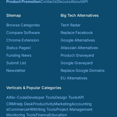
Product Promotion
Contacts
Discuss
About
API
Sitemap
Big Tech Alternatives
Browse Categories
Tech Radar
Compare Software
Replace Facebook
Chrome Extension
Google Alternatives
Status Pages!
Atlassian Alternatives
Funding News
Product Graveyard
Submit List
Google Graveyard
Newsletter
Replace Google Domains
EU Alternatives
Verticals & Popular Categories
AI
No-Code
Developer Tools
Design Tools
API
CRM
Help Desk
Productivity
Marketing
Accounting
eCommerce
HR
Writing Tools
Project Management
Monitoring Tools
Finance
Education