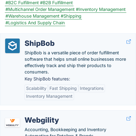
#B2C Fulfillment
#B2B Fulfillment
#Multichannel Order Management
#Inventory Management
#Warehouse Management
#Shipping
#Logistics And Supply Chain
ShipBob
ShipBob is a versatile piece of order fulfillment
software that helps small online businesses more
effectively track and ship their products to
consumers.
Key ShipBob features:
Scalability
Fast Shipping
Integrations
Inventory Management
Webgility
Accounting, Bookkeeping and Inventory
Automation for Retailers & Brands.