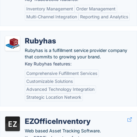
Inventory Management
Order Management
Multi-Channel Integration
Reporting and Analytics
Rubyhas
Rubyhas is a fulfillment service provider company
that commits to growing your brand.
Key Rubyhas features:
Comprehensive Fulfillment Services
Customizable Solutions
Advanced Technology Integration
Strategic Location Network
EZOfficeInventory
Web based Asset Tracking Software.