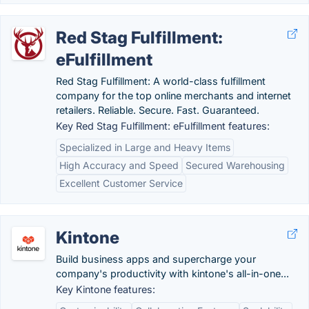
Red Stag Fulfillment:
eFulfillment
Red Stag Fulfillment: A world-class fulfillment
company for the top online merchants and internet
retailers. Reliable. Secure. Fast. Guaranteed.
Key Red Stag Fulfillment: eFulfillment features:
Specialized in Large and Heavy Items
High Accuracy and Speed
Secured Warehousing
Excellent Customer Service
Kintone
Build business apps and supercharge your
company's productivity with kintone's all-in-one...
Key Kintone features: