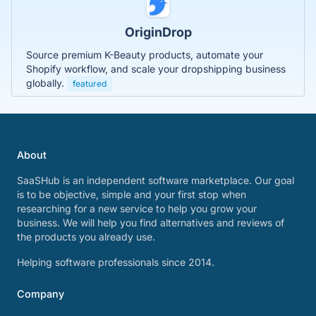
OriginDrop
Source premium K-Beauty products, automate your
Shopify workflow, and scale your dropshipping business
globally.
featured
About
SaaSHub is an independent software marketplace. Our goal
is to be objective, simple and your first stop when
researching for a new service to help you grow your
business. We will help you find alternatives and reviews of
the products you already use.
Helping software professionals since 2014.
Company