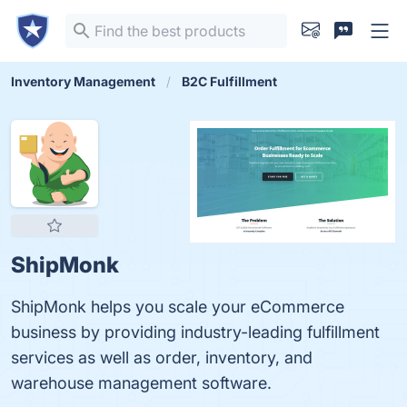
Inventory Management
B2C Fulfillment
ShipMonk
ShipMonk helps you scale your eCommerce
business by providing industry-leading fulfillment
services as well as order, inventory, and
warehouse management software.