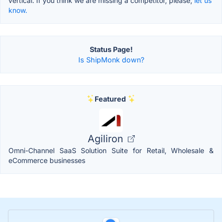
vertical. If you think we are missing a competitor, please,
let us
know.
Status Page!
Is ShipMonk down?
Featured
Agiliron
Omni-Channel SaaS Solution Suite for Retail, Wholesale &
eCommerce businesses