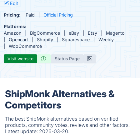
Edit
Pricing:
Paid
Official Pricing
Platforms:
Amazon
BigCommerce
eBay
Etsy
Magento
Opencart
Shopify
Squarespace
Weebly
WooCommerce
Visit website
Status Page
ShipMonk Alternatives &
Competitors
The best ShipMonk alternatives based on verified
products, community votes, reviews and other factors.
Latest update:
2026-03-20.