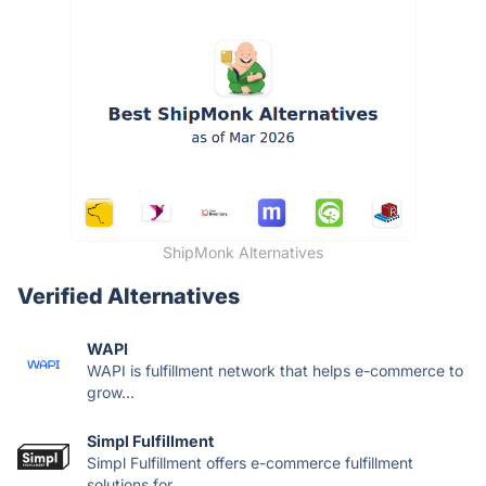
ShipMonk Alternatives
Verified Alternatives
WAPI
WAPI is fulfillment network that helps e-commerce to
grow...
Simpl Fulfillment
Simpl Fulfillment offers e-commerce fulfillment
solutions for...