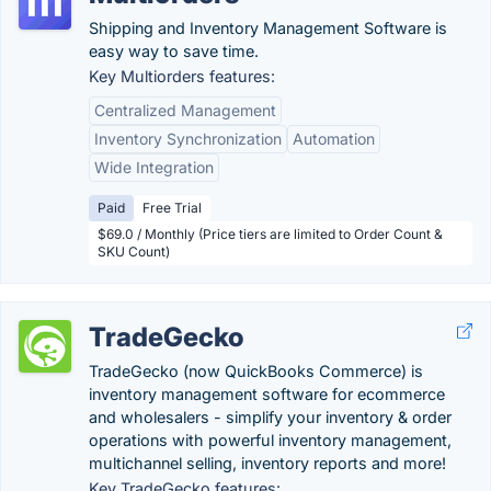
Shipping and Inventory Management Software is
easy way to save time.
Key Multiorders features:
Centralized Management
Inventory Synchronization
Automation
Wide Integration
Paid
Free Trial
$69.0 / Monthly (Price tiers are limited to Order Count &
SKU Count)
TradeGecko
TradeGecko (now QuickBooks Commerce) is
inventory management software for ecommerce
and wholesalers - simplify your inventory & order
operations with powerful inventory management,
multichannel selling, inventory reports and more!
Key TradeGecko features: