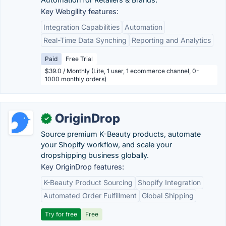
Key Webgility features:
Integration Capabilities
Automation
Real-Time Data Synching
Reporting and Analytics
Paid
Free Trial
$39.0 / Monthly (Lite, 1 user, 1 ecommerce channel, 0-
1000 monthly orders)
OriginDrop
✓
Source premium K-Beauty products, automate
your Shopify workflow, and scale your
dropshipping business globally.
Key OriginDrop features:
K-Beauty Product Sourcing
Shopify Integration
Automated Order Fulfillment
Global Shipping
Try for free
Free