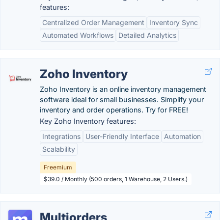
features:
Centralized Order Management
Inventory Sync
Automated Workflows
Detailed Analytics
Zoho Inventory
Zoho Inventory is an online inventory management
software ideal for small businesses. Simplify your
inventory and order operations. Try for FREE!
Key Zoho Inventory features:
Integrations
User-Friendly Interface
Automation
Scalability
Freemium
$39.0 / Monthly (500 orders, 1 Warehouse, 2 Users.)
Multiorders