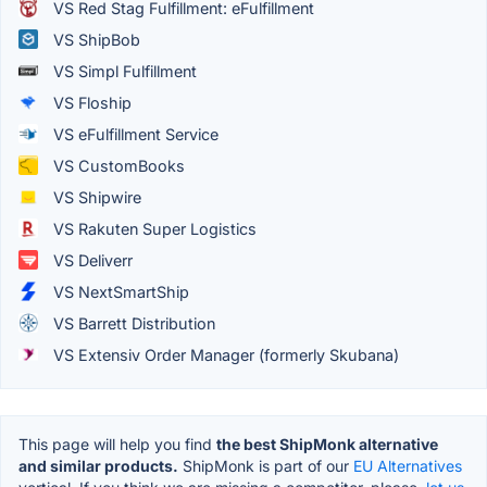
VS Red Stag Fulfillment: eFulfillment
VS ShipBob
VS Simpl Fulfillment
VS Floship
VS eFulfillment Service
VS CustomBooks
VS Shipwire
VS Rakuten Super Logistics
VS Deliverr
VS NextSmartShip
VS Barrett Distribution
VS Extensiv Order Manager (formerly Skubana)
This page will help you find
the best ShipMonk alternative
and similar products.
ShipMonk is part of our
EU Alternatives