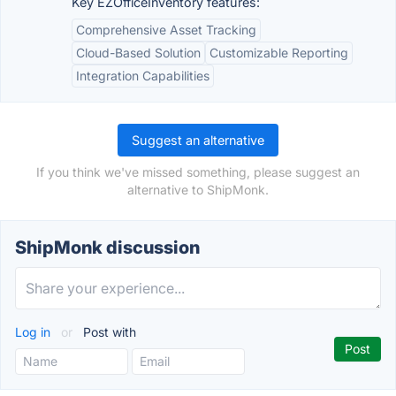
Key EZOfficeInventory features:
Comprehensive Asset Tracking
Cloud-Based Solution
Customizable Reporting
Integration Capabilities
Suggest an alternative
If you think we've missed something, please suggest an
alternative to ShipMonk.
ShipMonk discussion
Log in
or
Post with