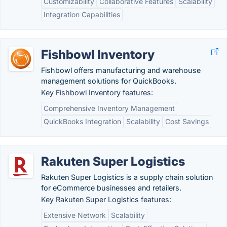
Customizability
Collaborative Features
Scalability
Integration Capabilities
Fishbowl Inventory
Fishbowl offers manufacturing and warehouse
management solutions for QuickBooks.
Key Fishbowl Inventory features:
Comprehensive Inventory Management
QuickBooks Integration
Scalability
Cost Savings
Rakuten Super Logistics
Rakuten Super Logistics is a supply chain solution
for eCommerce businesses and retailers.
Key Rakuten Super Logistics features:
Extensive Network
Scalability