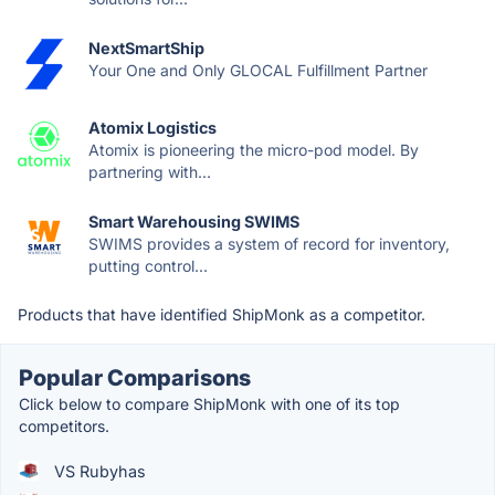
NextSmartShip
Your One and Only GLOCAL Fulfillment Partner
Atomix Logistics
Atomix is pioneering the micro-pod model. By
partnering with...
Smart Warehousing SWIMS
SWIMS provides a system of record for inventory,
putting control...
Products that have identified ShipMonk as a competitor.
Popular Comparisons
Click below to compare ShipMonk with one of its top
competitors.
VS Rubyhas