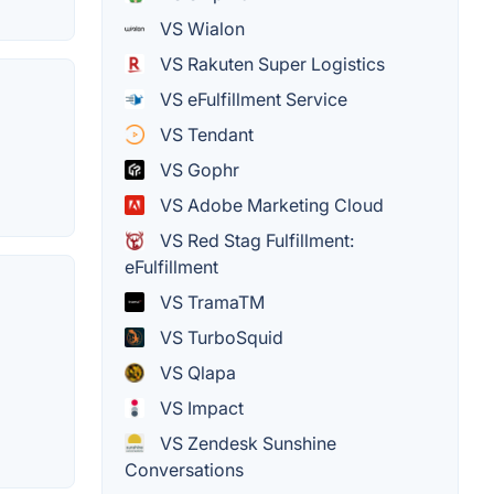
VS Wialon
VS Rakuten Super Logistics
VS eFulfillment Service
VS Tendant
VS Gophr
VS Adobe Marketing Cloud
VS Red Stag Fulfillment:
eFulfillment
VS TramaTM
VS TurboSquid
VS Qlapa
VS Impact
VS Zendesk Sunshine
Conversations