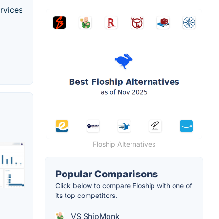
rvices
Floship Alternatives
Popular Comparisons
Click below to compare Floship with one of
its top competitors.
VS ShipMonk