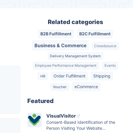
Related categories
B2B Fulfillment
B2C Fulfillment
Business & Commerce
Crowdsource
Delivery Management System
Employee Performance Management
Events
Order Fulfillment
Shipping
HR
eCommerce
Voucher
Featured
VisualVisitor
Consent-Based Identification of the
Person Visiting Your Website...