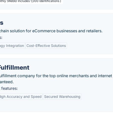
thly (WebID Includes 1,000 Identifications )
cs
chain solution for eCommerce businesses and retailers.
s:
gy Integration
Cost-Effective Solutions
Fulfillment
fulfillment company for the top online merchants and internet
ranteed.
 features:
igh Accuracy and Speed
Secured Warehousing