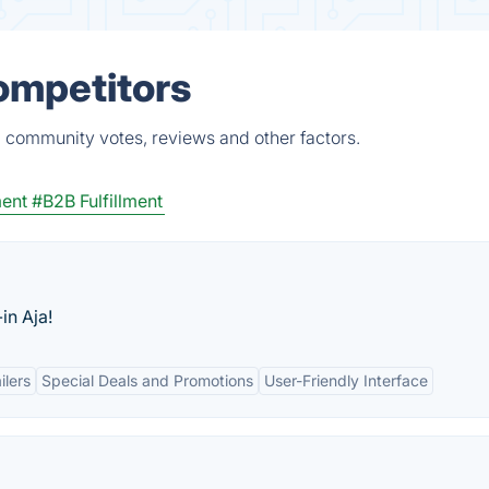
Competitors
, community votes, reviews and other factors.
ment
#B2B Fulfillment
in Aja!
ilers
Special Deals and Promotions
User-Friendly Interface