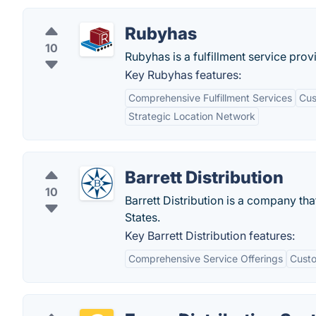
Rubyhas
10
Rubyhas is a fulfillment service pr
Key Rubyhas features:
Comprehensive Fulfillment Services
Cus
Strategic Location Network
Barrett Distribution
10
Barrett Distribution is a company th
States.
Key Barrett Distribution features:
Comprehensive Service Offerings
Custo