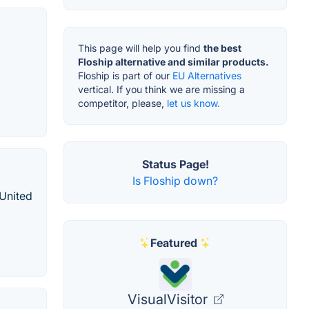
This page will help you find
the best
Floship alternative and similar products.
Floship is part of our
EU Alternatives
vertical. If you think we are missing a
competitor, please,
let us know.
Status Page!
Is Floship down?
 United
Featured
VisualVisitor