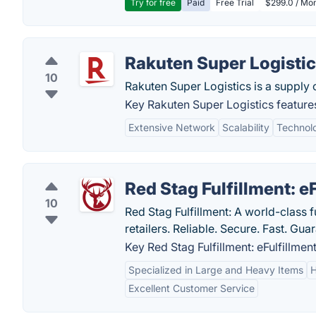
Try for free
Paid
Free Trial
$299.0 / Mon
Rakuten Super Logisti
10
Rakuten Super Logistics is a supply 
Key Rakuten Super Logistics feature
Extensive Network
Scalability
Technolo
Red Stag Fulfillment: e
10
Red Stag Fulfillment: A world-class 
retailers. Reliable. Secure. Fast. Gua
Key Red Stag Fulfillment: eFulfillment
Specialized in Large and Heavy Items
H
Excellent Customer Service