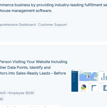
erce business by providing industry-leading fulfillment se
arehouse management software.
prehensive Dashboard
Customer Support
Person Visiting Your Website Including
her Data Points. Identify and
tors into Sales-Ready Leads – Before
bID +Employee (B2B)
B)