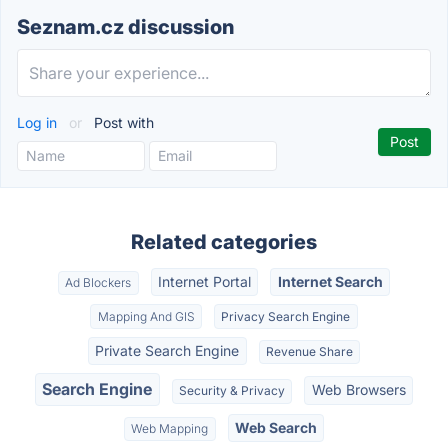
Seznam.cz discussion
Log in
or
Post with
Related categories
Internet Portal
Internet Search
Ad Blockers
Mapping And GIS
Privacy Search Engine
Private Search Engine
Revenue Share
Search Engine
Web Browsers
Security & Privacy
Web Search
Web Mapping