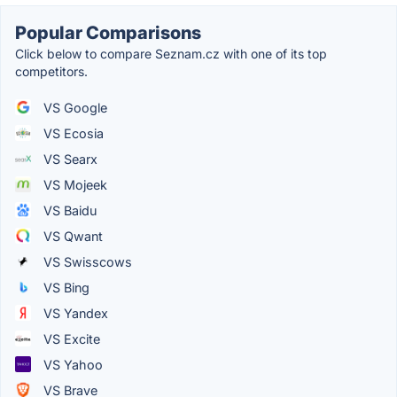
Popular Comparisons
Click below to compare Seznam.cz with one of its top
competitors.
VS Google
VS Ecosia
VS Searx
VS Mojeek
VS Baidu
VS Qwant
VS Swisscows
VS Bing
VS Yandex
VS Excite
VS Yahoo
VS Brave