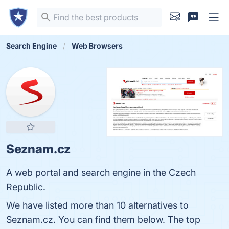
Search Engine
Web Browsers
Seznam.cz
A web portal and search engine in the Czech
Republic.
We have listed more than 10 alternatives to
Seznam.cz. You can find them below. The top