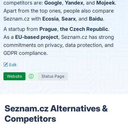
competitors are:
Google
,
Yandex
, and
Mojeek
.
Apart from the top ones, people also compare
Seznam.cz with
Ecosia
,
Searx
, and
Baidu
.
A startup from
Prague
,
the Czech Republic
.
As a
EU-based project
, Seznam.cz has strong
commitments on privacy, data protection, and
GDPR compliance.
Edit
Website
Status Page
Seznam.cz Alternatives &
Competitors