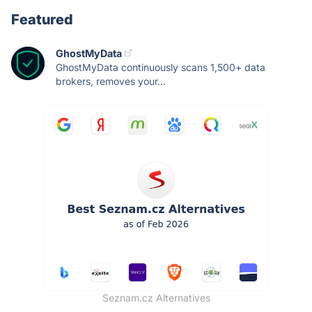
Featured
GhostMyData
GhostMyData continuously scans 1,500+ data
brokers, removes your...
Seznam.cz Alternatives