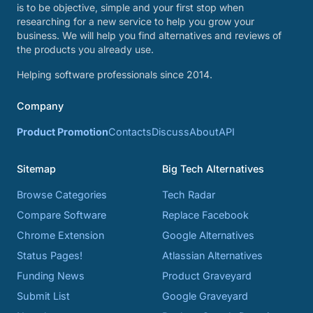
is to be objective, simple and your first stop when
researching for a new service to help you grow your
business. We will help you find alternatives and reviews of
the products you already use.
Helping software professionals since 2014.
Company
Product Promotion
Contacts
Discuss
About
API
Sitemap
Big Tech Alternatives
Browse Categories
Tech Radar
Compare Software
Replace Facebook
Chrome Extension
Google Alternatives
Status Pages!
Atlassian Alternatives
Funding News
Product Graveyard
Submit List
Google Graveyard