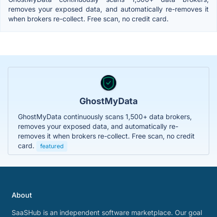
removes your exposed data, and automatically re-removes it
when brokers re-collect. Free scan, no credit card.
GhostMyData
GhostMyData continuously scans 1,500+ data brokers,
removes your exposed data, and automatically re-
removes it when brokers re-collect. Free scan, no credit
card.
featured
About
SaaSHub is an independent software marketplace. Our goal