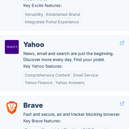
Key Excite features:
Versatility
Established Brand
Integrated Portal Experience
Yahoo
News, email and search are just the beginning.
Discover more every day. Find your yodel.
Key Yahoo features:
Comprehensive Content
Email Service
Yahoo Finance
Yahoo Answers
Brave
Fast and secure, ad and tracker blocking browser.
Key Brave features: