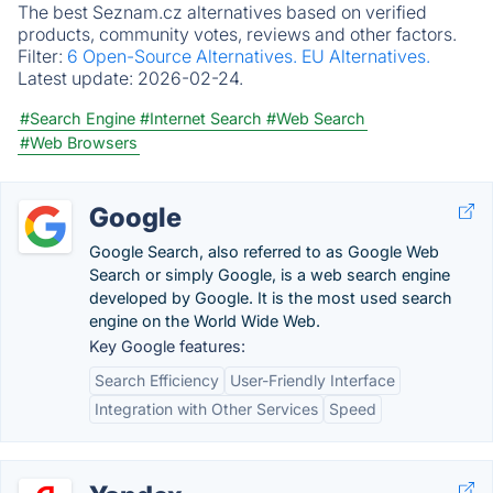
The best Seznam.cz alternatives based on verified
products, community votes, reviews and other factors.
Filter:
6 Open-Source Alternatives.
EU Alternatives.
Latest update:
2026-02-24.
#Search Engine
#Internet Search
#Web Search
#Web Browsers
Google
Google Search, also referred to as Google Web
Search or simply Google, is a web search engine
developed by Google. It is the most used search
engine on the World Wide Web.
Key Google features:
Search Efficiency
User-Friendly Interface
Integration with Other Services
Speed