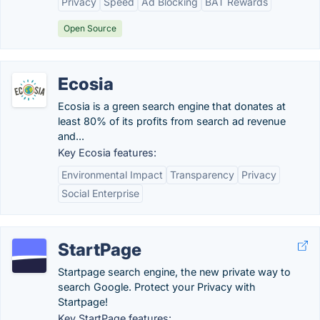
Privacy
Speed
Ad Blocking
BAT Rewards
Open Source
Ecosia
Ecosia is a green search engine that donates at
least 80% of its profits from search ad revenue
and...
Key Ecosia features:
Environmental Impact
Transparency
Privacy
Social Enterprise
StartPage
Startpage search engine, the new private way to
search Google. Protect your Privacy with
Startpage!
Key StartPage features: