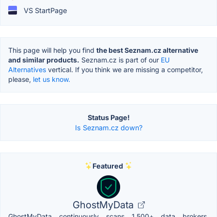
VS StartPage
This page will help you find
the best Seznam.cz alternative
and similar products.
Seznam.cz is part of our
EU
Alternatives
vertical. If you think we are missing a competitor,
please,
let us know.
Status Page!
Is Seznam.cz down?
Featured
GhostMyData
GhostMyData continuously scans 1,500+ data brokers,