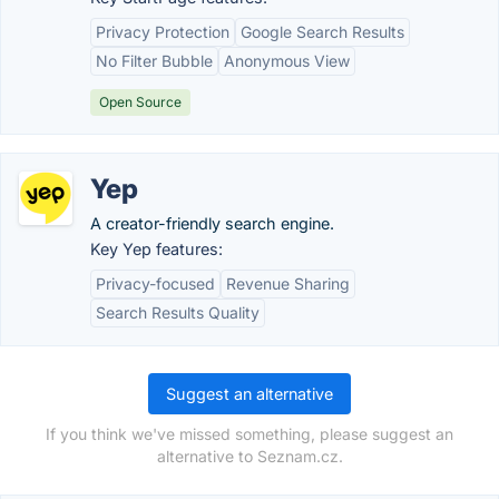
Privacy Protection
Google Search Results
No Filter Bubble
Anonymous View
Open Source
Yep
A creator-friendly search engine.
Key Yep features:
Privacy-focused
Revenue Sharing
Search Results Quality
Suggest an alternative
If you think we've missed something, please suggest an
alternative to Seznam.cz.