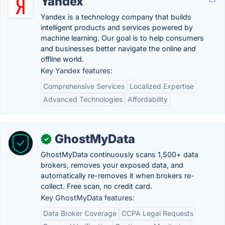
Yandex
Yandex is a technology company that builds
intelligent products and services powered by
machine learning. Our goal is to help consumers
and businesses better navigate the online and
offline world.
Key Yandex features:
Comprehensive Services
Localized Expertise
Advanced Technologies
Affordability
GhostMyData
✓
GhostMyData continuously scans 1,500+ data
brokers, removes your exposed data, and
automatically re-removes it when brokers re-
collect. Free scan, no credit card.
Key GhostMyData features:
Data Broker Coverage
CCPA Legal Requests