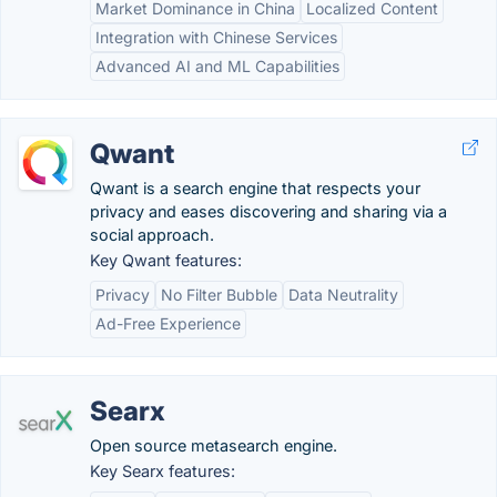
Market Dominance in China
Localized Content
Integration with Chinese Services
Advanced AI and ML Capabilities
Qwant
Qwant is a search engine that respects your
privacy and eases discovering and sharing via a
social approach.
Key Qwant features:
Privacy
No Filter Bubble
Data Neutrality
Ad-Free Experience
Searx
Open source metasearch engine.
Key Searx features: