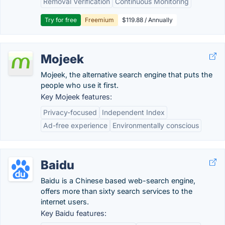
Removal Verification
Continuous Monitoring
Try for free
Freemium
$119.88 / Annually
Mojeek
Mojeek, the alternative search engine that puts the
people who use it first.
Key Mojeek features:
Privacy-focused
Independent Index
Ad-free experience
Environmentally conscious
Baidu
Baidu is a Chinese based web-search engine,
offers more than sixty search services to the
internet users.
Key Baidu features: