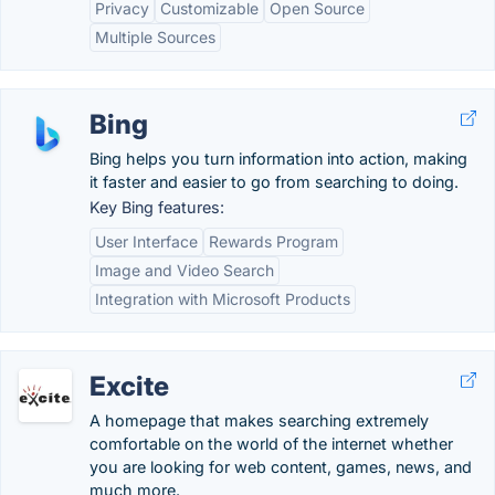
Privacy
Customizable
Open Source
Multiple Sources
Bing
Bing helps you turn information into action, making
it faster and easier to go from searching to doing.
Key Bing features:
User Interface
Rewards Program
Image and Video Search
Integration with Microsoft Products
Excite
A homepage that makes searching extremely
comfortable on the world of the internet whether
you are looking for web content, games, news, and
much more.