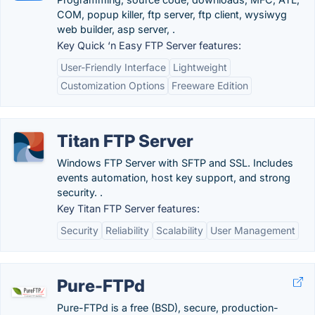
COM, popup killer, ftp server, ftp client, wysiwyg
web builder, asp server, .
Key Quick ‘n Easy FTP Server features:
User-Friendly Interface
Lightweight
Customization Options
Freeware Edition
Titan FTP Server
Windows FTP Server with SFTP and SSL. Includes
events automation, host key support, and strong
security. .
Key Titan FTP Server features:
Security
Reliability
Scalability
User Management
Pure-FTPd
Pure-FTPd is a free (BSD), secure, production-