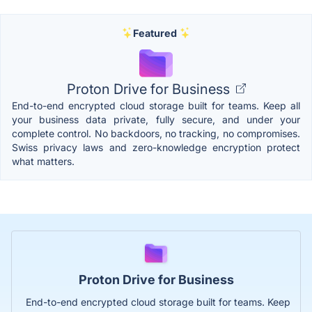
Featured
Proton Drive for Business
End-to-end encrypted cloud storage built for teams. Keep all
your business data private, fully secure, and under your
complete control. No backdoors, no tracking, no compromises.
Swiss privacy laws and zero-knowledge encryption protect
what matters.
Proton Drive for Business
End-to-end encrypted cloud storage built for teams. Keep