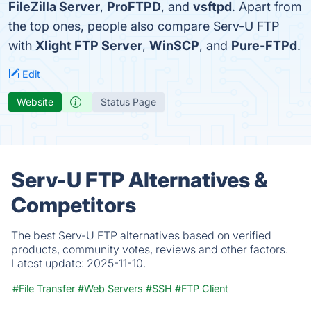
FileZilla Server
,
ProFTPD
, and
vsftpd
. Apart from
the top ones, people also compare Serv-U FTP
with
Xlight FTP Server
,
WinSCP
, and
Pure-FTPd
.
Edit
Website
Status Page
Serv-U FTP Alternatives &
Competitors
The best Serv-U FTP alternatives based on verified
products, community votes, reviews and other factors.
Latest update:
2025-11-10.
#File Transfer
#Web Servers
#SSH
#FTP Client