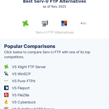
Serv-U FTP Alternatives
Popular Comparisons
Click below to compare Serv-U FTP with one of its top
competitors.
VS Xlight FTP Server
VS WinSCP
VS Pure-FTPd
VS Fileport
VS FileZilla
VS Cyberduck