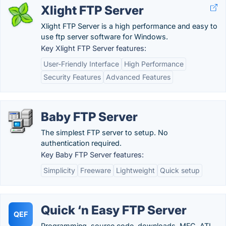
Xlight FTP Server
Xlight FTP Server is a high performance and easy to
use ftp server software for Windows.
Key Xlight FTP Server features:
User-Friendly Interface
High Performance
Security Features
Advanced Features
Baby FTP Server
The simplest FTP server to setup. No
authentication required.
Key Baby FTP Server features:
Simplicity
Freeware
Lightweight
Quick setup
Quick ‘n Easy FTP Server
QEF
Programming, source code, downloads, MFC, ATL,