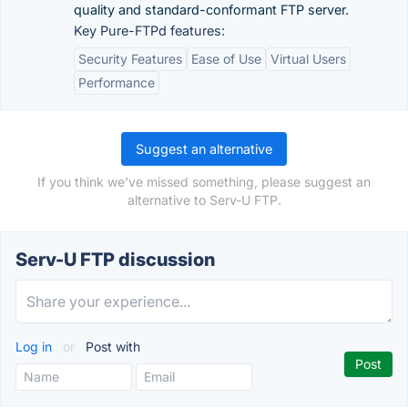
quality and standard-conformant FTP server.
Key Pure-FTPd features:
Security Features
Ease of Use
Virtual Users
Performance
Suggest an alternative
If you think we've missed something, please suggest an
alternative to Serv-U FTP.
Serv-U FTP discussion
Log in
or
Post with