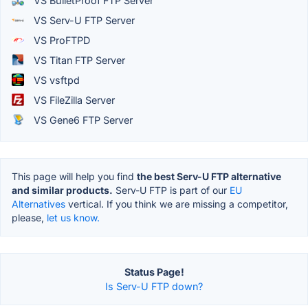
VS BulletProof FTP Server
VS Serv-U FTP Server
VS ProFTPD
VS Titan FTP Server
VS vsftpd
VS FileZilla Server
VS Gene6 FTP Server
This page will help you find
the best Serv-U FTP alternative
and similar products.
Serv-U FTP is part of our
EU
Alternatives
vertical. If you think we are missing a competitor,
please,
let us know.
Status Page!
Is Serv-U FTP down?