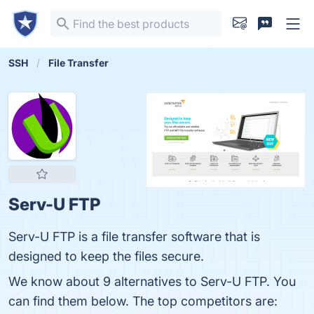
SSH
File Transfer
Serv-U FTP
Serv-U FTP is a file transfer software that is
designed to keep the files secure.
We know about 9 alternatives to Serv-U FTP. You
can find them below. The top competitors are: