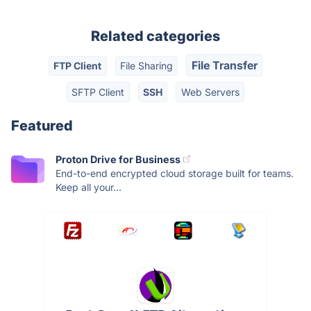
Related categories
File Transfer
FTP Client
File Sharing
SFTP Client
SSH
Web Servers
Featured
Proton Drive for Business
End-to-end encrypted cloud storage built for teams.
Keep all your...