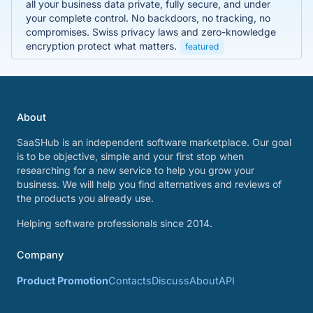
all your business data private, fully secure, and under
your complete control. No backdoors, no tracking, no
compromises. Swiss privacy laws and zero-knowledge
encryption protect what matters.
featured
About
SaaSHub is an independent software marketplace. Our goal
is to be objective, simple and your first stop when
researching for a new service to help you grow your
business. We will help you find alternatives and reviews of
the products you already use.
Helping software professionals since 2014.
Company
Product Promotion
Contacts
Discuss
About
API