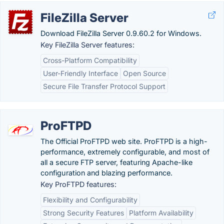
FileZilla Server
Download FileZilla Server 0.9.60.2 for Windows.
Key FileZilla Server features:
Cross-Platform Compatibility
User-Friendly Interface
Open Source
Secure File Transfer Protocol Support
ProFTPD
The Official ProFTPD web site. ProFTPD is a high-
performance, extremely configurable, and most of
all a secure FTP server, featuring Apache-like
configuration and blazing performance.
Key ProFTPD features:
Flexibility and Configurability
Strong Security Features
Platform Availability