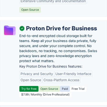
Extensive Community and Documentation
Open Source
Proton Drive for Business
✓
End-to-end encrypted cloud storage built for
teams. Keep all your business data private, fully
secure, and under your complete control. No
backdoors, no tracking, no compromises. Swiss
privacy laws and zero-knowledge encryption
protect what matters.
Key Proton Drive for Business features:
Privacy and Security
User-Friendly Interface
Open Source
Cross-Platform Access
Try for free
Open Source
Paid
Free Trial
$7.99 / Monthly (Drive Professional)