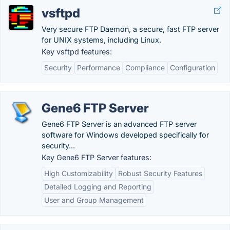
vsftpd
Very secure FTP Daemon, a secure, fast FTP server
for UNIX systems, including Linux.
Key vsftpd features:
Security
Performance
Compliance
Configuration
Gene6 FTP Server
Gene6 FTP Server is an advanced FTP server
software for Windows developed specifically for
security...
Key Gene6 FTP Server features:
High Customizability
Robust Security Features
Detailed Logging and Reporting
User and Group Management