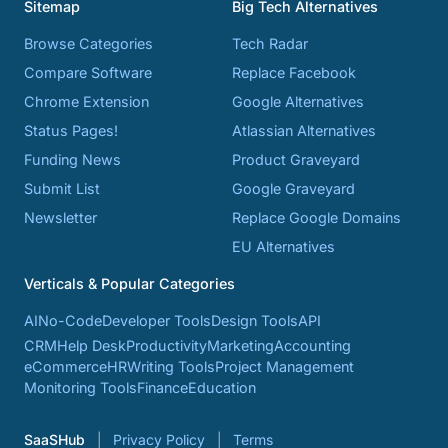
Sitemap
Big Tech Alternatives
Browse Categories
Tech Radar
Compare Software
Replace Facebook
Chrome Extension
Google Alternatives
Status Pages!
Atlassian Alternatives
Funding News
Product Graveyard
Submit List
Google Graveyard
Newsletter
Replace Google Domains
EU Alternatives
Verticals & Popular Categories
AI
No-Code
Developer Tools
Design Tools
API
CRM
Help Desk
Productivity
Marketing
Accounting
eCommerce
HR
Writing Tools
Project Management
Monitoring Tools
Finance
Education
SaaSHub
Privacy Policy
Terms