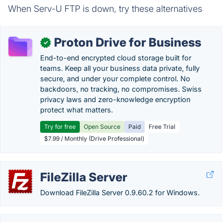
When Serv-U FTP is down, try these alternatives
Proton Drive for Business
✓
End-to-end encrypted cloud storage built for
teams. Keep all your business data private, fully
secure, and under your complete control. No
backdoors, no tracking, no compromises. Swiss
privacy laws and zero-knowledge encryption
protect what matters.
Try for free
Open Source
Paid
Free Trial
$7.99 / Monthly (Drive Professional)
FileZilla Server
Download FileZilla Server 0.9.60.2 for Windows.