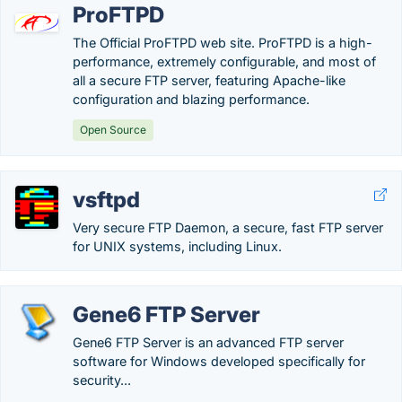
ProFTPD
The Official ProFTPD web site. ProFTPD is a high-
performance, extremely configurable, and most of
all a secure FTP server, featuring Apache-like
configuration and blazing performance.
Open Source
vsftpd
Very secure FTP Daemon, a secure, fast FTP server
for UNIX systems, including Linux.
Gene6 FTP Server
Gene6 FTP Server is an advanced FTP server
software for Windows developed specifically for
security...