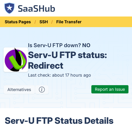
Status Pages
SSH
File Transfer
Is Serv-U FTP down?
NO
Serv-U FTP status:
Redirect
Last check: about 17 hours ago
Report an Issue
Alternatives
Serv-U FTP Status Details