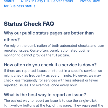
status
·
Quick ‘n Easy FTP Server status
·
Proton Drive
for Business status
·
Status Check FAQ
Why our public status pages are better than
others?
We rely on the combination of both automated checks and user
reported issues. Quite often, purely automated uptime
monitoring cannot provide the full picture.
How often do you check if a service is down?
If there are reported issues or interest in a specific service, we
might check as frequently as every minute. However, we may
check less frequently for services with less interest or fewer
reported issues. For example, once every hour.
What is the best way to report an issue?
The easiest way to report an issue is to use the single-click
light-yellow buttons at the top of this page. They represent the