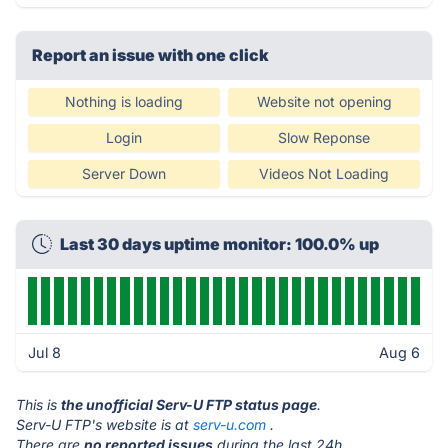
Report an issue with one click
Nothing is loading
Website not opening
Login
Slow Reponse
Server Down
Videos Not Loading
Last 30 days uptime monitor: 100.0% up
Jul 8
Aug 6
This is
the unofficial Serv-U FTP status page
.
Serv-U FTP's website is at
serv-u.com
.
There are
no reported issues
during the last 24h.