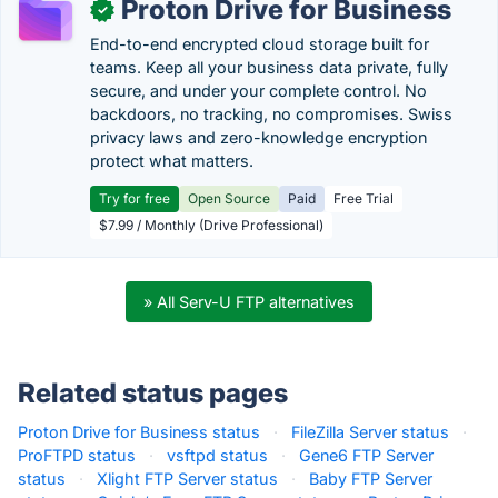
Proton Drive for Business
✓
End-to-end encrypted cloud storage built for
teams. Keep all your business data private, fully
secure, and under your complete control. No
backdoors, no tracking, no compromises. Swiss
privacy laws and zero-knowledge encryption
protect what matters.
Try for free
Open Source
Paid
Free Trial
$7.99 / Monthly (Drive Professional)
» All Serv-U FTP alternatives
Related status pages
Proton Drive for Business status
·
FileZilla Server status
·
ProFTPD status
·
vsftpd status
·
Gene6 FTP Server
status
·
Xlight FTP Server status
·
Baby FTP Server