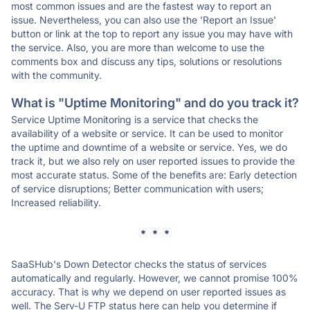
most common issues and are the fastest way to report an
issue. Nevertheless, you can also use the 'Report an Issue'
button or link at the top to report any issue you may have with
the service. Also, you are more than welcome to use the
comments box and discuss any tips, solutions or resolutions
with the community.
What is "Uptime Monitoring" and do you track it?
Service Uptime Monitoring is a service that checks the
availability of a website or service. It can be used to monitor
the uptime and downtime of a website or service. Yes, we do
track it, but we also rely on user reported issues to provide the
most accurate status. Some of the benefits are: Early detection
of service disruptions; Better communication with users;
Increased reliability.
* * *
SaaSHub's Down Detector checks the status of services
automatically and regularly. However, we cannot promise 100%
accuracy. That is why we depend on user reported issues as
well. The Serv-U FTP status here can help you determine if