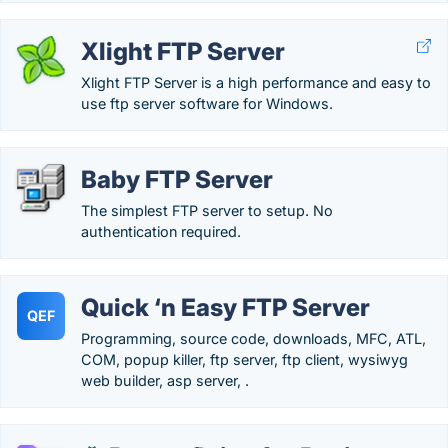
Xlight FTP Server
Xlight FTP Server is a high performance and easy to
use ftp server software for Windows.
Baby FTP Server
The simplest FTP server to setup. No
authentication required.
Quick ‘n Easy FTP Server
QEF
Programming, source code, downloads, MFC, ATL,
COM, popup killer, ftp server, ftp client, wysiwyg
web builder, asp server, .