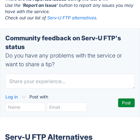
Use the '
Report an Issue
' button to report any issues you may
have with the service.
Check out our list of
Serv-U FTP alternatives.
Community feedback on Serv-U FTP's
status
Do you have any problems with the service or
want to share a tip?
Log in
or
Post with
Serv-U FTP Alternatives