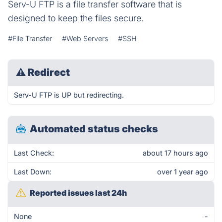
Serv-U FTP is a file transfer software that is
designed to keep the files secure.
#File Transfer
#Web Servers
#SSH
⚠
Redirect
Serv-U FTP is UP but redirecting.
Automated status checks
Last Check:
about 17 hours ago
Last Down:
over 1 year ago
Reported issues last 24h
None
-