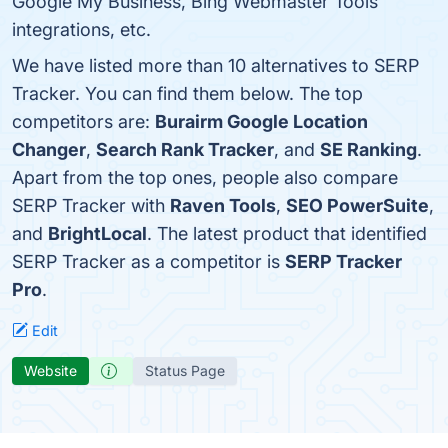
Google My Business, Bing Webmaster Tools
integrations, etc.
We have listed more than 10 alternatives to SERP
Tracker. You can find them below. The top
competitors are:
Burairm Google Location
Changer
,
Search Rank Tracker
, and
SE Ranking
.
Apart from the top ones, people also compare
SERP Tracker with
Raven Tools
,
SEO PowerSuite
,
and
BrightLocal
. The latest product that identified
SERP Tracker as a competitor is
SERP Tracker
Pro
.
Edit
Website
Status Page