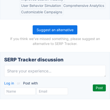
User Behavior Simulation
Comprehensive Analytics
Customizable Campaigns
Suggest an alternative
If you think we've missed something, please suggest an
alternative to SERP Tracker.
SERP Tracker discussion
Log in
or
Post with