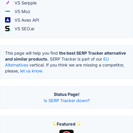
VS Serpple
VS Moz
VS Aves API
VS SEO.ai
This page will help you find
the best SERP Tracker alternative
and similar products.
SERP Tracker is part of our
EU
Alternatives
vertical. If you think we are missing a competitor,
please,
let us know.
Status Page!
Is SERP Tracker down?
Featured