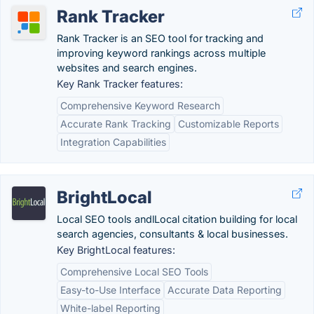
Rank Tracker
Rank Tracker is an SEO tool for tracking and
improving keyword rankings across multiple
websites and search engines.
Key Rank Tracker features:
Comprehensive Keyword Research
Accurate Rank Tracking
Customizable Reports
Integration Capabilities
BrightLocal
Local SEO tools andlLocal citation building for local
search agencies, consultants & local businesses.
Key BrightLocal features:
Comprehensive Local SEO Tools
Easy-to-Use Interface
Accurate Data Reporting
White-label Reporting