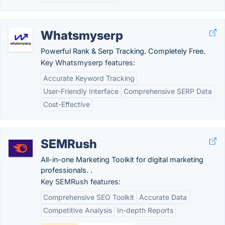
Whatsmyserp
Powerful Rank & Serp Tracking. Completely Free.
Key Whatsmyserp features:
Accurate Keyword Tracking
User-Friendly Interface
Comprehensive SERP Data
Cost-Effective
SEMRush
All-in-one Marketing Toolkit for digital marketing
professionals. .
Key SEMRush features:
Comprehensive SEO Toolkit
Accurate Data
Competitive Analysis
In-depth Reports