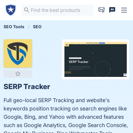
SEO Tools
SEO
SERP Tracker
Full geo-local SERP Tracking and website's
keywords position tracking on search engines like
Google, Bing, and Yahoo with advanced features
such as Google Analytics, Google Search Console,