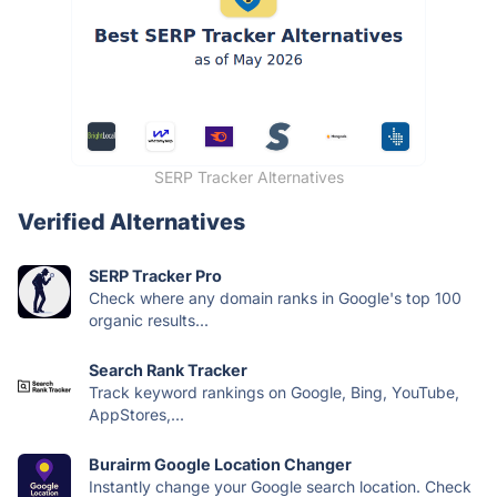
SERP Tracker Alternatives
Verified Alternatives
SERP Tracker Pro
Check where any domain ranks in Google's top 100
organic results...
Search Rank Tracker
Track keyword rankings on Google, Bing, YouTube,
AppStores,...
Burairm Google Location Changer
Instantly change your Google search location. Check