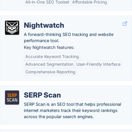
All-in-One SEO Toolset
Affordable Pricing
Nightwatch
A forward-thinking SEO tracking and website
performance tool.
Key Nightwatch features:
Accurate Keyword Tracking
Advanced Segmentation
User-Friendly Interface
Comprehensive Reporting
SERP Scan
SERP Scan is an SEO tool that helps professional
internet marketers track their keyword rankings
across the popular search engines.