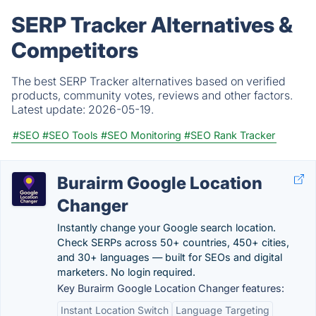
SERP Tracker Alternatives &
Competitors
The best SERP Tracker alternatives based on verified
products, community votes, reviews and other factors.
Latest update:
2026-05-19.
#SEO
#SEO Tools
#SEO Monitoring
#SEO Rank Tracker
Burairm Google Location
Changer
Instantly change your Google search location.
Check SERPs across 50+ countries, 450+ cities,
and 30+ languages — built for SEOs and digital
marketers. No login required.
Key Burairm Google Location Changer features:
Instant Location Switch
Language Targeting