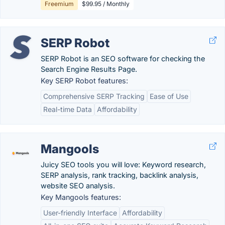
Freemium
$99.95 / Monthly
SERP Robot
SERP Robot is an SEO software for checking the
Search Engine Results Page.
Key SERP Robot features:
Comprehensive SERP Tracking
Ease of Use
Real-time Data
Affordability
Mangools
Juicy SEO tools you will love: Keyword research,
SERP analysis, rank tracking, backlink analysis,
website SEO analysis.
Key Mangools features:
User-friendly Interface
Affordability