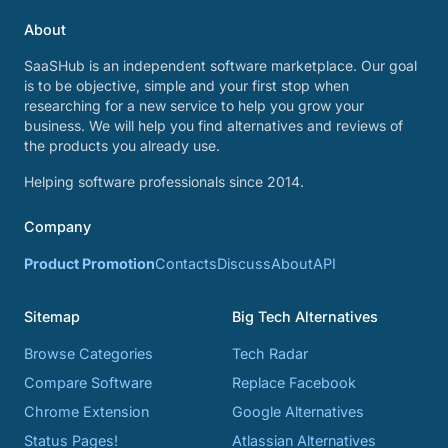
About
SaaSHub is an independent software marketplace. Our goal
is to be objective, simple and your first stop when
researching for a new service to help you grow your
business. We will help you find alternatives and reviews of
the products you already use.
Helping software professionals since 2014.
Company
Product Promotion
Contacts
Discuss
About
API
Sitemap
Big Tech Alternatives
Browse Categories
Tech Radar
Compare Software
Replace Facebook
Chrome Extension
Google Alternatives
Status Pages!
Atlassian Alternatives