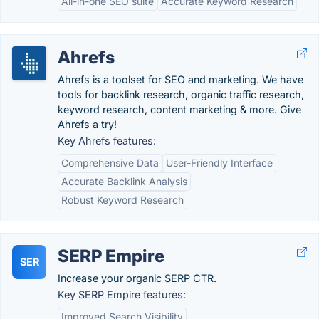
All-in-one SEO suite
Accurate Keyword Research
Ahrefs
Ahrefs is a toolset for SEO and marketing. We have
tools for backlink research, organic traffic research,
keyword research, content marketing & more. Give
Ahrefs a try!
Key Ahrefs features:
Comprehensive Data
User-Friendly Interface
Accurate Backlink Analysis
Robust Keyword Research
SERP Empire
SER
Increase your organic SERP CTR.
Key SERP Empire features:
Improved Search Visibility