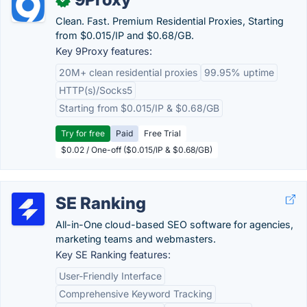
Clean. Fast. Premium Residential Proxies, Starting
from $0.015/IP and $0.68/GB.
Key 9Proxy features:
20M+ clean residential proxies
99.95% uptime
HTTP(s)/Socks5
Starting from $0.015/IP & $0.68/GB
Try for free
Paid
Free Trial
$0.02 / One-off ($0.015/IP & $0.68/GB)
SE Ranking
All-in-One cloud-based SEO software for agencies,
marketing teams and webmasters.
Key SE Ranking features:
User-Friendly Interface
Comprehensive Keyword Tracking