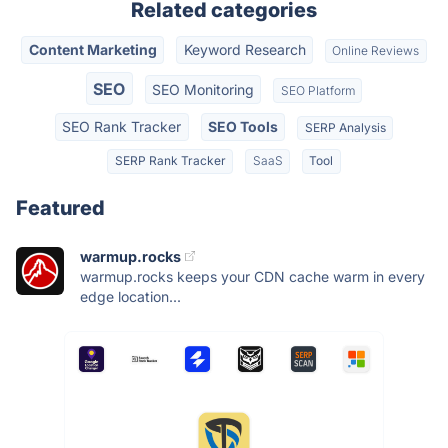
Related categories
Content Marketing
Keyword Research
Online Reviews
SEO
SEO Monitoring
SEO Platform
SEO Rank Tracker
SEO Tools
SERP Analysis
SERP Rank Tracker
SaaS
Tool
Featured
warmup.rocks
warmup.rocks keeps your CDN cache warm in every
edge location...