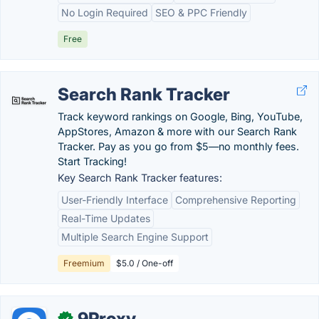
No Login Required
SEO & PPC Friendly
Free
Search Rank Tracker
Track keyword rankings on Google, Bing, YouTube,
AppStores, Amazon & more with our Search Rank
Tracker. Pay as you go from $5—no monthly fees.
Start Tracking!
Key Search Rank Tracker features:
User-Friendly Interface
Comprehensive Reporting
Real-Time Updates
Multiple Search Engine Support
Freemium
$5.0 / One-off
9Proxy
✓