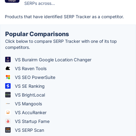
SERPs across...
Products that have identified SERP Tracker as a competitor.
Popular Comparisons
Click below to compare SERP Tracker with one of its top
competitors.
VS Burairm Google Location Changer
VS Raven Tools
VS SEO PowerSuite
VS SE Ranking
VS BrightLocal
VS Mangools
VS AccuRanker
VS Startup Fame
VS SERP Scan