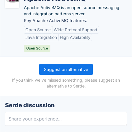
Apache ActiveMQ is an open source messaging
and integration patterns server.
Key Apache ActiveMQ features:
Open Source
Wide Protocol Support
Java Integration
High Availability
Open Source
Suggest an alternative
If you think we've missed something, please suggest an
alternative to Serde.
Serde discussion