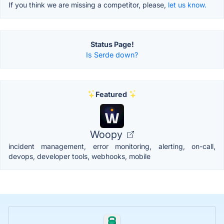
If you think we are missing a competitor, please,
let us know.
Status Page!
Is Serde down?
Featured
Woopy
incident management, error monitoring, alerting, on-call,
devops, developer tools, webhooks, mobile