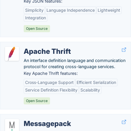
Key JSON features:
Simplicity
Language Independence
Lightweight
Integration
Open Source
Apache Thrift
An interface definition language and communication
protocol for creating cross-language services.
Key Apache Thrift features:
Cross-Language Support
Efficient Serialization
Service Definition Flexibility
Scalability
Open Source
Messagepack