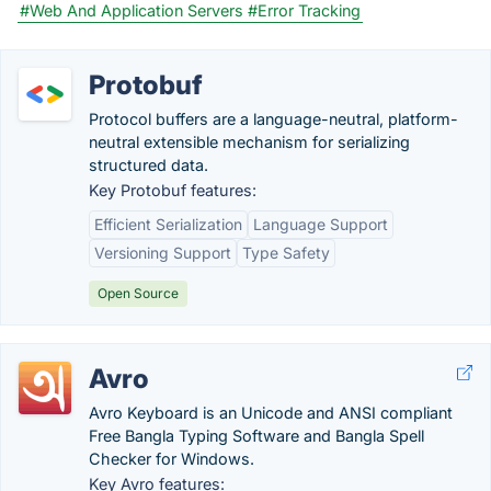
#Web And Application Servers
#Error Tracking
Protobuf
Protocol buffers are a language-neutral, platform-
neutral extensible mechanism for serializing
structured data.
Key Protobuf features:
Efficient Serialization
Language Support
Versioning Support
Type Safety
Open Source
Avro
Avro Keyboard is an Unicode and ANSI compliant
Free Bangla Typing Software and Bangla Spell
Checker for Windows.
Key Avro features: