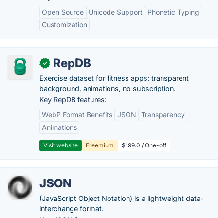
Open Source
Unicode Support
Phonetic Typing
Customization
RepDB
✓
Exercise dataset for fitness apps: transparent
background, animations, no subscription.
Key RepDB features:
WebP Format Benefits
JSON
Transparency
Animations
Visit website
Freemium
$199.0 / One-off
JSON
(JavaScript Object Notation) is a lightweight data-
interchange format.