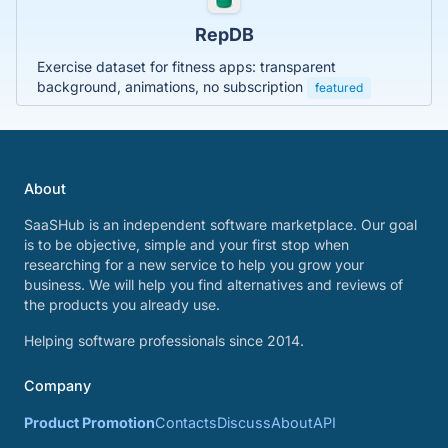
RepDB
Exercise dataset for fitness apps: transparent
background, animations, no subscription
featured
About
SaaSHub is an independent software marketplace. Our goal
is to be objective, simple and your first stop when
researching for a new service to help you grow your
business. We will help you find alternatives and reviews of
the products you already use.
Helping software professionals since 2014.
Company
Product Promotion
Contacts
Discuss
About
API