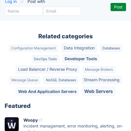
Log in
or
Post with
Related categories
Data Integration
Configuration Management
Databases
Developer Tools
DevOps Tools
Load Balancer / Reverse Proxy
Message Brokers
Stream Processing
Message Queue
NoSQL Databases
Web Servers
Web And Application Servers
Featured
Woopy
incident management, error monitoring, alerting, on-