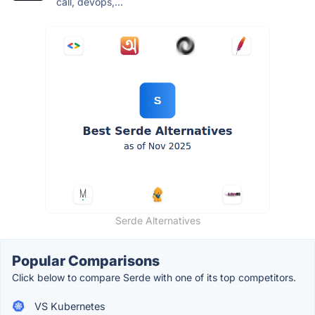
call, devops,...
Serde Alternatives
Popular Comparisons
Click below to compare Serde with one of its top competitors.
VS Kubernetes