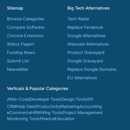
Sitemap
Big Tech Alternatives
Browse Categories
Tech Radar
Compare Software
Replace Facebook
Chrome Extension
Google Alternatives
Status Pages!
Atlassian Alternatives
Funding News
Product Graveyard
Submit List
Google Graveyard
Newsletter
Replace Google Domains
EU Alternatives
Verticals & Popular Categories
AI
No-Code
Developer Tools
Design Tools
API
CRM
Help Desk
Productivity
Marketing
Accounting
eCommerce
HR
Writing Tools
Project Management
Monitoring Tools
Finance
Education