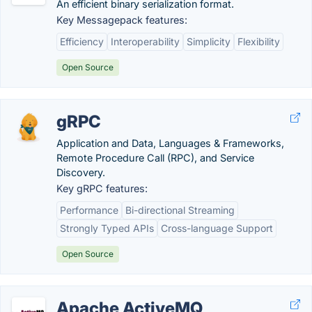
An efficient binary serialization format.
Key Messagepack features:
Efficiency
Interoperability
Simplicity
Flexibility
Open Source
gRPC
Application and Data, Languages & Frameworks,
Remote Procedure Call (RPC), and Service
Discovery.
Key gRPC features:
Performance
Bi-directional Streaming
Strongly Typed APIs
Cross-language Support
Open Source
Apache ActiveMQ