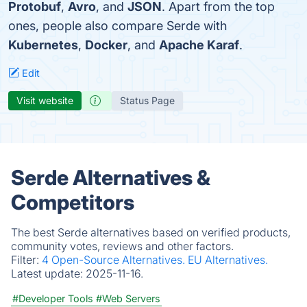
Protobuf
,
Avro
, and
JSON
. Apart from the top
ones, people also compare Serde with
Kubernetes
,
Docker
, and
Apache Karaf
.
Edit
Visit website
Status Page
Serde Alternatives &
Competitors
The best Serde alternatives based on verified products,
community votes, reviews and other factors.
Filter:
4 Open-Source Alternatives.
EU Alternatives.
Latest update:
2025-11-16.
#Developer Tools
#Web Servers