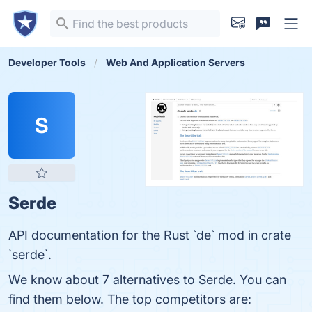
Developer Tools
Web And Application Servers
S
Serde
API documentation for the Rust `de` mod in crate
`serde`.
We know about 7 alternatives to Serde. You can
find them below. The top competitors are: