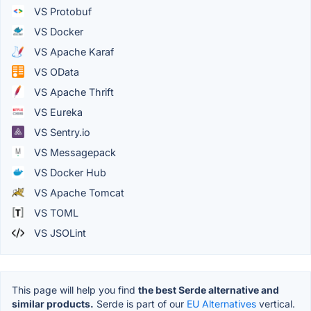
VS Protobuf
VS Docker
VS Apache Karaf
VS OData
VS Apache Thrift
VS Eureka
VS Sentry.io
VS Messagepack
VS Docker Hub
VS Apache Tomcat
VS TOML
VS JSOLint
This page will help you find
the best Serde alternative and
similar products.
Serde is part of our
EU Alternatives
vertical.