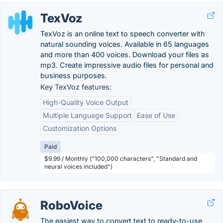
TexVoz
TexVoz is an online text to speech converter with
natural sounding voices. Available in 65 languages ​​
and more than 400 voices. Download your files as
mp3. Create impressive audio files for personal and
business purposes.
Key TexVoz features:
High-Quality Voice Output
Multiple Language Support
Ease of Use
Customization Options
Paid
$9.99 / Monthly ("100,000 characters", "Standard and
neural voices included")
RoboVoice
The easiest way to convert text to ready-to-use