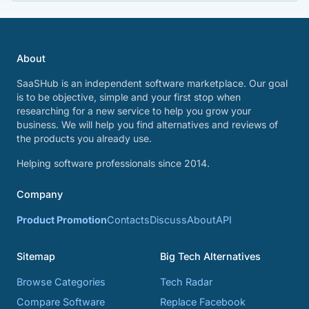
About
SaaSHub is an independent software marketplace. Our goal
is to be objective, simple and your first stop when
researching for a new service to help you grow your
business. We will help you find alternatives and reviews of
the products you already use.
Helping software professionals since 2014.
Company
Product Promotion
Contacts
Discuss
About
API
Sitemap
Big Tech Alternatives
Browse Categories
Tech Radar
Compare Software
Replace Facebook