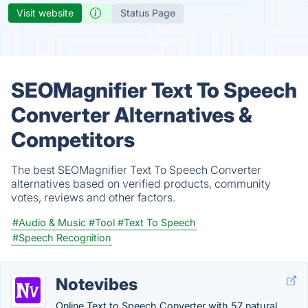
Visit website
Status Page
SEOMagnifier Text To Speech
Converter Alternatives &
Competitors
The best SEOMagnifier Text To Speech Converter
alternatives based on verified products, community
votes, reviews and other factors.
#Audio & Music
#Tool
#Text To Speech
#Speech Recognition
Notevibes
Online Text to Speech Converter with 57 natural