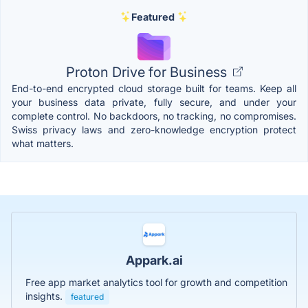
Featured
Proton Drive for Business
End-to-end encrypted cloud storage built for teams. Keep all
your business data private, fully secure, and under your
complete control. No backdoors, no tracking, no compromises.
Swiss privacy laws and zero-knowledge encryption protect
what matters.
Appark.ai
Free app market analytics tool for growth and competition
insights.
featured