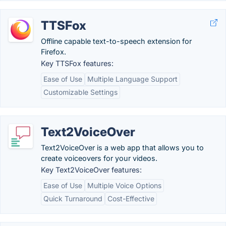
TTSFox
Offline capable text-to-speech extension for
Firefox.
Key TTSFox features:
Ease of Use
Multiple Language Support
Customizable Settings
Text2VoiceOver
Text2VoiceOver is a web app that allows you to
create voiceovers for your videos.
Key Text2VoiceOver features:
Ease of Use
Multiple Voice Options
Quick Turnaround
Cost-Effective