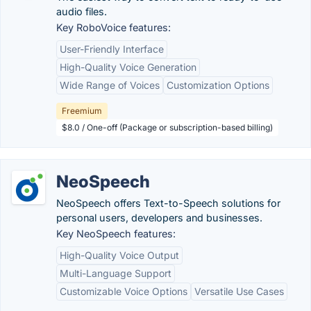
audio files.
Key RoboVoice features:
User-Friendly Interface
High-Quality Voice Generation
Wide Range of Voices
Customization Options
Freemium
$8.0 / One-off (Package or subscription-based billing)
NeoSpeech
NeoSpeech offers Text-to-Speech solutions for
personal users, developers and businesses.
Key NeoSpeech features:
High-Quality Voice Output
Multi-Language Support
Customizable Voice Options
Versatile Use Cases