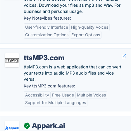
voices. Download your files as mp3 and Wav. For
business and personal usage.
Key Notevibes features:
User-friendly Interface
High-quality Voices
Customization Options
Export Options
ttsMP3.com
ttsMP3.com is a web application that can convert
your texts into audio MP3 audio files and vice
versa.
Key ttsMP3.com features:
Accessibility
Free Usage
Multiple Voices
Support for Multiple Languages
Appark.ai
✓