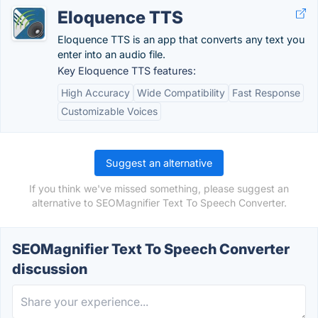
Eloquence TTS
Eloquence TTS is an app that converts any text you
enter into an audio file.
Key Eloquence TTS features:
High Accuracy
Wide Compatibility
Fast Response
Customizable Voices
Suggest an alternative
If you think we've missed something, please suggest an
alternative to SEOMagnifier Text To Speech Converter.
SEOMagnifier Text To Speech Converter
discussion