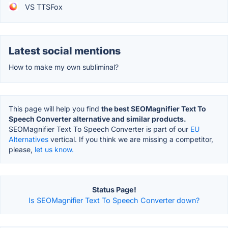
VS TTSFox
Latest social mentions
How to make my own subliminal?
This page will help you find
the best SEOMagnifier Text To
Speech Converter alternative and similar products.
SEOMagnifier Text To Speech Converter is part of our
EU
Alternatives
vertical. If you think we are missing a competitor,
please,
let us know.
Status Page!
Is SEOMagnifier Text To Speech Converter down?