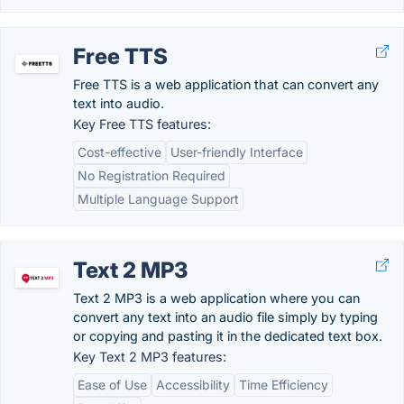
Free TTS
Free TTS is a web application that can convert any
text into audio.
Key Free TTS features:
Cost-effective
User-friendly Interface
No Registration Required
Multiple Language Support
Text 2 MP3
Text 2 MP3 is a web application where you can
convert any text into an audio file simply by typing
or copying and pasting it in the dedicated text box.
Key Text 2 MP3 features:
Ease of Use
Accessibility
Time Efficiency