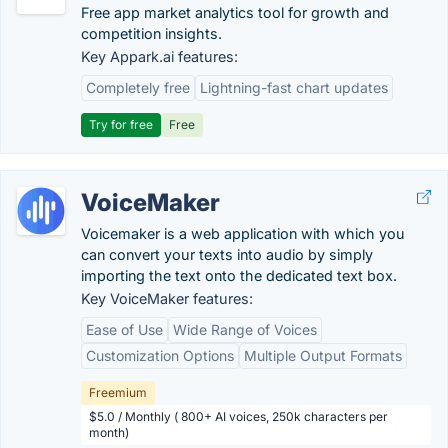
Free app market analytics tool for growth and
competition insights.
Key Appark.ai features:
Completely free
Lightning-fast chart updates
Try for free
Free
VoiceMaker
Voicemaker is a web application with which you
can convert your texts into audio by simply
importing the text onto the dedicated text box.
Key VoiceMaker features:
Ease of Use
Wide Range of Voices
Customization Options
Multiple Output Formats
Freemium
$5.0 / Monthly ( 800+ AI voices, 250k characters per
month)