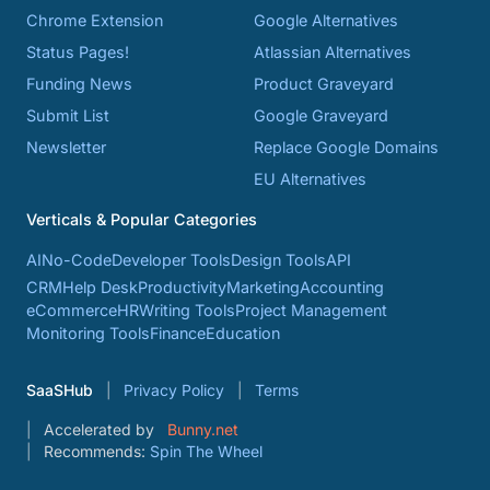
Chrome Extension
Google Alternatives
Status Pages!
Atlassian Alternatives
Funding News
Product Graveyard
Submit List
Google Graveyard
Newsletter
Replace Google Domains
EU Alternatives
Verticals & Popular Categories
AI
No-Code
Developer Tools
Design Tools
API
CRM
Help Desk
Productivity
Marketing
Accounting
eCommerce
HR
Writing Tools
Project Management
Monitoring Tools
Finance
Education
SaaSHub
Privacy Policy
Terms
Accelerated by
Bunny.net
Recommends:
Spin The Wheel