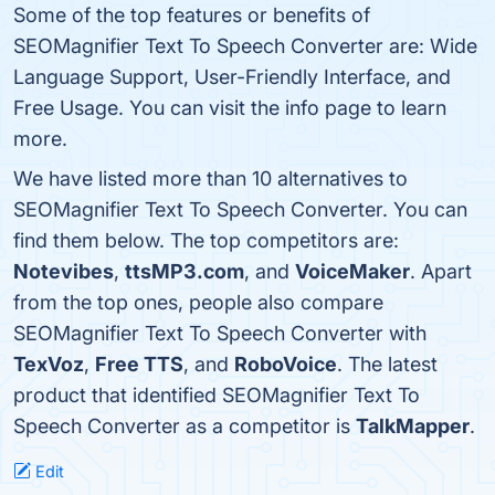
Some of the top features or benefits of
SEOMagnifier Text To Speech Converter are: Wide
Language Support, User-Friendly Interface, and
Free Usage. You can visit the info page to learn
more.
We have listed more than 10 alternatives to
SEOMagnifier Text To Speech Converter. You can
find them below. The top competitors are:
Notevibes
,
ttsMP3.com
, and
VoiceMaker
. Apart
from the top ones, people also compare
SEOMagnifier Text To Speech Converter with
TexVoz
,
Free TTS
, and
RoboVoice
. The latest
product that identified SEOMagnifier Text To
Speech Converter as a competitor is
TalkMapper
.
Edit