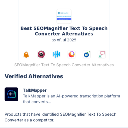
SEOMagnifier Text To Speech Converter Alternatives
Verified Alternatives
TalkMapper
TalkMapper is an AI-powered transcription platform
that converts...
Products that have identified SEOMagnifier Text To Speech
Converter as a competitor.