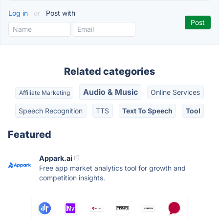
Log in
or
Post with
Related categories
Audio & Music
Online Services
Affiliate Marketing
Speech Recognition
TTS
Text To Speech
Tool
Featured
Appark.ai
Free app market analytics tool for growth and
competition insights.