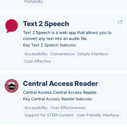
Portability
Text 2 Speech
Text 2 Speech is a web app that allows you to
convert any text into an audio file.
Key Text 2 Speech features:
Accessibility
Convenience
Simple Interface
Cost-Effective
Central Access Reader
Central Access Central Access Reader.
Key Central Access Reader features:
Accessibility
Cost-Effectiveness
Support for STEM Content
User-Friendly Interface