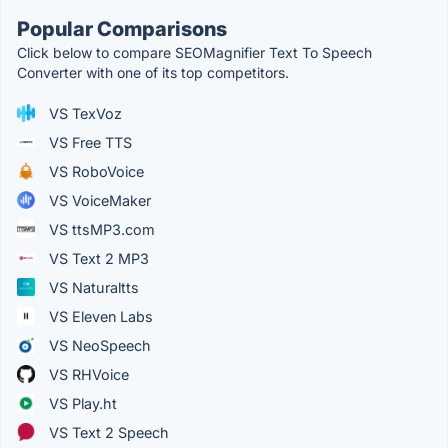
Popular Comparisons
Click below to compare SEOMagnifier Text To Speech
Converter with one of its top competitors.
VS TexVoz
VS Free TTS
VS RoboVoice
VS VoiceMaker
VS ttsMP3.com
VS Text 2 MP3
VS Naturaltts
VS Eleven Labs
VS NeoSpeech
VS RHVoice
VS Play.ht
VS Text 2 Speech