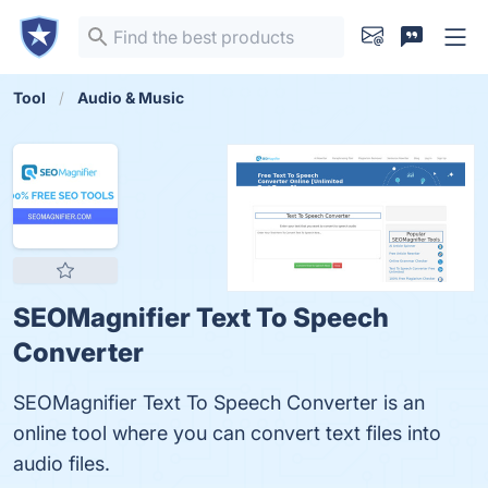
Tool
Audio & Music
SEOMagnifier Text To Speech
Converter
SEOMagnifier Text To Speech Converter is an
online tool where you can convert text files into
audio files.