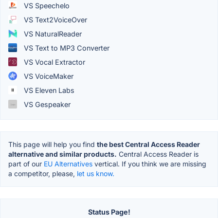
VS Speechelo
VS Text2VoiceOver
VS NaturalReader
VS Text to MP3 Converter
VS Vocal Extractor
VS VoiceMaker
VS Eleven Labs
VS Gespeaker
This page will help you find
the best Central Access Reader
alternative and similar products.
Central Access Reader is
part of our
EU Alternatives
vertical. If you think we are missing
a competitor, please,
let us know.
Status Page!