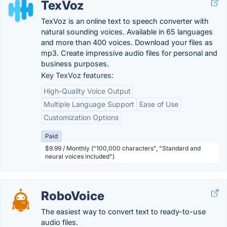
TexVoz
TexVoz is an online text to speech converter with
natural sounding voices. Available in 65 languages ​​
and more than 400 voices. Download your files as
mp3. Create impressive audio files for personal and
business purposes.
Key TexVoz features:
High-Quality Voice Output
Multiple Language Support
Ease of Use
Customization Options
Paid
$9.99 / Monthly ("100,000 characters", "Standard and
neural voices included")
RoboVoice
The easiest way to convert text to ready-to-use
audio files.