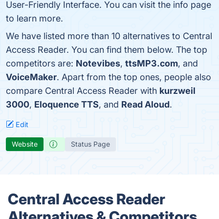
User-Friendly Interface. You can visit the info page
to learn more.
We have listed more than 10 alternatives to Central
Access Reader. You can find them below. The top
competitors are:
Notevibes
,
ttsMP3.com
, and
VoiceMaker
. Apart from the top ones, people also
compare Central Access Reader with
kurzweil
3000
,
Eloquence TTS
, and
Read Aloud
.
Edit
Website
Status Page
Central Access Reader
Alternatives & Competitors