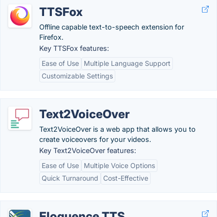
TTSFox
Offline capable text-to-speech extension for
Firefox.
Key TTSFox features:
Ease of Use
Multiple Language Support
Customizable Settings
Text2VoiceOver
Text2VoiceOver is a web app that allows you to
create voiceovers for your videos.
Key Text2VoiceOver features:
Ease of Use
Multiple Voice Options
Quick Turnaround
Cost-Effective
Eloquence TTS