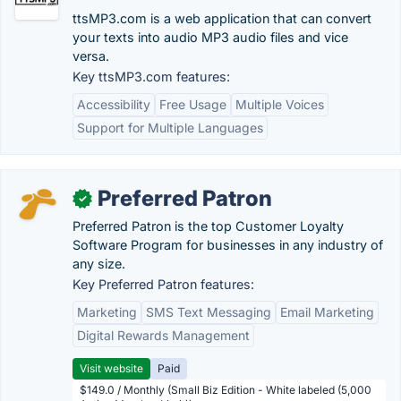
ttsMP3.com is a web application that can convert
your texts into audio MP3 audio files and vice
versa.
Key ttsMP3.com features:
Accessibility
Free Usage
Multiple Voices
Support for Multiple Languages
Preferred Patron
✓
Preferred Patron is the top Customer Loyalty
Software Program for businesses in any industry of
any size.
Key Preferred Patron features:
Marketing
SMS Text Messaging
Email Marketing
Digital Rewards Management
Visit website
Paid
$149.0 / Monthly (Small Biz Edition - White labeled (5,000