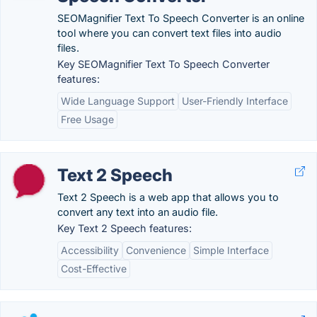
SEOMagnifier Text To Speech Converter is an online
tool where you can convert text files into audio
files.
Key SEOMagnifier Text To Speech Converter
features:
Wide Language Support
User-Friendly Interface
Free Usage
Text 2 Speech
Text 2 Speech is a web app that allows you to
convert any text into an audio file.
Key Text 2 Speech features:
Accessibility
Convenience
Simple Interface
Cost-Effective