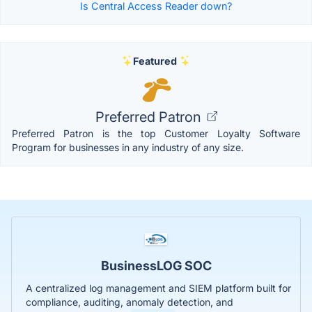
Is Central Access Reader down?
Featured
Preferred Patron
Preferred Patron is the top Customer Loyalty Software
Program for businesses in any industry of any size.
BusinessLOG SOC
A centralized log management and SIEM platform built for
compliance, auditing, anomaly detection, and