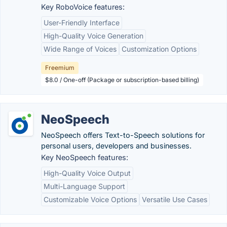
Key RoboVoice features:
User-Friendly Interface
High-Quality Voice Generation
Wide Range of Voices
Customization Options
Freemium
$8.0 / One-off (Package or subscription-based billing)
NeoSpeech
NeoSpeech offers Text-to-Speech solutions for
personal users, developers and businesses.
Key NeoSpeech features:
High-Quality Voice Output
Multi-Language Support
Customizable Voice Options
Versatile Use Cases