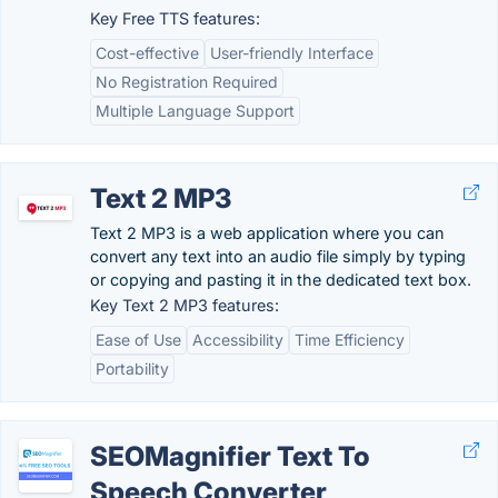
Key Free TTS features:
Cost-effective
User-friendly Interface
No Registration Required
Multiple Language Support
Text 2 MP3
Text 2 MP3 is a web application where you can
convert any text into an audio file simply by typing
or copying and pasting it in the dedicated text box.
Key Text 2 MP3 features:
Ease of Use
Accessibility
Time Efficiency
Portability
SEOMagnifier Text To
Speech Converter