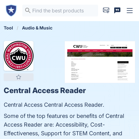
Tool
Audio & Music
Central Access Reader
Central Access Central Access Reader.
Some of the top features or benefits of Central
Access Reader are: Accessibility, Cost-
Effectiveness, Support for STEM Content, and