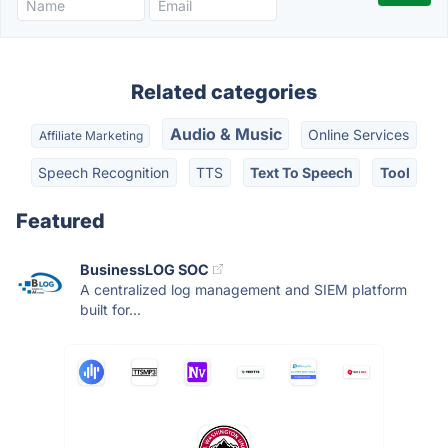
Related categories
Audio & Music
Online Services
Affiliate Marketing
Speech Recognition
TTS
Text To Speech
Tool
Featured
BusinessLOG SOC
A centralized log management and SIEM platform
built for...