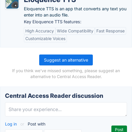
Eloquence TTS is an app that converts any text you
enter into an audio file.
Key Eloquence TTS features:
High Accuracy
Wide Compatibility
Fast Response
Customizable Voices
Suggest an alternative
If you think we've missed something, please suggest an
alternative to Central Access Reader.
Central Access Reader discussion
Log in
or
Post with