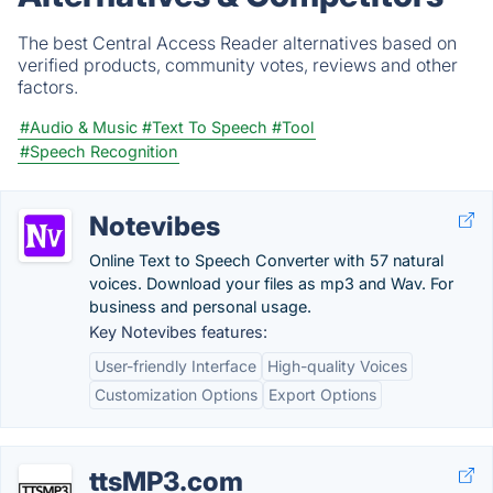
The best Central Access Reader alternatives based on
verified products, community votes, reviews and other
factors.
#Audio & Music
#Text To Speech
#Tool
#Speech Recognition
Notevibes
Online Text to Speech Converter with 57 natural
voices. Download your files as mp3 and Wav. For
business and personal usage.
Key Notevibes features:
User-friendly Interface
High-quality Voices
Customization Options
Export Options
ttsMP3.com