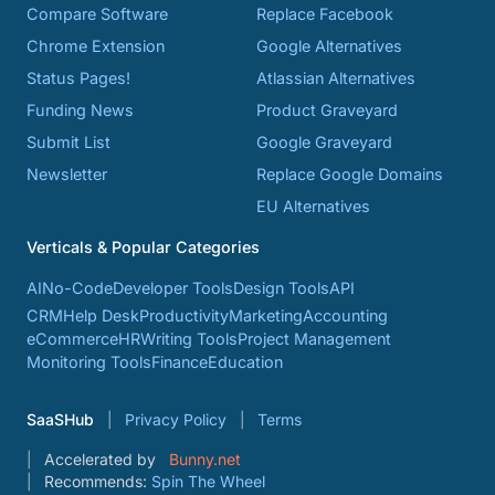
Compare Software
Replace Facebook
Chrome Extension
Google Alternatives
Status Pages!
Atlassian Alternatives
Funding News
Product Graveyard
Submit List
Google Graveyard
Newsletter
Replace Google Domains
EU Alternatives
Verticals & Popular Categories
AI
No-Code
Developer Tools
Design Tools
API
CRM
Help Desk
Productivity
Marketing
Accounting
eCommerce
HR
Writing Tools
Project Management
Monitoring Tools
Finance
Education
SaaSHub
Privacy Policy
Terms
Accelerated by
Bunny.net
Recommends:
Spin The Wheel