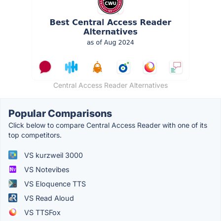
Central Access Reader Alternatives
Popular Comparisons
Click below to compare Central Access Reader with one of its
top competitors.
VS kurzweil 3000
VS Notevibes
VS Eloquence TTS
VS Read Aloud
VS TTSFox