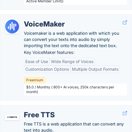
Active Member Limit))
VoiceMaker
Voicemaker is a web application with which you
can convert your texts into audio by simply
importing the text onto the dedicated text box.
Key VoiceMaker features:
Ease of Use
Wide Range of Voices
Customization Options
Multiple Output Formats
Freemium
$5.0 / Monthly ( 800+ AI voices, 250k characters per
month)
Free TTS
Free TTS is a web application that can convert any
text into audio.