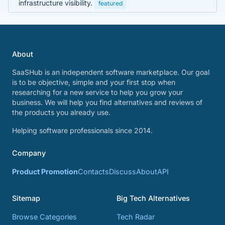
infrastructure visibility.
featured
About
SaaSHub is an independent software marketplace. Our goal
is to be objective, simple and your first stop when
researching for a new service to help you grow your
business. We will help you find alternatives and reviews of
the products you already use.
Helping software professionals since 2014.
Company
Product Promotion
Contacts
Discuss
About
API
Sitemap
Big Tech Alternatives
Browse Categories
Tech Radar