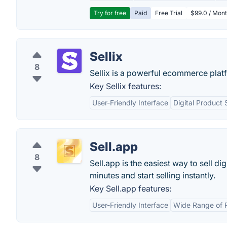
Try for free
Paid
Free Trial
$99.0 / Mont
Sellix
8
Sellix is a powerful ecommerce platf
Key Sellix features:
User-Friendly Interface
Digital Product
Sell.app
8
Sell.app is the easiest way to sell di
minutes and start selling instantly.
Key Sell.app features:
User-Friendly Interface
Wide Range of 