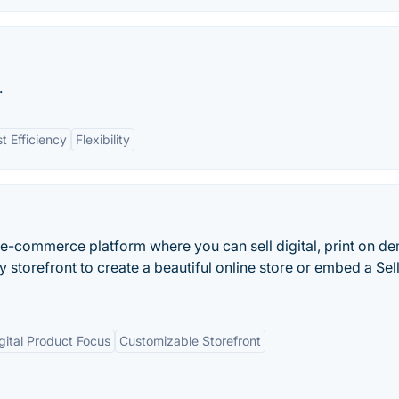
.
t Efficiency
Flexibility
l e-commerce platform where you can sell digital, print on 
y storefront to create a beautiful online store or embed a Sel
gital Product Focus
Customizable Storefront