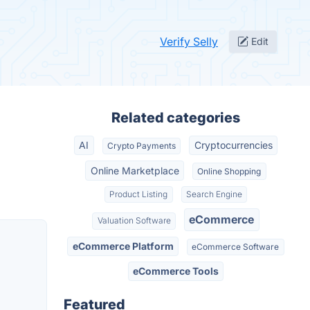
Verify Selly
Edit
Related categories
AI
Cryptocurrencies
Crypto Payments
Online Marketplace
Online Shopping
Product Listing
Search Engine
eCommerce
Valuation Software
eCommerce Platform
eCommerce Software
eCommerce Tools
Featured