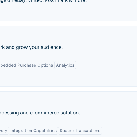
ngs on eBay, Vinted, Poshmark & more.
work and grow your audience.
bedded Purchase Options
Analytics
rocessing and e-commerce solution.
very
Integration Capabilities
Secure Transactions