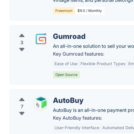
vintage items, and personal belongi
Freemium
$9.0 / Monthly
Gumroad
3
An all-in-one solution to sell your 
Key Gumroad features:
Ease of Use
Flexible Product Types
Em
Open Source
AutoBuy
7
AutoBuy is an all-in-one payment p
Key AutoBuy features:
User-Friendly Interface
Automated Deli