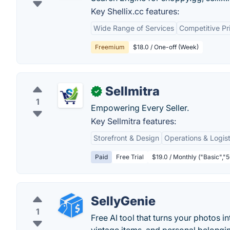
Key Shellix.cc features:
Wide Range of Services
Competitive Pr
Freemium
$18.0 / One-off (Week)
Sellmitra
✓
1
Empowering Every Seller.
Key Sellmitra features:
Storefront & Design
Operations & Logist
Paid
Free Trial
$19.0 / Monthly ("Basic","5
SellyGenie
1
Free AI tool that turns your photos in