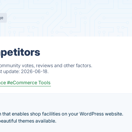
ge
petitors
community votes, reviews and other factors.
st update:
2026-06-18.
ace
#eCommerce Tools
 that enables shop facilities on your WordPress website.
beautiful themes available.