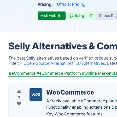
Pricing:
Official Pricing
Visit website
Is it good?
Status Pa
Selly Alternatives & Com
The best Selly alternatives based on verified products, 
Filter:
7 Open-Source Alternatives.
EU Alternatives.
Late
#eCommerce
#eCommerce Platform
#Online Marketpl
WooCommerce
7
A freely available eCommerce plugin
Functionality enabling extensions & 
Key WooCommerce features: