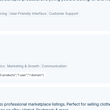
icing
User-Friendly Interface
Customer Support
ics
Marketing & Growth
Communication
0 products","1 user","1 domain")
to professional marketplace listings. Perfect for selling cloth