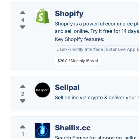
Shopify
4
Shopify is a powerful ecommerce pla
and sell online. Try it free for 14 days
Key Shopify features:
User-Friendly Interface
Extensive App 
$29.0 / Monthly (Basic)
Sellpal
2
Sell online via crypto & deliver your 
Shellix.cc
1
Search Engine for shoppy.gg, sellix.