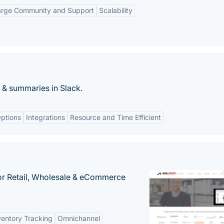
arge Community and Support
Scalability
s & summaries in Slack.
ptions
Integrations
Resource and Time Efficient
or Retail, Wholesale & eCommerce
ventory Tracking
Omnichannel