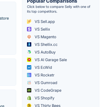
Popular Comparisons
Click below to compare Selly with one of
its top competitors.
store
VS Sell.app
VS Sellix
VS Magento
VS Shellix.cc
VS AutoBuy
VS AI Garage Sale
VS EcWid
VS Rocketr
VS Gumroad
VS CodeGrape
VS Shopify
VS Thirty Bees
re.