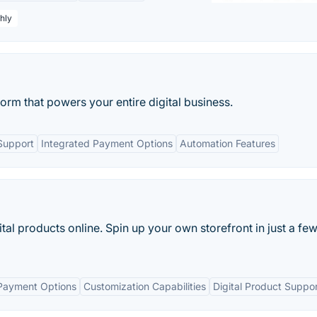
hly
orm that powers your entire digital business.
 Support
Integrated Payment Options
Automation Features
gital products online. Spin up your own storefront in just a fe
Payment Options
Customization Capabilities
Digital Product Suppo