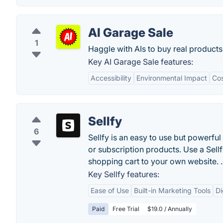
AI Garage Sale
1
Haggle with AIs to buy real products
Key AI Garage Sale features:
Accessibility
Environmental Impact
Cos
Sellfy
6
Sellfy is an easy to use but powerfu
or subscription products. Use a Sellf
shopping cart to your own website. .
Key Sellfy features:
Ease of Use
Built-in Marketing Tools
Di
Paid
Free Trial
$19.0 / Annually