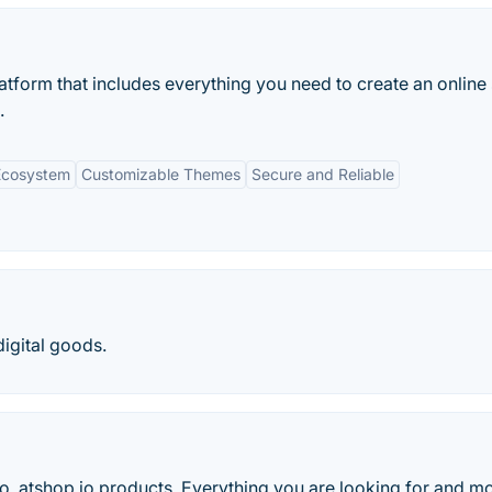
tform that includes everything you need to create an online 
.
Ecosystem
Customizable Themes
Secure and Reliable
digital goods.
io, atshop.io products. Everything you are looking for and mo