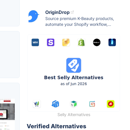
OriginDrop
Source premium K-Beauty products,
automate your Shopify workflow,...
Selly Alternatives
Verified Alternatives