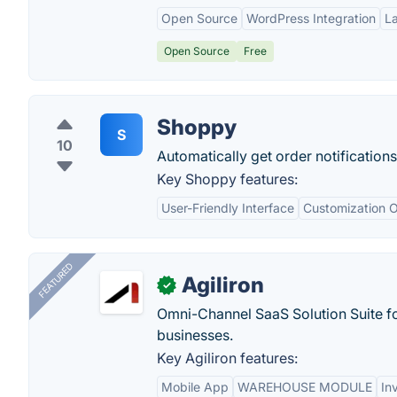
Open Source
WordPress Integration
L
Open Source
Free
Shoppy
S
10
Automatically get order notification
Key Shoppy features:
User-Friendly Interface
Customization O
FEATURED
Agiliron
✓
Omni-Channel SaaS Solution Suite f
businesses.
Key Agiliron features:
Mobile App
WAREHOUSE MODULE
In