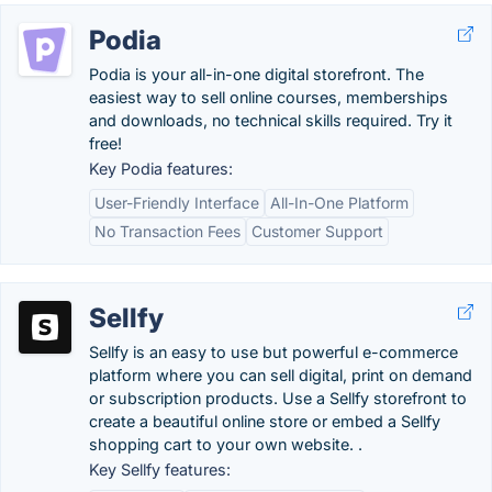
Podia
Podia is your all-in-one digital storefront. The
easiest way to sell online courses, memberships
and downloads, no technical skills required. Try it
free!
Key Podia features:
User-Friendly Interface
All-In-One Platform
No Transaction Fees
Customer Support
Sellfy
Sellfy is an easy to use but powerful e-commerce
platform where you can sell digital, print on demand
or subscription products. Use a Sellfy storefront to
create a beautiful online store or embed a Sellfy
shopping cart to your own website. .
Key Sellfy features: