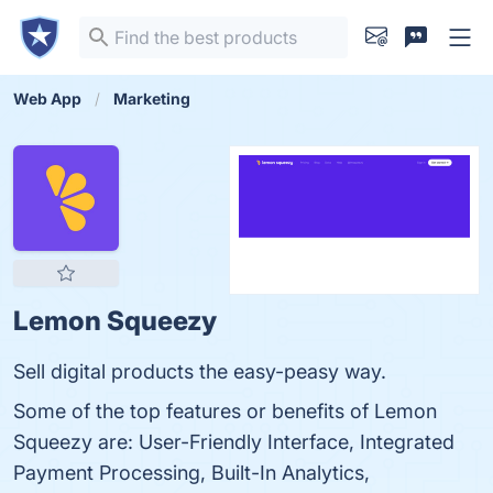
Web App
Marketing
Lemon Squeezy
Sell digital products the easy-peasy way.
Some of the top features or benefits of Lemon
Squeezy are: User-Friendly Interface, Integrated
Payment Processing, Built-In Analytics,