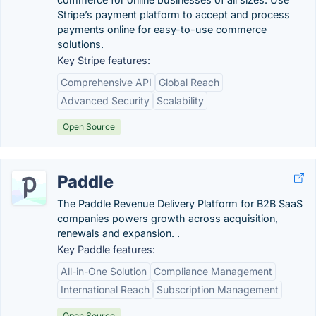
Stripe’s payment platform to accept and process
payments online for easy-to-use commerce
solutions.
Key Stripe features:
Comprehensive API
Global Reach
Advanced Security
Scalability
Open Source
Paddle
The Paddle Revenue Delivery Platform for B2B SaaS
companies powers growth across acquisition,
renewals and expansion. .
Key Paddle features:
All-in-One Solution
Compliance Management
International Reach
Subscription Management
Open Source