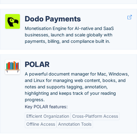
Dodo Payments
Monetisation Engine for AI-native and SaaS
businesses, launch and scale globally with
payments, billing, and compliance built in.
POLAR
A powerful document manager for Mac, Windows,
and Linux for managing web content, books, and
notes and supports tagging, annotation,
highlighting and keeps track of your reading
progress.
Key POLAR features:
Efficient Organization
Cross-Platform Access
Offline Access
Annotation Tools