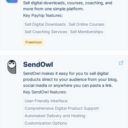
Sell digital downloads, courses, coaching, and
more from one simple platform.
Key Payhip features:
Sell Digital Downloads
Sell Online Courses
Sell Coaching Services
Sell Memberships
Freemium
SendOwl
SendOwl makes it easy for you to sell digital
products direct to your audience from your blog,
social media or anywhere you can paste a link.
Key SendOwl features:
User-Friendly Interface
Comprehensive Digital Product Support
Automated Delivery and Hosting
Customization Options