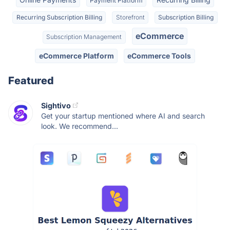
Payment Platform
Recurring Subscription Billing
Storefront
Subscription Billing
eCommerce
Subscription Management
eCommerce Platform
eCommerce Tools
Featured
Sightivo
Get your startup mentioned where AI and search
look. We recommend...