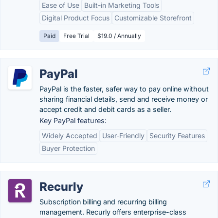
Ease of Use
Built-in Marketing Tools
Digital Product Focus
Customizable Storefront
Paid
Free Trial
$19.0 / Annually
PayPal
PayPal is the faster, safer way to pay online without
sharing financial details, send and receive money or
accept credit and debit cards as a seller.
Key PayPal features:
Widely Accepted
User-Friendly
Security Features
Buyer Protection
Recurly
Subscription billing and recurring billing
management. Recurly offers enterprise-class