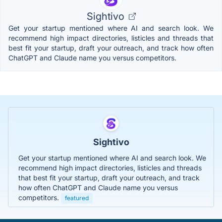
Sightivo
Get your startup mentioned where AI and search look. We
recommend high impact directories, listicles and threads that
best fit your startup, draft your outreach, and track how often
ChatGPT and Claude name you versus competitors.
Sightivo
Get your startup mentioned where AI and search look. We
recommend high impact directories, listicles and threads
that best fit your startup, draft your outreach, and track
how often ChatGPT and Claude name you versus
competitors.
featured