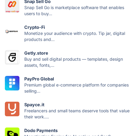
Snap Sell Go
Snap Sell Go is marketplace software that enables
users to buy...
Crypto-Fi
Monetize your audience with crypto. Tip jar, digital
products and...
Getly.store
Buy and sell digital products — templates, design
assets, fonts,...
PayPro Global
Premium global e-commerce platform for companies
selling...
Spayce.it
Freelancers and small teams deserve tools that value
their work....
Dodo Payments