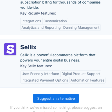
subscription billing for thousands of companies
worldwide.
Key Recurly features:
Integrations
Customization
Analytics and Reporting
Dunning Management
Sellix
Sellix is a powerful ecommerce platform that
powers your entire digital business.
Key Sellix features:
User-Friendly Interface
Digital Product Support
Integrated Payment Options
Automation Features
Suggest an alternative
If you think we've missed something, please suggest an