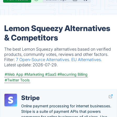
Lemon Squeezy Alternatives
& Competitors
The best Lemon Squeezy alternatives based on verified
products, community votes, reviews and other factors.
Filter:
7 Open-Source Alternatives.
EU Alternatives.
Latest update:
2026-07-29.
#Web App
#Marketing
#SaaS
#Recurring Billing
#Twitter Tools
Stripe
Online payment processing for internet businesses.
Stripe is a suite of payment APIs that powers
commerce for online businesses of all sizes. Use