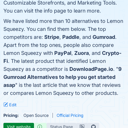
Customizable Storefronts, and Marketing Tools.
You can visit the info page to learn more.
We have listed more than 10 alternatives to Lemon
Squeezy. You can find them below. The top
competitors are:
Stripe
,
Paddle
, and
Gumroad
.
Apart from the top ones, people also compare
Lemon Squeezy with
PayPal
,
Zuora
, and
Crypto-
Fi
. The latest product that identified Lemon
Squeezy as a competitor is
DownloadPage.io
. "
9
Gumroad Alternatives to help you get started
asap
" is the last article that we know that reviews
or compares Lemon Squeezy to other products.
Edit
Pricing:
Open Source
Official Pricing
Visit website
Status Page