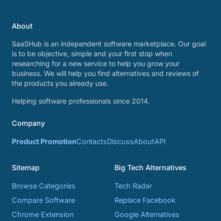
About
SaaSHub is an independent software marketplace. Our goal
is to be objective, simple and your first stop when
researching for a new service to help you grow your
business. We will help you find alternatives and reviews of
the products you already use.
Helping software professionals since 2014.
Company
Product Promotion
Contacts
Discuss
About
API
Sitemap
Big Tech Alternatives
Browse Categories
Tech Radar
Compare Software
Replace Facebook
Chrome Extension
Google Alternatives