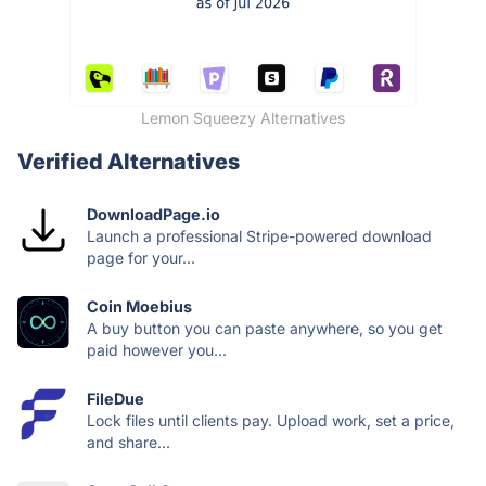
Lemon Squeezy Alternatives
Verified Alternatives
DownloadPage.io
Launch a professional Stripe-powered download
page for your...
Coin Moebius
A buy button you can paste anywhere, so you get
paid however you...
FileDue
Lock files until clients pay. Upload work, set a price,
and share...