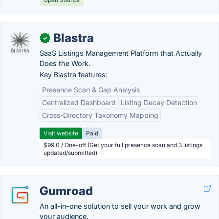
Blastra
✓
SaaS Listings Management Platform that Actually
Does the Work.
Key Blastra features:
Presence Scan & Gap Analysis
Centralized Dashboard
Listing Decay Detection
Cross-Directory Taxonomy Mapping
Visit website
Paid
$99.0 / One-off (Get your full presence scan and 3 listings
updated/submitted)
Gumroad
An all-in-one solution to sell your work and grow
your audience.