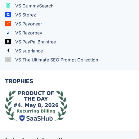
VS GummySearch
VS Storez
VS Payoneer
VS Razorpay
VS PayPal Braintree
VS suprlance
VS The Ultimate SEO Prompt Collection
TROPHIES