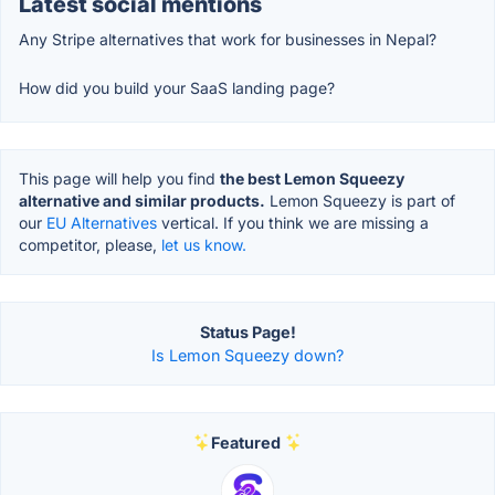
Latest social mentions
Any Stripe alternatives that work for businesses in Nepal?
How did you build your SaaS landing page?
This page will help you find
the best Lemon Squeezy
alternative and similar products.
Lemon Squeezy is part of
our
EU Alternatives
vertical. If you think we are missing a
competitor, please,
let us know.
Status Page!
Is Lemon Squeezy down?
Featured