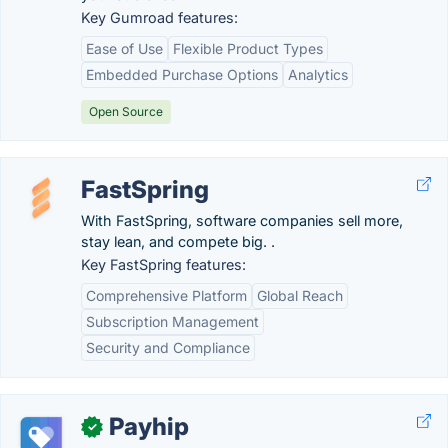
Key Gumroad features:
Ease of Use
Flexible Product Types
Embedded Purchase Options
Analytics
Open Source
FastSpring
With FastSpring, software companies sell more,
stay lean, and compete big. .
Key FastSpring features:
Comprehensive Platform
Global Reach
Subscription Management
Security and Compliance
Payhip
✓