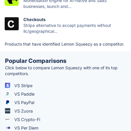
Monetisation Engine for AI-native and SaaS
businesses, launch and...
Checkouts
Stripe alternative to accept payments without
llc/geographical...
Products that have identified Lemon Squeezy as a competitor.
Popular Comparisons
Click below to compare Lemon Squeezy with one of its top
competitors.
VS Stripe
VS Paddle
VS PayPal
VS Zuora
VS Crypto-Fi
VS Per Diem