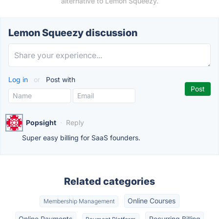
alternative to Lemon Squeezy.
Lemon Squeezy discussion
Log in
or
Post with
Popsight
·
Reply
Super easy billing for SaaS founders.
Related categories
Online Courses
Membership Management
Online Payments
Recurring Billing