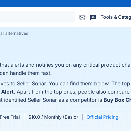
Tools & Categ
ar alternatives
that alerts and notifies you on any critical product ch
an handle them fast.
ives to Seller Sonar. You can find them below. The top
Alert
. Apart from the top ones, people also compare 
at identified Seller Sonar as a competitor is
Buy Box C
Free Trial
$10.0 / Monthly (Basic)
Official Pricing