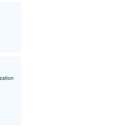
zation