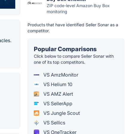
ZIP code-level Amazon Buy Box
monitoring
Products that have identified Seller Sonar as a
competitor.
cles.
Popular Comparisons
Click below to compare Seller Sonar with
one of its top competitors.
VS AmzMonitor
VS Helium 10
VS AMZ Alert
VS SellerApp
VS Jungle Scout
VS Sellics
VS OneTracker