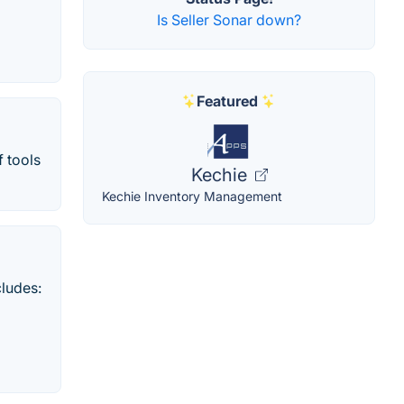
Is Seller Sonar down?
Featured
f tools
Kechie
Kechie Inventory Management
cludes: