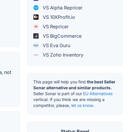
VS Alpha Repricer
VS 10XProfit.io
VS Repricer
VS BigCommerce
VS Eva Guru
VS Zoho Inventory
a, not
This page will help you find
the best Seller
Sonar alternative and similar products.
Seller Sonar is part of our
EU Alternatives
vertical. If you think we are missing a
competitor, please,
let us know.
Status Page!