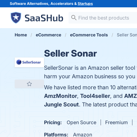
Software Alternatives, Accelerators &
Startups
Home
eCommerce
eCommerce Tools
Seller Son
Seller Sonar
SellerSonar is an Amazon seller tool 
harm your Amazon business so you c
We have listed more than 10 alternat
AmzMonitor
,
Tool4seller
, and
AMZ 
Jungle Scout
. The latest product th
Pricing:
Open Source
Freemium
Platforms:
Amazon