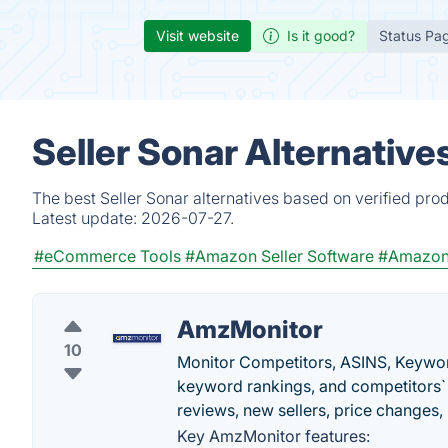
Visit website
Is it good?
Status Pa
Seller Sonar Alternative
The best Seller Sonar alternatives based on verified pro
Latest update:
2026-07-27.
#eCommerce Tools
#Amazon Seller Software
#Amazon
AmzMonitor
10
Monitor Competitors, ASINS, Keywor
keyword rankings, and competitors` 
reviews, new sellers, price changes,
Key AmzMonitor features: