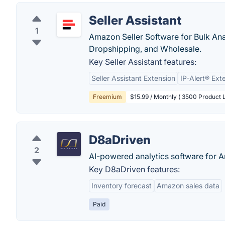
Seller Assistant
1
Amazon Seller Software for Bulk Ana
Dropshipping, and Wholesale.
Key Seller Assistant features:
Seller Assistant Extension
IP-Alert® Ext
Freemium
$15.99 / Monthly ( 3500 Product 
D8aDriven
2
AI-powered analytics software for A
Key D8aDriven features:
Inventory forecast
Amazon sales data
Paid