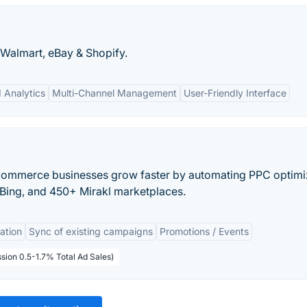
 Walmart, eBay & Shopify.
d Analytics
Multi-Channel Management
User-Friendly Interface
Commerce businesses grow faster by automating PPC optimi
Bing, and 450+ Mirakl marketplaces.
ation
Sync of existing campaigns
Promotions / Events
sion 0.5-1.7% Total Ad Sales)