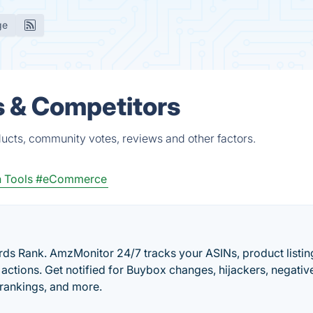
ge
s & Competitors
ducts, community votes, reviews and other factors.
 Tools
#eCommerce
ds Rank. AmzMonitor 24/7 tracks your ASINs, product listin
actions. Get notified for Buybox changes, hijackers, negativ
 rankings, and more.