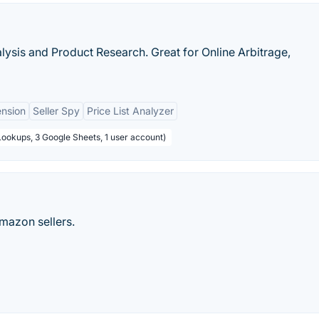
lysis and Product Research. Great for Online Arbitrage,
ension
Seller Spy
Price List Analyzer
Lookups, 3 Google Sheets, 1 user account)
mazon sellers.