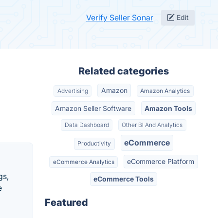
Verify Seller Sonar
Edit
Related categories
Amazon
Advertising
Amazon Analytics
Amazon Seller Software
Amazon Tools
Data Dashboard
Other BI And Analytics
eCommerce
Productivity
eCommerce Platform
eCommerce Analytics
gs,
eCommerce Tools
e
Featured