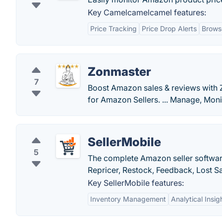
Key Camelcamelcamel features:
Price Tracking
Price Drop Alerts
Brows
Zonmaster
7
Boost Amazon sales & reviews with Zo
for Amazon Sellers. ... Manage, Moni
SellerMobile
5
The complete Amazon seller software
Repricer, Restock, Feedback, Lost Sa
Key SellerMobile features:
Inventory Management
Analytical Insig