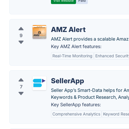
Visit website
Paid
AMZ Alert
9
AMZ Alert provides a scalable Amazo
Key AMZ Alert features:
Real-Time Monitoring
Enhanced Securit
SellerApp
7
Seller App’s Smart-Data helps for A
Keywords & Product Research, Anal
Key SellerApp features:
Comprehensive Analytics
Keyword Rese