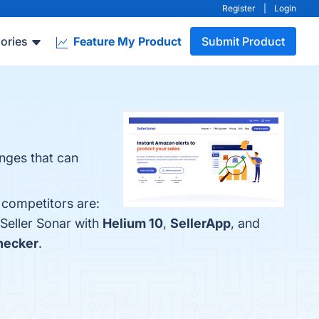
Register
|
Login
ories
Feature My Product
Submit Product
anges that can
 competitors are:
Seller Sonar with
Helium 10
,
SellerApp
, and
hecker
.