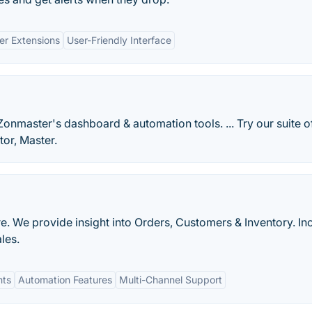
er Extensions
User-Friendly Interface
nmaster's dashboard & automation tools. ... Try our suite o
tor, Master.
. We provide insight into Orders, Customers & Inventory. In
les.
hts
Automation Features
Multi-Channel Support