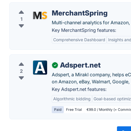
MerchantSpring
1
Multi-channel analytics for Amazon,
Key MerchantSpring features:
Comprehensive Dashboard
Insights an
Adspert.net
✓
2
Adspert, a Mirakl company, helps e
on Amazon, eBay, Walmart, Google, 
Key Adspert.net features:
Algorithmic bidding
Goal-based optimiz
Paid
Free Trial
€99.0 / Monthly (+ Commis