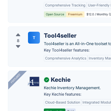
Comprehensive Tracking
User-Friendly 
Open Source
Freemium
$12.0 / Monthly (
Tool4seller
T
8
Tool4seller is an All-in-One toolset
Key Tool4seller features:
Comprehensive Analytics
Inventory M
FEATURED
Kechie
✓
Kechie Inventory Management.
Key Kechie features:
Cloud-Based Solution
Integrated Modul