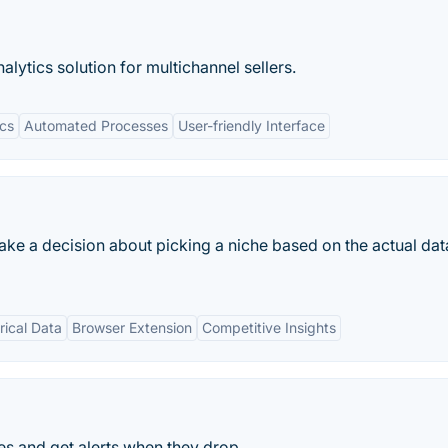
lytics solution for multichannel sellers.
cs
Automated Processes
User-friendly Interface
ke a decision about picking a niche based on the actual dat
rical Data
Browser Extension
Competitive Insights
s and get alerts when they drop.