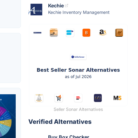
Kechie
Kechie Inventory Management
Seller Sonar Alternatives
Verified Alternatives
Buy Box Checker