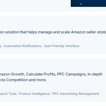
n solution that helps manage and scale Amazon seller obsta
y
Automated Notifications
User-Friendly Interface
mazon Growth, Calculate Profits, PPC Campaigns, In-depth
yze Competition and more.
arch Tools
Product Intelligence
PPC Advertising Management