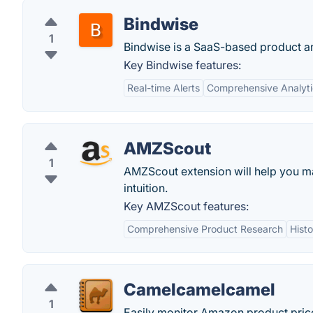
Bindwise
1
Bindwise is a SaaS-based product ana
Key Bindwise features:
Real-time Alerts
Comprehensive Analyti
AMZScout
1
AMZScout extension will help you ma
intuition.
Key AMZScout features:
Comprehensive Product Research
Histo
Camelcamelcamel
1
Easily monitor Amazon product price