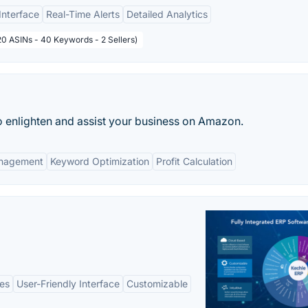
Interface
Real-Time Alerts
Detailed Analytics
20 ASINs - 40 Keywords - 2 Sellers)
 to enlighten and assist your business on Amazon.
anagement
Keyword Optimization
Profit Calculation
es
User-Friendly Interface
Customizable