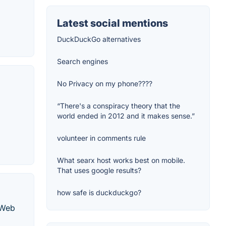
Latest social mentions
DuckDuckGo alternatives
Search engines
No Privacy on my phone????
“There's a conspiracy theory that the
world ended in 2012 and it makes sense.”
volunteer in comments rule
What searx host works best on mobile.
That uses google results?
how safe is duckduckgo?
 Web