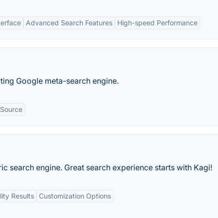
terface
Advanced Search Features
High-speed Performance
cting Google meta-search engine.
Source
ric search engine. Great search experience starts with Kagi!
ity Results
Customization Options