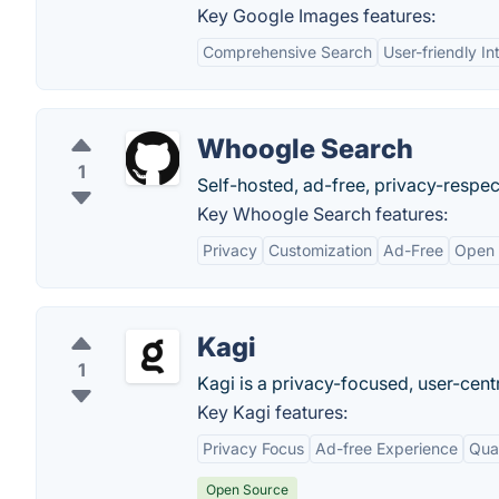
Key Google Images features:
Comprehensive Search
User-friendly In
Whoogle Search
1
Self-hosted, ad-free, privacy-respe
Key Whoogle Search features:
Privacy
Customization
Ad-Free
Open 
Kagi
1
Kagi is a privacy-focused, user-cent
Key Kagi features:
Privacy Focus
Ad-free Experience
Qual
Open Source