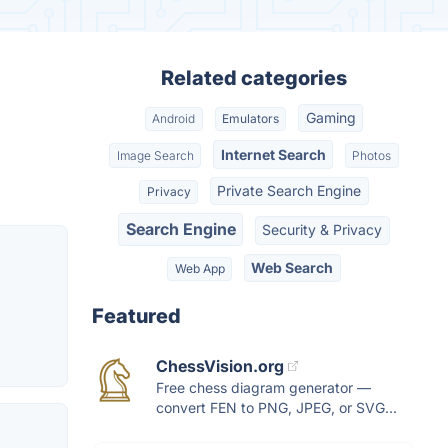
Related categories
Gaming
Android
Emulators
Internet Search
Image Search
Photos
Private Search Engine
Privacy
Search Engine
Security & Privacy
Web Search
Web App
Featured
ChessVision.org
Free chess diagram generator —
convert FEN to PNG, JPEG, or SVG...