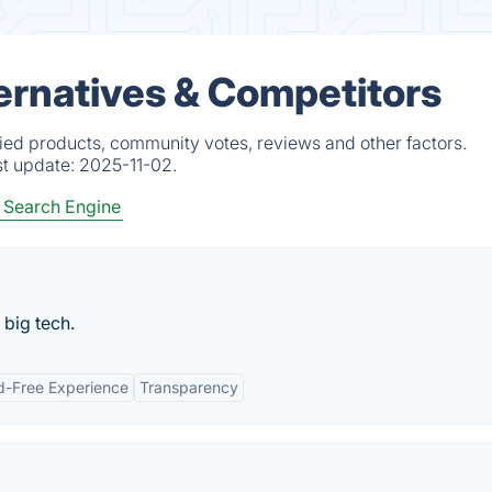
ternatives & Competitors
fied products, community votes, reviews and other factors.
st update:
2025-11-02.
 Search Engine
 big tech.
d-Free Experience
Transparency