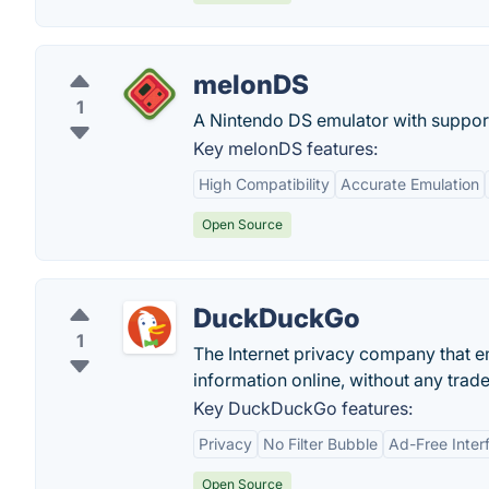
melonDS
1
A Nintendo DS emulator with suppor
Key melonDS features:
High Compatibility
Accurate Emulation
Open Source
DuckDuckGo
1
The Internet privacy company that e
information online, without any trade
Key DuckDuckGo features:
Privacy
No Filter Bubble
Ad-Free Inter
Open Source