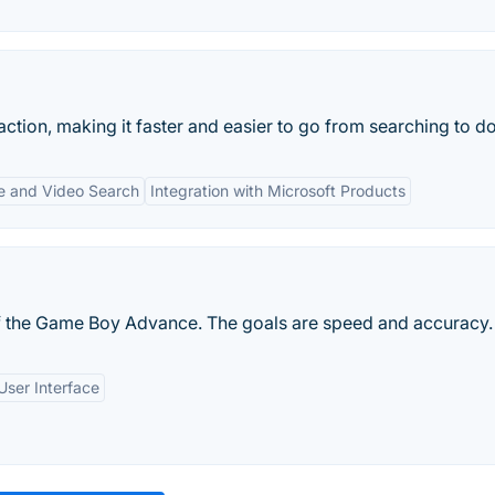
action, making it faster and easier to go from searching to do
e and Video Search
Integration with Microsoft Products
 the Game Boy Advance. The goals are speed and accuracy.
User Interface