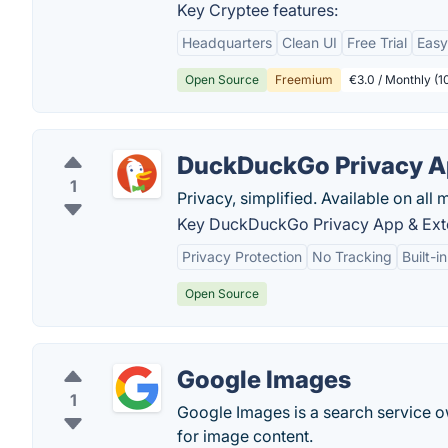
Key Cryptee features:
Headquarters
Clean UI
Free Trial
Easy
Open Source
Freemium
€3.0 / Monthly (
DuckDuckGo Privacy A
1
Privacy, simplified. Available on all 
Key DuckDuckGo Privacy App & Exte
Privacy Protection
No Tracking
Built-i
Open Source
Google Images
1
Google Images is a search service 
for image content.