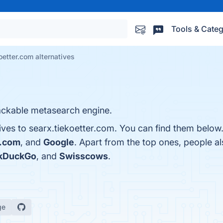
Tools & Categ
oetter.com alternatives
ackable metasearch engine.
ives to searx.tiekoetter.com. You can find them below
.com
, and
Google
. Apart from the top ones, people 
kDuckGo
, and
Swisscows
.
ge