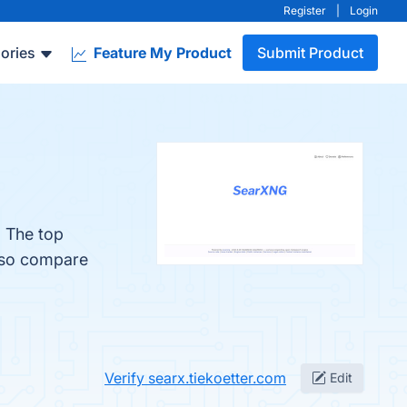
Register
|
Login
ories
Feature My Product
Submit Product
. The top
also compare
Verify searx.tiekoetter.com
Edit