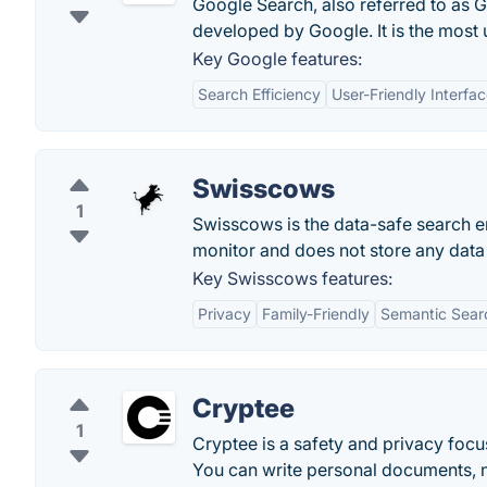
Google Search, also referred to as 
developed by Google. It is the most
Key Google features:
Search Efficiency
User-Friendly Interfa
Swisscows
1
Swisscows is the data-safe search e
monitor and does not store any dat
Key Swisscows features:
Privacy
Family-Friendly
Semantic Sear
Cryptee
1
Cryptee is a safety and privacy foc
You can write personal documents, not