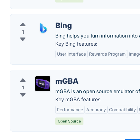
Bing
1
Bing helps you turn information into 
Key Bing features:
User Interface
Rewards Program
Imag
mGBA
1
mGBA is an open source emulator of
Key mGBA features:
Performance
Accuracy
Compatibility
Open Source