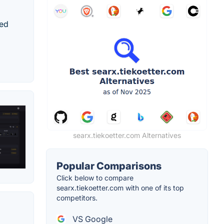
red
searx.tiekoetter.com Alternatives
Popular Comparisons
Click below to compare
searx.tiekoetter.com with one of its top
competitors.
VS Google