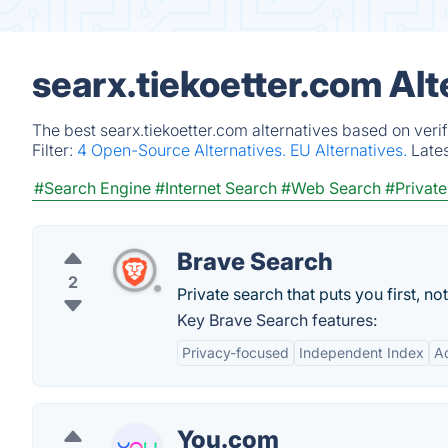
searx.tiekoetter.com Al
The best searx.tiekoetter.com alternatives based on veri
Filter:
4 Open-Source Alternatives.
EU Alternatives.
Late
#Search Engine
#Internet Search
#Web Search
#Private
Brave Search
2
Private search that puts you first, not
Key Brave Search features:
Privacy-focused
Independent Index
A
You.com