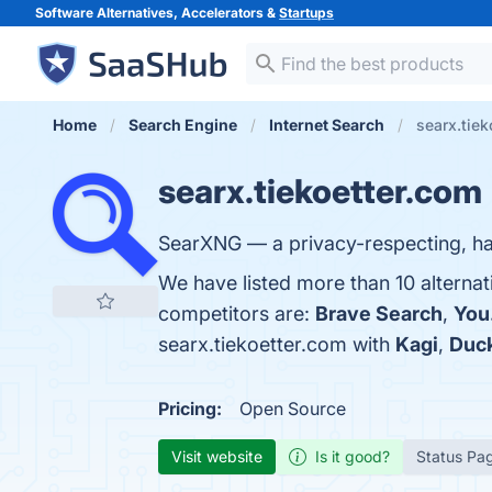
Software Alternatives, Accelerators &
Startups
Home
Search Engine
Internet Search
searx.tiek
searx.tiekoetter.com
SearXNG — a privacy-respecting, h
We have listed more than 10 alternat
competitors are:
Brave Search
,
You
searx.tiekoetter.com with
Kagi
,
Duc
Pricing:
Open Source
Visit website
Is it good?
Status Pa