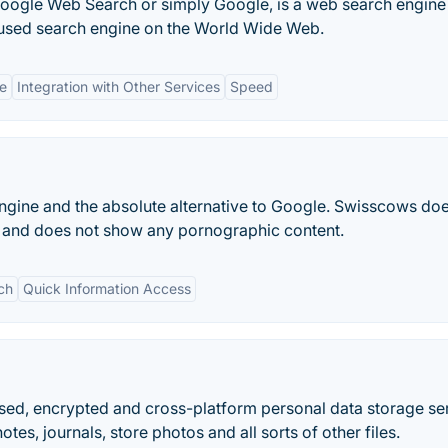
Google Web Search or simply Google, is a web search engine
 used search engine on the World Wide Web.
ce
Integration with Other Services
Speed
ngine and the absolute alternative to Google. Swisscows doe
a and does not show any pornographic content.
ch
Quick Information Access
used, encrypted and cross-platform personal data storage se
es, journals, store photos and all sorts of other files.