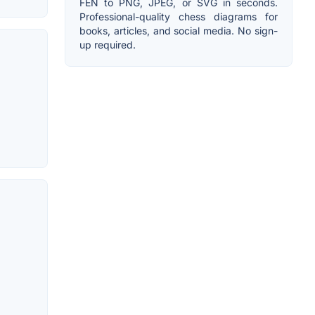
FEN to PNG, JPEG, or SVG in seconds.
Professional-quality chess diagrams for
books, articles, and social media. No sign-
up required.