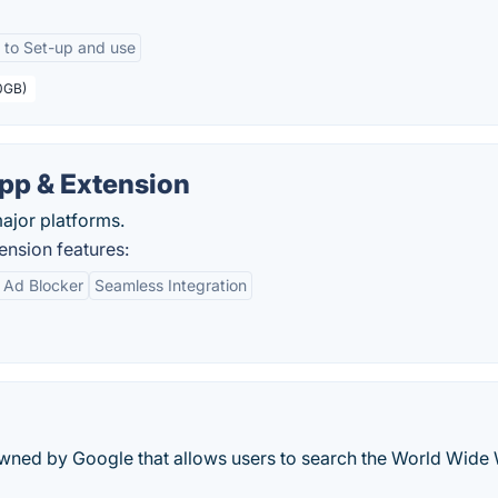
 to Set-up and use
10GB)
pp & Extension
major platforms.
nsion features:
n Ad Blocker
Seamless Integration
owned by Google that allows users to search the World Wide