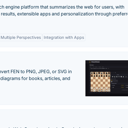
ch engine platform that summarizes the web for users, with
 results, extensible apps and personalization through prefer
Multiple Perspectives
Integration with Apps
vert FEN to PNG, JPEG, or SVG in
diagrams for books, articles, and