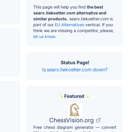
This page will help you find
the best
searx.tiekoetter.com alternative and
similar products.
searx.tiekoetter.com is
part of our
EU Alternatives
vertical. If you
think we are missing a competitor, please,
let us know.
Status Page!
Is searx.tiekoetter.com down?
Featured
ChessVision.org
Free chess diagram generator — convert