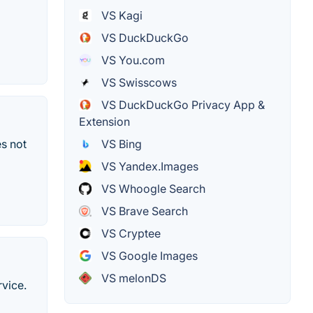
VS Kagi
VS DuckDuckGo
VS You.com
VS Swisscows
VS DuckDuckGo Privacy App &
Extension
VS Bing
s not
VS Yandex.Images
VS Whoogle Search
VS Brave Search
VS Cryptee
VS Google Images
VS melonDS
rvice.