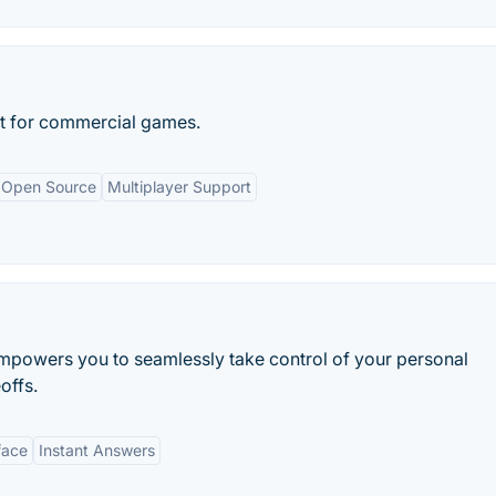
t for commercial games.
Open Source
Multiplayer Support
mpowers you to seamlessly take control of your personal
offs.
face
Instant Answers