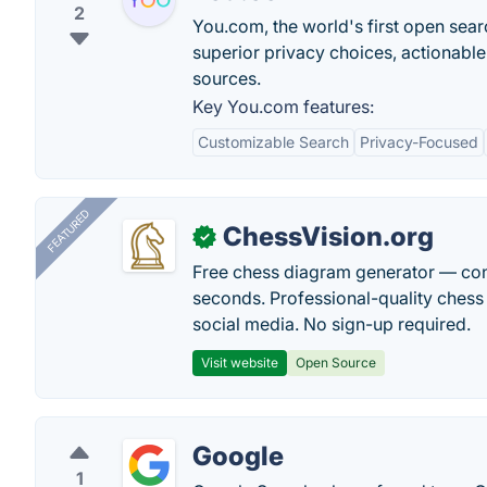
2
You.com, the world's first open sear
superior privacy choices, actionable
sources.
Key You.com features:
Customizable Search
Privacy-Focused
FEATURED
ChessVision.org
✓
Free chess diagram generator — con
seconds. Professional-quality chess 
social media. No sign-up required.
Visit website
Open Source
Google
1