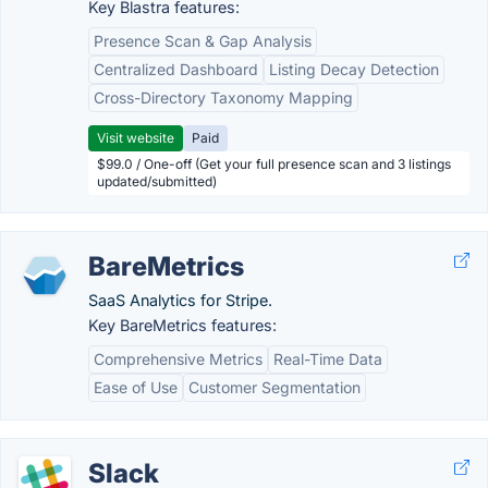
Key Blastra features:
Presence Scan & Gap Analysis
Centralized Dashboard
Listing Decay Detection
Cross-Directory Taxonomy Mapping
Visit website
Paid
$99.0 / One-off (Get your full presence scan and 3 listings
updated/submitted)
BareMetrics
SaaS Analytics for Stripe.
Key BareMetrics features:
Comprehensive Metrics
Real-Time Data
Ease of Use
Customer Segmentation
Slack