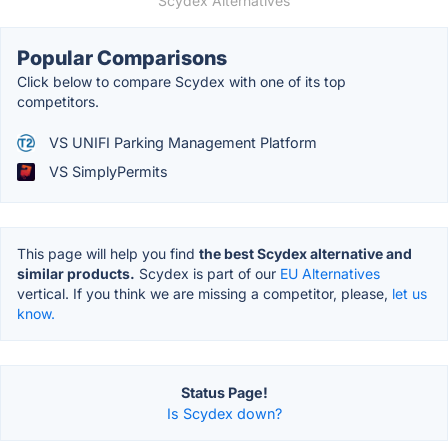
Scydex Alternatives
Popular Comparisons
Click below to compare Scydex with one of its top
competitors.
VS UNIFI Parking Management Platform
VS SimplyPermits
This page will help you find
the best Scydex alternative and
similar products.
Scydex is part of our
EU Alternatives
vertical. If you think we are missing a competitor, please,
let us
know.
Status Page!
Is Scydex down?