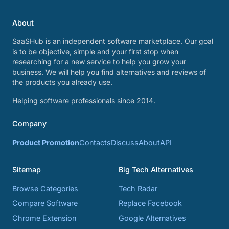
About
SaaSHub is an independent software marketplace. Our goal
is to be objective, simple and your first stop when
researching for a new service to help you grow your
business. We will help you find alternatives and reviews of
the products you already use.
Helping software professionals since 2014.
Company
Product Promotion
Contacts
Discuss
About
API
Sitemap
Big Tech Alternatives
Browse Categories
Tech Radar
Compare Software
Replace Facebook
Chrome Extension
Google Alternatives