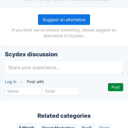
Suggest an alternative
If you think we've missed something, please suggest an
alternative to Scydex.
Scydex discussion
Log in
or
Post with
Related categories
Adtech
Direct Marketing
SaaS
Slack