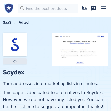
SaaS
Adtech
Scydex
Turn addresses into marketing lists in minutes.
This page is dedicated to alternatives to Scydex.
However, we do not have any listed yet. You can
be the first one to suggest a competitor. Thanks!