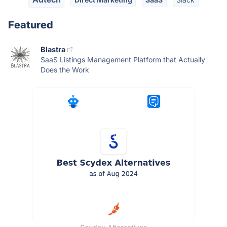
Featured
Blastra
SaaS Listings Management Platform that Actually
Does the Work