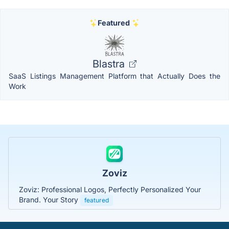
Featured
Blastra
SaaS Listings Management Platform that Actually Does the
Work
Zoviz
Zoviz: Professional Logos, Perfectly Personalized Your
Brand. Your Story
featured