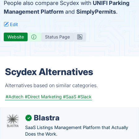
People also compare Scydex with
UNIFI Parking
Management Platform
and
SimplyPermits
.
Edit
Website
Status Page
Scydex Alternatives
Alternatives based on similar categories.
#Adtech
#Direct Marketing
#SaaS
#Slack
Blastra
✓
SaaS Listings Management Platform that Actually
Does the Work.