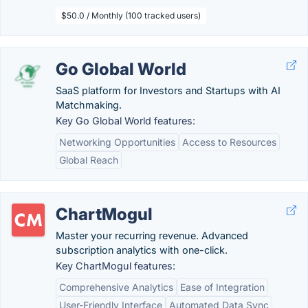
$50.0 / Monthly (100 tracked users)
Go Global World
SaaS platform for Investors and Startups with AI
Matchmaking.
Key Go Global World features:
Networking Opportunities
Access to Resources
Global Reach
ChartMogul
Master your recurring revenue. Advanced
subscription analytics with one-click.
Key ChartMogul features:
Comprehensive Analytics
Ease of Integration
User-Friendly Interface
Automated Data Sync