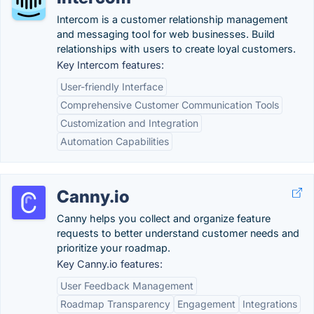
Intercom is a customer relationship management
and messaging tool for web businesses. Build
relationships with users to create loyal customers.
Key Intercom features:
User-friendly Interface
Comprehensive Customer Communication Tools
Customization and Integration
Automation Capabilities
Canny.io
Canny helps you collect and organize feature
requests to better understand customer needs and
prioritize your roadmap.
Key Canny.io features:
User Feedback Management
Roadmap Transparency
Engagement
Integrations