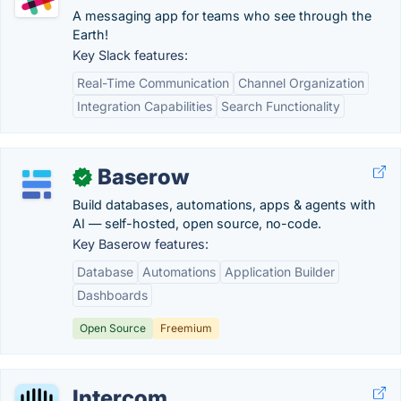
A messaging app for teams who see through the
Earth!
Key Slack features:
Real-Time Communication
Channel Organization
Integration Capabilities
Search Functionality
Baserow
✓
Build databases, automations, apps & agents with
AI — self-hosted, open source, no-code.
Key Baserow features:
Database
Automations
Application Builder
Dashboards
Open Source
Freemium
Intercom