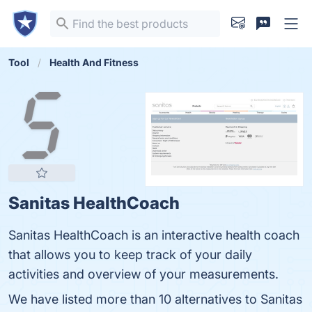
Tool
Health And Fitness
Sanitas HealthCoach
Sanitas HealthCoach is an interactive health coach
that allows you to keep track of your daily
activities and overview of your measurements.
We have listed more than 10 alternatives to Sanitas