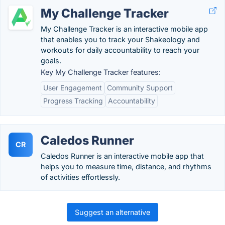
My Challenge Tracker
My Challenge Tracker is an interactive mobile app
that enables you to track your Shakeology and
workouts for daily accountability to reach your
goals.
Key My Challenge Tracker features:
User Engagement
Community Support
Progress Tracking
Accountability
Caledos Runner
CR
Caledos Runner is an interactive mobile app that
helps you to measure time, distance, and rhythms
of activities effortlessly.
Suggest an alternative