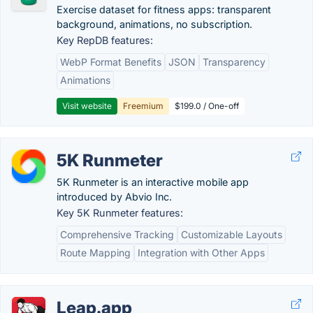
Exercise dataset for fitness apps: transparent
background, animations, no subscription.
Key RepDB features:
WebP Format Benefits
JSON
Transparency
Animations
Visit website
Freemium
$199.0 / One-off
5K Runmeter
5K Runmeter is an interactive mobile app
introduced by Abvio Inc.
Key 5K Runmeter features:
Comprehensive Tracking
Customizable Layouts
Route Mapping
Integration with Other Apps
Leap.app