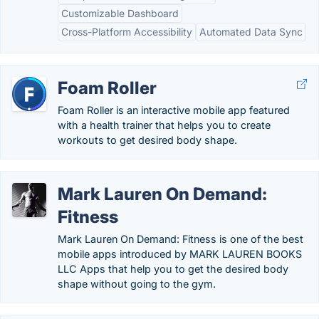
Customizable Dashboard
Cross-Platform Accessibility
Automated Data Sync
Foam Roller
Foam Roller is an interactive mobile app featured
with a health trainer that helps you to create
workouts to get desired body shape.
Mark Lauren On Demand:
Fitness
Mark Lauren On Demand: Fitness is one of the best
mobile apps introduced by MARK LAUREN BOOKS
LLC Apps that help you to get the desired body
shape without going to the gym.