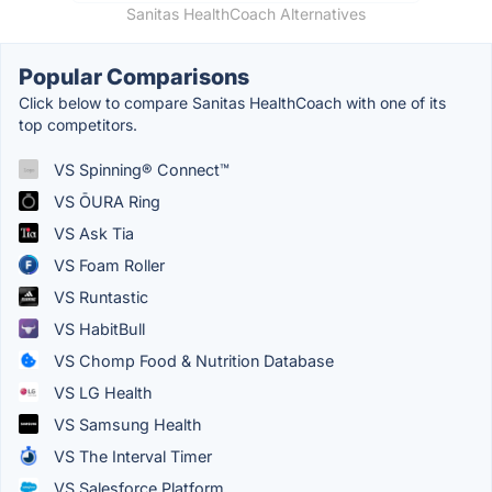
Sanitas HealthCoach Alternatives
Popular Comparisons
Click below to compare Sanitas HealthCoach with one of its
top competitors.
VS Spinning® Connect™
VS ŌURA Ring
VS Ask Tia
VS Foam Roller
VS Runtastic
VS HabitBull
VS Chomp Food & Nutrition Database
VS LG Health
VS Samsung Health
VS The Interval Timer
VS Salesforce Platform