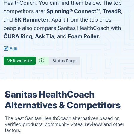
HealthCoach. You can find them below. The top
competitors are:
Spinning® Connect™
,
TreadR
,
and
5K Runmeter
. Apart from the top ones,
people also compare Sanitas HealthCoach with
ŌURA Ring
,
Ask Tia
, and
Foam Roller
.
Edit
Visit website
Status Page
Sanitas HealthCoach
Alternatives & Competitors
The best Sanitas HealthCoach alternatives based on
verified products, community votes, reviews and other
factors.