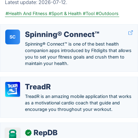
Latest update:
2026-07-12.
#Health And Fitness
#Sport & Health
#Tool
#Outdoors
Spinning® Connect™
SC
Spinning® Connect™ is one of the best health
companion apps introduced by Fitdigits that allows
you to set your fitness goals and crush them to
maintain your health.
TreadR
TreadR is an amazing mobile application that works
as a motivational cardio coach that guide and
encourage you throughout your workout.
RepDB
✓