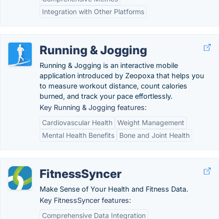
Integration with Other Platforms
Running & Jogging
Running & Jogging is an interactive mobile
application introduced by Zeopoxa that helps you
to measure workout distance, count calories
burned, and track your pace effortlessly.
Key Running & Jogging features:
Cardiovascular Health
Weight Management
Mental Health Benefits
Bone and Joint Health
FitnessSyncer
Make Sense of Your Health and Fitness Data.
Key FitnessSyncer features:
Comprehensive Data Integration