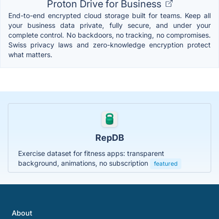
Proton Drive for Business
End-to-end encrypted cloud storage built for teams. Keep all
your business data private, fully secure, and under your
complete control. No backdoors, no tracking, no compromises.
Swiss privacy laws and zero-knowledge encryption protect
what matters.
RepDB
Exercise dataset for fitness apps: transparent
background, animations, no subscription
featured
About