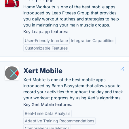
Home Workouts is one of the best mobile apps
introduced by Leap Fitness Group that provides
you daily workout routines and strategies to help
you in maintaining your main muscle groups.
Key Leap.app features:
User-Friendly Interface
Integration Capabilities
Customizable Features
Xert Mobile
Xert Mobile is one of the best mobile apps
introduced by Baron Biosystem that allows you to
record your activities throughout the day and track
your workout progress by using Xert’s algorithms.
Key Xert Mobile features:
Real-Time Data Analysis
Adaptive Training Recommendations
Comprehensive Metrics