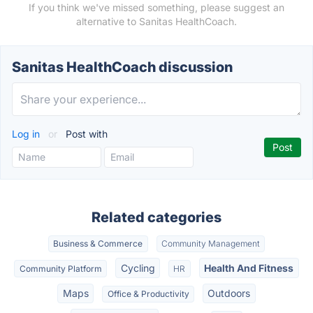
If you think we've missed something, please suggest an
alternative to Sanitas HealthCoach.
Sanitas HealthCoach discussion
Log in
or
Post with
Related categories
Business & Commerce
Community Management
Cycling
Health And Fitness
Community Platform
HR
Maps
Outdoors
Office & Productivity