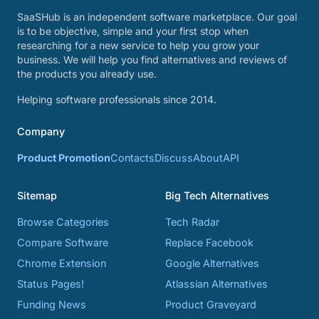
SaaSHub is an independent software marketplace. Our goal
is to be objective, simple and your first stop when
researching for a new service to help you grow your
business. We will help you find alternatives and reviews of
the products you already use.
Helping software professionals since 2014.
Company
Product Promotion
Contacts
Discuss
About
API
Sitemap
Big Tech Alternatives
Browse Categories
Tech Radar
Compare Software
Replace Facebook
Chrome Extension
Google Alternatives
Status Pages!
Atlassian Alternatives
Funding News
Product Graveyard