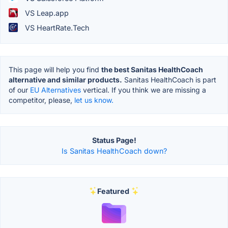
VS Leap.app
VS HeartRate.Tech
This page will help you find
the best Sanitas HealthCoach
alternative and similar products.
Sanitas HealthCoach is part
of our
EU Alternatives
vertical. If you think we are missing a
competitor, please,
let us know.
Status Page!
Is Sanitas HealthCoach down?
Featured