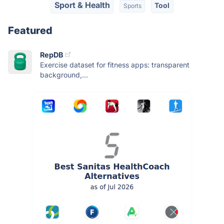
Sport & Health
Tool
Sports
Featured
RepDB
Exercise dataset for fitness apps: transparent
background,...