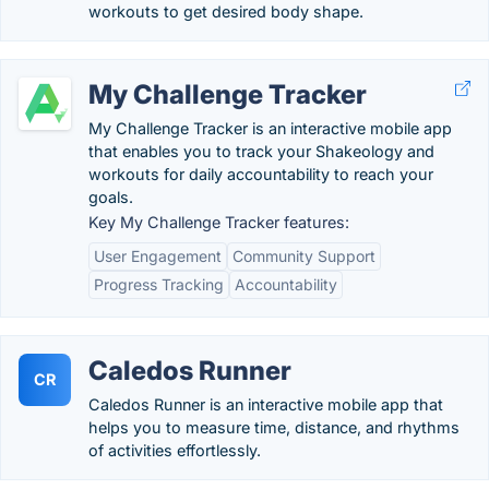
workouts to get desired body shape.
My Challenge Tracker
My Challenge Tracker is an interactive mobile app
that enables you to track your Shakeology and
workouts for daily accountability to reach your
goals.
Key My Challenge Tracker features:
User Engagement
Community Support
Progress Tracking
Accountability
Caledos Runner
CR
Caledos Runner is an interactive mobile app that
helps you to measure time, distance, and rhythms
of activities effortlessly.