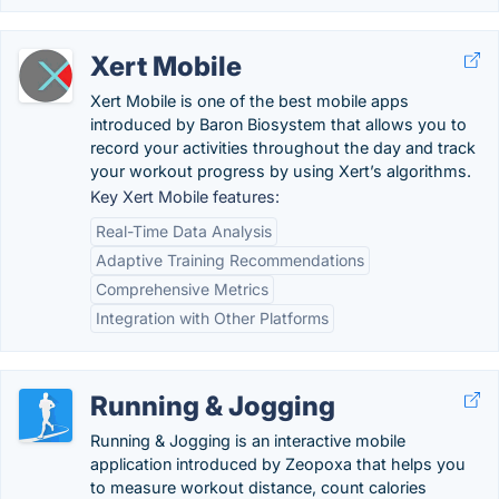
Xert Mobile
Xert Mobile is one of the best mobile apps
introduced by Baron Biosystem that allows you to
record your activities throughout the day and track
your workout progress by using Xert’s algorithms.
Key Xert Mobile features:
Real-Time Data Analysis
Adaptive Training Recommendations
Comprehensive Metrics
Integration with Other Platforms
Running & Jogging
Running & Jogging is an interactive mobile
application introduced by Zeopoxa that helps you
to measure workout distance, count calories