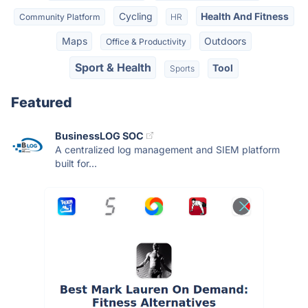
Cycling
Health And Fitness
Community Platform
HR
Maps
Outdoors
Office & Productivity
Sport & Health
Tool
Sports
Featured
BusinessLOG SOC
A centralized log management and SIEM platform
built for...