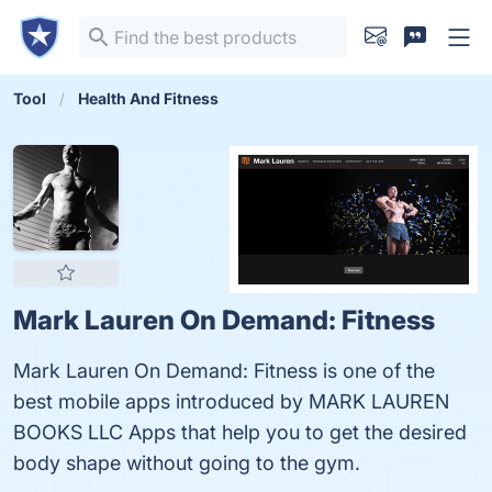
Tool
Health And Fitness
Mark Lauren On Demand: Fitness
Mark Lauren On Demand: Fitness is one of the
best mobile apps introduced by MARK LAUREN
BOOKS LLC Apps that help you to get the desired
body shape without going to the gym.