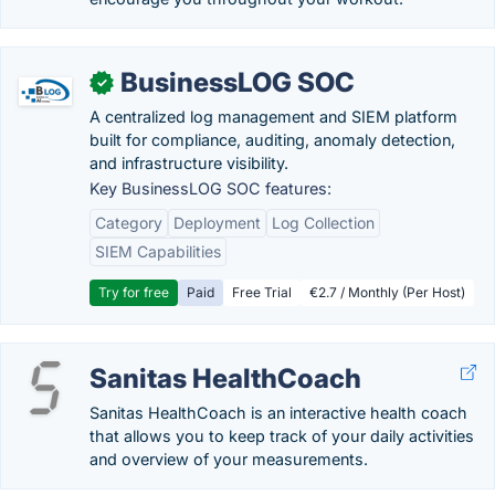
BusinessLOG SOC
✓
A centralized log management and SIEM platform
built for compliance, auditing, anomaly detection,
and infrastructure visibility.
Key BusinessLOG SOC features:
Category
Deployment
Log Collection
SIEM Capabilities
Try for free
Paid
Free Trial
€2.7 / Monthly (Per Host)
Sanitas HealthCoach
Sanitas HealthCoach is an interactive health coach
that allows you to keep track of your daily activities
and overview of your measurements.