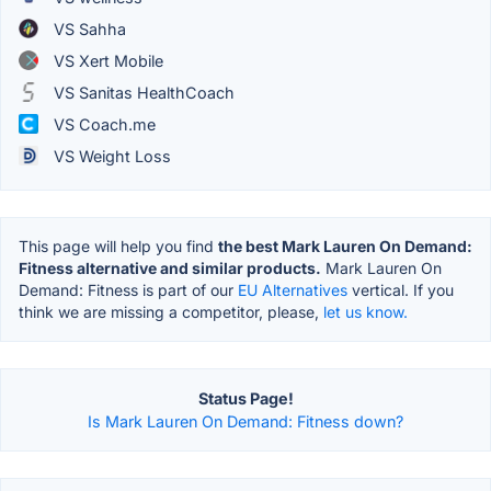
VS Sahha
VS Xert Mobile
VS Sanitas HealthCoach
VS Coach.me
VS Weight Loss
This page will help you find
the best Mark Lauren On Demand:
Fitness alternative and similar products.
Mark Lauren On
Demand: Fitness is part of our
EU Alternatives
vertical. If you
think we are missing a competitor, please,
let us know.
Status Page!
Is Mark Lauren On Demand: Fitness down?