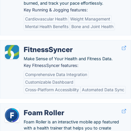
burned, and track your pace effortlessly.
Key Running & Jogging features:
Cardiovascular Health
Weight Management
Mental Health Benefits
Bone and Joint Health
FitnessSyncer
Make Sense of Your Health and Fitness Data.
Key FitnessSyncer features:
Comprehensive Data Integration
Customizable Dashboard
Cross-Platform Accessibility
Automated Data Sync
Foam Roller
Foam Roller is an interactive mobile app featured
with a health trainer that helps you to create