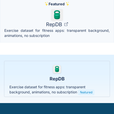
Featured
RepDB
Exercise dataset for fitness apps: transparent background,
animations, no subscription
RepDB
Exercise dataset for fitness apps: transparent
background, animations, no subscription
featured