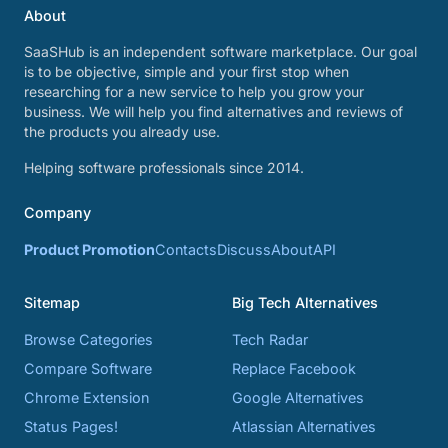
About
SaaSHub is an independent software marketplace. Our goal
is to be objective, simple and your first stop when
researching for a new service to help you grow your
business. We will help you find alternatives and reviews of
the products you already use.
Helping software professionals since 2014.
Company
Product Promotion
Contacts
Discuss
About
API
Sitemap
Big Tech Alternatives
Browse Categories
Tech Radar
Compare Software
Replace Facebook
Chrome Extension
Google Alternatives
Status Pages!
Atlassian Alternatives