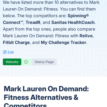
We have listed more than 10 alternatives to Mark
Lauren On Demand: Fitness. You can find them
below. The top competitors are:
Spinning®
Connect™
,
TreadR
, and
Sanitas HealthCoach
.
Apart from the top ones, people also compare
Mark Lauren On Demand: Fitness with
Relive
,
Fitbit Charge
, and
My Challenge Tracker
.
Edit
Website
Status Page
Mark Lauren On Demand:
Fitness Alternatives &
Competitors