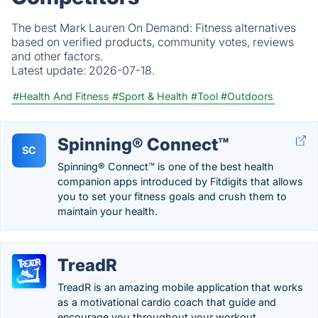
The best Mark Lauren On Demand: Fitness alternatives
based on verified products, community votes, reviews
and other factors.
Latest update:
2026-07-18.
#Health And Fitness
#Sport & Health
#Tool
#Outdoors
Spinning® Connect™
SC
Spinning® Connect™ is one of the best health
companion apps introduced by Fitdigits that allows
you to set your fitness goals and crush them to
maintain your health.
TreadR
TreadR is an amazing mobile application that works
as a motivational cardio coach that guide and
encourage you throughout your workout.