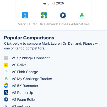
Mark Lauren On Demand: Fitness Alternatives
Popular Comparisons
Click below to compare Mark Lauren On Demand: Fitness with
one of its top competitors.
VS Spinning® Connect™
VS Relive
VS Fitbit Charge
VS My Challenge Tracker
VS 5K Runmeter
VS RunnerUp
VS Foam Roller
VS wellness