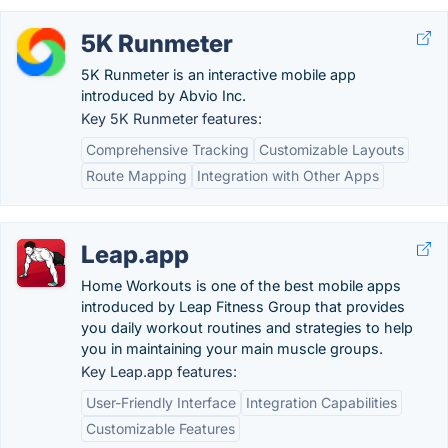
5K Runmeter
5K Runmeter is an interactive mobile app
introduced by Abvio Inc.
Key 5K Runmeter features:
Comprehensive Tracking
Customizable Layouts
Route Mapping
Integration with Other Apps
Leap.app
Home Workouts is one of the best mobile apps
introduced by Leap Fitness Group that provides
you daily workout routines and strategies to help
you in maintaining your main muscle groups.
Key Leap.app features:
User-Friendly Interface
Integration Capabilities
Customizable Features