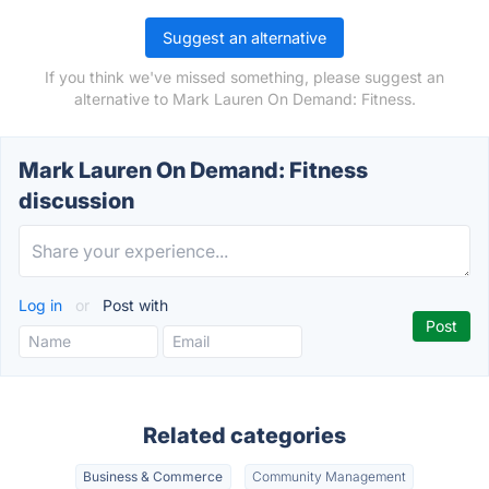
Suggest an alternative
If you think we've missed something, please suggest an
alternative to Mark Lauren On Demand: Fitness.
Mark Lauren On Demand: Fitness
discussion
Log in
or
Post with
Related categories
Business & Commerce
Community Management